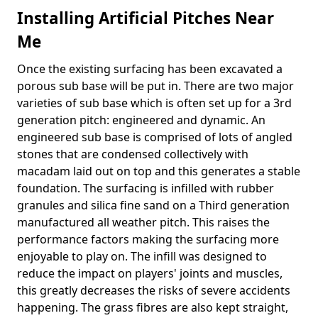
Installing Artificial Pitches Near
Me
Once the existing surfacing has been excavated a
porous sub base will be put in. There are two major
varieties of sub base which is often set up for a 3rd
generation pitch: engineered and dynamic. An
engineered sub base is comprised of lots of angled
stones that are condensed collectively with
macadam laid out on top and this generates a stable
foundation. The surfacing is infilled with rubber
granules and silica fine sand on a Third generation
manufactured all weather pitch. This raises the
performance factors making the surfacing more
enjoyable to play on. The infill was designed to
reduce the impact on players' joints and muscles,
this greatly decreases the risks of severe accidents
happening. The grass fibres are also kept straight,