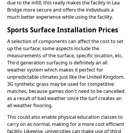
due to the infill; this really makes the facility in Lea
Bridge more secure and offers the individuals a
much better experience while using the facility.
Sports Surface Installation Prices
A selection of components can affect the cost to set
up the surface; some aspects include the
measurements of the surface, specific location, etc.
Third generation surfacing is definitely an all
weather system which makes it perfect for
unpredictable climates just like the United Kingdom.
3G synthetic grass may be used for competitive
matches, because games don't need to be cancelled
as a result of bad weather since the turf creates an
all weather flooring.
This could also enable physical education classes to
carry on as normal, making for a more cost efficient
facility. Likewise, universities can make use of third