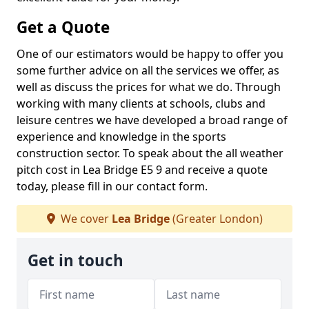
Get a Quote
One of our estimators would be happy to offer you
some further advice on all the services we offer, as
well as discuss the prices for what we do. Through
working with many clients at schools, clubs and
leisure centres we have developed a broad range of
experience and knowledge in the sports
construction sector. To speak about the all weather
pitch cost in Lea Bridge E5 9 and receive a quote
today, please fill in our contact form.
We cover
Lea Bridge
(Greater London)
Get in touch