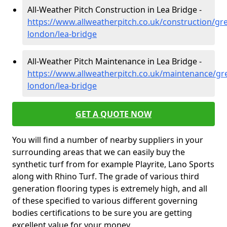
All-Weather Pitch Construction in Lea Bridge -
https://www.allweatherpitch.co.uk/construction/gre
london/lea-bridge
All-Weather Pitch Maintenance in Lea Bridge -
https://www.allweatherpitch.co.uk/maintenance/gre
london/lea-bridge
GET A QUOTE NOW
You will find a number of nearby suppliers in your
surrounding areas that we can easily buy the
synthetic turf from for example Playrite, Lano Sports
along with Rhino Turf. The grade of various third
generation flooring types is extremely high, and all
of these specified to various different governing
bodies certifications to be sure you are getting
excellent value for your money.