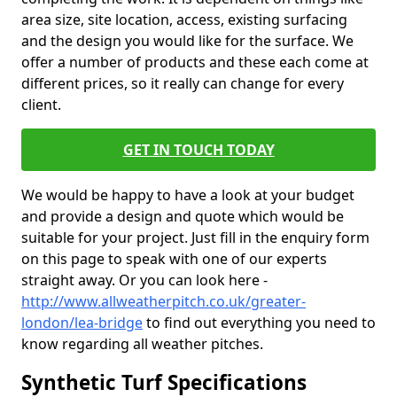
area size, site location, access, existing surfacing
and the design you would like for the surface. We
offer a number of products and these each come at
different prices, so it really can change for every
client.
GET IN TOUCH TODAY
We would be happy to have a look at your budget
and provide a design and quote which would be
suitable for your project. Just fill in the enquiry form
on this page to speak with one of our experts
straight away. Or you can look here -
http://www.allweatherpitch.co.uk/greater-
london/lea-bridge
to find out everything you need to
know regarding all weather pitches.
Synthetic Turf Specifications