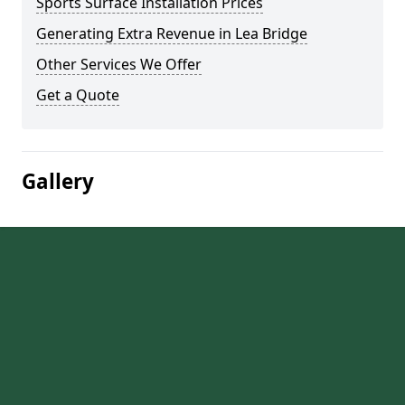
Sports Surface Installation Prices
Generating Extra Revenue in Lea Bridge
Other Services We Offer
Get a Quote
Gallery