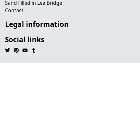
Sand Filled in Lea Bridge
Contact
Legal information
Social links