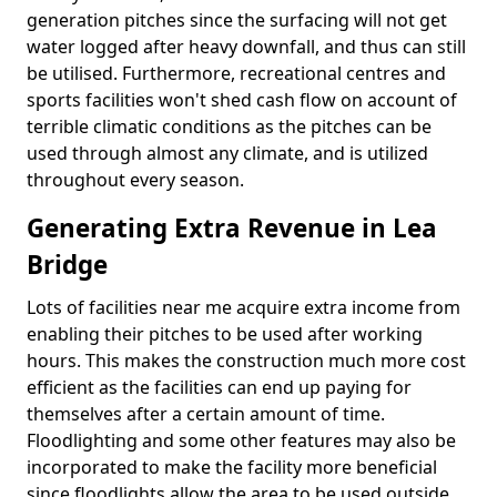
generation pitches since the surfacing will not get
water logged after heavy downfall, and thus can still
be utilised. Furthermore, recreational centres and
sports facilities won't shed cash flow on account of
terrible climatic conditions as the pitches can be
used through almost any climate, and is utilized
throughout every season.
Generating Extra Revenue in Lea
Bridge
Lots of facilities near me acquire extra income from
enabling their pitches to be used after working
hours. This makes the construction much more cost
efficient as the facilities can end up paying for
themselves after a certain amount of time.
Floodlighting and some other features may also be
incorporated to make the facility more beneficial
since floodlights allow the area to be used outside