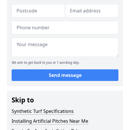
We aim to get back to you in 1 working day.
Send message
Skip to
Synthetic Turf Specifications
Installing Artificial Pitches Near Me