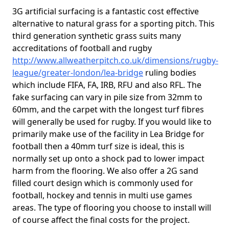
3G artificial surfacing is a fantastic cost effective
alternative to natural grass for a sporting pitch. This
third generation synthetic grass suits many
accreditations of football and rugby
http://www.allweatherpitch.co.uk/dimensions/rugby-
league/greater-london/lea-bridge
ruling bodies
which include FIFA, FA, IRB, RFU and also RFL. The
fake surfacing can vary in pile size from 32mm to
60mm, and the carpet with the longest turf fibres
will generally be used for rugby. If you would like to
primarily make use of the facility in Lea Bridge for
football then a 40mm turf size is ideal, this is
normally set up onto a shock pad to lower impact
harm from the flooring. We also offer a 2G sand
filled court design which is commonly used for
football, hockey and tennis in multi use games
areas. The type of flooring you choose to install will
of course affect the final costs for the project.