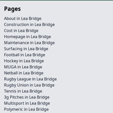
Pages
About in Lea Bridge
Construction in Lea Bridge
Cost in Lea Bridge
Homepage in Lea Bridge
Maintenance in Lea Bridge
Surfacing in Lea Bridge
Football in Lea Bridge
Hockey in Lea Bridge
MUGA in Lea Bridge
Netball in Lea Bridge
Rugby League in Lea Bridge
Rugby Union in Lea Bridge
Tennis in Lea Bridge
3g Pitches in Lea Bridge
Multisport in Lea Bridge
Polymeric in Lea Bridge