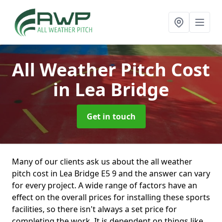
All Weather Pitch Cost
in Lea Bridge
Get in touch
Many of our clients ask us about the all weather
pitch cost in Lea Bridge E5 9 and the answer can vary
for every project. A wide range of factors have an
effect on the overall prices for installing these sports
facilities, so there isn't always a set price for
completing the work. It is dependent on things like