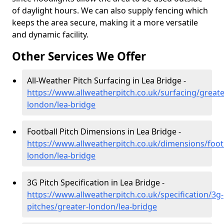
of daylight hours. We can also supply fencing which
keeps the area secure, making it a more versatile
and dynamic facility.
Other Services We Offer
All-Weather Pitch Surfacing in Lea Bridge -
https://www.allweatherpitch.co.uk/surfacing/greate
london/lea-bridge
Football Pitch Dimensions in Lea Bridge -
https://www.allweatherpitch.co.uk/dimensions/footb
london/lea-bridge
3G Pitch Specification in Lea Bridge -
https://www.allweatherpitch.co.uk/specification/3g-
pitches/greater-london/lea-bridge