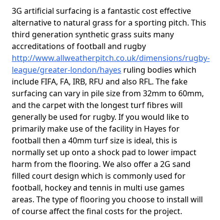
3G artificial surfacing is a fantastic cost effective
alternative to natural grass for a sporting pitch. This
third generation synthetic grass suits many
accreditations of football and rugby
http://www.allweatherpitch.co.uk/dimensions/rugby-
league/greater-london/hayes
ruling bodies which
include FIFA, FA, IRB, RFU and also RFL. The fake
surfacing can vary in pile size from 32mm to 60mm,
and the carpet with the longest turf fibres will
generally be used for rugby. If you would like to
primarily make use of the facility in Hayes for
football then a 40mm turf size is ideal, this is
normally set up onto a shock pad to lower impact
harm from the flooring. We also offer a 2G sand
filled court design which is commonly used for
football, hockey and tennis in multi use games
areas. The type of flooring you choose to install will
of course affect the final costs for the project.