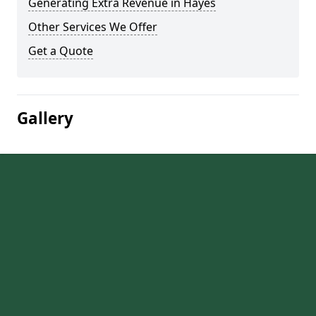
Generating Extra Revenue in Hayes
Other Services We Offer
Get a Quote
Gallery