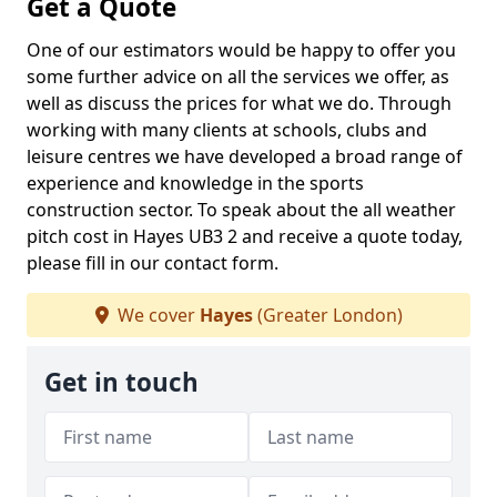
Get a Quote
One of our estimators would be happy to offer you
some further advice on all the services we offer, as
well as discuss the prices for what we do. Through
working with many clients at schools, clubs and
leisure centres we have developed a broad range of
experience and knowledge in the sports
construction sector. To speak about the all weather
pitch cost in Hayes UB3 2 and receive a quote today,
please fill in our contact form.
We cover
Hayes
(Greater London)
Get in touch