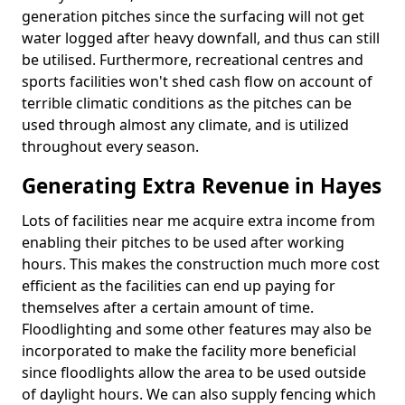
generation pitches since the surfacing will not get
water logged after heavy downfall, and thus can still
be utilised. Furthermore, recreational centres and
sports facilities won't shed cash flow on account of
terrible climatic conditions as the pitches can be
used through almost any climate, and is utilized
throughout every season.
Generating Extra Revenue in Hayes
Lots of facilities near me acquire extra income from
enabling their pitches to be used after working
hours. This makes the construction much more cost
efficient as the facilities can end up paying for
themselves after a certain amount of time.
Floodlighting and some other features may also be
incorporated to make the facility more beneficial
since floodlights allow the area to be used outside
of daylight hours. We can also supply fencing which