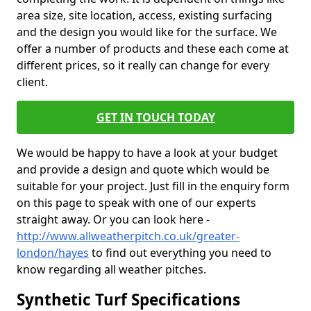
area size, site location, access, existing surfacing
and the design you would like for the surface. We
offer a number of products and these each come at
different prices, so it really can change for every
client.
GET IN TOUCH TODAY
We would be happy to have a look at your budget
and provide a design and quote which would be
suitable for your project. Just fill in the enquiry form
on this page to speak with one of our experts
straight away. Or you can look here -
http://www.allweatherpitch.co.uk/greater-
london/hayes
to find out everything you need to
know regarding all weather pitches.
Synthetic Turf Specifications