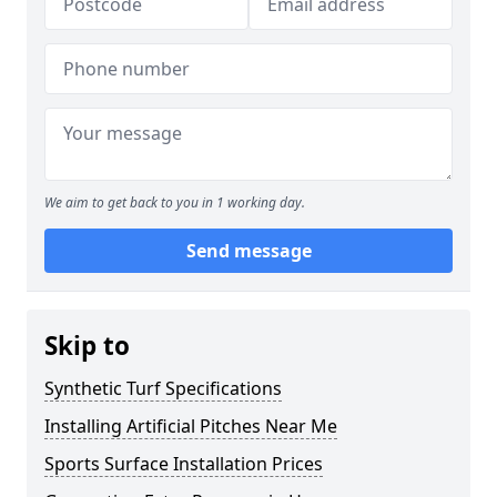
We aim to get back to you in 1 working day.
Send message
Skip to
Synthetic Turf Specifications
Installing Artificial Pitches Near Me
Sports Surface Installation Prices