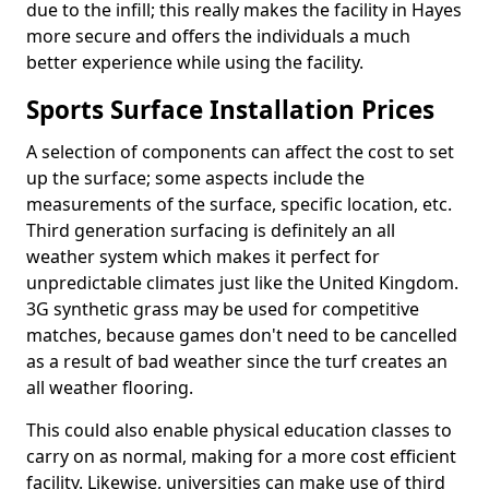
due to the infill; this really makes the facility in Hayes
more secure and offers the individuals a much
better experience while using the facility.
Sports Surface Installation Prices
A selection of components can affect the cost to set
up the surface; some aspects include the
measurements of the surface, specific location, etc.
Third generation surfacing is definitely an all
weather system which makes it perfect for
unpredictable climates just like the United Kingdom.
3G synthetic grass may be used for competitive
matches, because games don't need to be cancelled
as a result of bad weather since the turf creates an
all weather flooring.
This could also enable physical education classes to
carry on as normal, making for a more cost efficient
facility. Likewise, universities can make use of third