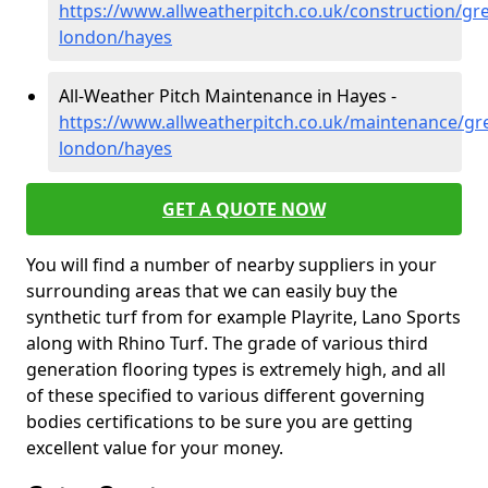
https://www.allweatherpitch.co.uk/construction/gre
london/hayes
All-Weather Pitch Maintenance in Hayes -
https://www.allweatherpitch.co.uk/maintenance/gre
london/hayes
GET A QUOTE NOW
You will find a number of nearby suppliers in your
surrounding areas that we can easily buy the
synthetic turf from for example Playrite, Lano Sports
along with Rhino Turf. The grade of various third
generation flooring types is extremely high, and all
of these specified to various different governing
bodies certifications to be sure you are getting
excellent value for your money.