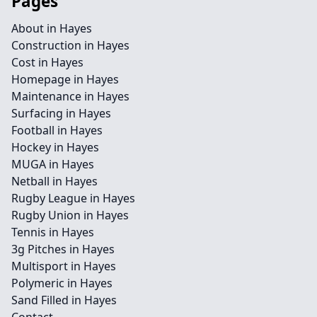
Pages
About in Hayes
Construction in Hayes
Cost in Hayes
Homepage in Hayes
Maintenance in Hayes
Surfacing in Hayes
Football in Hayes
Hockey in Hayes
MUGA in Hayes
Netball in Hayes
Rugby League in Hayes
Rugby Union in Hayes
Tennis in Hayes
3g Pitches in Hayes
Multisport in Hayes
Polymeric in Hayes
Sand Filled in Hayes