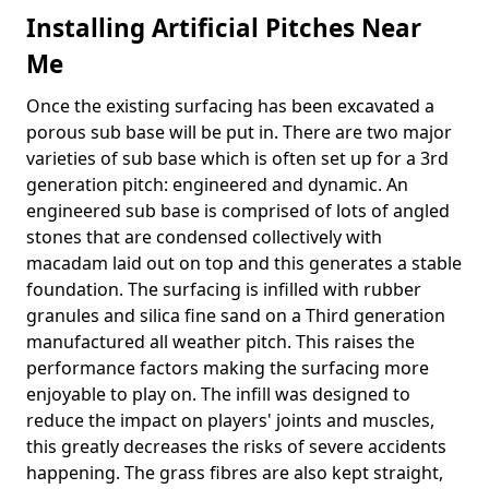
Installing Artificial Pitches Near
Me
Once the existing surfacing has been excavated a
porous sub base will be put in. There are two major
varieties of sub base which is often set up for a 3rd
generation pitch: engineered and dynamic. An
engineered sub base is comprised of lots of angled
stones that are condensed collectively with
macadam laid out on top and this generates a stable
foundation. The surfacing is infilled with rubber
granules and silica fine sand on a Third generation
manufactured all weather pitch. This raises the
performance factors making the surfacing more
enjoyable to play on. The infill was designed to
reduce the impact on players' joints and muscles,
this greatly decreases the risks of severe accidents
happening. The grass fibres are also kept straight,