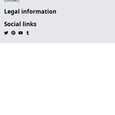
Contact
Legal information
Social links