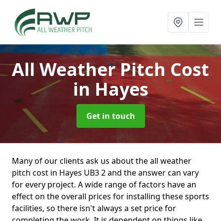
All Weather Pitch Cost
in Hayes
Get in touch
Many of our clients ask us about the all weather
pitch cost in Hayes UB3 2 and the answer can vary
for every project. A wide range of factors have an
effect on the overall prices for installing these sports
facilities, so there isn't always a set price for
completing the work. It is dependent on things like