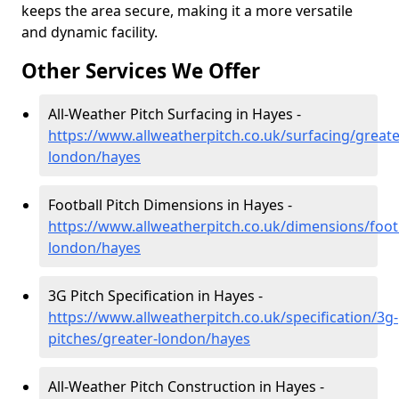
keeps the area secure, making it a more versatile
and dynamic facility.
Other Services We Offer
All-Weather Pitch Surfacing in Hayes -
https://www.allweatherpitch.co.uk/surfacing/greate
london/hayes
Football Pitch Dimensions in Hayes -
https://www.allweatherpitch.co.uk/dimensions/footb
london/hayes
3G Pitch Specification in Hayes -
https://www.allweatherpitch.co.uk/specification/3g-
pitches/greater-london/hayes
All-Weather Pitch Construction in Hayes -