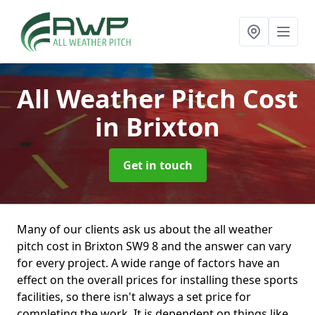
All Weather Pitch Cost
in Brixton
Get in touch
Many of our clients ask us about the all weather
pitch cost in Brixton SW9 8 and the answer can vary
for every project. A wide range of factors have an
effect on the overall prices for installing these sports
facilities, so there isn't always a set price for
completing the work. It is dependent on things like