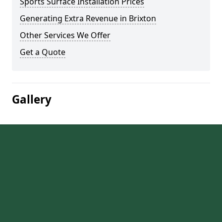
Sports Surface Installation Prices
Generating Extra Revenue in Brixton
Other Services We Offer
Get a Quote
Gallery