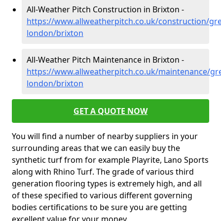
All-Weather Pitch Construction in Brixton -
https://www.allweatherpitch.co.uk/construction/gre
london/brixton
All-Weather Pitch Maintenance in Brixton -
https://www.allweatherpitch.co.uk/maintenance/gre
london/brixton
GET A QUOTE NOW
You will find a number of nearby suppliers in your
surrounding areas that we can easily buy the
synthetic turf from for example Playrite, Lano Sports
along with Rhino Turf. The grade of various third
generation flooring types is extremely high, and all
of these specified to various different governing
bodies certifications to be sure you are getting
excellent value for your money.