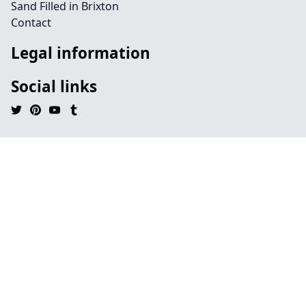
Sand Filled in Brixton
Contact
Legal information
Social links