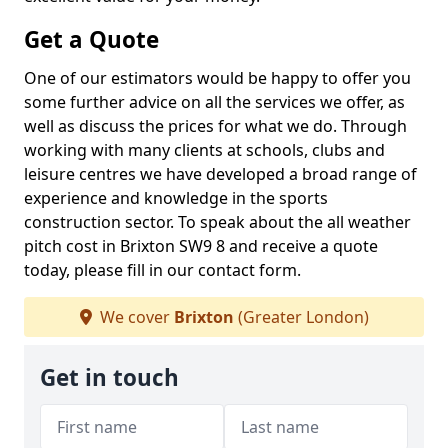
Get a Quote
One of our estimators would be happy to offer you
some further advice on all the services we offer, as
well as discuss the prices for what we do. Through
working with many clients at schools, clubs and
leisure centres we have developed a broad range of
experience and knowledge in the sports
construction sector. To speak about the all weather
pitch cost in Brixton SW9 8 and receive a quote
today, please fill in our contact form.
We cover
Brixton
(Greater London)
Get in touch