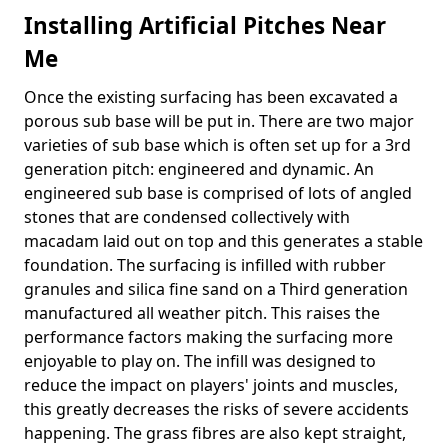
Installing Artificial Pitches Near
Me
Once the existing surfacing has been excavated a
porous sub base will be put in. There are two major
varieties of sub base which is often set up for a 3rd
generation pitch: engineered and dynamic. An
engineered sub base is comprised of lots of angled
stones that are condensed collectively with
macadam laid out on top and this generates a stable
foundation. The surfacing is infilled with rubber
granules and silica fine sand on a Third generation
manufactured all weather pitch. This raises the
performance factors making the surfacing more
enjoyable to play on. The infill was designed to
reduce the impact on players' joints and muscles,
this greatly decreases the risks of severe accidents
happening. The grass fibres are also kept straight,