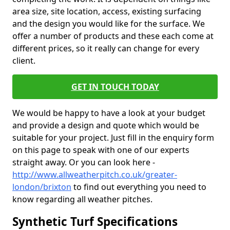
area size, site location, access, existing surfacing
and the design you would like for the surface. We
offer a number of products and these each come at
different prices, so it really can change for every
client.
GET IN TOUCH TODAY
We would be happy to have a look at your budget
and provide a design and quote which would be
suitable for your project. Just fill in the enquiry form
on this page to speak with one of our experts
straight away. Or you can look here -
http://www.allweatherpitch.co.uk/greater-
london/brixton
to find out everything you need to
know regarding all weather pitches.
Synthetic Turf Specifications