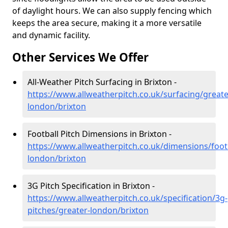
of daylight hours. We can also supply fencing which
keeps the area secure, making it a more versatile
and dynamic facility.
Other Services We Offer
All-Weather Pitch Surfacing in Brixton -
https://www.allweatherpitch.co.uk/surfacing/greate
london/brixton
Football Pitch Dimensions in Brixton -
https://www.allweatherpitch.co.uk/dimensions/footb
london/brixton
3G Pitch Specification in Brixton -
https://www.allweatherpitch.co.uk/specification/3g-
pitches/greater-london/brixton