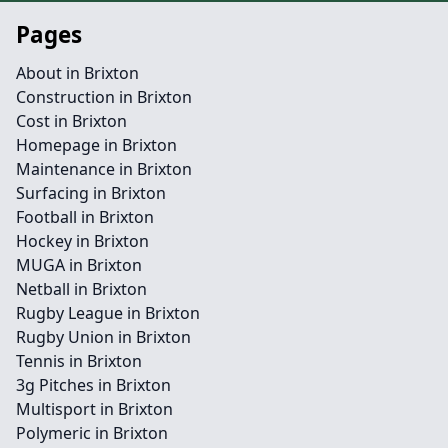
Pages
About in Brixton
Construction in Brixton
Cost in Brixton
Homepage in Brixton
Maintenance in Brixton
Surfacing in Brixton
Football in Brixton
Hockey in Brixton
MUGA in Brixton
Netball in Brixton
Rugby League in Brixton
Rugby Union in Brixton
Tennis in Brixton
3g Pitches in Brixton
Multisport in Brixton
Polymeric in Brixton