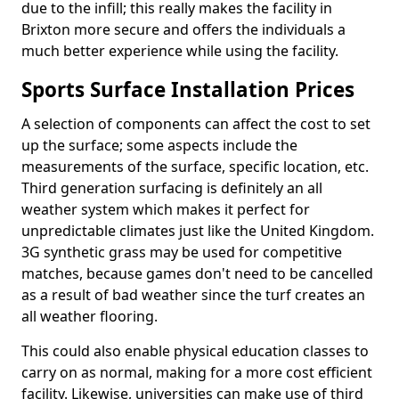
due to the infill; this really makes the facility in
Brixton more secure and offers the individuals a
much better experience while using the facility.
Sports Surface Installation Prices
A selection of components can affect the cost to set
up the surface; some aspects include the
measurements of the surface, specific location, etc.
Third generation surfacing is definitely an all
weather system which makes it perfect for
unpredictable climates just like the United Kingdom.
3G synthetic grass may be used for competitive
matches, because games don't need to be cancelled
as a result of bad weather since the turf creates an
all weather flooring.
This could also enable physical education classes to
carry on as normal, making for a more cost efficient
facility. Likewise, universities can make use of third