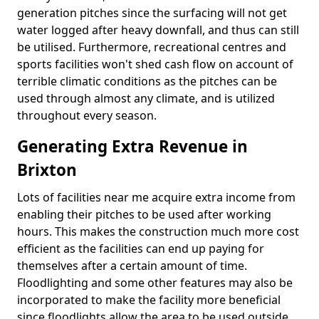
generation pitches since the surfacing will not get
water logged after heavy downfall, and thus can still
be utilised. Furthermore, recreational centres and
sports facilities won't shed cash flow on account of
terrible climatic conditions as the pitches can be
used through almost any climate, and is utilized
throughout every season.
Generating Extra Revenue in
Brixton
Lots of facilities near me acquire extra income from
enabling their pitches to be used after working
hours. This makes the construction much more cost
efficient as the facilities can end up paying for
themselves after a certain amount of time.
Floodlighting and some other features may also be
incorporated to make the facility more beneficial
since floodlights allow the area to be used outside