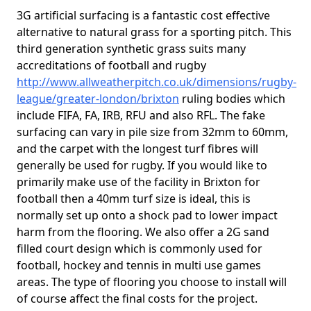
3G artificial surfacing is a fantastic cost effective
alternative to natural grass for a sporting pitch. This
third generation synthetic grass suits many
accreditations of football and rugby
http://www.allweatherpitch.co.uk/dimensions/rugby-
league/greater-london/brixton
ruling bodies which
include FIFA, FA, IRB, RFU and also RFL. The fake
surfacing can vary in pile size from 32mm to 60mm,
and the carpet with the longest turf fibres will
generally be used for rugby. If you would like to
primarily make use of the facility in Brixton for
football then a 40mm turf size is ideal, this is
normally set up onto a shock pad to lower impact
harm from the flooring. We also offer a 2G sand
filled court design which is commonly used for
football, hockey and tennis in multi use games
areas. The type of flooring you choose to install will
of course affect the final costs for the project.