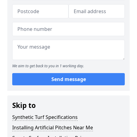
We aim to get back to you in 1 working day.
Send message
Skip to
Synthetic Turf Specifications
Installing Artificial Pitches Near Me