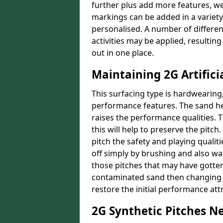
further plus add more features, w
markings can be added in a variety 
personalised. A number of different
activities may be applied, resultin
out in one place.
Maintaining 2G Artifici
This surfacing type is hardwearing
performance features. The sand he
raises the performance qualities. 
this will help to preserve the pitc
pitch the safety and playing quali
off simply by brushing and also wa
those pitches that may have gotten
contaminated sand then changing it
restore the initial performance att
2G Synthetic Pitches N