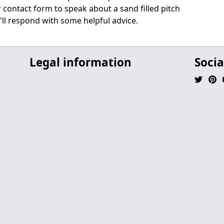
ur contact form to speak about a sand filled pitch
'll respond with some helpful advice.
Legal information
Socia