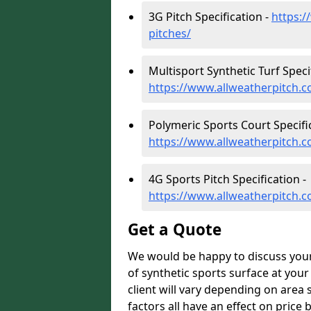
3G Pitch Specification -
https:/
pitches/
Multisport Synthetic Turf Specif
https://www.allweatherpitch.co
Polymeric Sports Court Specific
https://www.allweatherpitch.co
4G Sports Pitch Specification -
https://www.allweatherpitch.co
Get a Quote
We would be happy to discuss your b
of synthetic sports surface at your 
client will vary depending on area 
factors all have an effect on price