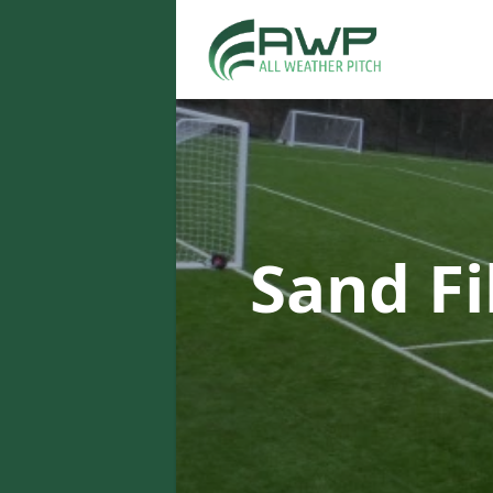
Sand Fi