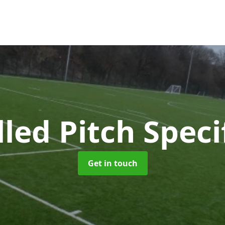
lled Pitch Speci
Get in touch