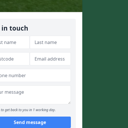
 in touch
to get back to you in 1 working day.
Send message