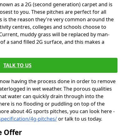
so known as a 2G (second generation) carpet and is
osest to you. These pitches are perfect for all
 this is the reason they're very common around the
ivity centres, colleges and schools choose to
. Current, muddy grass will be replaced by man-
of a sand filled 2G surface, and this makes a
TALK TO US
e now having the process done in order to remove
waterlogged in wet weather. The porous qualities
that water can quickly drain through into the
ere is no flooding or puddling on top of the
more about 4G sports pitches, you can look here -
pecification/4g-pitches/
or talk to us today.
e Offer