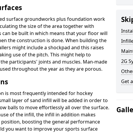
urfaces
Ski
illed surface groundworks plus foundation work
culating the size of the area together with
Insta
can be built in which means that your floor will
n the construction is done. When building the
Infil
tallers might include a shockpad and this raises
Maint
king use of the pitch. This might help to
2G Sy
the participants' joints and muscles. Man-made
e used throughout the year as they are porous.
Other
gns
Get 
ion is most frequently intended for hockey
mall layer of sand infill will be added in order to
low balls to move effortlessly all over the surface.
Gall
se of the infill, the infill in addition makes
in position, boosting the general performance
ould you want to improve your sports surface