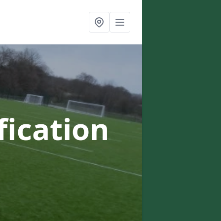
fication