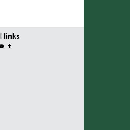
l links