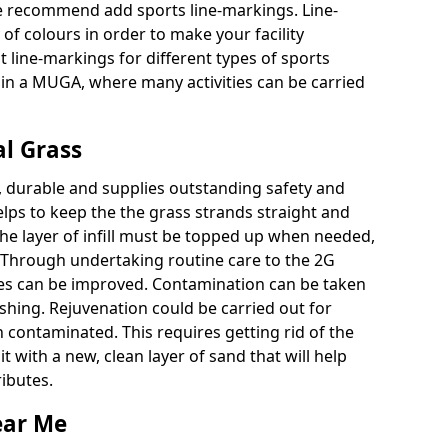
e recommend add sports line-markings. Line-
of colours in order to make your facility
 line-markings for different types of sports
g in a MUGA, where many activities can be carried
al Grass
, durable and supplies outstanding safety and
lps to keep the the grass strands straight and
The layer of infill must be topped up when needed,
h. Through undertaking routine care to the 2G
ties can be improved. Contamination can be taken
shing. Rejuvenation could be carried out for
 contaminated. This requires getting rid of the
 with a new, clean layer of sand that will help
ributes.
ear Me