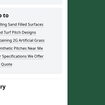
p to
lling Sand Filled Surfaces
led Turf Pitch Designs
aining 2G Artificial Grass
nthetic Pitches Near Me
 Specifications We Offer
a Quote
ery