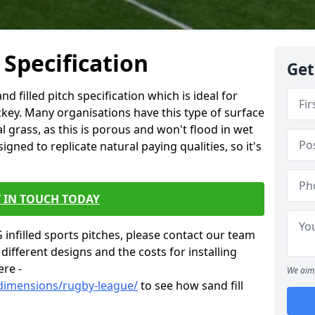
 Specification
Get
d filled pitch specification which is ideal for
ckey. Many organisations have this type of surface
al grass, as this is porous and won't flood in wet
igned to replicate natural paying qualities, so it's
 IN TOUCH TODAY
infilled sports pitches, please contact our team
different designs and the costs for installing
ere -
We aim 
/dimensions/rugby-league/
to see how sand fill