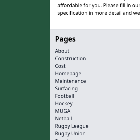
affordable for you. Please fill in o
specification in more detail and we
Pages
About
Construction
Cost
Homepage
Maintenance
Surfacing
Football
Hockey
MUGA
Netball
Rugby League
Rugby Union