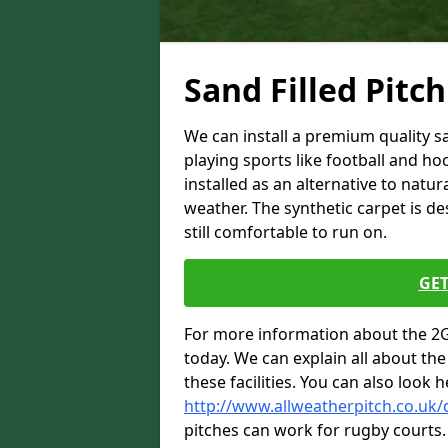
Sand Filled Pitch
We can install a premium quality san
playing sports like football and ho
installed as an alternative to natur
weather. The synthetic carpet is des
still comfortable to run on.
GET
For more information about the 2G 
today. We can explain all about the 
these facilities. You can also look h
http://www.allweatherpitch.co.uk
pitches can work for rugby courts.