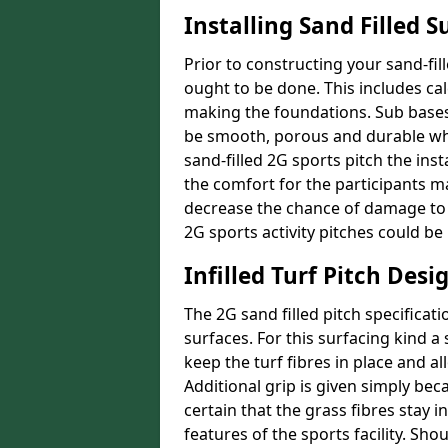
Installing Sand Filled S
Prior to constructing your sand-f
ought to be done. This includes cal
making the foundations. Sub bases 
be smooth, porous and durable whe
sand-filled 2G sports pitch the ins
the comfort for the participants ma
decrease the chance of damage to 
2G sports activity pitches could b
Infilled Turf Pitch Desi
The 2G sand filled pitch specificat
surfaces. For this surfacing kind a s
keep the turf fibres in place and al
Additional grip is given simply becau
certain that the grass fibres stay 
features of the sports facility. Sh