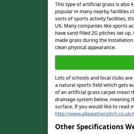
This type of artificial grass is al
popular in many nearby facilities cl
sorts of sports activity facilities,
UK. Many companies like sports act
have sand filled 2G pitches set up
made grass during the installation 
clean physical appearance.
Lots of schools and local clubs ar
a natural sports field which gets 
of an artificial grass carpet mean 
drainage system below, meaning th
surface. If you would like to read 
http://www.allweatherpitch.co.uk/s
Other Specifications W