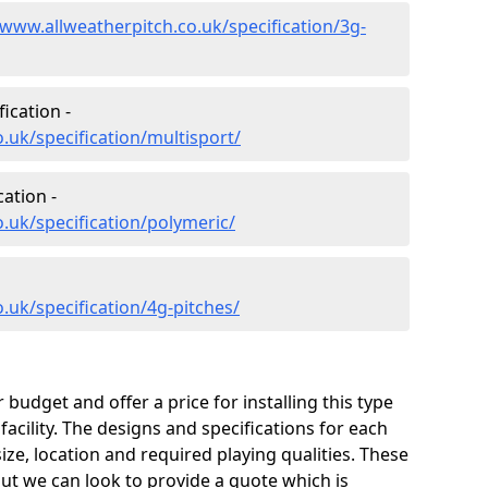
/www.allweatherpitch.co.uk/specification/3g-
ication -
.uk/specification/multisport/
ation -
.uk/specification/polymeric/
.uk/specification/4g-pitches/
udget and offer a price for installing this type
facility. The designs and specifications for each
size, location and required playing qualities. These
 but we can look to provide a quote which is