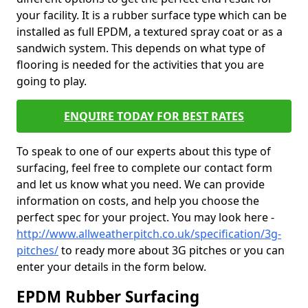
your facility. It is a rubber surface type which can be
installed as full EPDM, a textured spray coat or as a
sandwich system. This depends on what type of
flooring is needed for the activities that you are
going to play.
ENQUIRE TODAY FOR BEST RATES
To speak to one of our experts about this type of
surfacing, feel free to complete our contact form
and let us know what you need. We can provide
information on costs, and help you choose the
perfect spec for your project. You may look here -
http://www.allweatherpitch.co.uk/specification/3g-
pitches/
to ready more about 3G pitches or you can
enter your details in the form below.
EPDM Rubber Surfacing