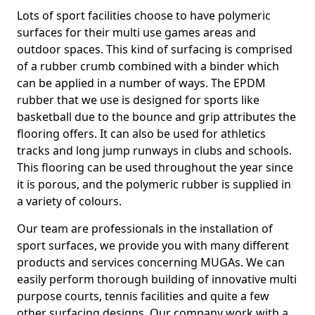
Lots of sport facilities choose to have polymeric
surfaces for their multi use games areas and
outdoor spaces. This kind of surfacing is comprised
of a rubber crumb combined with a binder which
can be applied in a number of ways. The EPDM
rubber that we use is designed for sports like
basketball due to the bounce and grip attributes the
flooring offers. It can also be used for athletics
tracks and long jump runways in clubs and schools.
This flooring can be used throughout the year since
it is porous, and the polymeric rubber is supplied in
a variety of colours.
Our team are professionals in the installation of
sport surfaces, we provide you with many different
products and services concerning MUGAs. We can
easily perform thorough building of innovative multi
purpose courts, tennis facilities and quite a few
other surfacing designs. Our company work with a