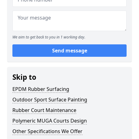
We aim to get back to you in 1 working day.
Send message
Skip to
EPDM Rubber Surfacing
Outdoor Sport Surface Painting
Rubber Court Maintenance
Polymeric MUGA Courts Design
Other Specifications We Offer