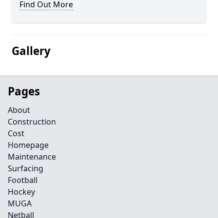
Find Out More
Gallery
Pages
About
Construction
Cost
Homepage
Maintenance
Surfacing
Football
Hockey
MUGA
Netball