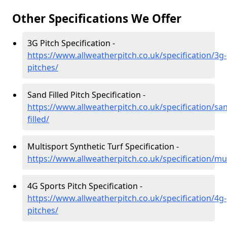
Other Specifications We Offer
3G Pitch Specification -
https://www.allweatherpitch.co.uk/specification/3g-
pitches/
Sand Filled Pitch Specification -
https://www.allweatherpitch.co.uk/specification/sa
filled/
Multisport Synthetic Turf Specification -
https://www.allweatherpitch.co.uk/specification/mul
4G Sports Pitch Specification -
https://www.allweatherpitch.co.uk/specification/4g-
pitches/