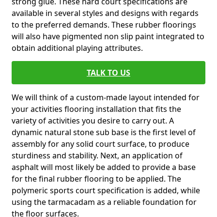
strong glue. These hard court specifications are
available in several styles and designs with regards
to the preferred demands. These rubber floorings
will also have pigmented non slip paint integrated to
obtain additional playing attributes.
TALK TO US
We will think of a custom-made layout intended for
your activities flooring installation that fits the
variety of activities you desire to carry out. A
dynamic natural stone sub base is the first level of
assembly for any solid court surface, to produce
sturdiness and stability. Next, an application of
asphalt will most likely be added to provide a base
for the final rubber flooring to be applied. The
polymeric sports court specification is added, while
using the tarmacadam as a reliable foundation for
the floor surfaces.