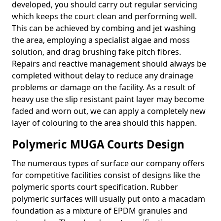
developed, you should carry out regular servicing
which keeps the court clean and performing well.
This can be achieved by combing and jet washing
the area, employing a specialist algae and moss
solution, and drag brushing fake pitch fibres.
Repairs and reactive management should always be
completed without delay to reduce any drainage
problems or damage on the facility. As a result of
heavy use the slip resistant paint layer may become
faded and worn out, we can apply a completely new
layer of colouring to the area should this happen.
Polymeric MUGA Courts Design
The numerous types of surface our company offers
for competitive facilities consist of designs like the
polymeric sports court specification. Rubber
polymeric surfaces will usually put onto a macadam
foundation as a mixture of EPDM granules and