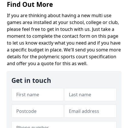
Find Out More
If you are thinking about having a new multi use
games area installed at your school, college or club,
please feel free to get in touch with us. Just take a
moment to complete the contact form on this page
to let us know exactly what you need and if you have
a specific budget in place. We'll send you some more
details for the polymeric sports court specification
and offer you a quote for this as well.
Get in touch