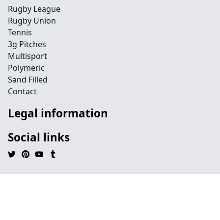
Rugby League
Rugby Union
Tennis
3g Pitches
Multisport
Polymeric
Sand Filled
Contact
Legal information
Social links