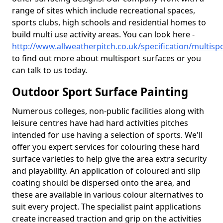
range of sites which include recreational spaces,
sports clubs, high schools and residential homes to
build multi use activity areas. You can look here -
http://www.allweatherpitch.co.uk/specification/multispo
to find out more about multisport surfaces or you
can talk to us today.
Outdoor Sport Surface Painting
Numerous colleges, non-public facilities along with
leisure centres have had hard activities pitches
intended for use having a selection of sports. We'll
offer you expert services for colouring these hard
surface varieties to help give the area extra security
and playability. An application of coloured anti slip
coating should be dispersed onto the area, and
these are available in various colour alternatives to
suit every project. The specialist paint applications
create increased traction and grip on the activities