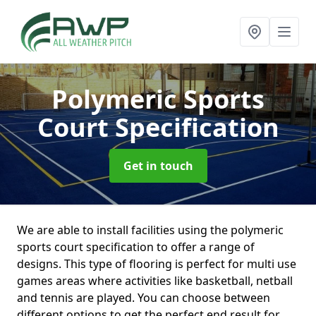
Polymeric Sports
Court Specification
Get in touch
We are able to install facilities using the polymeric
sports court specification to offer a range of
designs. This type of flooring is perfect for multi use
games areas where activities like basketball, netball
and tennis are played. You can choose between
different options to get the perfect end result for