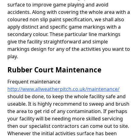
surface to improve game playing and avoid
accidents. Along with covering the whole area with a
coloured non slip paint specification, we shall also
apply distinct and specific game markings with a
secondary colour. These particular line markings
give the facility straightforward and simple
markings design for any of the activities you want to
play.
Rubber Court Maintenance
Frequent maintenance
http://www.allweatherpitch.co.uk/maintenance/
should be done, to keep the whole facility safe and
useable. It is highly recommend to sweep and brush
the area to get rid of any contamination. If perhaps
your facility will be needing more skilled servicing
then our specialist contractors can come out to site.
Whenever the initial activities surface has been