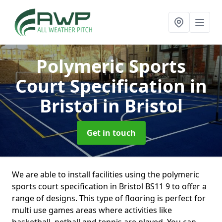
Polymeric Sports
Court Specification in
Bristol
in Bristol
Get in touch
We are able to install facilities using the polymeric
sports court specification in Bristol BS11 9 to offer a
range of designs. This type of flooring is perfect for
multi use games areas where activities like