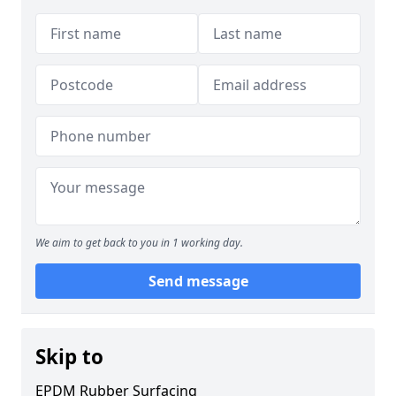
We aim to get back to you in 1 working day.
Send message
Skip to
EPDM Rubber Surfacing