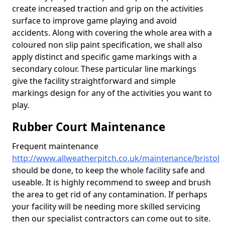
create increased traction and grip on the activities
surface to improve game playing and avoid
accidents. Along with covering the whole area with a
coloured non slip paint specification, we shall also
apply distinct and specific game markings with a
secondary colour. These particular line markings
give the facility straightforward and simple
markings design for any of the activities you want to
play.
Rubber Court Maintenance
Frequent maintenance
http://www.allweatherpitch.co.uk/maintenance/bristol
should be done, to keep the whole facility safe and
useable. It is highly recommend to sweep and brush
the area to get rid of any contamination. If perhaps
your facility will be needing more skilled servicing
then our specialist contractors can come out to site.