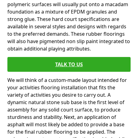
polymeric surfaces will usually put onto a macadam
foundation as a mixture of EPDM granules and
strong glue. These hard court specifications are
available in several styles and designs with regards
to the preferred demands. These rubber floorings
will also have pigmented non slip paint integrated to
obtain additional playing attributes.
TALK TO US
We will think of a custom-made layout intended for
your activities flooring installation that fits the
variety of activities you desire to carry out. A
dynamic natural stone sub base is the first level of
assembly for any solid court surface, to produce
sturdiness and stability. Next, an application of
asphalt will most likely be added to provide a base
for the final rubber flooring to be applied. The