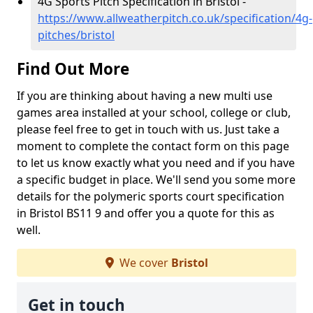
4G Sports Pitch Specification in Bristol -
https://www.allweatherpitch.co.uk/specification/4g-
pitches/bristol
Find Out More
If you are thinking about having a new multi use
games area installed at your school, college or club,
please feel free to get in touch with us. Just take a
moment to complete the contact form on this page
to let us know exactly what you need and if you have
a specific budget in place. We'll send you some more
details for the polymeric sports court specification
in Bristol BS11 9 and offer you a quote for this as
well.
We cover
Bristol
Get in touch