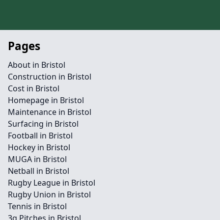
Pages
About in Bristol
Construction in Bristol
Cost in Bristol
Homepage in Bristol
Maintenance in Bristol
Surfacing in Bristol
Football in Bristol
Hockey in Bristol
MUGA in Bristol
Netball in Bristol
Rugby League in Bristol
Rugby Union in Bristol
Tennis in Bristol
3g Pitches in Bristol