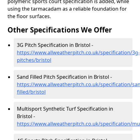
polymeric sports court specification is added, while
using the tarmacadam as a reliable foundation for
the floor surfaces.
Other Specifications We Offer
3G Pitch Specification in Bristol -
https://www.allweatherpitch.co.uk/specification/3g-
pitches/bristol
Sand Filled Pitch Specification in Bristol -
https://www.allweatherpitch.co.uk/specification/sa
filled/bristol
Multisport Synthetic Turf Specification in
Bristol -
https://www.allweatherpitch.co.uk/specification/mul