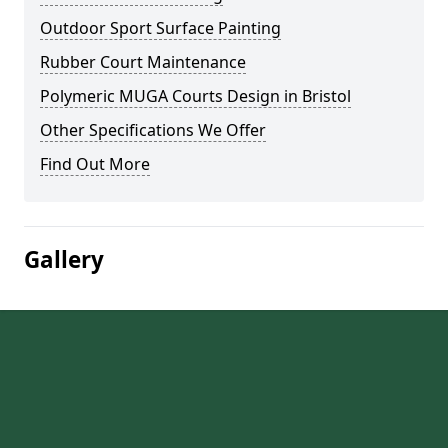
Outdoor Sport Surface Painting
Rubber Court Maintenance
Polymeric MUGA Courts Design in Bristol
Other Specifications We Offer
Find Out More
Gallery