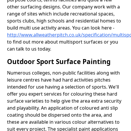
other surfacing designs. Our company work with a
range of sites which include recreational spaces,
sports clubs, high schools and residential homes to
build multi use activity areas. You can look here -
http://www.allweatherpitch.co.uk/specification/multispo
to find out more about multisport surfaces or you
can talk to us today.
Outdoor Sport Surface Painting
Numerous colleges, non-public facilities along with
leisure centres have had hard activities pitches
intended for use having a selection of sports. We'll
offer you expert services for colouring these hard
surface varieties to help give the area extra security
and playability. An application of coloured anti slip
coating should be dispersed onto the area, and
these are available in various colour alternatives to
suit every project. The specialist paint applications