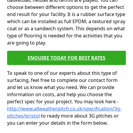
basketball, netball and tennis are played. You can
choose between different options to get the perfect
end result for your facility. It is a rubber surface type
which can be installed as full EPDM, a textured spray
coat or as a sandwich system. This depends on what
type of flooring is needed for the activities that you
are going to play.
ENQUIRE TODAY FOR BEST RATES
To speak to one of our experts about this type of
surfacing, feel free to complete our contact form
and let us know what you need. We can provide
information on costs, and help you choose the
perfect spec for your project. You may look here -
http://www.allweatherpitch.co.uk/specification/3g-
pitches/bristol
to ready more about 3G pitches or
you can enter your details in the form below.