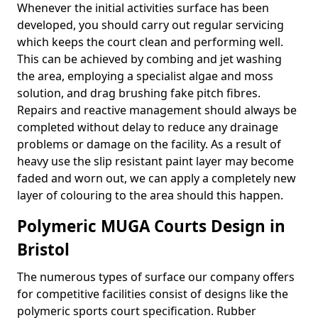
Whenever the initial activities surface has been
developed, you should carry out regular servicing
which keeps the court clean and performing well.
This can be achieved by combing and jet washing
the area, employing a specialist algae and moss
solution, and drag brushing fake pitch fibres.
Repairs and reactive management should always be
completed without delay to reduce any drainage
problems or damage on the facility. As a result of
heavy use the slip resistant paint layer may become
faded and worn out, we can apply a completely new
layer of colouring to the area should this happen.
Polymeric MUGA Courts Design in
Bristol
The numerous types of surface our company offers
for competitive facilities consist of designs like the
polymeric sports court specification. Rubber