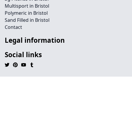
Multisport in Bristol
Polymeric in Bristol
Sand Filled in Bristol
Contact
Legal information
Social links