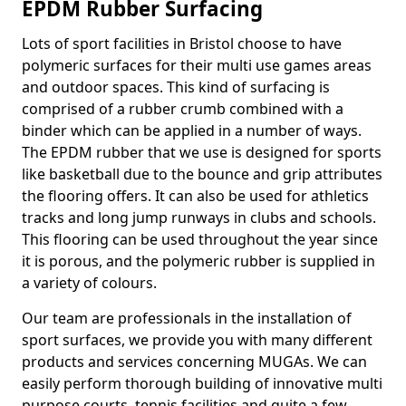
EPDM Rubber Surfacing
Lots of sport facilities in Bristol choose to have
polymeric surfaces for their multi use games areas
and outdoor spaces. This kind of surfacing is
comprised of a rubber crumb combined with a
binder which can be applied in a number of ways.
The EPDM rubber that we use is designed for sports
like basketball due to the bounce and grip attributes
the flooring offers. It can also be used for athletics
tracks and long jump runways in clubs and schools.
This flooring can be used throughout the year since
it is porous, and the polymeric rubber is supplied in
a variety of colours.
Our team are professionals in the installation of
sport surfaces, we provide you with many different
products and services concerning MUGAs. We can
easily perform thorough building of innovative multi
purpose courts, tennis facilities and quite a few