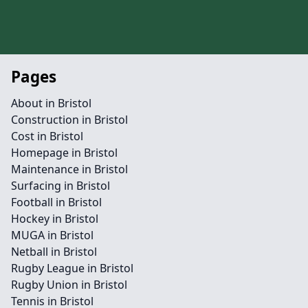
Pages
About in Bristol
Construction in Bristol
Cost in Bristol
Homepage in Bristol
Maintenance in Bristol
Surfacing in Bristol
Football in Bristol
Hockey in Bristol
MUGA in Bristol
Netball in Bristol
Rugby League in Bristol
Rugby Union in Bristol
Tennis in Bristol