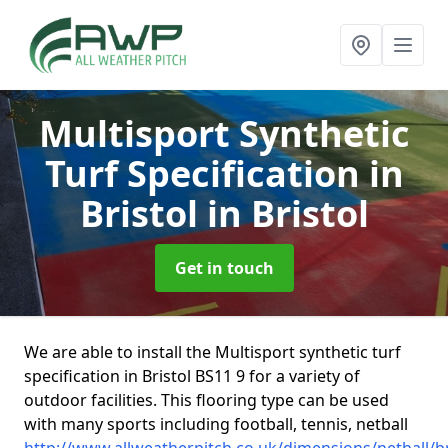
Multisport Synthetic
Turf Specification in
Bristol
in Bristol
Get in touch
We are able to install the Multisport synthetic turf
specification in Bristol BS11 9 for a variety of
outdoor facilities. This flooring type can be used
with many sports including football, tennis, netball