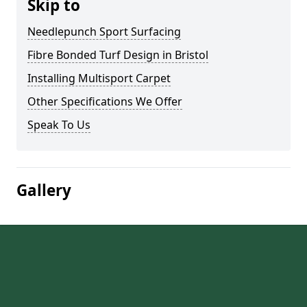
Skip to
Needlepunch Sport Surfacing
Fibre Bonded Turf Design in Bristol
Installing Multisport Carpet
Other Specifications We Offer
Speak To Us
Gallery