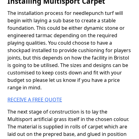
Installing Multisport Carpet
The installation process for needlepunch turf will
begin with laying a sub base to create a stable
foundation. This could be either dynamic stone or
engineered tarmac depending on the required
playing qualities. You could choose to have a
shockpad installed to provide cushioning for players
joints, but this depends on how the facility in Bristol
is going to be utilised. The sizes and designs can be
customised to keep costs down and fit with your
budget so please let us know if you have a price
range in mind.
RECEIVE A FREE QUOTE
The next stage of construction is to lay the
Multisport artificial grass itself in the chosen colour.
The material is supplied in rolls of carpet which are
laid out on the prepred base, and glued in position