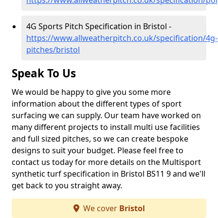
https://www.allweatherpitch.co.uk/specification/pol
4G Sports Pitch Specification in Bristol -
https://www.allweatherpitch.co.uk/specification/4g-
pitches/bristol
Speak To Us
We would be happy to give you some more
information about the different types of sport
surfacing we can supply. Our team have worked on
many different projects to install multi use facilities
and full sized pitches, so we can create bespoke
designs to suit your budget. Please feel free to
contact us today for more details on the Multisport
synthetic turf specification in Bristol BS11 9 and we'll
get back to you straight away.
We cover
Bristol