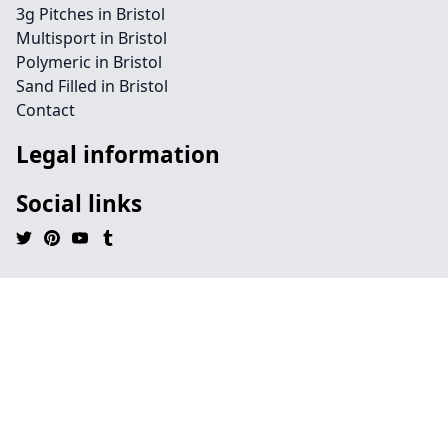
3g Pitches in Bristol
Multisport in Bristol
Polymeric in Bristol
Sand Filled in Bristol
Contact
Legal information
Social links