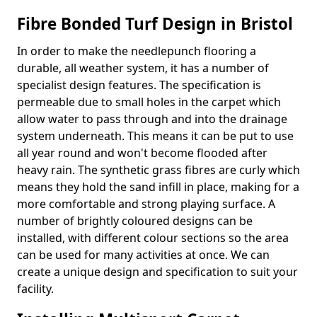
Fibre Bonded Turf Design in Bristol
In order to make the needlepunch flooring a
durable, all weather system, it has a number of
specialist design features. The specification is
permeable due to small holes in the carpet which
allow water to pass through and into the drainage
system underneath. This means it can be put to use
all year round and won't become flooded after
heavy rain. The synthetic grass fibres are curly which
means they hold the sand infill in place, making for a
more comfortable and strong playing surface. A
number of brightly coloured designs can be
installed, with different colour sections so the area
can be used for many activities at once. We can
create a unique design and specification to suit your
facility.