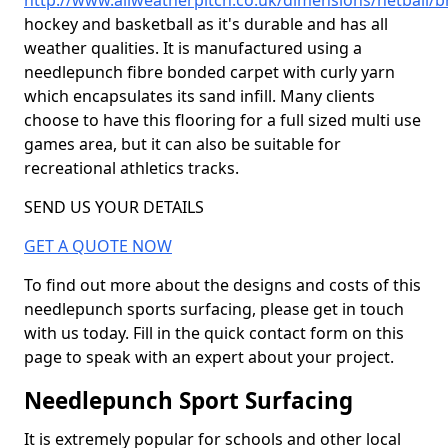
http://www.allweatherpitch.co.uk/dimensions/netball/br
hockey and basketball as it's durable and has all
weather qualities. It is manufactured using a
needlepunch fibre bonded carpet with curly yarn
which encapsulates its sand infill. Many clients
choose to have this flooring for a full sized multi use
games area, but it can also be suitable for
recreational athletics tracks.
SEND US YOUR DETAILS
GET A QUOTE NOW
To find out more about the designs and costs of this
needlepunch sports surfacing, please get in touch
with us today. Fill in the quick contact form on this
page to speak with an expert about your project.
Needlepunch Sport Surfacing
It is extremely popular for schools and other local