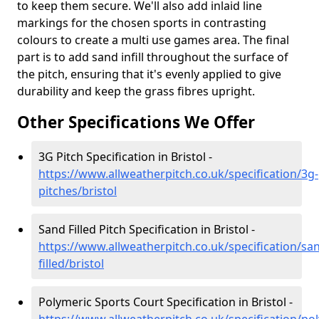
to keep them secure. We'll also add inlaid line
markings for the chosen sports in contrasting
colours to create a multi use games area. The final
part is to add sand infill throughout the surface of
the pitch, ensuring that it's evenly applied to give
durability and keep the grass fibres upright.
Other Specifications We Offer
3G Pitch Specification in Bristol -
https://www.allweatherpitch.co.uk/specification/3g-
pitches/bristol
Sand Filled Pitch Specification in Bristol -
https://www.allweatherpitch.co.uk/specification/sa
filled/bristol
Polymeric Sports Court Specification in Bristol -