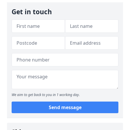
Get in touch
We aim to get back to you in 1 working day.
Send message