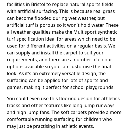
facilities in Bristol to replace natural sports fields
with artificial surfacing. This is because real grass
can become flooded during wet weather, but
artificial turf is porous so it won't hold water. These
all weather qualities make the Multisport synthetic
turf specification ideal for areas which need to be
used for different activities on a regular basis. We
can supply and install the carpet to suit your
requirements, and there are a number of colour
options available so you can customise the final
look. As it's an extremely versatile design, the
surfacing can be applied for lots of sports and
games, making it perfect for school playgrounds.
You could even use this flooring design for athletics
tracks and other features like long jump runways
and high jump fans. The soft carpets provide a more
comfortable running surfacing for children who
may just be practising in athletic events.