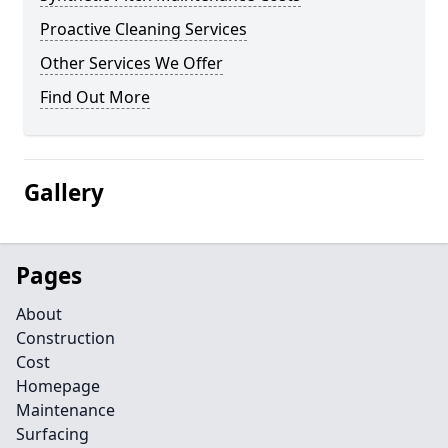
Proactive Cleaning Services
Other Services We Offer
Find Out More
Gallery
Pages
About
Construction
Cost
Homepage
Maintenance
Surfacing