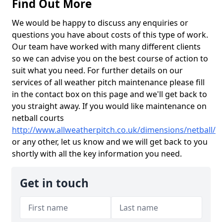
Find Out More
We would be happy to discuss any enquiries or
questions you have about costs of this type of work.
Our team have worked with many different clients
so we can advise you on the best course of action to
suit what you need. For further details on our
services of all weather pitch maintenance please fill
in the contact box on this page and we'll get back to
you straight away. If you would like maintenance on
netball courts
http://www.allweatherpitch.co.uk/dimensions/netball/
or any other, let us know and we will get back to you
shortly with all the key information you need.
Get in touch