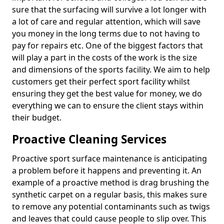
sure that the surfacing will survive a lot longer with
a lot of care and regular attention, which will save
you money in the long terms due to not having to
pay for repairs etc. One of the biggest factors that
will play a part in the costs of the work is the size
and dimensions of the sports facility. We aim to help
customers get their perfect sport facility whilst
ensuring they get the best value for money, we do
everything we can to ensure the client stays within
their budget.
Proactive Cleaning Services
Proactive sport surface maintenance is anticipating
a problem before it happens and preventing it. An
example of a proactive method is drag brushing the
synthetic carpet on a regular basis, this makes sure
to remove any potential contaminants such as twigs
and leaves that could cause people to slip over. This