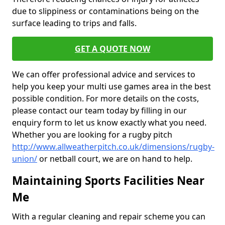
due to slippiness or contaminations being on the
surface leading to trips and falls.
GET A QUOTE NOW
We can offer professional advice and services to
help you keep your multi use games area in the best
possible condition. For more details on the costs,
please contact our team today by filling in our
enquiry form to let us know exactly what you need.
Whether you are looking for a rugby pitch
http://www.allweatherpitch.co.uk/dimensions/rugby-
union/
or netball court, we are on hand to help.
Maintaining Sports Facilities Near
Me
With a regular cleaning and repair scheme you can