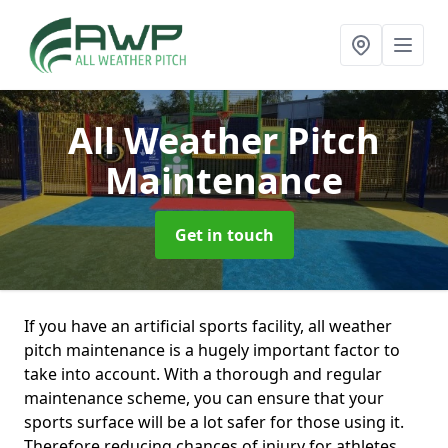
All Weather Pitch
Maintenance
Get in touch
If you have an artificial sports facility, all weather
pitch maintenance is a hugely important factor to
take into account. With a thorough and regular
maintenance scheme, you can ensure that your
sports surface will be a lot safer for those using it.
Therefore reducing chances of injury for athletes