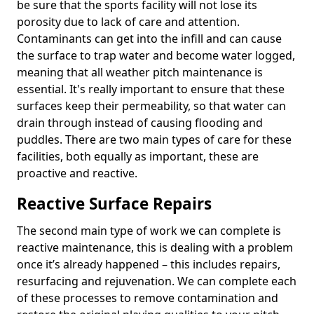
be sure that the sports facility will not lose its
porosity due to lack of care and attention.
Contaminants can get into the infill and can cause
the surface to trap water and become water logged,
meaning that all weather pitch maintenance is
essential. It's really important to ensure that these
surfaces keep their permeability, so that water can
drain through instead of causing flooding and
puddles. There are two main types of care for these
facilities, both equally as important, these are
proactive and reactive.
Reactive Surface Repairs
The second main type of work we can complete is
reactive maintenance, this is dealing with a problem
once it’s already happened – this includes repairs,
resurfacing and rejuvenation. We can complete each
of these processes to remove contamination and