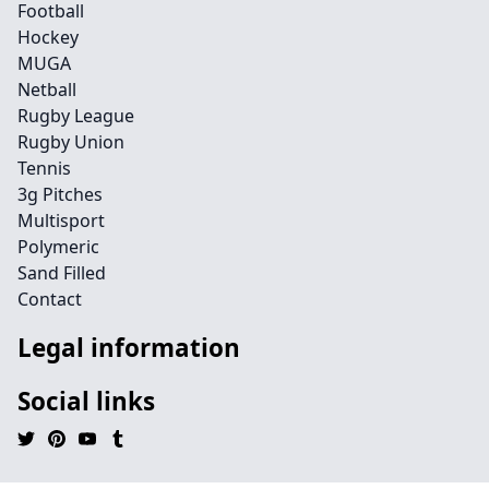
Football
Hockey
MUGA
Netball
Rugby League
Rugby Union
Tennis
3g Pitches
Multisport
Polymeric
Sand Filled
Contact
Legal information
Social links