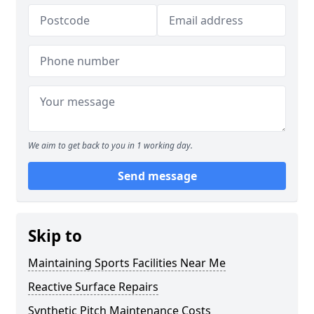
We aim to get back to you in 1 working day.
Send message
Skip to
Maintaining Sports Facilities Near Me
Reactive Surface Repairs
Synthetic Pitch Maintenance Costs