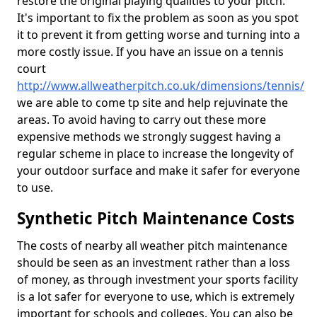
restore the original playing qualities to your pitch.
It's important to fix the problem as soon as you spot
it to prevent it from getting worse and turning into a
more costly issue. If you have an issue on a tennis
court
http://www.allweatherpitch.co.uk/dimensions/tennis/
we are able to come tp site and help rejuvinate the
areas. To avoid having to carry out these more
expensive methods we strongly suggest having a
regular scheme in place to increase the longevity of
your outdoor surface and make it safer for everyone
to use.
Synthetic Pitch Maintenance Costs
The costs of nearby all weather pitch maintenance
should be seen as an investment rather than a loss
of money, as through investment your sports facility
is a lot safer for everyone to use, which is extremely
important for schools and colleges. You can also be