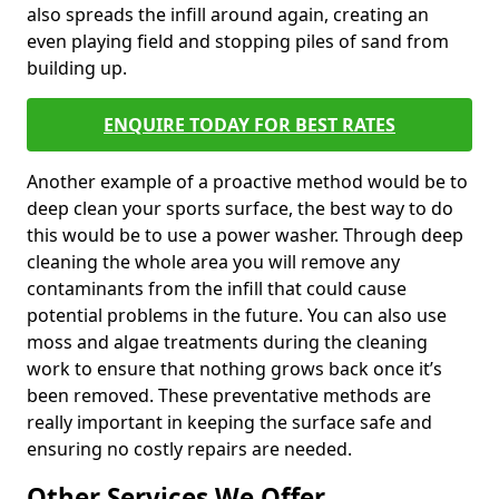
also spreads the infill around again, creating an
even playing field and stopping piles of sand from
building up.
ENQUIRE TODAY FOR BEST RATES
Another example of a proactive method would be to
deep clean your sports surface, the best way to do
this would be to use a power washer. Through deep
cleaning the whole area you will remove any
contaminants from the infill that could cause
potential problems in the future. You can also use
moss and algae treatments during the cleaning
work to ensure that nothing grows back once it’s
been removed. These preventative methods are
really important in keeping the surface safe and
ensuring no costly repairs are needed.
Other Services We Offer