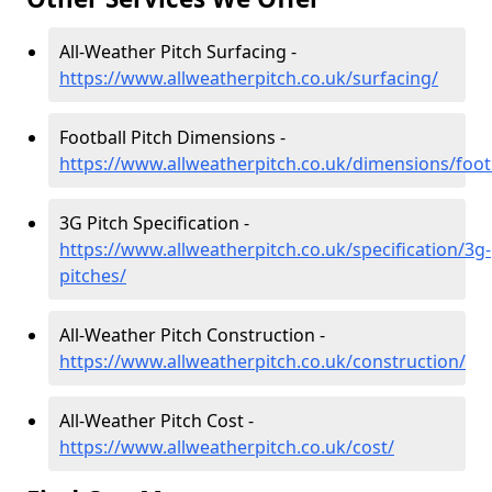
All-Weather Pitch Surfacing -
https://www.allweatherpitch.co.uk/surfacing/
Football Pitch Dimensions -
https://www.allweatherpitch.co.uk/dimensions/foot
3G Pitch Specification -
https://www.allweatherpitch.co.uk/specification/3g-
pitches/
All-Weather Pitch Construction -
https://www.allweatherpitch.co.uk/construction/
All-Weather Pitch Cost -
https://www.allweatherpitch.co.uk/cost/