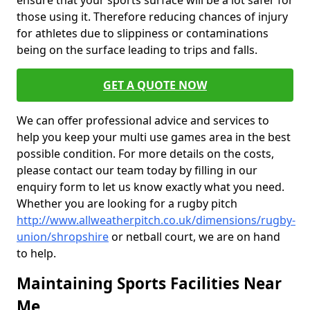
ensure that your sports surface will be a lot safer for
those using it. Therefore reducing chances of injury
for athletes due to slippiness or contaminations
being on the surface leading to trips and falls.
GET A QUOTE NOW
We can offer professional advice and services to
help you keep your multi use games area in the best
possible condition. For more details on the costs,
please contact our team today by filling in our
enquiry form to let us know exactly what you need.
Whether you are looking for a rugby pitch
http://www.allweatherpitch.co.uk/dimensions/rugby-
union/shropshire
or netball court, we are on hand
to help.
Maintaining Sports Facilities Near
Me