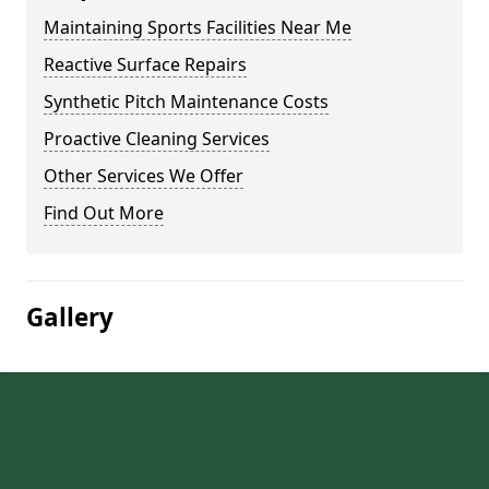
Maintaining Sports Facilities Near Me
Reactive Surface Repairs
Synthetic Pitch Maintenance Costs
Proactive Cleaning Services
Other Services We Offer
Find Out More
Gallery