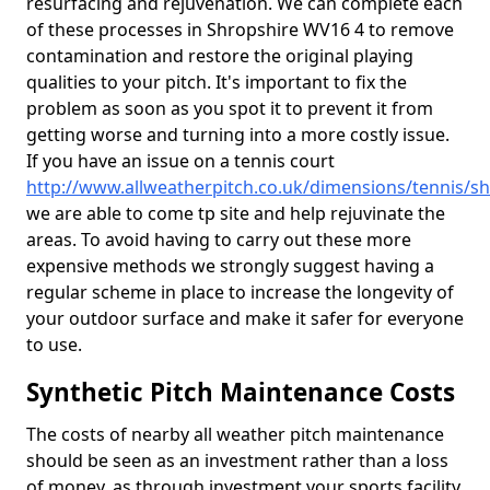
resurfacing and rejuvenation. We can complete each
of these processes in Shropshire WV16 4 to remove
contamination and restore the original playing
qualities to your pitch. It's important to fix the
problem as soon as you spot it to prevent it from
getting worse and turning into a more costly issue.
If you have an issue on a tennis court
http://www.allweatherpitch.co.uk/dimensions/tennis/s
we are able to come tp site and help rejuvinate the
areas. To avoid having to carry out these more
expensive methods we strongly suggest having a
regular scheme in place to increase the longevity of
your outdoor surface and make it safer for everyone
to use.
Synthetic Pitch Maintenance Costs
The costs of nearby all weather pitch maintenance
should be seen as an investment rather than a loss
of money, as through investment your sports facility