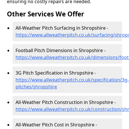
ensuring no costly repairs are needed.
Other Services We Offer
All-Weather Pitch Surfacing in Shropshire -
https://www.allweatherpitch.co.uk/surfacing/shrop
Football Pitch Dimensions in Shropshire -
https://www.allweatherpitch.co.uk/dimensions/foot
3G Pitch Specification in Shropshire -
https://www.allweatherpitch.co.uk/specification/3g-
pitches/shropshire
All-Weather Pitch Construction in Shropshire -
https://www.allweatherpitch.co.uk/construction/sh
All-Weather Pitch Cost in Shropshire -