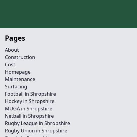
Pages
About
Construction
Cost
Homepage
Maintenance
Surfacing
Football in Shropshire
Hockey in Shropshire
MUGA in Shropshire
Netball in Shropshire
Rugby League in Shropshire
Rugby Union in Shropshire