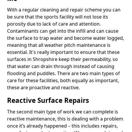
With a regular cleaning and repair scheme you can
be sure that the sports facility will not lose its
porosity due to lack of care and attention.
Contaminants can get into the infill and can cause
the surface to trap water and become water logged,
meaning that all weather pitch maintenance is
essential. It's really important to ensure that these
surfaces in Shropshire keep their permeability, so
that water can drain through instead of causing
flooding and puddles. There are two main types of
care for these facilities, both equally as important,
these are proactive and reactive.
Reactive Surface Repairs
The second main type of work we can complete is
reactive maintenance, this is dealing with a problem
once it’s already happened – this includes repairs,