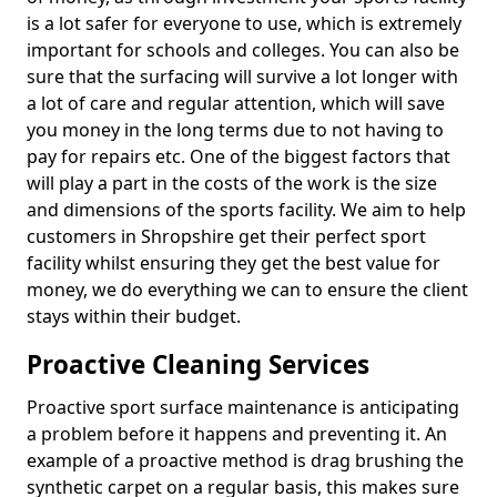
is a lot safer for everyone to use, which is extremely
important for schools and colleges. You can also be
sure that the surfacing will survive a lot longer with
a lot of care and regular attention, which will save
you money in the long terms due to not having to
pay for repairs etc. One of the biggest factors that
will play a part in the costs of the work is the size
and dimensions of the sports facility. We aim to help
customers in Shropshire get their perfect sport
facility whilst ensuring they get the best value for
money, we do everything we can to ensure the client
stays within their budget.
Proactive Cleaning Services
Proactive sport surface maintenance is anticipating
a problem before it happens and preventing it. An
example of a proactive method is drag brushing the
synthetic carpet on a regular basis, this makes sure