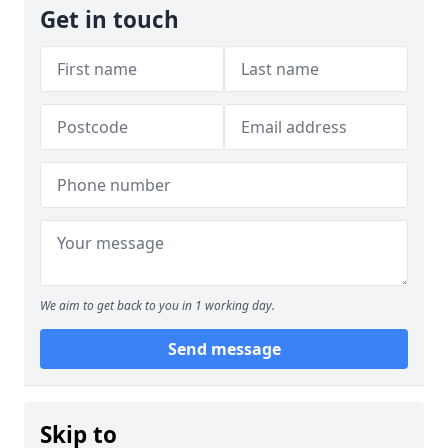
Get in touch
We aim to get back to you in 1 working day.
Send message
Skip to