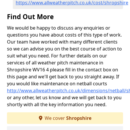
https://www.allweatherpitch.co.uk/cost/shropshire
Find Out More
We would be happy to discuss any enquiries or
questions you have about costs of this type of work.
Our team have worked with many different clients
so we can advise you on the best course of action to
suit what you need. For further details on our
services of all weather pitch maintenance in
Shropshire WV16 4 please fill in the contact box on
this page and we'll get back to you straight away. If
you would like maintenance on netball courts
http://www.allweatherpitch.co.uk/dimensions/netball/s
or any other, let us know and we will get back to you
shortly with all the key information you need.
We cover
Shropshire