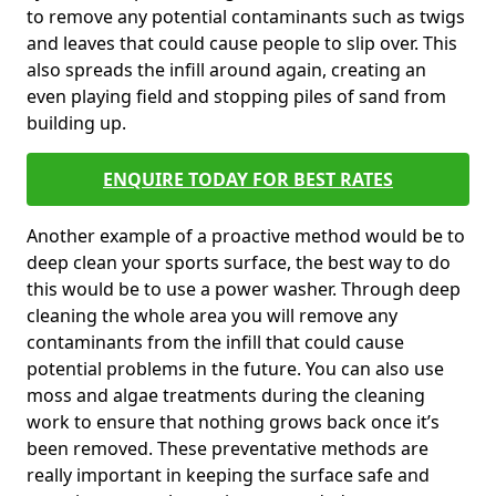
to remove any potential contaminants such as twigs
and leaves that could cause people to slip over. This
also spreads the infill around again, creating an
even playing field and stopping piles of sand from
building up.
ENQUIRE TODAY FOR BEST RATES
Another example of a proactive method would be to
deep clean your sports surface, the best way to do
this would be to use a power washer. Through deep
cleaning the whole area you will remove any
contaminants from the infill that could cause
potential problems in the future. You can also use
moss and algae treatments during the cleaning
work to ensure that nothing grows back once it’s
been removed. These preventative methods are
really important in keeping the surface safe and