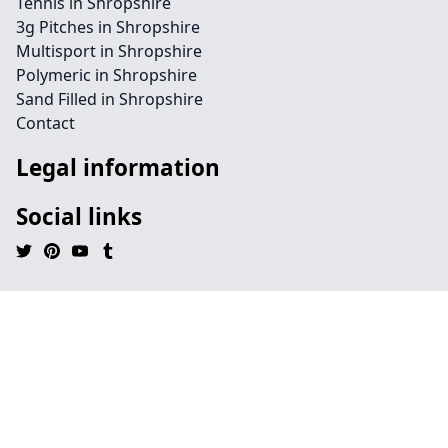
Tennis in Shropshire
3g Pitches in Shropshire
Multisport in Shropshire
Polymeric in Shropshire
Sand Filled in Shropshire
Contact
Legal information
Social links