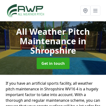
All Weather Pitch
Maintenance
in
Shropshire
Get in touch
If you have an artificial sports facility, all weather
pitch maintenance in Shropshire WV16 4 is a hugely
important factor to take into account. With a
thorough and regular maintenance scheme, you can