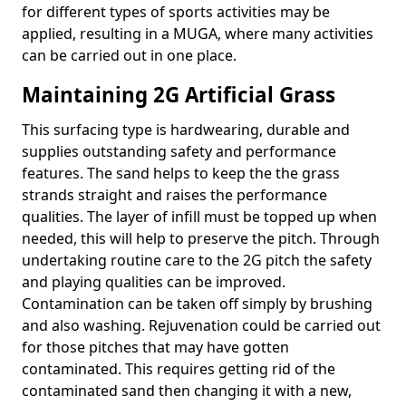
for different types of sports activities may be
applied, resulting in a MUGA, where many activities
can be carried out in one place.
Maintaining 2G Artificial Grass
This surfacing type is hardwearing, durable and
supplies outstanding safety and performance
features. The sand helps to keep the the grass
strands straight and raises the performance
qualities. The layer of infill must be topped up when
needed, this will help to preserve the pitch. Through
undertaking routine care to the 2G pitch the safety
and playing qualities can be improved.
Contamination can be taken off simply by brushing
and also washing. Rejuvenation could be carried out
for those pitches that may have gotten
contaminated. This requires getting rid of the
contaminated sand then changing it with a new,