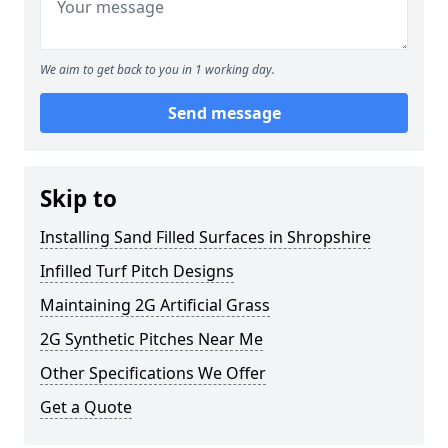
We aim to get back to you in 1 working day.
Send message
Skip to
Installing Sand Filled Surfaces in Shropshire
Infilled Turf Pitch Designs
Maintaining 2G Artificial Grass
2G Synthetic Pitches Near Me
Other Specifications We Offer
Get a Quote