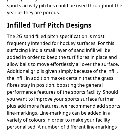
sports activity pitches could be used throughout the
year as they are porous.
Infilled Turf Pitch Designs
The 2G sand filled pitch specification is most
frequently intended for hockey surfaces. For this
surfacing kind a small layer of sand infill will be
added in order to keep the turf fibres in place and
allow balls to move effortlessly all over the surface.
Additional grip is given simply because of the infill,
the infill in addition makes certain that the grass
fibres stay in position, boosting the general
performance features of the sports facility. Should
you want to improve your sports surface further
plus add more features, we recommend add sports
line-markings. Line-markings can be added in a
variety of colours in order to make your facility
personalised. A number of different line-markings