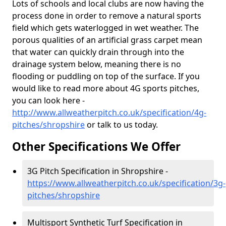
Lots of schools and local clubs are now having the
process done in order to remove a natural sports
field which gets waterlogged in wet weather. The
porous qualities of an artificial grass carpet mean
that water can quickly drain through into the
drainage system below, meaning there is no
flooding or puddling on top of the surface. If you
would like to read more about 4G sports pitches,
you can look here -
http://www.allweatherpitch.co.uk/specification/4g-
pitches/shropshire
or talk to us today.
Other Specifications We Offer
3G Pitch Specification in Shropshire -
https://www.allweatherpitch.co.uk/specification/3g-
pitches/shropshire
Multisport Synthetic Turf Specification in