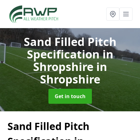
Sand Filled Pitch
Specification in
Shropshire
in
Shropshire
Get in touch
Sand Filled Pitch