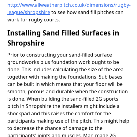
http://www.allweatherpitch.co.uk/dimensions/rugby-
league/shropshire
to see how sand fill pitches can
work for rugby courts.
Installing Sand Filled Surfaces in
Shropshire
Prior to constructing your sand-filled surface
groundworks plus foundation work ought to be
done. This includes calculating the size of the area
together with making the foundations. Sub bases
can be built in which means that your floor will be
smooth, porous and durable when the construction
is done. When building the sand-filled 2G sports
pitch in Shropshire the installers might include a
shockpad and this raises the comfort for the
participants making use of the pitch. This might help
to decrease the chance of damage to the
participants' joints and muscles. Man-made 2G