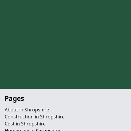
Pages
About in Shropshire
Construction in Shropshire
Cost in Shropshire
Homepage in Shropshire