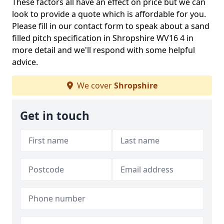
These factors all have an effect on price but we can
look to provide a quote which is affordable for you.
Please fill in our contact form to speak about a sand
filled pitch specification in Shropshire WV16 4 in
more detail and we'll respond with some helpful
advice.
We cover
Shropshire
Get in touch