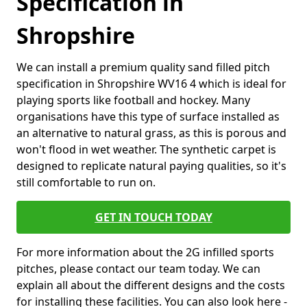
Specification in
Shropshire
We can install a premium quality sand filled pitch
specification in Shropshire WV16 4 which is ideal for
playing sports like football and hockey. Many
organisations have this type of surface installed as
an alternative to natural grass, as this is porous and
won't flood in wet weather. The synthetic carpet is
designed to replicate natural paying qualities, so it's
still comfortable to run on.
GET IN TOUCH TODAY
For more information about the 2G infilled sports
pitches, please contact our team today. We can
explain all about the different designs and the costs
for installing these facilities. You can also look here -