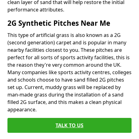
clean layer of sand that will help restore the initial
performance attributes.
2G Synthetic Pitches Near Me
This type of artificial grass is also known as a 2G
(second generation) carpet and is popular in many
nearby facilities closest to you. These pitches are
perfect for all sorts of sports activity facilities, this is
the reason they're very common around the UK.
Many companies like sports activity centres, colleges
and schools choose to have sand filled 2G pitches
set up. Current, muddy grass will be replaced by
man-made grass during the installation of a sand
filled 2G surface, and this makes a clean physical
appearance.
TALK TO US