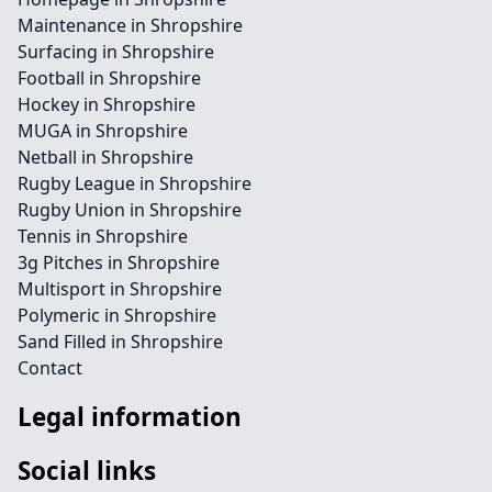
Maintenance in Shropshire
Surfacing in Shropshire
Football in Shropshire
Hockey in Shropshire
MUGA in Shropshire
Netball in Shropshire
Rugby League in Shropshire
Rugby Union in Shropshire
Tennis in Shropshire
3g Pitches in Shropshire
Multisport in Shropshire
Polymeric in Shropshire
Sand Filled in Shropshire
Contact
Legal information
Social links