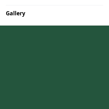
Gallery