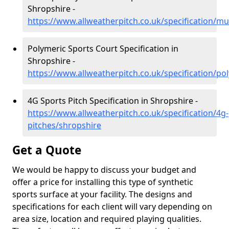
Shropshire -
https://www.allweatherpitch.co.uk/specification/mu
Polymeric Sports Court Specification in
Shropshire -
https://www.allweatherpitch.co.uk/specification/po
4G Sports Pitch Specification in Shropshire -
https://www.allweatherpitch.co.uk/specification/4g-
pitches/shropshire
Get a Quote
We would be happy to discuss your budget and
offer a price for installing this type of synthetic
sports surface at your facility. The designs and
specifications for each client will vary depending on
area size, location and required playing qualities.