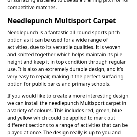
of surfacing installed to use as a training pitch or for
competitive matches.
Needlepunch Multisport Carpet
Needlepunch is a fantastic all-round sports pitch
option as it can be used for a wide range of
activities, due to its versatile qualities. It is woven
and knitted together which helps maintain its pile
height and keep it in top condition through regular
use. It is also an extremely durable design, and it’s
very easy to repair, making it the perfect surfacing
option for public parks and primary schools.
If you would like to create a more interesting design,
we can install the needlepunch Multisport carpet in
a variety of colours. This includes red, green, blue
and yellow which could be applied to mark out
different sections to a range of activities that can be
played at once. The design really is up to you and