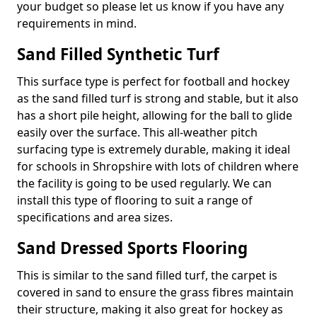
your budget so please let us know if you have any
requirements in mind.
Sand Filled Synthetic Turf
This surface type is perfect for football and hockey
as the sand filled turf is strong and stable, but it also
has a short pile height, allowing for the ball to glide
easily over the surface. This all-weather pitch
surfacing type is extremely durable, making it ideal
for schools in Shropshire with lots of children where
the facility is going to be used regularly. We can
install this type of flooring to suit a range of
specifications and area sizes.
Sand Dressed Sports Flooring
This is similar to the sand filled turf, the carpet is
covered in sand to ensure the grass fibres maintain
their structure, making it also great for hockey as