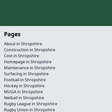
Pages
About in Shropshire
Construction in Shropshire
Cost in Shropshire
Homepage in Shropshire
Maintenance in Shropshire
Surfacing in Shropshire
Football in Shropshire
Hockey in Shropshire
MUGA in Shropshire
Netball in Shropshire
Rugby League in Shropshire
Rugby Union in Shropshire