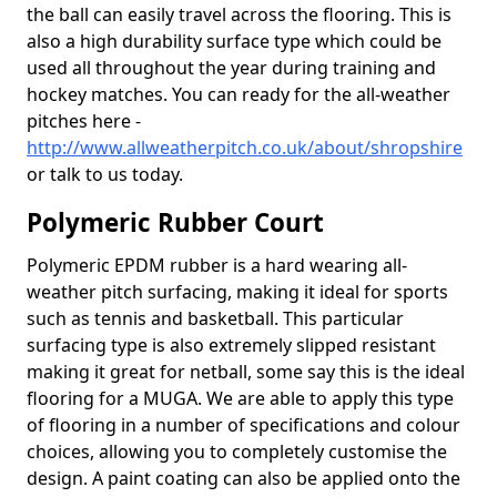
the ball can easily travel across the flooring. This is
also a high durability surface type which could be
used all throughout the year during training and
hockey matches. You can ready for the all-weather
pitches here -
http://www.allweatherpitch.co.uk/about/shropshire
or talk to us today.
Polymeric Rubber Court
Polymeric EPDM rubber is a hard wearing all-
weather pitch surfacing, making it ideal for sports
such as tennis and basketball. This particular
surfacing type is also extremely slipped resistant
making it great for netball, some say this is the ideal
flooring for a MUGA. We are able to apply this type
of flooring in a number of specifications and colour
choices, allowing you to completely customise the
design. A paint coating can also be applied onto the