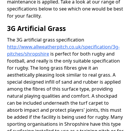
maintenance is applied. Take a look at our range of
specifications below to see which one would be best
for your facility.
3G Artificial Grass
The 3G artificial grass specification
http://www.allweatherpitch.co.uk/specification/3g-
pitches/shropshire
is perfect for both rugby and
football, and really is the only suitable specification
for rugby. The long grass fibres give it an
aesthetically pleasing look similar to real grass. A
special designed infill of sand and rubber is applied
among the fibres of this surface type, providing
natural playing qualities and comfort. A shockpad
can be included underneath the turf carpet to
absorb impact and protect players' joints, this must
be added if the facility is being used for rugby. Many
sporting organisations in Shropshire have this type