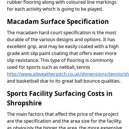
rubber flooring along with coloured line markings
for each activity which is going to be played.
Macadam Surface Specification
The macadam hard court specification is the most
durable of the various designs and options. It has
excellent grip, and may be easily coated with a high
grade anti slip paint coating that offers even more
slip resistance. This type of flooring is commonly
used for sports such as netball, tennis
http://www.allweatherpitch.co.uk/dimensions/tennis/s
and basketball due to its great ball bounce qualities.
Sports Facility Surfacing Costs in
Shropshire
The main factors that affect the price of the project
are the specification and the area size for the facility,
as obviously the bigger the area, the more expensive