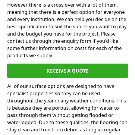
However there is a cross over with a lot of them,
meaning that there is a perfect option for everyone
and every institution. We can help you decide on the
best specification to suit the sports you want to play
and the budget you have for the project. Please
contact us through the enquiry form if you'd like
some further information on costs for each of the
products we supply.
RECEIVE A QUOTE
All of our surface options are designed to have
specialist properties so they can be used
throughout the year in any weather conditions. This
is because they are porous, allowing for water to
pass through them without getting flooded or
waterlogged. Due to these qualities, the flooring can
stay clean and free from debris as long as regular