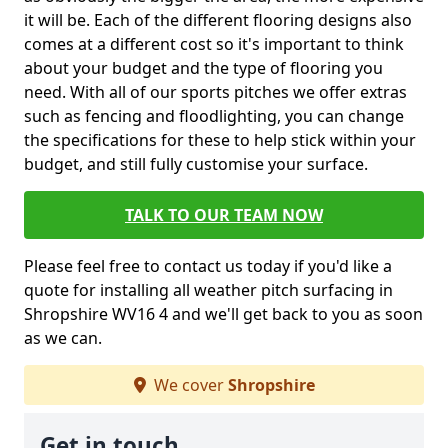
it will be. Each of the different flooring designs also
comes at a different cost so it's important to think
about your budget and the type of flooring you
need. With all of our sports pitches we offer extras
such as fencing and floodlighting, you can change
the specifications for these to help stick within your
budget, and still fully customise your surface.
TALK TO OUR TEAM NOW
Please feel free to contact us today if you'd like a
quote for installing all weather pitch surfacing in
Shropshire WV16 4 and we'll get back to you as soon
as we can.
We cover
Shropshire
Get in touch