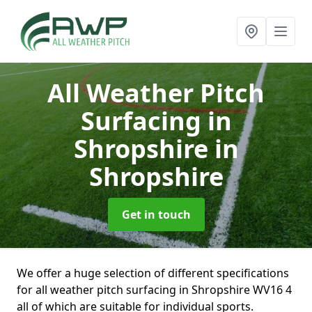
All Weather Pitch
Surfacing in
Shropshire
in
Shropshire
Get in touch
We offer a huge selection of different specifications
for all weather pitch surfacing in Shropshire WV16 4
all of which are suitable for individual sports.