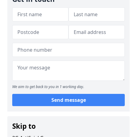
We aim to get back to you in 1 working day.
Send message
Skip to