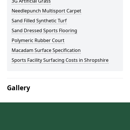
3G Artificial Grass
Needlepunch Multisport Carpet
Sand Filled Synthetic Turf
Sand Dressed Sports Flooring
Polymeric Rubber Court
Macadam Surface Specification
Sports Facility Surfacing Costs in Shropshire
Gallery