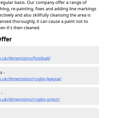
 regular basis. Our company offer a range of
hing, re-painting, fixes and adding line markings
ively and also skillfully cleansing the area is
nsed thoroughly, it can cause a paint not to
n it's then cleaned.
ffer
o.uk/dimensions/football/
s -
o.uk/dimensions/rugby-league/
 -
co.uk/dimensions/rugby-union/