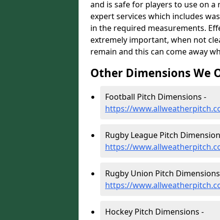
and is safe for players to use on a
expert services which includes was
in the required measurements. Effect
extremely important, when not clea
remain and this can come away whe
Other Dimensions We O
Football Pitch Dimensions -
https://www.allweatherpitch.c
Rugby League Pitch Dimension
https://www.allweatherpitch.c
Rugby Union Pitch Dimensions
https://www.allweatherpitch.
Hockey Pitch Dimensions -