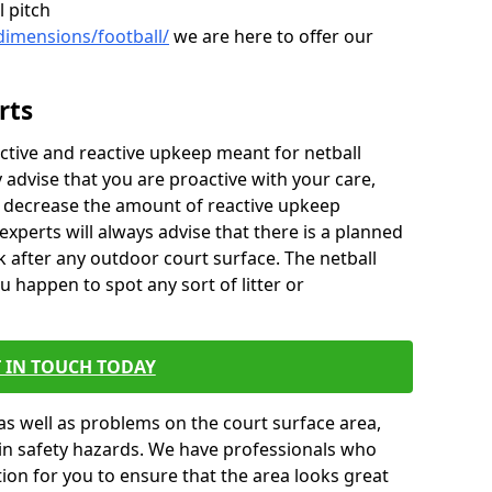
l pitch
dimensions/football/
we are here to offer our
rts
ctive and reactive upkeep meant for netball
y advise that you are proactive with your care,
y decrease the amount of reactive upkeep
xperts will always advise that there is a planned
 after any outdoor court surface. The netball
u happen to spot any sort of litter or
 IN TOUCH TODAY
as well as problems on the court surface area,
t in safety hazards. We have professionals who
ion for you to ensure that the area looks great