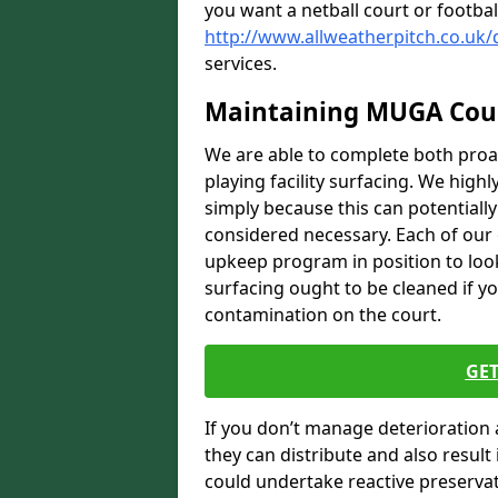
you want a netball court or footbal
http://www.allweatherpitch.co.uk/
services.
Maintaining MUGA Cou
We are able to complete both proa
playing facility surfacing. We highl
simply because this can potentiall
considered necessary. Each of our e
upkeep program in position to look
surfacing ought to be cleaned if yo
contamination on the court.
GET
If you don’t manage deterioration 
they can distribute and also resul
could undertake reactive preservat