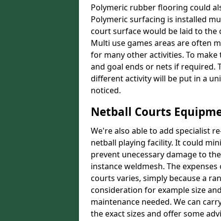
Polymeric rubber flooring could als
Polymeric surfacing is installed m
court surface would be laid to th
Multi use games areas are often m
for many other activities. To make
and goal ends or nets if required.
different activity will be put in a 
noticed.
Netball Courts Equipm
We're also able to add specialist 
netball playing facility. It could 
prevent unecessary damage to the f
instance weldmesh. The expenses o
courts varies, simply because a ra
consideration for example size and
maintenance needed. We can carry
the exact sizes and offer some adv