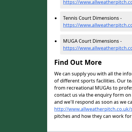
https://www.allweatherpitch.
Tennis Court Dimensions -
https://www.allweatherpitch.c
MUGA Court Dimensions -
https://www.allweatherpitch.
Find Out More
We can supply you with all the inf
of different sports facilities. Our
from recreational MUGAs to profess
contact us via the enquiry form on
and we'll respond as soon as we ca
http://www.allweatherpitch.co.uk/s
pitches and how they can work for