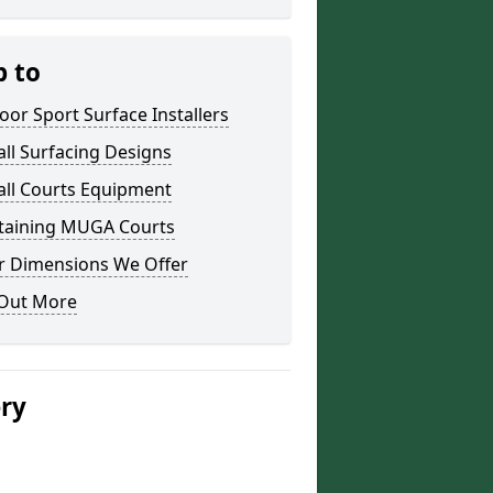
p to
or Sport Surface Installers
ll Surfacing Designs
all Courts Equipment
taining MUGA Courts
r Dimensions We Offer
 Out More
ery