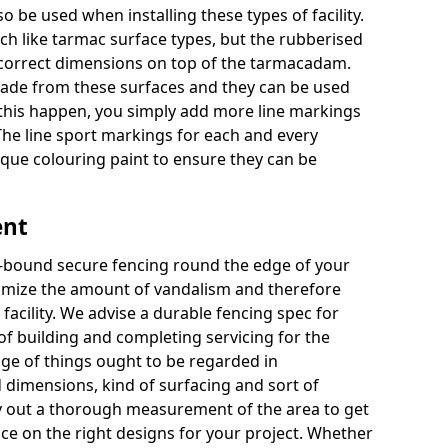
o be used when installing these types of facility.
uch like tarmac surface types, but the rubberised
e correct dimensions on top of the tarmacadam.
ade from these surfaces and they can be used
 this happen, you simply add more line markings
 The line sport markings for each and every
unique colouring paint to ensure they can be
ent
re-bound secure fencing round the edge of your
minimize the amount of vandalism and therefore
acility. We advise a durable fencing spec for
f building and completing servicing for the
nge of things ought to be regarded in
 dimensions, kind of surfacing and sort of
 out a thorough measurement of the area to get
ice on the right designs for your project. Whether