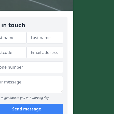
 in touch
to get back to you in 1 working day.
Send message