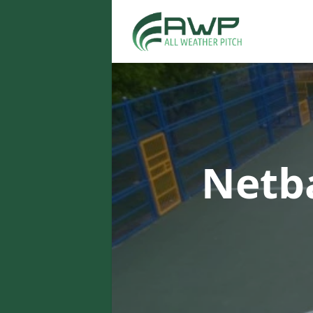
Netba