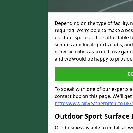
Depending on the type of facility, 
required. We're able to make a besp
outdoor space and be affordable f
schools and local sports clubs, a
other activities as a multi use gam
and we would be happy to provide
G
To speak with one of our experts ab
contact box on this page. We'll get
http://www.allweatherpitch.co.uk/
Outdoor Sport Surface I
Our business is able to install as 