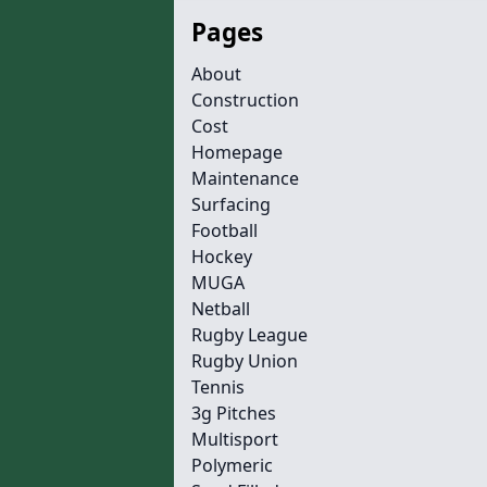
Pages
About
Construction
Cost
Homepage
Maintenance
Surfacing
Football
Hockey
MUGA
Netball
Rugby League
Rugby Union
Tennis
3g Pitches
Multisport
Polymeric