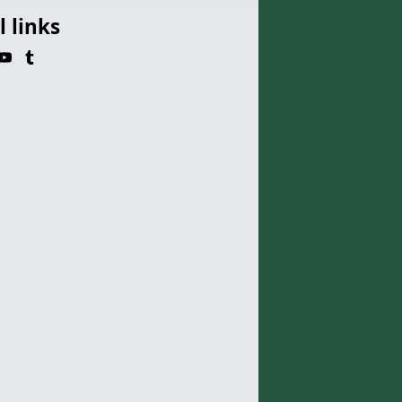
l links