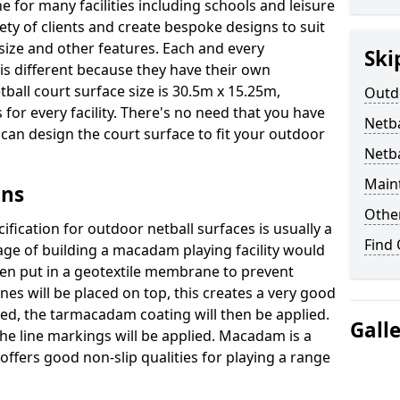
e for many facilities including schools and leisure
ety of clients and create bespoke designs to suit
 size and other features. Each and every
Ski
 is different because they have their own
ball court surface size is 30.5m x 15.25m,
Outdo
for every facility. There's no need that you have
Netba
e can design the court surface to fit your outdoor
Netb
Main
gns
Othe
fication for outdoor netball surfaces is usually a
Find
tage of building a macadam playing facility would
hen put in a geotextile membrane to prevent
s will be placed on top, this creates a very good
ted, the tarmacadam coating will then be applied.
Gall
he line markings will be applied. Macadam is a
ffers good non-slip qualities for playing a range