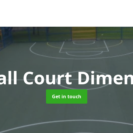
ll Court Dimen
Get in touch