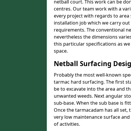
netball court. This work can be don
centres. Our team work with a vari
every project with regards to area
installation job which we carry out
requirements. The conventional net
nevertheless the dimensions varies 
this particular specifications as w
space.
Netball Surfacing Desi
Probably the most well-known speci
tarmac hard surfacing. The first s
be to excavate into the area and t
unwanted weeds. Next angular stone
sub-base. When the sub base is fit
Once the tarmacadam has all set, t
very low maintenance surface and o
of activities.