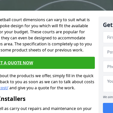
netball court dimensions can vary to suit what is
Get
oke design for you which will fit the available
or your budget. These courts are popular for
nd they can even be designed to accommodate
es area. The specification is completely up to you
 some product sheets of our previous work.
ET A QUOTE NOW
out the products we offer, simply fill in the quick
 back to you as soon as we can to talk about costs
cost/
and give you a quote for the work.
nstallers
We aim 
well as carry out repairs and maintenance on your