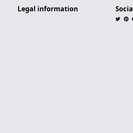
Legal information
Socia