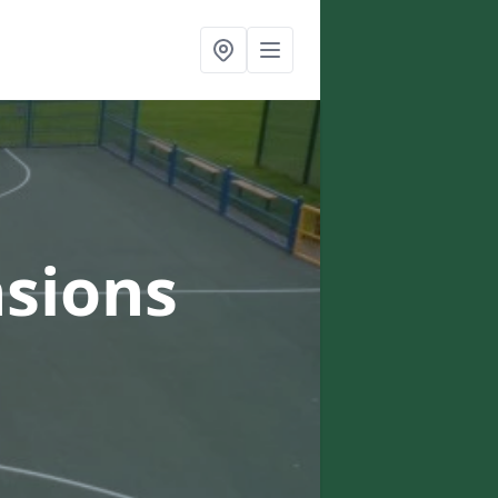
sions