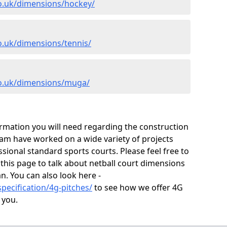
co.uk/dimensions/hockey/
o.uk/dimensions/tennis/
co.uk/dimensions/muga/
ormation you will need regarding the construction
 team have worked on a wide variety of projects
ional standard sports courts. Please feel free to
 this page to talk about netball court dimensions
n. You can also look here -
pecification/4g-pitches/
to see how we offer 4G
 you.