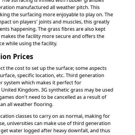
 The surfacing is infilled with rubber granules
eration manufactured all weather pitch. This
king the surfacing more enjoyable to play on. The
mpact on players' joints and muscles, this greatly
dents happening. The grass fibres are also kept
lly makes the facility more secure and offers the
 while using the facility.
ion Prices
ct the cost to set up the surface; some aspects
face, specific location, etc. Third generation
her system which makes it perfect for
he United Kingdom. 3G synthetic grass may be used
ames don't need to be cancelled as a result of
an all weather flooring.
ucation classes to carry on as normal, making for
wise, universities can make use of third generation
t get water logged after heavy downfall, and thus