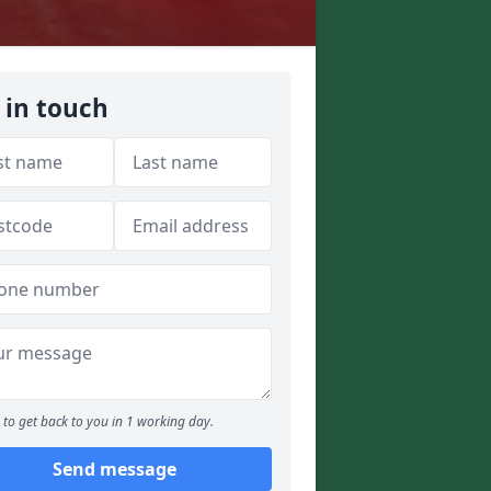
 in touch
to get back to you in 1 working day.
Send message