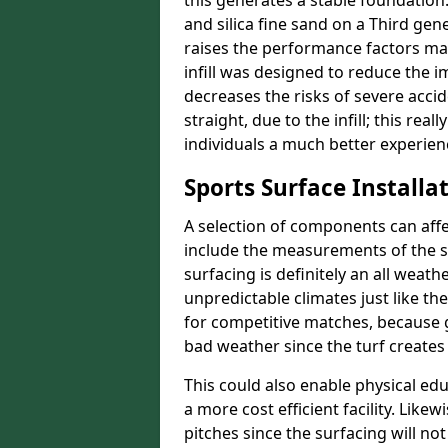
this generates a stable foundation.
and silica fine sand on a Third gen
raises the performance factors ma
infill was designed to reduce the i
decreases the risks of severe acci
straight, due to the infill; this rea
individuals a much better experience
Sports Surface Installat
A selection of components can affe
include the measurements of the sur
surfacing is definitely an all weat
unpredictable climates just like t
for competitive matches, because g
bad weather since the turf creates 
This could also enable physical ed
a more cost efficient facility. Like
pitches since the surfacing will no