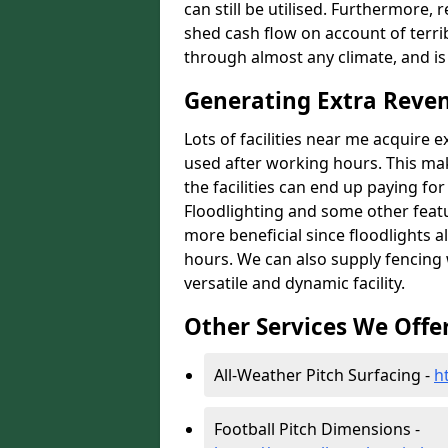
can still be utilised. Furthermore, 
shed cash flow on account of terrib
through almost any climate, and is
Generating Extra Reve
Lots of facilities near me acquire 
used after working hours. This ma
the facilities can end up paying fo
Floodlighting and some other featu
more beneficial since floodlights a
hours. We can also supply fencing
versatile and dynamic facility.
Other Services We Offe
All-Weather Pitch Surfacing -
h
Football Pitch Dimensions -