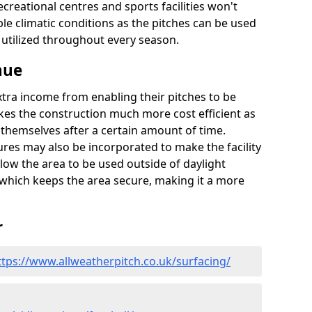
recreational centres and sports facilities won't
le climatic conditions as the pitches can be used
 utilized throughout every season.
nue
extra income from enabling their pitches to be
kes the construction much more cost efficient as
r themselves after a certain amount of time.
res may also be incorporated to make the facility
llow the area to be used outside of daylight
 which keeps the area secure, making it a more
r
ttps://www.allweatherpitch.co.uk/surfacing/