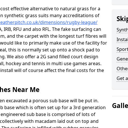
c cost effective alternative to natural grass for a
on synthetic grass suits many accreditations of
Ski
weatherpitch.co.uk/dimensions/rugby-league/
A, IRB, RFU and also RFL. The fake surfacing can
Synth
, and the carpet with the longest turf fibres will
Insta
would like to primarily make use of the facility for
Sport
eal, this is normally set up onto a shock pad to
g. We also offer a 2G sand filled court design
Gene
l, hockey and tennis in multi use games areas.
Other
nstall will of course affect the final costs for the
Get 
tches Near Me
en excavated a porous sub base will be put in.
Gall
ub base which is often set up for a 3rd generation
 engineered sub base is comprised of lots of
collectively with macadam laid out on top and