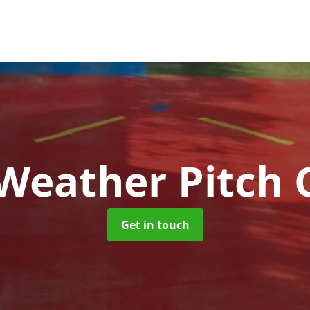
 Weather Pitch 
Get in touch