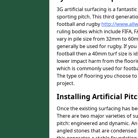
3G artificial surfacing is a fantasti
sporting pitch. This third generati
football and rugby
http://www.all
ruling bodies which include FIFA, F
vary in pile size from 32mm to 60mm
generally be used for rugby. If you 
football then a 40mm turf size is id
lower impact harm from the floorin
which is commonly used for footbal
The type of flooring you choose to i
project.
Installing Artificial Pi
Once the existing surfacing has be
There are two major varieties of s
pitch: engineered and dynamic. An
angled stones that are condensed 