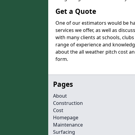
Get a Quote
One of our estimators would be hap
services we offer, as well as disc
with many clients at schools, club
range of experience and knowledge
about the all weather pitch cost and
form.
Pages
About
Construction
Cost
Homepage
Maintenance
Surfacing