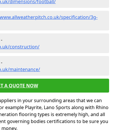
o.uk/dimensions/football/
/www.allweatherpitch.co.uk/specification/3g-
 -
o.uk/construction/
 -
co.uk/maintenance/
ET A QUOTE NOW
uppliers in your surrounding areas that we can
for example Playrite, Lano Sports along with Rhino
neration flooring types is extremely high, and all
rent governing bodies certifications to be sure you
r money.