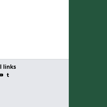
l links