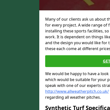
Many of our clients ask us about t
for every project. A wide range of f
installing these sports facilities, s
work. It is dependent on things like
and the design you would like for 
these each come at different prices,
GET
We would be happy to have a look 
which would be suitable for your pro
speak with one of our experts stra
http://www.allweatherpitch.co.uk/
regarding all weather pitches.
Synthetic Turf Specific