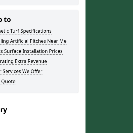
p to
etic Turf Specifications
lling Artificial Pitches Near Me
s Surface Installation Prices
rating Extra Revenue
 Services We Offer
a Quote
ery