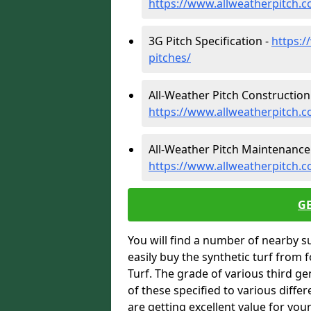
https://www.allweatherpitch.c
3G Pitch Specification -
https:/
pitches/
All-Weather Pitch Construction
https://www.allweatherpitch.c
All-Weather Pitch Maintenance
https://www.allweatherpitch.
G
You will find a number of nearby s
easily buy the synthetic turf from 
Turf. The grade of various third ge
of these specified to various diffe
are getting excellent value for you