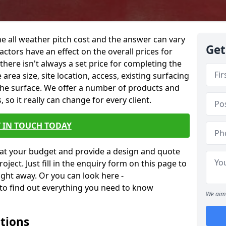
he all weather pitch cost and the answer can vary
Get
actors have an effect on the overall prices for
o there isn't always a set price for completing the
 area size, site location, access, existing surfacing
the surface. We offer a number of products and
 so it really can change for every client.
 IN TOUCH TODAY
at your budget and provide a design and quote
ject. Just fill in the enquiry form on this page to
ight away. Or you can look here -
to find out everything you need to know
We aim 
ations