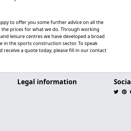
py to offer you some further advice on all the
uss the prices for what we do. Through working
s and leisure centres we have developed a broad
 in the sports construction sector. To speak
 receive a quote today, please fill in our contact
Legal information
Socia