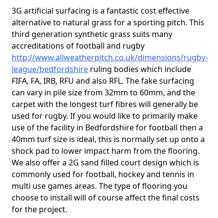
3G artificial surfacing is a fantastic cost effective
alternative to natural grass for a sporting pitch. This
third generation synthetic grass suits many
accreditations of football and rugby
http://www.allweatherpitch.co.uk/dimensions/rugby-
league/bedfordshire
ruling bodies which include
FIFA, FA, IRB, RFU and also RFL. The fake surfacing
can vary in pile size from 32mm to 60mm, and the
carpet with the longest turf fibres will generally be
used for rugby. If you would like to primarily make
use of the facility in Bedfordshire for football then a
40mm turf size is ideal, this is normally set up onto a
shock pad to lower impact harm from the flooring.
We also offer a 2G sand filled court design which is
commonly used for football, hockey and tennis in
multi use games areas. The type of flooring you
choose to install will of course affect the final costs
for the project.