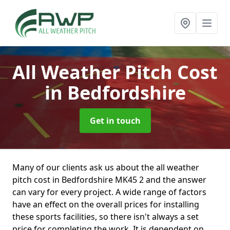
All Weather Pitch Cost
in Bedfordshire
Get in touch
Many of our clients ask us about the all weather
pitch cost in Bedfordshire MK45 2 and the answer
can vary for every project. A wide range of factors
have an effect on the overall prices for installing
these sports facilities, so there isn't always a set
price for completing the work. It is dependent on