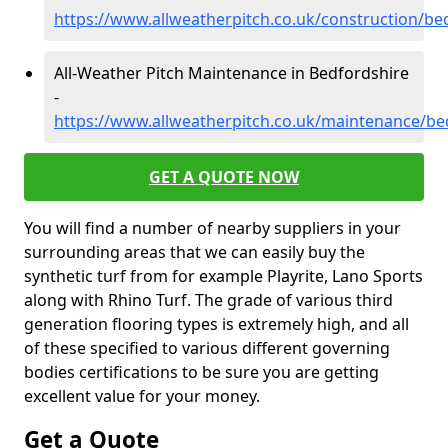
https://www.allweatherpitch.co.uk/construction/be
All-Weather Pitch Maintenance in Bedfordshire
-
https://www.allweatherpitch.co.uk/maintenance/be
GET A QUOTE NOW
You will find a number of nearby suppliers in your
surrounding areas that we can easily buy the
synthetic turf from for example Playrite, Lano Sports
along with Rhino Turf. The grade of various third
generation flooring types is extremely high, and all
of these specified to various different governing
bodies certifications to be sure you are getting
excellent value for your money.
Get a Quote