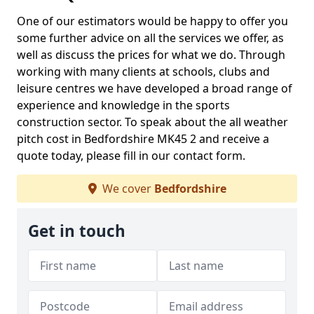
One of our estimators would be happy to offer you
some further advice on all the services we offer, as
well as discuss the prices for what we do. Through
working with many clients at schools, clubs and
leisure centres we have developed a broad range of
experience and knowledge in the sports
construction sector. To speak about the all weather
pitch cost in Bedfordshire MK45 2 and receive a
quote today, please fill in our contact form.
We cover
Bedfordshire
Get in touch