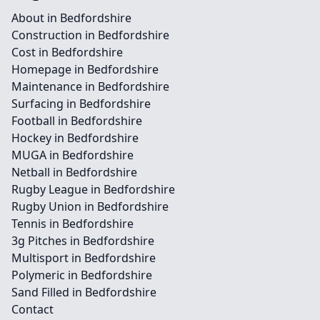
About in Bedfordshire
Construction in Bedfordshire
Cost in Bedfordshire
Homepage in Bedfordshire
Maintenance in Bedfordshire
Surfacing in Bedfordshire
Football in Bedfordshire
Hockey in Bedfordshire
MUGA in Bedfordshire
Netball in Bedfordshire
Rugby League in Bedfordshire
Rugby Union in Bedfordshire
Tennis in Bedfordshire
3g Pitches in Bedfordshire
Multisport in Bedfordshire
Polymeric in Bedfordshire
Sand Filled in Bedfordshire
Contact