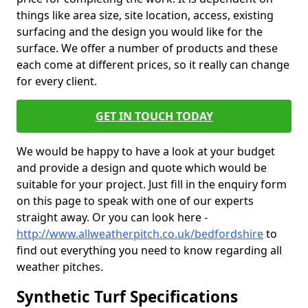
things like area size, site location, access, existing
surfacing and the design you would like for the
surface. We offer a number of products and these
each come at different prices, so it really can change
for every client.
GET IN TOUCH TODAY
We would be happy to have a look at your budget
and provide a design and quote which would be
suitable for your project. Just fill in the enquiry form
on this page to speak with one of our experts
straight away. Or you can look here -
http://www.allweatherpitch.co.uk/bedfordshire
to
find out everything you need to know regarding all
weather pitches.
Synthetic Turf Specifications