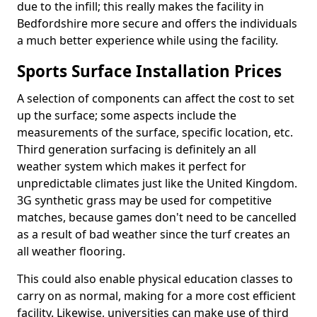
due to the infill; this really makes the facility in
Bedfordshire more secure and offers the individuals
a much better experience while using the facility.
Sports Surface Installation Prices
A selection of components can affect the cost to set
up the surface; some aspects include the
measurements of the surface, specific location, etc.
Third generation surfacing is definitely an all
weather system which makes it perfect for
unpredictable climates just like the United Kingdom.
3G synthetic grass may be used for competitive
matches, because games don't need to be cancelled
as a result of bad weather since the turf creates an
all weather flooring.
This could also enable physical education classes to
carry on as normal, making for a more cost efficient
facility. Likewise, universities can make use of third