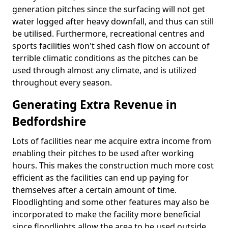
generation pitches since the surfacing will not get
water logged after heavy downfall, and thus can still
be utilised. Furthermore, recreational centres and
sports facilities won't shed cash flow on account of
terrible climatic conditions as the pitches can be
used through almost any climate, and is utilized
throughout every season.
Generating Extra Revenue in
Bedfordshire
Lots of facilities near me acquire extra income from
enabling their pitches to be used after working
hours. This makes the construction much more cost
efficient as the facilities can end up paying for
themselves after a certain amount of time.
Floodlighting and some other features may also be
incorporated to make the facility more beneficial
since floodlights allow the area to be used outside