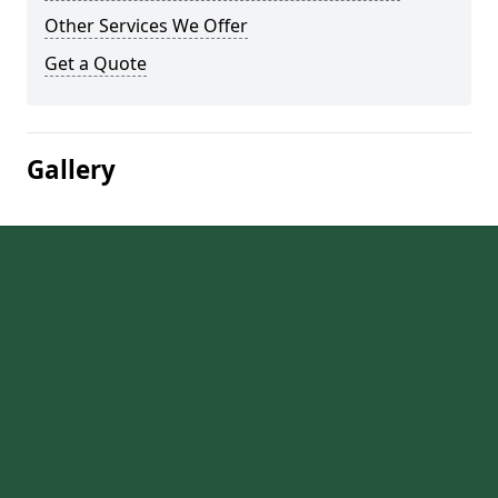
Other Services We Offer
Get a Quote
Gallery