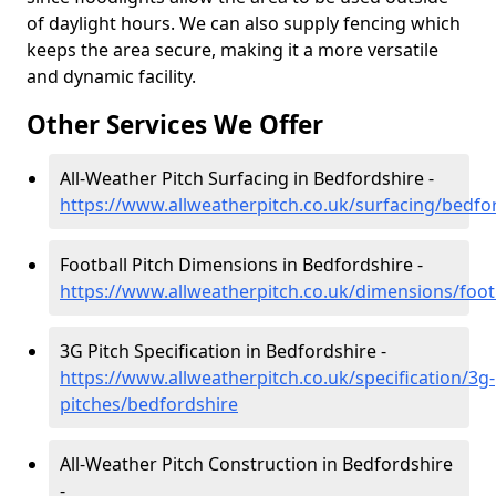
of daylight hours. We can also supply fencing which
keeps the area secure, making it a more versatile
and dynamic facility.
Other Services We Offer
All-Weather Pitch Surfacing in Bedfordshire -
https://www.allweatherpitch.co.uk/surfacing/bedfo
Football Pitch Dimensions in Bedfordshire -
https://www.allweatherpitch.co.uk/dimensions/foot
3G Pitch Specification in Bedfordshire -
https://www.allweatherpitch.co.uk/specification/3g-
pitches/bedfordshire
All-Weather Pitch Construction in Bedfordshire
-