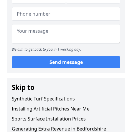
We aim to get back to you in 1 working day.
Send message
Skip to
Synthetic Turf Specifications
Installing Artificial Pitches Near Me
Sports Surface Installation Prices
Generating Extra Revenue in Bedfordshire