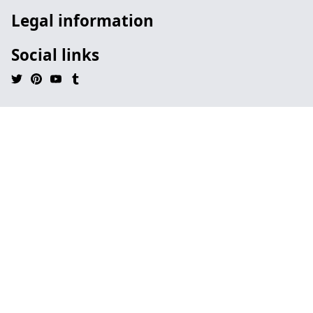
Legal information
Social links