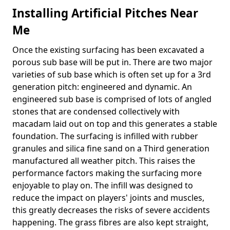
Installing Artificial Pitches Near
Me
Once the existing surfacing has been excavated a
porous sub base will be put in. There are two major
varieties of sub base which is often set up for a 3rd
generation pitch: engineered and dynamic. An
engineered sub base is comprised of lots of angled
stones that are condensed collectively with
macadam laid out on top and this generates a stable
foundation. The surfacing is infilled with rubber
granules and silica fine sand on a Third generation
manufactured all weather pitch. This raises the
performance factors making the surfacing more
enjoyable to play on. The infill was designed to
reduce the impact on players' joints and muscles,
this greatly decreases the risks of severe accidents
happening. The grass fibres are also kept straight,