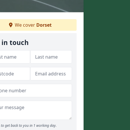
We cover
Dorset
 in touch
to get back to you in 1 working day.