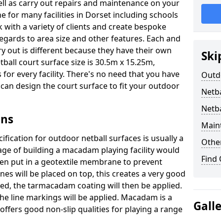
well as carry out repairs and maintenance on your
e for many facilities in Dorset including schools
 with a variety of clients and create bespoke
regards to area size and other features. Each and
ry out is different because they have their own
Ski
ball court surface size is 30.5m x 15.25m,
for every facility. There's no need that you have
Outdo
e can design the court surface to fit your outdoor
Netba
Netba
gns
Main
fication for outdoor netball surfaces is usually a
Othe
tage of building a macadam playing facility would
Find
hen put in a geotextile membrane to prevent
s will be placed on top, this creates a very good
ted, the tarmacadam coating will then be applied.
he line markings will be applied. Macadam is a
Gall
ffers good non-slip qualities for playing a range