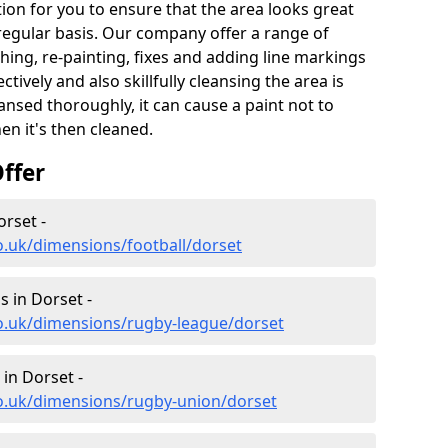
ion for you to ensure that the area looks great
 regular basis. Our company offer a range of
hing, re-painting, fixes and adding line markings
ively and also skillfully cleansing the area is
nsed thoroughly, it can cause a paint not to
n it's then cleaned.
ffer
orset -
o.uk/dimensions/football/dorset
 in Dorset -
co.uk/dimensions/rugby-league/dorset
in Dorset -
co.uk/dimensions/rugby-union/dorset