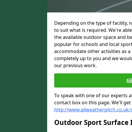
Depending on the type of facility, 
to suit what is required. We're abl
the available outdoor space and be
popular for schools and local spor
accommodate other activities as a 
completely up to you and we woul
our previous work.
G
To speak with one of our experts ab
contact box on this page. We'll get
http://www.allweatherpitch.co.uk/
Outdoor Sport Surface I