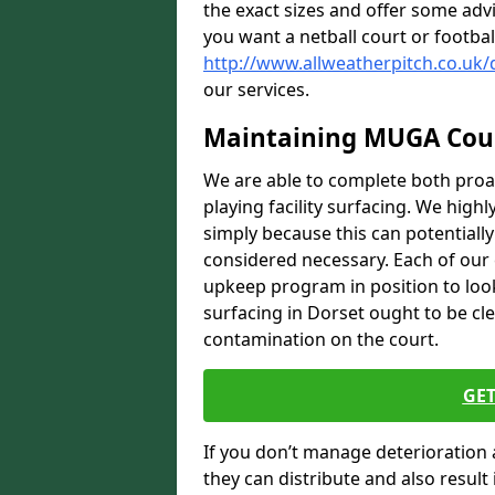
the exact sizes and offer some adv
you want a netball court or footbal
http://www.allweatherpitch.co.uk/
our services.
Maintaining MUGA Cou
We are able to complete both proa
playing facility surfacing. We highl
simply because this can potentiall
considered necessary. Each of our e
upkeep program in position to look
surfacing in Dorset ought to be cle
contamination on the court.
GET
If you don’t manage deterioration 
they can distribute and also resul