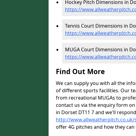
Hockey Pitch Dimensions in Do
https://www.allweatherpitch.
Tennis Court Dimensions in Dor
https://www.allweatherpitch.c
MUGA Court Dimensions in Dor
https://www.allweatherpitch.
Find Out More
We can supply you with all the inf
of different sports facilities. Our
from recreational MUGAs to profess
contact us via the enquiry form on
in Dorset DT11 7 and we'll respond
http://www.allweatherpitch.co.uk/s
offer 4G pitches and how they can