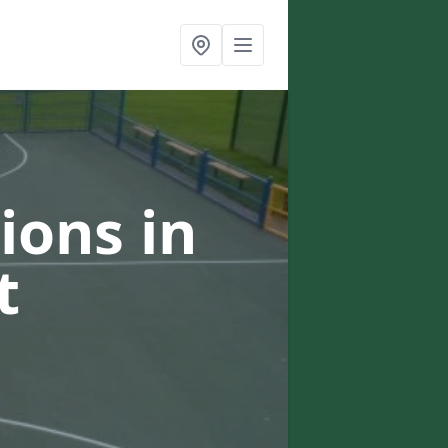
ions in
t