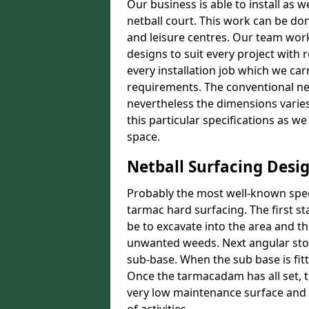
Our business is able to install as 
netball court. This work can be don
and leisure centres. Our team work
designs to suit every project with 
every installation job which we car
requirements. The conventional net
nevertheless the dimensions varies 
this particular specifications as w
space.
Netball Surfacing Desi
Probably the most well-known speci
tarmac hard surfacing. The first s
be to excavate into the area and t
unwanted weeds. Next angular stone
sub-base. When the sub base is fit
Once the tarmacadam has all set, t
very low maintenance surface and o