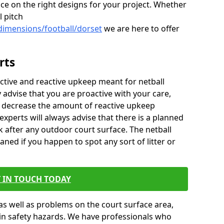
ice on the right designs for your project. Whether
l pitch
dimensions/football/dorset
we are here to offer
rts
ctive and reactive upkeep meant for netball
y advise that you are proactive with your care,
y decrease the amount of reactive upkeep
xperts will always advise that there is a planned
 after any outdoor court surface. The netball
aned if you happen to spot any sort of litter or
 IN TOUCH TODAY
as well as problems on the court surface area,
t in safety hazards. We have professionals who