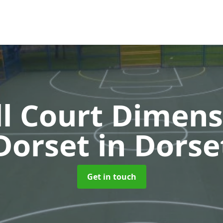
l Court Dimens
Dorset
in Dorse
Get in touch