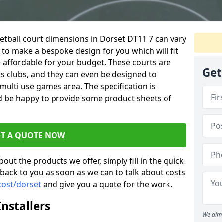
netball court dimensions in Dorset DT11 7 can vary
e to make a bespoke design for you which will fit
 affordable for your budget. These courts are
Get
ts clubs, and they can even be designed to
multi use games area. The specification is
d be happy to provide some product sheets of
ET A QUOTE NOW
out the products we offer, simply fill in the quick
 back to you as soon as we can to talk about costs
cost/dorset
and give you a quote for the work.
nstallers
We aim 