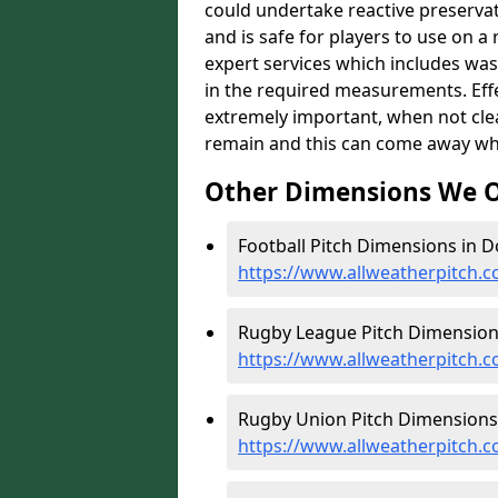
could undertake reactive preservat
and is safe for players to use on a
expert services which includes was
in the required measurements. Effect
extremely important, when not clea
remain and this can come away whe
Other Dimensions We O
Football Pitch Dimensions in D
https://www.allweatherpitch.c
Rugby League Pitch Dimensions
https://www.allweatherpitch.
Rugby Union Pitch Dimensions 
https://www.allweatherpitch.