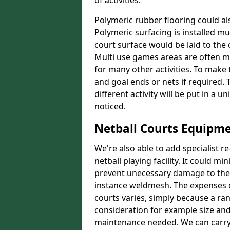
of activities.
Polymeric rubber flooring could als
Polymeric surfacing is installed m
court surface would be laid to th
Multi use games areas are often m
for many other activities. To make
and goal ends or nets if required.
different activity will be put in a 
noticed.
Netball Courts Equipme
We're also able to add specialist 
netball playing facility. It could 
prevent unecessary damage to the f
instance weldmesh. The expenses o
courts varies, simply because a ra
consideration for example size and
maintenance needed. We can carry