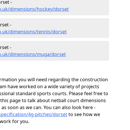
rset -
co.uk/dimensions/hockey/dorset
set -
o.uk/dimensions/tennis/dorset
set -
co.uk/dimensions/muga/dorset
ormation you will need regarding the construction
 team have worked on a wide variety of projects
ional standard sports courts. Please feel free to
 this page to talk about netball court dimensions
 as soon as we can. You can also look here -
pecification/4g-pitches/dorset
to see how we
 work for you.