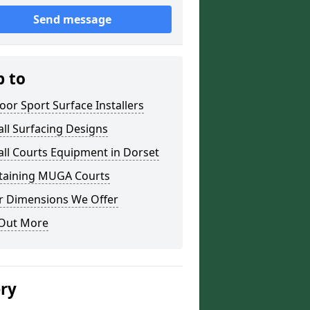
Send message
p to
or Sport Surface Installers
ll Surfacing Designs
ll Courts Equipment in Dorset
taining MUGA Courts
r Dimensions We Offer
 Out More
ery