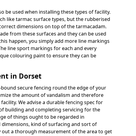
o be used when installing these types of facility.
uch like tarmac surface types, but the rubberised
e correct dimensions on top of the tarmacadam.
ade from these surfaces and they can be used
 this happen, you simply add more line markings
 The line sport markings for each and every
unique colouring paint to ensure they can be
nt in Dorset
re-bound secure fencing round the edge of your
minimize the amount of vandalism and therefore
acility. We advise a durable fencing spec for
f building and completing servicing for the
nge of things ought to be regarded in
 dimensions, kind of surfacing and sort of
 out a thorough measurement of the area to get