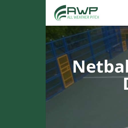
Netbal