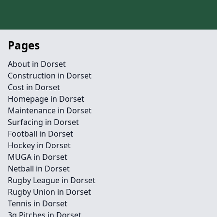
Pages
About in Dorset
Construction in Dorset
Cost in Dorset
Homepage in Dorset
Maintenance in Dorset
Surfacing in Dorset
Football in Dorset
Hockey in Dorset
MUGA in Dorset
Netball in Dorset
Rugby League in Dorset
Rugby Union in Dorset
Tennis in Dorset
3g Pitches in Dorset