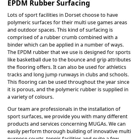
EPDM Rubber Surfacing
Lots of sport facilities in Dorset choose to have
polymeric surfaces for their multi use games areas
and outdoor spaces. This kind of surfacing is
comprised of a rubber crumb combined with a
binder which can be applied in a number of ways.
The EPDM rubber that we use is designed for sports
like basketball due to the bounce and grip attributes
the flooring offers. It can also be used for athletics
tracks and long jump runways in clubs and schools.
This flooring can be used throughout the year since
it is porous, and the polymeric rubber is supplied in
a variety of colours.
Our team are professionals in the installation of
sport surfaces, we provide you with many different
products and services concerning MUGAs. We can
easily perform thorough building of innovative multi
purpose courts, tennis facilities and quite a few