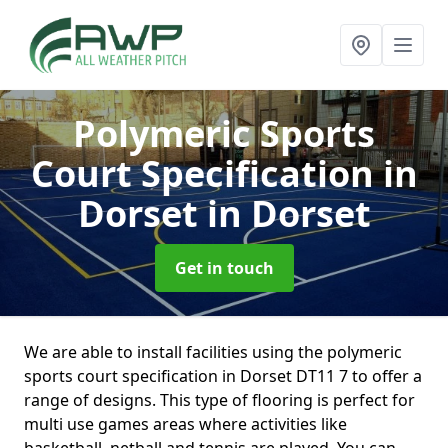
Polymeric Sports
Court Specification in
Dorset
in Dorset
Get in touch
We are able to install facilities using the polymeric
sports court specification in Dorset DT11 7 to offer a
range of designs. This type of flooring is perfect for
multi use games areas where activities like