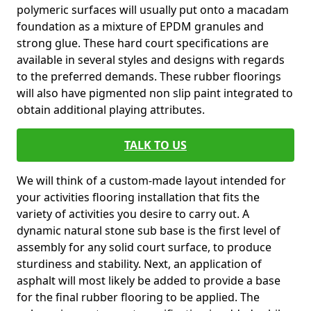
polymeric surfaces will usually put onto a macadam
foundation as a mixture of EPDM granules and
strong glue. These hard court specifications are
available in several styles and designs with regards
to the preferred demands. These rubber floorings
will also have pigmented non slip paint integrated to
obtain additional playing attributes.
TALK TO US
We will think of a custom-made layout intended for
your activities flooring installation that fits the
variety of activities you desire to carry out. A
dynamic natural stone sub base is the first level of
assembly for any solid court surface, to produce
sturdiness and stability. Next, an application of
asphalt will most likely be added to provide a base
for the final rubber flooring to be applied. The