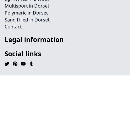
Multisport in Dorset
Polymeric in Dorset
Sand Filled in Dorset
Contact
Legal information
Social links