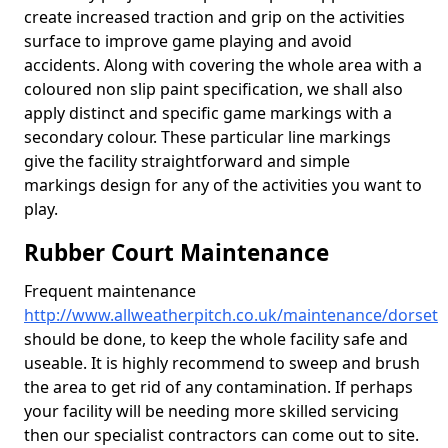
create increased traction and grip on the activities
surface to improve game playing and avoid
accidents. Along with covering the whole area with a
coloured non slip paint specification, we shall also
apply distinct and specific game markings with a
secondary colour. These particular line markings
give the facility straightforward and simple
markings design for any of the activities you want to
play.
Rubber Court Maintenance
Frequent maintenance
http://www.allweatherpitch.co.uk/maintenance/dorset
should be done, to keep the whole facility safe and
useable. It is highly recommend to sweep and brush
the area to get rid of any contamination. If perhaps
your facility will be needing more skilled servicing
then our specialist contractors can come out to site.