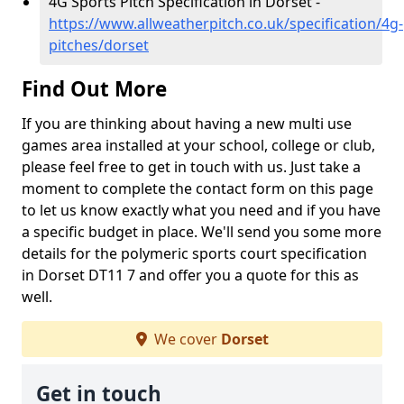
4G Sports Pitch Specification in Dorset -
https://www.allweatherpitch.co.uk/specification/4g-
pitches/dorset
Find Out More
If you are thinking about having a new multi use
games area installed at your school, college or club,
please feel free to get in touch with us. Just take a
moment to complete the contact form on this page
to let us know exactly what you need and if you have
a specific budget in place. We'll send you some more
details for the polymeric sports court specification
in Dorset DT11 7 and offer you a quote for this as
well.
We cover
Dorset
Get in touch