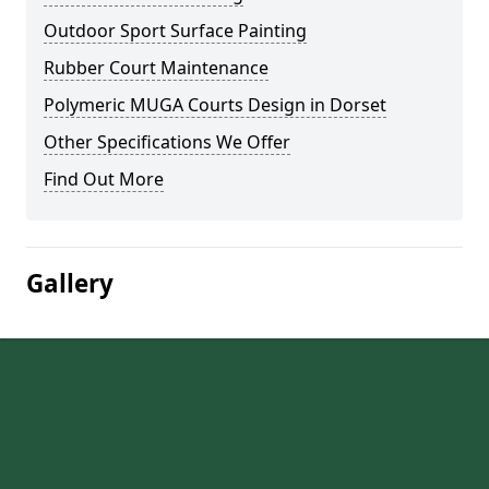
Outdoor Sport Surface Painting
Rubber Court Maintenance
Polymeric MUGA Courts Design in Dorset
Other Specifications We Offer
Find Out More
Gallery