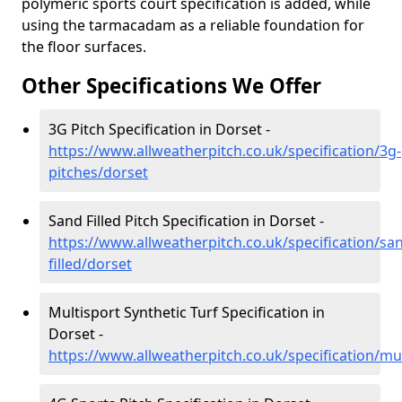
polymeric sports court specification is added, while
using the tarmacadam as a reliable foundation for
the floor surfaces.
Other Specifications We Offer
3G Pitch Specification in Dorset -
https://www.allweatherpitch.co.uk/specification/3g-
pitches/dorset
Sand Filled Pitch Specification in Dorset -
https://www.allweatherpitch.co.uk/specification/sa
filled/dorset
Multisport Synthetic Turf Specification in
Dorset -
https://www.allweatherpitch.co.uk/specification/mu