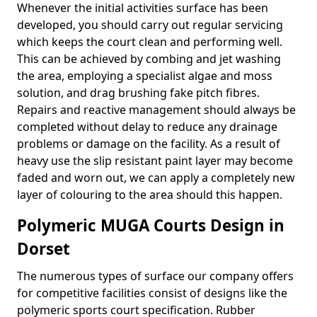
Whenever the initial activities surface has been
developed, you should carry out regular servicing
which keeps the court clean and performing well.
This can be achieved by combing and jet washing
the area, employing a specialist algae and moss
solution, and drag brushing fake pitch fibres.
Repairs and reactive management should always be
completed without delay to reduce any drainage
problems or damage on the facility. As a result of
heavy use the slip resistant paint layer may become
faded and worn out, we can apply a completely new
layer of colouring to the area should this happen.
Polymeric MUGA Courts Design in
Dorset
The numerous types of surface our company offers
for competitive facilities consist of designs like the
polymeric sports court specification. Rubber