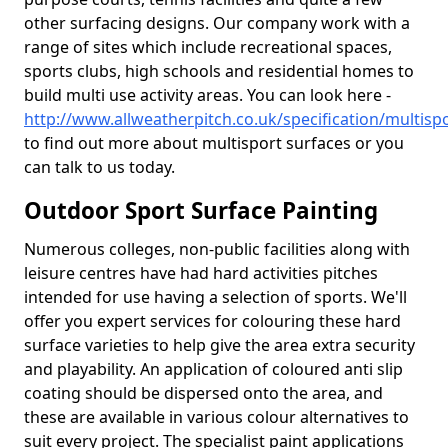
other surfacing designs. Our company work with a
range of sites which include recreational spaces,
sports clubs, high schools and residential homes to
build multi use activity areas. You can look here -
http://www.allweatherpitch.co.uk/specification/multisp
to find out more about multisport surfaces or you
can talk to us today.
Outdoor Sport Surface Painting
Numerous colleges, non-public facilities along with
leisure centres have had hard activities pitches
intended for use having a selection of sports. We'll
offer you expert services for colouring these hard
surface varieties to help give the area extra security
and playability. An application of coloured anti slip
coating should be dispersed onto the area, and
these are available in various colour alternatives to
suit every project. The specialist paint applications