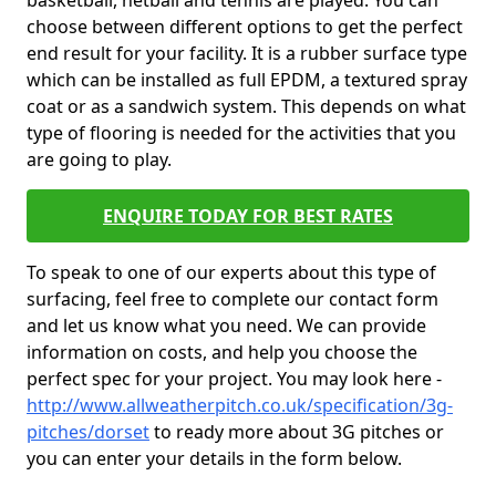
basketball, netball and tennis are played. You can
choose between different options to get the perfect
end result for your facility. It is a rubber surface type
which can be installed as full EPDM, a textured spray
coat or as a sandwich system. This depends on what
type of flooring is needed for the activities that you
are going to play.
ENQUIRE TODAY FOR BEST RATES
To speak to one of our experts about this type of
surfacing, feel free to complete our contact form
and let us know what you need. We can provide
information on costs, and help you choose the
perfect spec for your project. You may look here -
http://www.allweatherpitch.co.uk/specification/3g-
pitches/dorset
to ready more about 3G pitches or
you can enter your details in the form below.