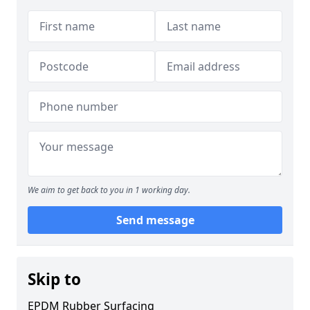
We aim to get back to you in 1 working day.
Send message
Skip to
EPDM Rubber Surfacing