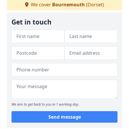
We cover
Bournemouth
(Dorset)
Get in touch
We aim to get back to you in 1 working day.
Send message