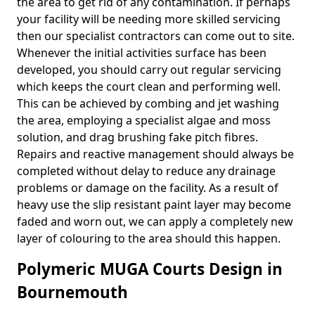
the area to get rid of any contamination. If perhaps
your facility will be needing more skilled servicing
then our specialist contractors can come out to site.
Whenever the initial activities surface has been
developed, you should carry out regular servicing
which keeps the court clean and performing well.
This can be achieved by combing and jet washing
the area, employing a specialist algae and moss
solution, and drag brushing fake pitch fibres.
Repairs and reactive management should always be
completed without delay to reduce any drainage
problems or damage on the facility. As a result of
heavy use the slip resistant paint layer may become
faded and worn out, we can apply a completely new
layer of colouring to the area should this happen.
Polymeric MUGA Courts Design in
Bournemouth