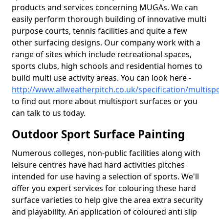
products and services concerning MUGAs. We can
easily perform thorough building of innovative multi
purpose courts, tennis facilities and quite a few
other surfacing designs. Our company work with a
range of sites which include recreational spaces,
sports clubs, high schools and residential homes to
build multi use activity areas. You can look here -
http://www.allweatherpitch.co.uk/specification/multi
to find out more about multisport surfaces or you
can talk to us today.
Outdoor Sport Surface Painting
Numerous colleges, non-public facilities along with
leisure centres have had hard activities pitches
intended for use having a selection of sports. We'll
offer you expert services for colouring these hard
surface varieties to help give the area extra security
and playability. An application of coloured anti slip