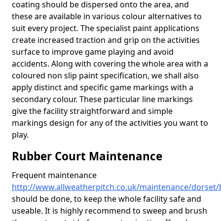
coating should be dispersed onto the area, and
these are available in various colour alternatives to
suit every project. The specialist paint applications
create increased traction and grip on the activities
surface to improve game playing and avoid
accidents. Along with covering the whole area with a
coloured non slip paint specification, we shall also
apply distinct and specific game markings with a
secondary colour. These particular line markings
give the facility straightforward and simple
markings design for any of the activities you want to
play.
Rubber Court Maintenance
Frequent maintenance
http://www.allweatherpitch.co.uk/maintenance/dorse
should be done, to keep the whole facility safe and
useable. It is highly recommend to sweep and brush