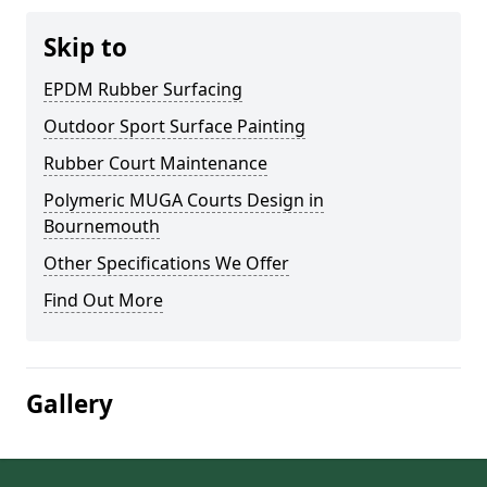
Skip to
EPDM Rubber Surfacing
Outdoor Sport Surface Painting
Rubber Court Maintenance
Polymeric MUGA Courts Design in
Bournemouth
Other Specifications We Offer
Find Out More
Gallery