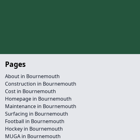
Pages
About in Bournemouth
Construction in Bournemouth
Cost in Bournemouth
Homepage in Bournemouth
Maintenance in Bournemouth
Surfacing in Bournemouth
Football in Bournemouth
Hockey in Bournemouth
MUGA in Bournemouth