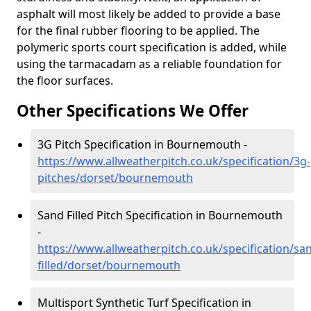
asphalt will most likely be added to provide a base
for the final rubber flooring to be applied. The
polymeric sports court specification is added, while
using the tarmacadam as a reliable foundation for
the floor surfaces.
Other Specifications We Offer
3G Pitch Specification in Bournemouth -
https://www.allweatherpitch.co.uk/specification/3g-
pitches/dorset/bournemouth
Sand Filled Pitch Specification in Bournemouth
-
https://www.allweatherpitch.co.uk/specification/sa
filled/dorset/bournemouth
Multisport Synthetic Turf Specification in