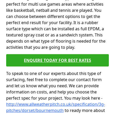
perfect for multi use games areas where activities
like basketball, netball and tennis are played. You
can choose between different options to get the
perfect end result for your facility. It is a rubber
surface type which can be installed as full EPDM, a
textured spray coat or as a sandwich system. This
depends on what type of flooring is needed for the
activities that you are going to play.
ENQUIRE TODAY FOR BEST RATES
To speak to one of our experts about this type of
surfacing, feel free to complete our contact form
and let us know what you need. We can provide
information on costs, and help you choose the
perfect spec for your project. You may look here -
http://www.allweatherpitch.co.uk/specification/3g-
pitches/dorset/bournemouth
to ready more about