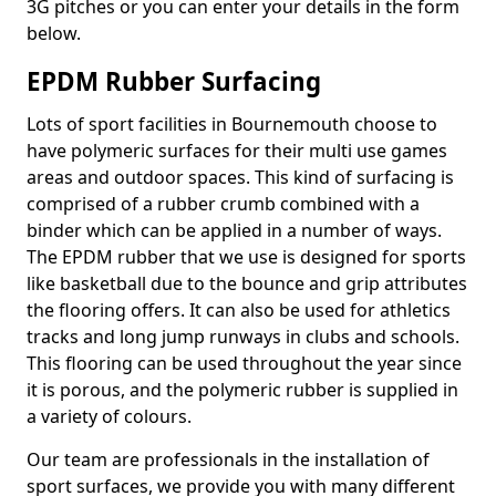
3G pitches or you can enter your details in the form
below.
EPDM Rubber Surfacing
Lots of sport facilities in Bournemouth choose to
have polymeric surfaces for their multi use games
areas and outdoor spaces. This kind of surfacing is
comprised of a rubber crumb combined with a
binder which can be applied in a number of ways.
The EPDM rubber that we use is designed for sports
like basketball due to the bounce and grip attributes
the flooring offers. It can also be used for athletics
tracks and long jump runways in clubs and schools.
This flooring can be used throughout the year since
it is porous, and the polymeric rubber is supplied in
a variety of colours.
Our team are professionals in the installation of
sport surfaces, we provide you with many different