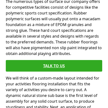
The numerous types of surface our company offers
for competitive facilities consist of designs like the
polymeric sports court specification. Rubber
polymeric surfaces will usually put onto a macadam
foundation as a mixture of EPDM granules and
strong glue. These hard court specifications are
available in several styles and designs with regards
to the preferred demands. These rubber floorings
will also have pigmented non slip paint integrated to
obtain additional playing attributes.
TALK TO US
We will think of a custom-made layout intended for
your activities flooring installation that fits the
variety of activities you desire to carry out. A
dynamic natural stone sub base is the first level of
assembly for any solid court surface, to produce
sturdiness and stability. Next, an application of