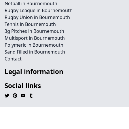
Netball in Bournemouth
Rugby League in Bournemouth
Rugby Union in Bournemouth
Tennis in Bournemouth
3g Pitches in Bournemouth
Multisport in Bournemouth
Polymeric in Bournemouth
Sand Filled in Bournemouth
Contact
Legal information
Social links