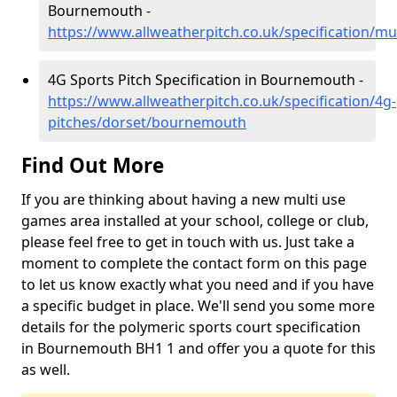
Bournemouth -
https://www.allweatherpitch.co.uk/specification/m
4G Sports Pitch Specification in Bournemouth -
https://www.allweatherpitch.co.uk/specification/4g-
pitches/dorset/bournemouth
Find Out More
If you are thinking about having a new multi use
games area installed at your school, college or club,
please feel free to get in touch with us. Just take a
moment to complete the contact form on this page
to let us know exactly what you need and if you have
a specific budget in place. We'll send you some more
details for the polymeric sports court specification
in Bournemouth BH1 1 and offer you a quote for this
as well.