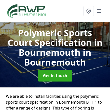
Polymeric Sports
Court Specification in
Bournemouth
in
Bournemouth
Get in touch
We are able to install facilities using the polymeric
sports court specification in Bournemouth BH1 1 to
offer a range of designs. This type of flooring is