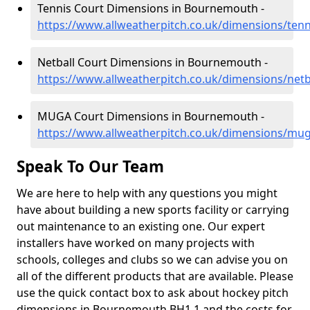
Tennis Court Dimensions in Bournemouth -
https://www.allweatherpitch.co.uk/dimensions/te
Netball Court Dimensions in Bournemouth -
https://www.allweatherpitch.co.uk/dimensions/net
MUGA Court Dimensions in Bournemouth -
https://www.allweatherpitch.co.uk/dimensions/m
Speak To Our Team
We are here to help with any questions you might
have about building a new sports facility or carrying
out maintenance to an existing one. Our expert
installers have worked on many projects with
schools, colleges and clubs so we can advise you on
all of the different products that are available. Please
use the quick contact box to ask about hockey pitch
dimensions in Bournemouth BH1 1 and the costs for