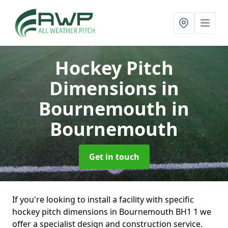
Hockey Pitch
Dimensions in
Bournemouth
in
Bournemouth
Get in touch
If you're looking to install a facility with specific
hockey pitch dimensions in Bournemouth BH1 1 we
offer a specialist design and construction service.