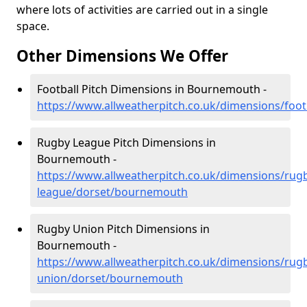
where lots of activities are carried out in a single
space.
Other Dimensions We Offer
Football Pitch Dimensions in Bournemouth -
https://www.allweatherpitch.co.uk/dimensions/foo
Rugby League Pitch Dimensions in
Bournemouth -
https://www.allweatherpitch.co.uk/dimensions/rug
league/dorset/bournemouth
Rugby Union Pitch Dimensions in
Bournemouth -
https://www.allweatherpitch.co.uk/dimensions/rug
union/dorset/bournemouth