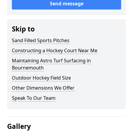
Send message
Skip to
Sand Filled Sports Pitches
Constructing a Hockey Court Near Me
Maintaining Astro Turf Surfacing in
Bournemouth
Outdoor Hockey Field Size
Other Dimensions We Offer
Speak To Our Team
Gallery