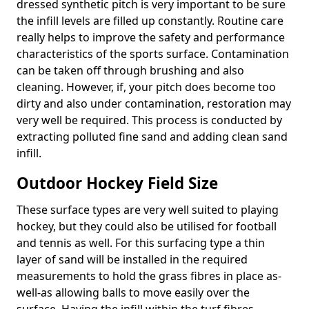
dressed synthetic pitch is very important to be sure
the infill levels are filled up constantly. Routine care
really helps to improve the safety and performance
characteristics of the sports surface. Contamination
can be taken off through brushing and also
cleaning. However, if, your pitch does become too
dirty and also under contamination, restoration may
very well be required. This process is conducted by
extracting polluted fine sand and adding clean sand
infill.
Outdoor Hockey Field Size
These surface types are very well suited to playing
hockey, but they could also be utilised for football
and tennis as well. For this surfacing type a thin
layer of sand will be installed in the required
measurements to hold the grass fibres in place as-
well-as allowing balls to move easily over the