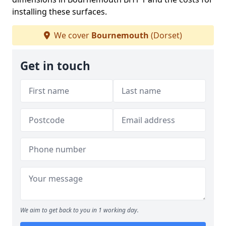
installing these surfaces.
We cover
Bournemouth
(Dorset)
Get in touch
We aim to get back to you in 1 working day.