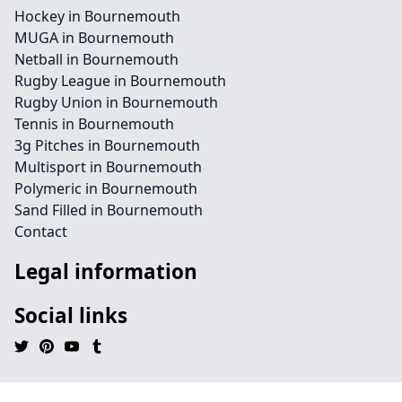
Hockey in Bournemouth
MUGA in Bournemouth
Netball in Bournemouth
Rugby League in Bournemouth
Rugby Union in Bournemouth
Tennis in Bournemouth
3g Pitches in Bournemouth
Multisport in Bournemouth
Polymeric in Bournemouth
Sand Filled in Bournemouth
Contact
Legal information
Social links