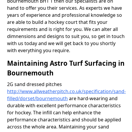
Bournemouth BH1 1 then our specialists are on
hand to offer you their services. As experts we have
years of experience and professional knowledge so
are able to build a hockey court that fits your
requirements and is right for you. We can alter all
dimnensions and designs to suit you, so get in touch
with us today and we will get back to you shortly
with everything you require.
Maintaining Astro Turf Surfacing in
Bournemouth
2G sand dressed pitches
http://www.allweatherpitch.co.uk/specification/sand-
filled/dorset/bournemouth
are hard-wearing and
durable with excellent performance characteristics
for hockey. The infill can help enhance the
performance characteristics and should be applied
across the whole area. Maintaining your sand