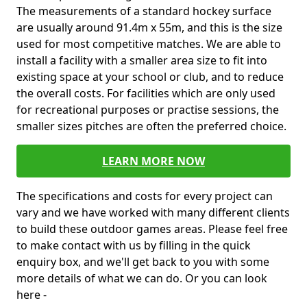
The measurements of a standard hockey surface
are usually around 91.4m x 55m, and this is the size
used for most competitive matches. We are able to
install a facility with a smaller area size to fit into
existing space at your school or club, and to reduce
the overall costs. For facilities which are only used
for recreational purposes or practise sessions, the
smaller sizes pitches are often the preferred choice.
LEARN MORE NOW
The specifications and costs for every project can
vary and we have worked with many different clients
to build these outdoor games areas. Please feel free
to make contact with us by filling in the quick
enquiry box, and we'll get back to you with some
more details of what we can do. Or you can look
here -