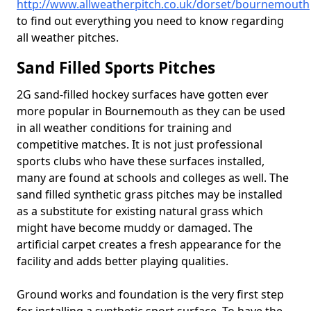
http://www.allweatherpitch.co.uk/dorset/bournemouth
to find out everything you need to know regarding
all weather pitches.
Sand Filled Sports Pitches
2G sand-filled hockey surfaces have gotten ever
more popular in Bournemouth as they can be used
in all weather conditions for training and
competitive matches. It is not just professional
sports clubs who have these surfaces installed,
many are found at schools and colleges as well. The
sand filled synthetic grass pitches may be installed
as a substitute for existing natural grass which
might have become muddy or damaged. The
artificial carpet creates a fresh appearance for the
facility and adds better playing qualities.
Ground works and foundation is the very first step