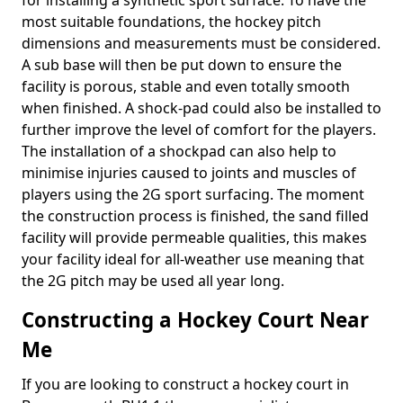
for installing a synthetic sport surface. To have the
most suitable foundations, the hockey pitch
dimensions and measurements must be considered.
A sub base will then be put down to ensure the
facility is porous, stable and even totally smooth
when finished. A shock-pad could also be installed to
further improve the level of comfort for the players.
The installation of a shockpad can also help to
minimise injuries caused to joints and muscles of
players using the 2G sport surfacing. The moment
the construction process is finished, the sand filled
facility will provide permeable qualities, this makes
your facility ideal for all-weather use meaning that
the 2G pitch may be used all year long.
Constructing a Hockey Court Near
Me
If you are looking to construct a hockey court in