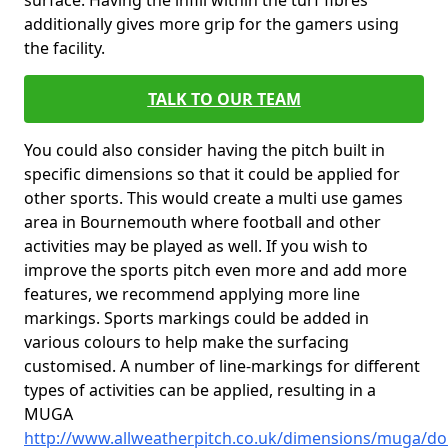
surface. Having the infill within the turf fibres
additionally gives more grip for the gamers using
the facility.
TALK TO OUR TEAM
You could also consider having the pitch built in
specific dimensions so that it could be applied for
other sports. This would create a multi use games
area in Bournemouth where football and other
activities may be played as well. If you wish to
improve the sports pitch even more and add more
features, we recommend applying more line
markings. Sports markings could be added in
various colours to help make the surfacing
customised. A number of line-markings for different
types of activities can be applied, resulting in a
MUGA
http://www.allweatherpitch.co.uk/dimensions/muga/d