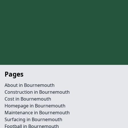
Pages
About in Bournemouth
Construction in Bournemouth
Cost in Bournemouth
Homepage in Bournemouth
Maintenance in Bournemouth
Surfacing in Bournemouth
Football in Bournemouth