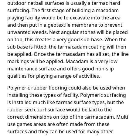
outdoor netball surfaces is usually a tarmac hard
surfacing. The first stage of building a macadam
playing facility would be to excavate into the area
and then put in a geotextile membrane to prevent
unwanted weeds. Next angular stones will be placed
on top, this creates a very good sub-base. When the
sub base is fitted, the tarmacadam coating will then
be applied. Once the tarmacadam has all set, the line
markings will be applied. Macadam is a very low
maintenance surface and offers good non-slip
qualities for playing a range of activities.
Polymeric rubber flooring could also be used when
installing these types of facility. Polymeric surfacing
is installed much like tarmac surface types, but the
rubberised court surface would be laid to the
correct dimensions on top of the tarmacadam. Multi
use games areas are often made from these
surfaces and they can be used for many other