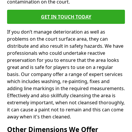
contamination on the court.
GET IN TOUCH TODAY
If you don’t manage deterioration as well as
problems on the court surface area, they can
distribute and also result in safety hazards. We have
professionals who could undertake reactive
preservation for you to ensure that the area looks
great and is safe for players to use on a regular
basis. Our company offer a range of expert services
which includes washing, re-painting, fixes and
adding line markings in the required measurements.
Effectively and also skillfully cleansing the area is
extremely important, when not cleansed thoroughly,
it can cause a paint not to remain and this can come
away when it's then cleaned.
Other Dimensions We Offer