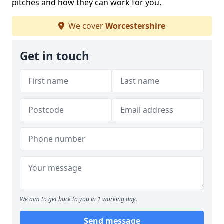
pitches and how they can work for you.
We cover
Worcestershire
Get in touch
We aim to get back to you in 1 working day.
Send message