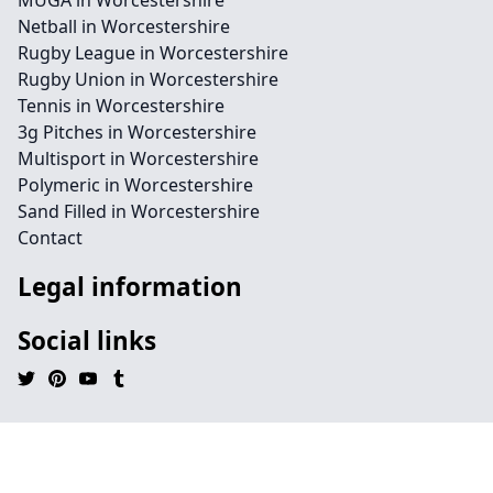
MUGA in Worcestershire
Netball in Worcestershire
Rugby League in Worcestershire
Rugby Union in Worcestershire
Tennis in Worcestershire
3g Pitches in Worcestershire
Multisport in Worcestershire
Polymeric in Worcestershire
Sand Filled in Worcestershire
Contact
Legal information
Social links