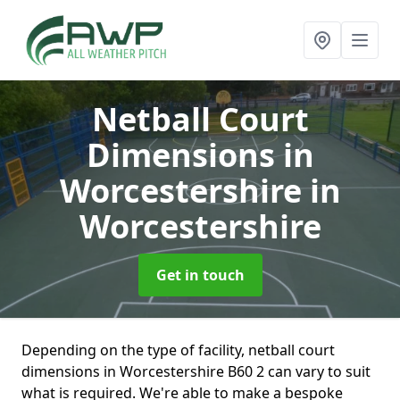
Netball Court
Dimensions in
Worcestershire
in
Worcestershire
Get in touch
Depending on the type of facility, netball court
dimensions in Worcestershire B60 2 can vary to suit
what is required. We're able to make a bespoke