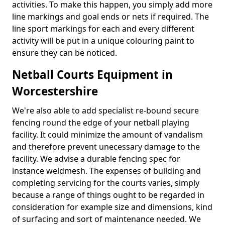
activities. To make this happen, you simply add more
line markings and goal ends or nets if required. The
line sport markings for each and every different
activity will be put in a unique colouring paint to
ensure they can be noticed.
Netball Courts Equipment in
Worcestershire
We're also able to add specialist re-bound secure
fencing round the edge of your netball playing
facility. It could minimize the amount of vandalism
and therefore prevent unecessary damage to the
facility. We advise a durable fencing spec for
instance weldmesh. The expenses of building and
completing servicing for the courts varies, simply
because a range of things ought to be regarded in
consideration for example size and dimensions, kind
of surfacing and sort of maintenance needed. We