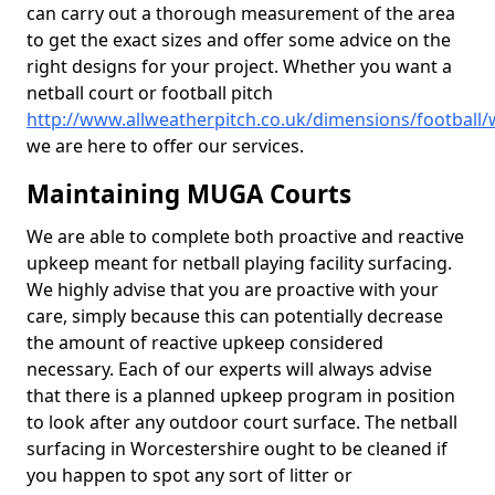
can carry out a thorough measurement of the area
to get the exact sizes and offer some advice on the
right designs for your project. Whether you want a
netball court or football pitch
http://www.allweatherpitch.co.uk/dimensions/football/
we are here to offer our services.
Maintaining MUGA Courts
We are able to complete both proactive and reactive
upkeep meant for netball playing facility surfacing.
We highly advise that you are proactive with your
care, simply because this can potentially decrease
the amount of reactive upkeep considered
necessary. Each of our experts will always advise
that there is a planned upkeep program in position
to look after any outdoor court surface. The netball
surfacing in Worcestershire ought to be cleaned if
you happen to spot any sort of litter or