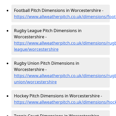
Football Pitch Dimensions in Worcestershire -
https://www.allweatherpitch.co.uk/dimensions/foot
Rugby League Pitch Dimensions in
Worcestershire -
https://www.allweatherpitch.co.uk/dimensions/rug
league/worcestershire
Rugby Union Pitch Dimensions in
Worcestershire -
https://www.allweatherpitch.co.uk/dimensions/rug
union/worcestershire
Hockey Pitch Dimensions in Worcestershire -
https://www.allweatherpitch.co.uk/dimensions/hoc