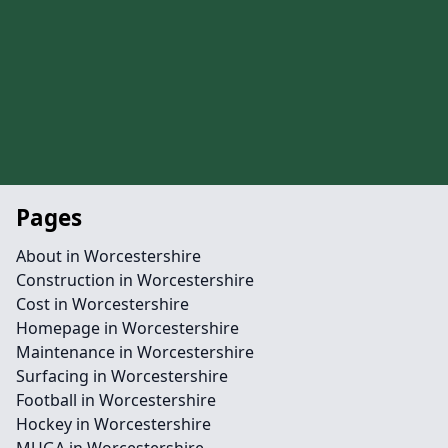
Pages
About in Worcestershire
Construction in Worcestershire
Cost in Worcestershire
Homepage in Worcestershire
Maintenance in Worcestershire
Surfacing in Worcestershire
Football in Worcestershire
Hockey in Worcestershire