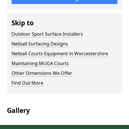
Skip to
Outdoor Sport Surface Installers
Netball Surfacing Designs
Netball Courts Equipment in Worcestershire
Maintaining MUGA Courts
Other Dimensions We Offer
Find Out More
Gallery