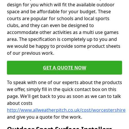
design for you which will fit the available outdoor
space and be affordable for your budget. These
courts are popular for schools and local sports
clubs, and they can even be designed to
accommodate other activities as a multi use games
area. The specification is completely up to you and
we would be happy to provide some product sheets
of our previous work.
GET A QUOTE NOW
To speak with one of our experts about the products
we offer, simply fill in the quick contact box on this
page. We'll get back to you as soon as we can to talk
about costs
http://www.allweatherpitch.co.uk/cost/worcestershire
and give you a quote for the work.