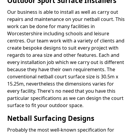
Outdoor Sport Surface Installers
Our business is able to install as well as carry out
repairs and maintenance on your netball court. This
work can be done for many facilities in
Worcestershire including schools and leisure
centres. Our team work with a variety of clients and
create bespoke designs to suit every project with
regards to area size and other features. Each and
every installation job which we carry out is different
because they have their own requirements. The
conventional netball court surface size is 30.5m x
15.25m, nevertheless the dimensions varies for
every facility. There's no need that you have this
particular specifications as we can design the court
surface to fit your outdoor space.
Netball Surfacing Designs
Probably the most well-known specification for