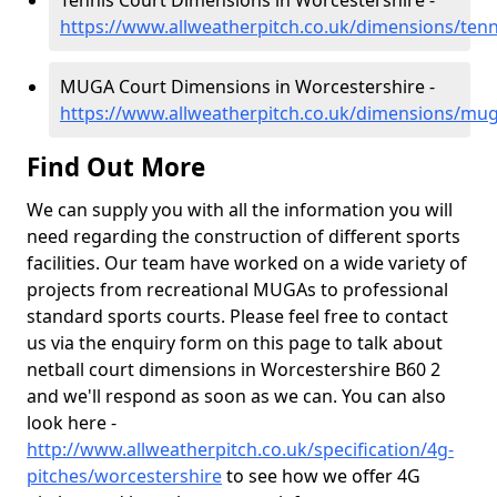
Tennis Court Dimensions in Worcestershire -
https://www.allweatherpitch.co.uk/dimensions/tenn
MUGA Court Dimensions in Worcestershire -
https://www.allweatherpitch.co.uk/dimensions/mu
Find Out More
We can supply you with all the information you will
need regarding the construction of different sports
facilities. Our team have worked on a wide variety of
projects from recreational MUGAs to professional
standard sports courts. Please feel free to contact
us via the enquiry form on this page to talk about
netball court dimensions in Worcestershire B60 2
and we'll respond as soon as we can. You can also
look here -
http://www.allweatherpitch.co.uk/specification/4g-
pitches/worcestershire
to see how we offer 4G