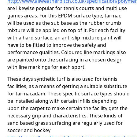
http://www.allweatherpitch.co.uk/specification/polymer
are likewise popular for tennis courts and multi use
games areas. For this EPDM surface type, tarmac
will be used as the sub base as the rubber crumb
mixture will be applied on top of it. For each facility
with a hard surface, an anti-slip mixture paint will
have to be fitted to improve the safety and
performance qualities. Coloured line markings also
are painted onto the surfacing in a chosen design
with line markings for each sport.
These days synthetic turf is also used for tennis
facilities, as a means of getting a suitable substitute
for tarmacadam. These specific surface types should
be installed along with certain infills depending
upon the carpet to make certain the facility gets the
necessary grip and characteristics. These kinds of
sand based grass surfacing are regularly used for
soccer and hockey