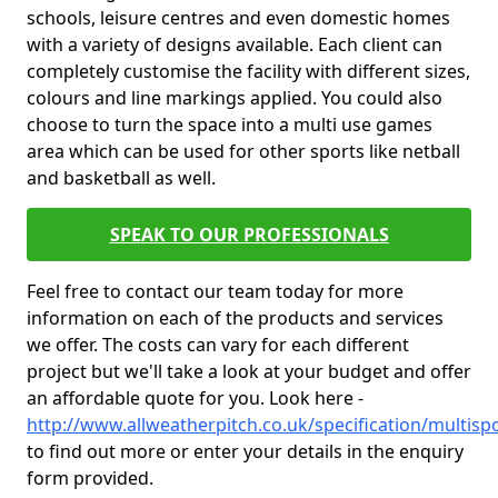
schools, leisure centres and even domestic homes
with a variety of designs available. Each client can
completely customise the facility with different sizes,
colours and line markings applied. You could also
choose to turn the space into a multi use games
area which can be used for other sports like netball
and basketball as well.
SPEAK TO OUR PROFESSIONALS
Feel free to contact our team today for more
information on each of the products and services
we offer. The costs can vary for each different
project but we'll take a look at your budget and offer
an affordable quote for you. Look here -
http://www.allweatherpitch.co.uk/specification/multisp
to find out more or enter your details in the enquiry
form provided.