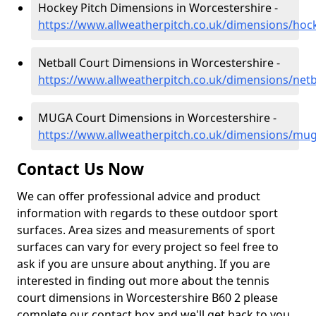
Hockey Pitch Dimensions in Worcestershire -
https://www.allweatherpitch.co.uk/dimensions/hoc
Netball Court Dimensions in Worcestershire -
https://www.allweatherpitch.co.uk/dimensions/netb
MUGA Court Dimensions in Worcestershire -
https://www.allweatherpitch.co.uk/dimensions/mu
Contact Us Now
We can offer professional advice and product
information with regards to these outdoor sport
surfaces. Area sizes and measurements of sport
surfaces can vary for every project so feel free to
ask if you are unsure about anything. If you are
interested in finding out more about the tennis
court dimensions in Worcestershire B60 2 please
complete our contact box and we'll get back to you