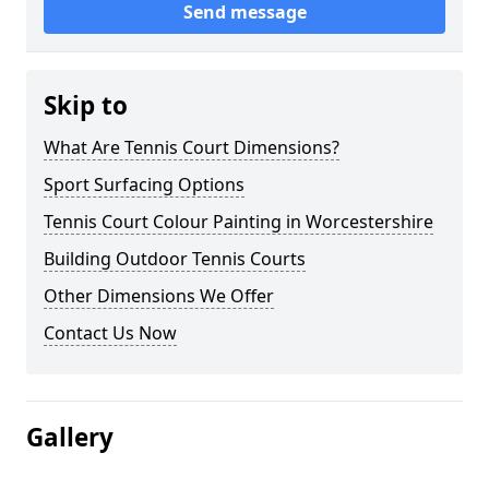
Send message
Skip to
What Are Tennis Court Dimensions?
Sport Surfacing Options
Tennis Court Colour Painting in Worcestershire
Building Outdoor Tennis Courts
Other Dimensions We Offer
Contact Us Now
Gallery