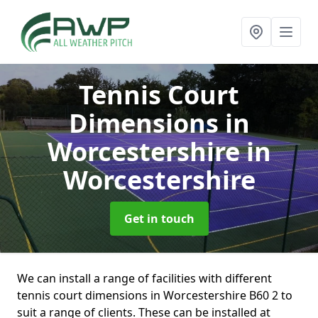
Tennis Court
Dimensions in
Worcestershire
in
Worcestershire
Get in touch
We can install a range of facilities with different
tennis court dimensions in Worcestershire B60 2 to
suit a range of clients. These can be installed at