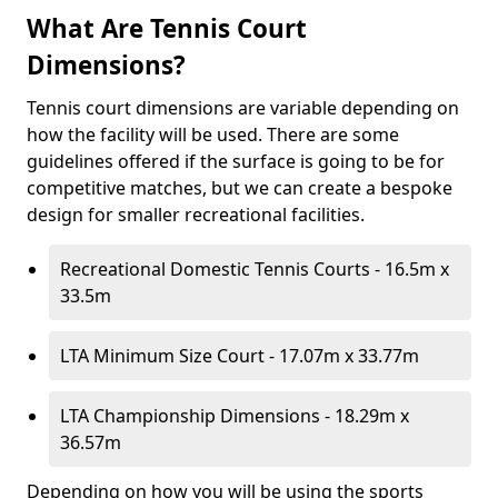
What Are Tennis Court
Dimensions?
Tennis court dimensions are variable depending on
how the facility will be used. There are some
guidelines offered if the surface is going to be for
competitive matches, but we can create a bespoke
design for smaller recreational facilities.
Recreational Domestic Tennis Courts - 16.5m x
33.5m
LTA Minimum Size Court - 17.07m x 33.77m
LTA Championship Dimensions - 18.29m x
36.57m
Depending on how you will be using the sports