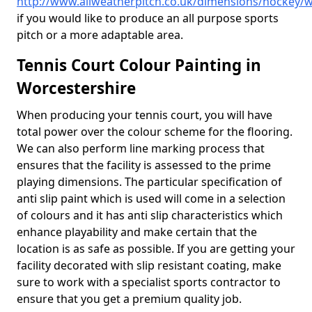
http://www.allweatherpitch.co.uk/dimensions/hockey/w
if you would like to produce an all purpose sports
pitch or a more adaptable area.
Tennis Court Colour Painting in
Worcestershire
When producing your tennis court, you will have
total power over the colour scheme for the flooring.
We can also perform line marking process that
ensures that the facility is assessed to the prime
playing dimensions. The particular specification of
anti slip paint which is used will come in a selection
of colours and it has anti slip characteristics which
enhance playability and make certain that the
location is as safe as possible. If you are getting your
facility decorated with slip resistant coating, make
sure to work with a specialist sports contractor to
ensure that you get a premium quality job.