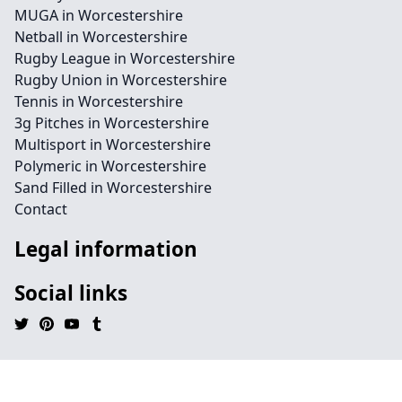
MUGA in Worcestershire
Netball in Worcestershire
Rugby League in Worcestershire
Rugby Union in Worcestershire
Tennis in Worcestershire
3g Pitches in Worcestershire
Multisport in Worcestershire
Polymeric in Worcestershire
Sand Filled in Worcestershire
Contact
Legal information
Social links