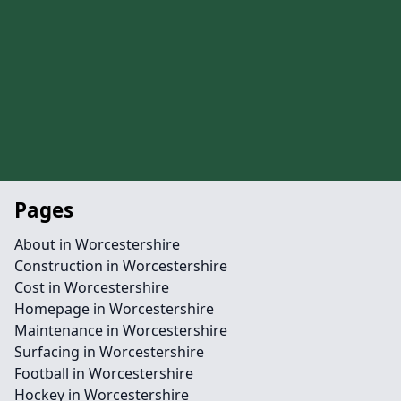
Pages
About in Worcestershire
Construction in Worcestershire
Cost in Worcestershire
Homepage in Worcestershire
Maintenance in Worcestershire
Surfacing in Worcestershire
Football in Worcestershire
Hockey in Worcestershire