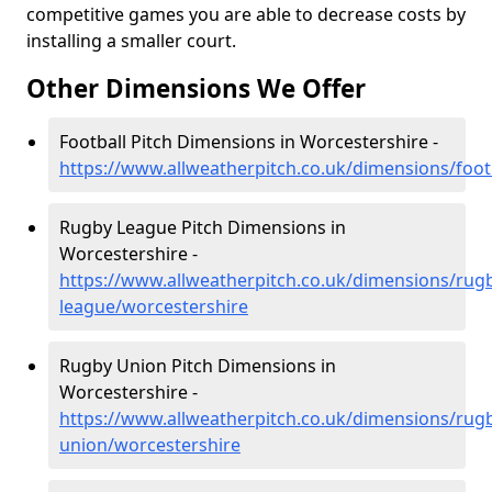
competitive games you are able to decrease costs by
installing a smaller court.
Other Dimensions We Offer
Football Pitch Dimensions in Worcestershire -
https://www.allweatherpitch.co.uk/dimensions/foot
Rugby League Pitch Dimensions in
Worcestershire -
https://www.allweatherpitch.co.uk/dimensions/rug
league/worcestershire
Rugby Union Pitch Dimensions in
Worcestershire -
https://www.allweatherpitch.co.uk/dimensions/rug
union/worcestershire