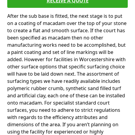
RECEIVE A QUOTE
After the sub base is fitted, the next stage is to put
on a coating of macadam over the top of your stone
to create a flat and smooth surface. If the court has
been specified as macadam then no other
manufacturing works need to be accomplished, but
a paint coating and set of line markings will be
added. However for facilities in Worcestershire with
other surface options that specific surfacing choice
will have to be laid down next. The assortment of
surfacing types we have readily available includes
polymeric rubber crumb, synthetic sand filled turf
and artificial clay, each one of these can be installed
onto macadam. For specialist standard court
surfaces, you need to adhere to strict regulations
with regards to the efficiency attributes and
dimensions of the area. If you aren’t planning on
using the facility for experienced or highly