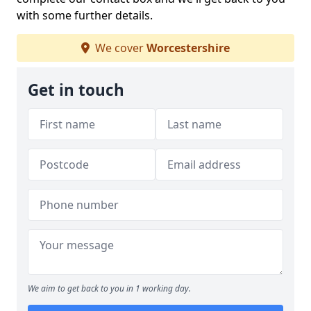
with some further details.
We cover
Worcestershire
Get in touch
We aim to get back to you in 1 working day.