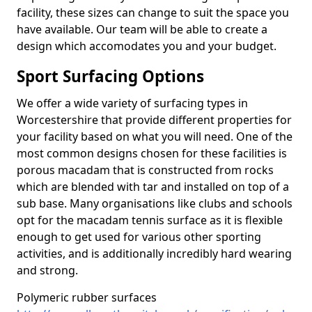
facility, these sizes can change to suit the space you
have available. Our team will be able to create a
design which accomodates you and your budget.
Sport Surfacing Options
We offer a wide variety of surfacing types in
Worcestershire that provide different properties for
your facility based on what you will need. One of the
most common designs chosen for these facilities is
porous macadam that is constructed from rocks
which are blended with tar and installed on top of a
sub base. Many organisations like clubs and schools
opt for the macadam tennis surface as it is flexible
enough to get used for various other sporting
activities, and is additionally incredibly hard wearing
and strong.
Polymeric rubber surfaces