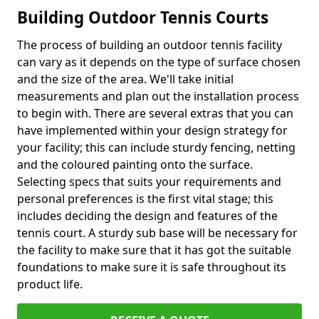
Building Outdoor Tennis Courts
The process of building an outdoor tennis facility
can vary as it depends on the type of surface chosen
and the size of the area. We'll take initial
measurements and plan out the installation process
to begin with. There are several extras that you can
have implemented within your design strategy for
your facility; this can include sturdy fencing, netting
and the coloured painting onto the surface.
Selecting specs that suits your requirements and
personal preferences is the first vital stage; this
includes deciding the design and features of the
tennis court. A sturdy sub base will be necessary for
the facility to make sure that it has got the suitable
foundations to make sure it is safe throughout its
product life.