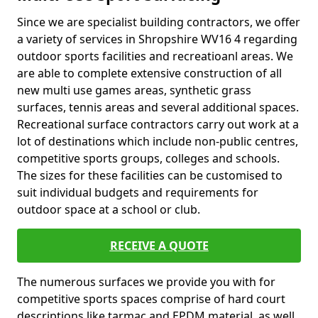
Since we are specialist building contractors, we offer
a variety of services in Shropshire WV16 4 regarding
outdoor sports facilities and recreatioanl areas. We
are able to complete extensive construction of all
new multi use games areas, synthetic grass
surfaces, tennis areas and several additional spaces.
Recreational surface contractors carry out work at a
lot of destinations which include non-public centres,
competitive sports groups, colleges and schools.
The sizes for these facilities can be customised to
suit individual budgets and requirements for
outdoor space at a school or club.
RECEIVE A QUOTE
The numerous surfaces we provide you with for
competitive sports spaces comprise of hard court
descriptions like tarmac and EPDM material, as well