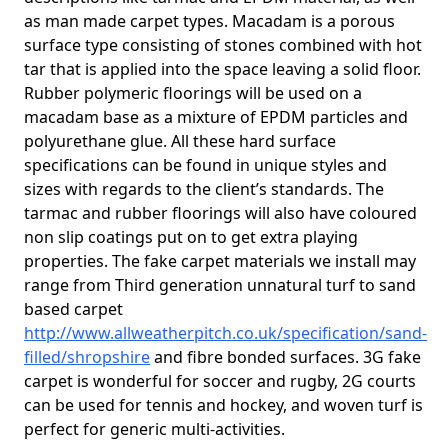
as man made carpet types. Macadam is a porous
surface type consisting of stones combined with hot
tar that is applied into the space leaving a solid floor.
Rubber polymeric floorings will be used on a
macadam base as a mixture of EPDM particles and
polyurethane glue. All these hard surface
specifications can be found in unique styles and
sizes with regards to the client’s standards. The
tarmac and rubber floorings will also have coloured
non slip coatings put on to get extra playing
properties. The fake carpet materials we install may
range from Third generation unnatural turf to sand
based carpet
http://www.allweatherpitch.co.uk/specification/sand-
filled/shropshire
and fibre bonded surfaces. 3G fake
carpet is wonderful for soccer and rugby, 2G courts
can be used for tennis and hockey, and woven turf is
perfect for generic multi-activities.