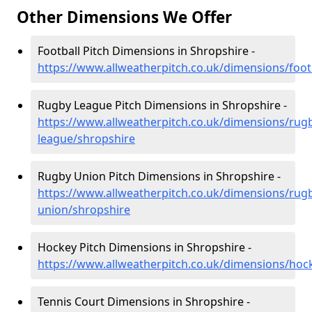
Other Dimensions We Offer
Football Pitch Dimensions in Shropshire -
https://www.allweatherpitch.co.uk/dimensions/foot
Rugby League Pitch Dimensions in Shropshire -
https://www.allweatherpitch.co.uk/dimensions/rug
league/shropshire
Rugby Union Pitch Dimensions in Shropshire -
https://www.allweatherpitch.co.uk/dimensions/rug
union/shropshire
Hockey Pitch Dimensions in Shropshire -
https://www.allweatherpitch.co.uk/dimensions/hoc
Tennis Court Dimensions in Shropshire -