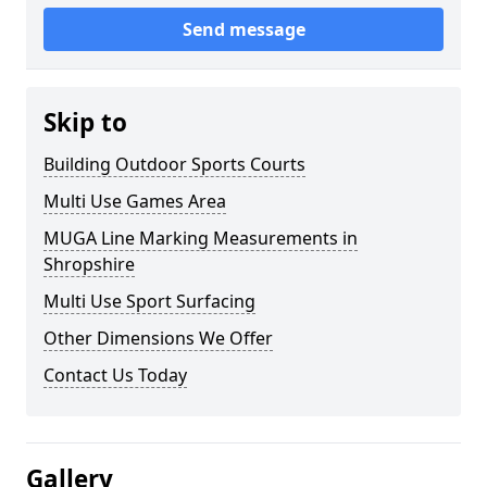
Send message
Skip to
Building Outdoor Sports Courts
Multi Use Games Area
MUGA Line Marking Measurements in
Shropshire
Multi Use Sport Surfacing
Other Dimensions We Offer
Contact Us Today
Gallery