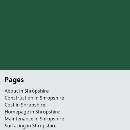
Pages
About in Shropshire
Construction in Shropshire
Cost in Shropshire
Homepage in Shropshire
Maintenance in Shropshire
Surfacing in Shropshire