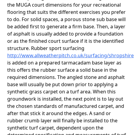
the MUGA court dimensions for your recreational
flooring that suits the different exercises you prefer
to do. For solid spaces, a porous stone sub base will
be added first to generate a firm base. Then, a layer
of asphalt is usually added to provide a foundation
or as the finished court surface if it is the identified
structure. Rubber sport surfacing
http://www.allweatherpitch.co.uk/surfacing/shropshire
is added on a prepared tarmacadam base layer as
this offers the rubber surface a solid base in the
required dimensions. The angled stone and asphalt
base will usually be put down prior to applying a
synthetic grass carpet on a turf area. When this
groundwork is installed, the next point is to lay out
the chosen standards of manufactured carpet, and
after that stick it around the edges. A sand or
rubber crumb layer will finally be installed to the
synthetic turf carpet, dependent upon the