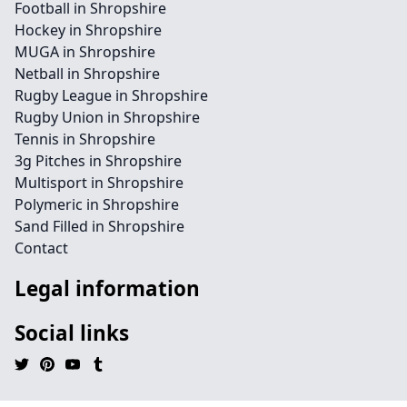
Football in Shropshire
Hockey in Shropshire
MUGA in Shropshire
Netball in Shropshire
Rugby League in Shropshire
Rugby Union in Shropshire
Tennis in Shropshire
3g Pitches in Shropshire
Multisport in Shropshire
Polymeric in Shropshire
Sand Filled in Shropshire
Contact
Legal information
Social links