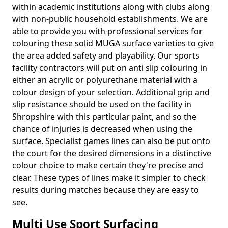
within academic institutions along with clubs along
with non-public household establishments. We are
able to provide you with professional services for
colouring these solid MUGA surface varieties to give
the area added safety and playability. Our sports
facility contractors will put on anti slip colouring in
either an acrylic or polyurethane material with a
colour design of your selection. Additional grip and
slip resistance should be used on the facility in
Shropshire with this particular paint, and so the
chance of injuries is decreased when using the
surface. Specialist games lines can also be put onto
the court for the desired dimensions in a distinctive
colour choice to make certain they're precise and
clear. These types of lines make it simpler to check
results during matches because they are easy to
see.
Multi Use Sport Surfacing