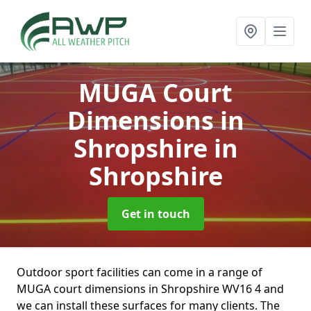
MUGA Court
Dimensions in
Shropshire
in
Shropshire
Get in touch
Outdoor sport facilities can come in a range of
MUGA court dimensions in Shropshire WV16 4 and
we can install these surfaces for many clients. The