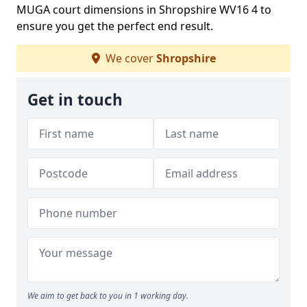
MUGA court dimensions in Shropshire WV16 4 to
ensure you get the perfect end result.
We cover
Shropshire
Get in touch
We aim to get back to you in 1 working day.