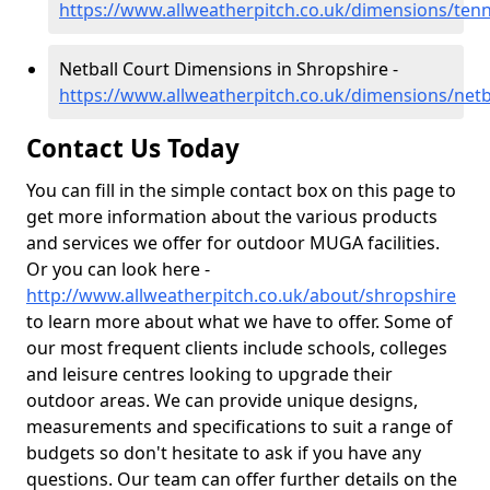
https://www.allweatherpitch.co.uk/dimensions/tenn
Netball Court Dimensions in Shropshire -
https://www.allweatherpitch.co.uk/dimensions/netb
Contact Us Today
You can fill in the simple contact box on this page to
get more information about the various products
and services we offer for outdoor MUGA facilities.
Or you can look here -
http://www.allweatherpitch.co.uk/about/shropshire
to learn more about what we have to offer. Some of
our most frequent clients include schools, colleges
and leisure centres looking to upgrade their
outdoor areas. We can provide unique designs,
measurements and specifications to suit a range of
budgets so don't hesitate to ask if you have any
questions. Our team can offer further details on the