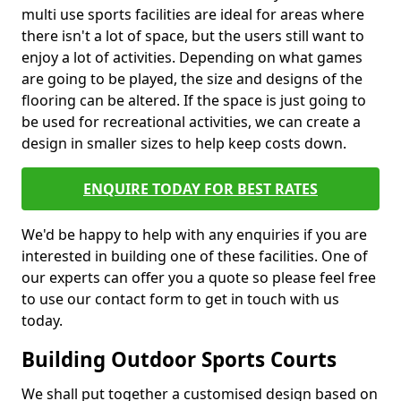
multi use sports facilities are ideal for areas where
there isn't a lot of space, but the users still want to
enjoy a lot of activities. Depending on what games
are going to be played, the size and designs of the
flooring can be altered. If the space is just going to
be used for recreational activities, we can create a
design in smaller sizes to help keep costs down.
ENQUIRE TODAY FOR BEST RATES
We'd be happy to help with any enquiries if you are
interested in building one of these facilities. One of
our experts can offer you a quote so please feel free
to use our contact form to get in touch with us
today.
Building Outdoor Sports Courts
We shall put together a customised design based on