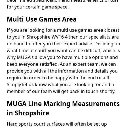
determined specification and measurements of turf
for your certain game space.
Multi Use Games Area
If you are looking for a multi use games area closest
to you in Shropshire WV16 4 then our specialists are
on hand to offer you their expert advice. Deciding on
what time of court you want can be difficult, which is
why MUGA's allow you to have multiple options and
keep everyone satisfied. As an expert team, we can
provide you with all the information and details you
require in order to be happy with the end result.
Simply let us know what you are looking for and a
member of our team will get back in touch shortly.
MUGA Line Marking Measurements
in Shropshire
Hard sports court surfaces will often be set up