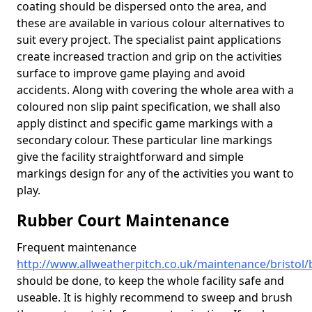
coating should be dispersed onto the area, and
these are available in various colour alternatives to
suit every project. The specialist paint applications
create increased traction and grip on the activities
surface to improve game playing and avoid
accidents. Along with covering the whole area with a
coloured non slip paint specification, we shall also
apply distinct and specific game markings with a
secondary colour. These particular line markings
give the facility straightforward and simple
markings design for any of the activities you want to
play.
Rubber Court Maintenance
Frequent maintenance
http://www.allweatherpitch.co.uk/maintenance/bristol
should be done, to keep the whole facility safe and
useable. It is highly recommend to sweep and brush