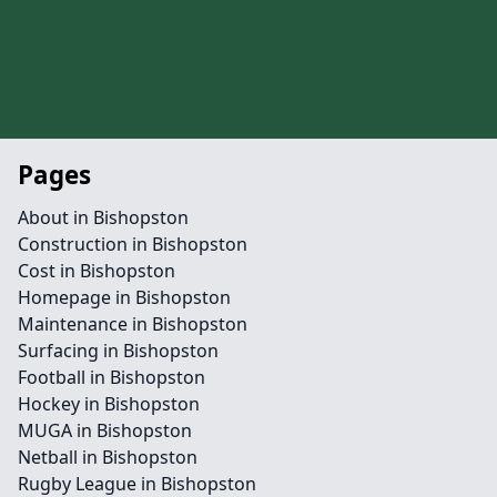
Pages
About in Bishopston
Construction in Bishopston
Cost in Bishopston
Homepage in Bishopston
Maintenance in Bishopston
Surfacing in Bishopston
Football in Bishopston
Hockey in Bishopston
MUGA in Bishopston
Netball in Bishopston
Rugby League in Bishopston