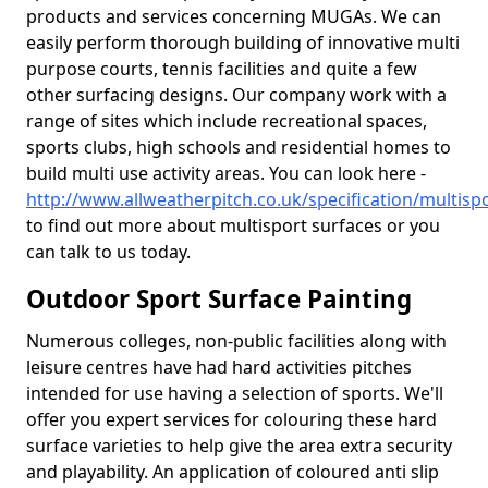
products and services concerning MUGAs. We can
easily perform thorough building of innovative multi
purpose courts, tennis facilities and quite a few
other surfacing designs. Our company work with a
range of sites which include recreational spaces,
sports clubs, high schools and residential homes to
build multi use activity areas. You can look here -
http://www.allweatherpitch.co.uk/specification/multisp
to find out more about multisport surfaces or you
can talk to us today.
Outdoor Sport Surface Painting
Numerous colleges, non-public facilities along with
leisure centres have had hard activities pitches
intended for use having a selection of sports. We'll
offer you expert services for colouring these hard
surface varieties to help give the area extra security
and playability. An application of coloured anti slip