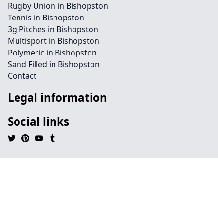
Rugby Union in Bishopston
Tennis in Bishopston
3g Pitches in Bishopston
Multisport in Bishopston
Polymeric in Bishopston
Sand Filled in Bishopston
Contact
Legal information
Social links