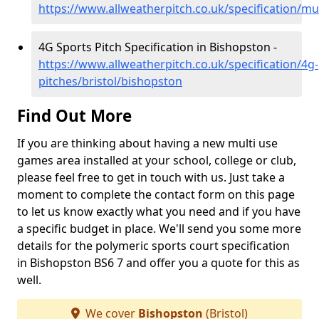
https://www.allweatherpitch.co.uk/specification/mu
4G Sports Pitch Specification in Bishopston -
https://www.allweatherpitch.co.uk/specification/4g-
pitches/bristol/bishopston
Find Out More
If you are thinking about having a new multi use
games area installed at your school, college or club,
please feel free to get in touch with us. Just take a
moment to complete the contact form on this page
to let us know exactly what you need and if you have
a specific budget in place. We'll send you some more
details for the polymeric sports court specification
in Bishopston BS6 7 and offer you a quote for this as
well.
We cover
Bishopston
(Bristol)