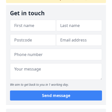
Get in touch
We aim to get back to you in 1 working day.
Send message