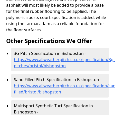
asphalt will most likely be added to provide a base
for the final rubber flooring to be applied. The
polymeric sports court specification is added, while
using the tarmacadam as a reliable foundation for
the floor surfaces.
Other Specifications We Offer
3G Pitch Specification in Bishopston -
https://www.allweatherpitch.co.uk/specification/3g-
pitches/bristol/bishopston
Sand Filled Pitch Specification in Bishopston -
https://www.allweatherpitch.co.uk/specification/sa
filled/bristol/bishopston
Multisport Synthetic Turf Specification in
Bishopston -