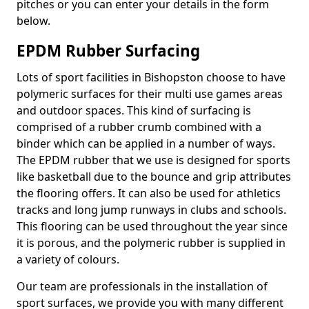
pitches or you can enter your details in the form
below.
EPDM Rubber Surfacing
Lots of sport facilities in Bishopston choose to have
polymeric surfaces for their multi use games areas
and outdoor spaces. This kind of surfacing is
comprised of a rubber crumb combined with a
binder which can be applied in a number of ways.
The EPDM rubber that we use is designed for sports
like basketball due to the bounce and grip attributes
the flooring offers. It can also be used for athletics
tracks and long jump runways in clubs and schools.
This flooring can be used throughout the year since
it is porous, and the polymeric rubber is supplied in
a variety of colours.
Our team are professionals in the installation of
sport surfaces, we provide you with many different