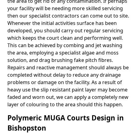
the area to get rid of any contamination. If perhaps
your facility will be needing more skilled servicing
then our specialist contractors can come out to site.
Whenever the initial activities surface has been
developed, you should carry out regular servicing
which keeps the court clean and performing well.
This can be achieved by combing and jet washing
the area, employing a specialist algae and moss
solution, and drag brushing fake pitch fibres.
Repairs and reactive management should always be
completed without delay to reduce any drainage
problems or damage on the facility. As a result of
heavy use the slip resistant paint layer may become
faded and worn out, we can apply a completely new
layer of colouring to the area should this happen.
Polymeric MUGA Courts Design in
Bishopston