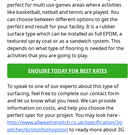
perfect for multi use games areas where activities
like basketball, netball and tennis are played. You
can choose between different options to get the
perfect end result for your facility. It is a rubber
surface type which can be installed as full EPDM, a
textured spray coat or as a sandwich system. This
depends on what type of flooring is needed for the
activities that you are going to play.
ENQUIRE TODAY FOR BEST RATES
To speak to one of our experts about this type of
surfacing, feel free to complete our contact form
and let us know what you need. We can provide
information on costs, and help you choose the
perfect spec for your project. You may look here -
http://www.allweatherpitch.co.uk/specification/3g-
pitches/bristol/bishopston
to ready more about 3G