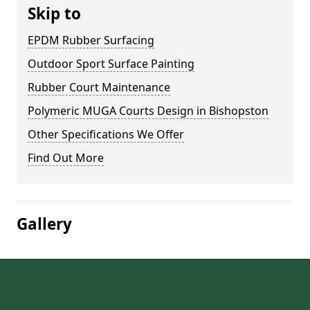
Skip to
EPDM Rubber Surfacing
Outdoor Sport Surface Painting
Rubber Court Maintenance
Polymeric MUGA Courts Design in Bishopston
Other Specifications We Offer
Find Out More
Gallery