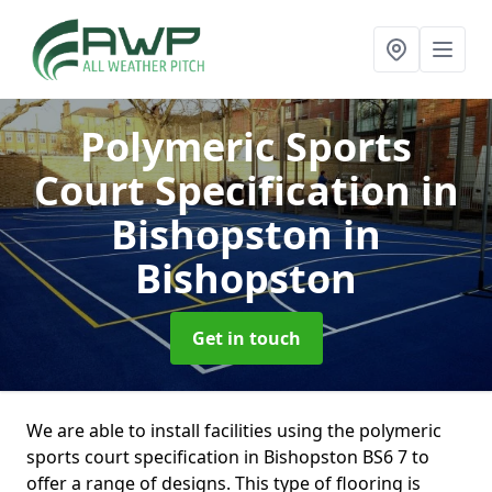
Polymeric Sports
Court Specification in
Bishopston
in
Bishopston
Get in touch
We are able to install facilities using the polymeric
sports court specification in Bishopston BS6 7 to
offer a range of designs. This type of flooring is