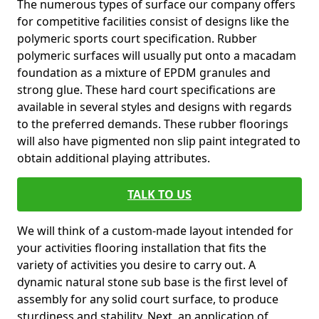
The numerous types of surface our company offers
for competitive facilities consist of designs like the
polymeric sports court specification. Rubber
polymeric surfaces will usually put onto a macadam
foundation as a mixture of EPDM granules and
strong glue. These hard court specifications are
available in several styles and designs with regards
to the preferred demands. These rubber floorings
will also have pigmented non slip paint integrated to
obtain additional playing attributes.
TALK TO US
We will think of a custom-made layout intended for
your activities flooring installation that fits the
variety of activities you desire to carry out. A
dynamic natural stone sub base is the first level of
assembly for any solid court surface, to produce
sturdiness and stability. Next, an application of