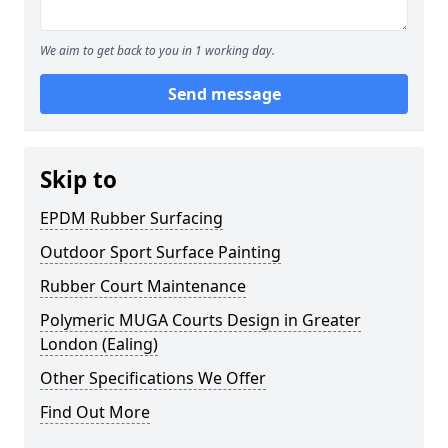
We aim to get back to you in 1 working day.
Send message
Skip to
EPDM Rubber Surfacing
Outdoor Sport Surface Painting
Rubber Court Maintenance
Polymeric MUGA Courts Design in Greater
London (Ealing)
Other Specifications We Offer
Find Out More