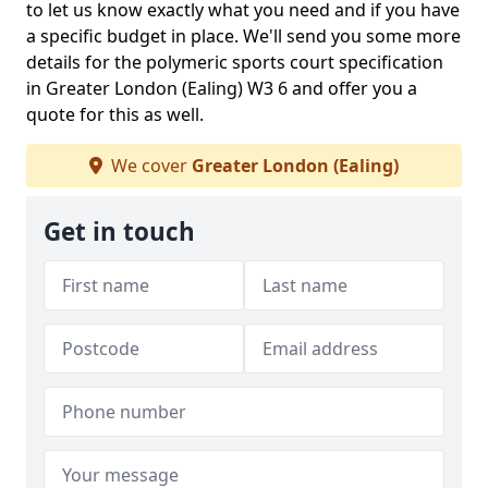
to let us know exactly what you need and if you have
a specific budget in place. We'll send you some more
details for the polymeric sports court specification
in Greater London (Ealing) W3 6 and offer you a
quote for this as well.
We cover
Greater London (Ealing)
Get in touch