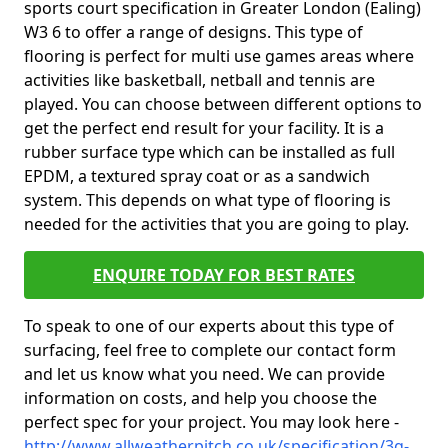
sports court specification in Greater London (Ealing)
W3 6 to offer a range of designs. This type of
flooring is perfect for multi use games areas where
activities like basketball, netball and tennis are
played. You can choose between different options to
get the perfect end result for your facility. It is a
rubber surface type which can be installed as full
EPDM, a textured spray coat or as a sandwich
system. This depends on what type of flooring is
needed for the activities that you are going to play.
ENQUIRE TODAY FOR BEST RATES
To speak to one of our experts about this type of
surfacing, feel free to complete our contact form
and let us know what you need. We can provide
information on costs, and help you choose the
perfect spec for your project. You may look here -
http://www.allweatherpitch.co.uk/specification/3g-