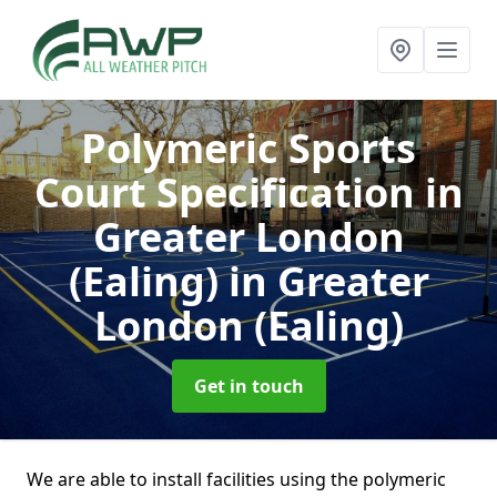
Polymeric Sports
Court Specification in
Greater London
(Ealing)
in Greater
London (Ealing)
Get in touch
We are able to install facilities using the polymeric