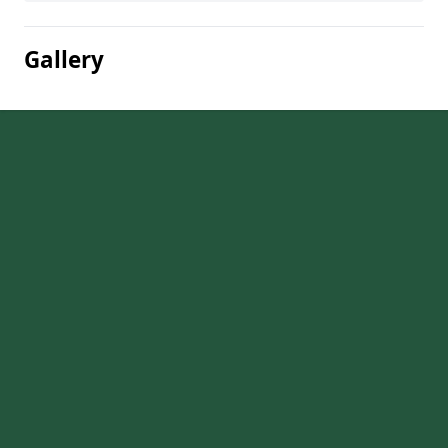
Gallery