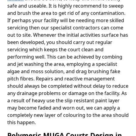
safe and useable. It is highly recommend to sweep
and brush the area to get rid of any contamination.
If perhaps your facility will be needing more skilled
servicing then our specialist contractors can come
out to site. Whenever the initial activities surface has
been developed, you should carry out regular
servicing which keeps the court clean and
performing well. This can be achieved by combing
and jet washing the area, employing a specialist
algae and moss solution, and drag brushing fake
pitch fibres. Repairs and reactive management
should always be completed without delay to reduce
any drainage problems or damage on the facility. As
a result of heavy use the slip resistant paint layer
may become faded and worn out, we can apply a
completely new layer of colouring to the area should
this happen.
Polymeric MUGA Courts Design in