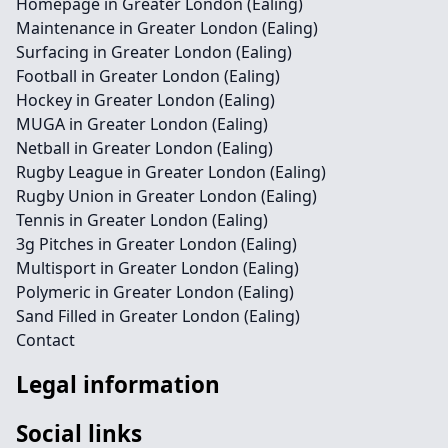
Homepage in Greater London (Ealing)
Maintenance in Greater London (Ealing)
Surfacing in Greater London (Ealing)
Football in Greater London (Ealing)
Hockey in Greater London (Ealing)
MUGA in Greater London (Ealing)
Netball in Greater London (Ealing)
Rugby League in Greater London (Ealing)
Rugby Union in Greater London (Ealing)
Tennis in Greater London (Ealing)
3g Pitches in Greater London (Ealing)
Multisport in Greater London (Ealing)
Polymeric in Greater London (Ealing)
Sand Filled in Greater London (Ealing)
Contact
Legal information
Social links