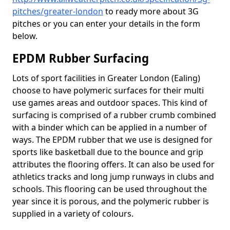
pitches/greater-london
to ready more about 3G
pitches or you can enter your details in the form
below.
EPDM Rubber Surfacing
Lots of sport facilities in Greater London (Ealing)
choose to have polymeric surfaces for their multi
use games areas and outdoor spaces. This kind of
surfacing is comprised of a rubber crumb combined
with a binder which can be applied in a number of
ways. The EPDM rubber that we use is designed for
sports like basketball due to the bounce and grip
attributes the flooring offers. It can also be used for
athletics tracks and long jump runways in clubs and
schools. This flooring can be used throughout the
year since it is porous, and the polymeric rubber is
supplied in a variety of colours.