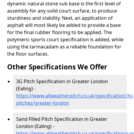
dynamic natural stone sub base is the first level of
assembly for any solid court surface, to produce
sturdiness and stability. Next, an application of
asphalt will most likely be added to provide a base
for the final rubber flooring to be applied. The
polymeric sports court specification is added, while
using the tarmacadam as a reliable foundation for
the floor surfaces.
Other Specifications We Offer
3G Pitch Specification in Greater London
(Ealing) -
https://www.allweatherpitch.co.uk/specification/3g-
pitches/greater-london
Sand Filled Pitch Specification in Greater
London (Ealing) -
https://www.allweatherpitch.co.uk/specification/sa