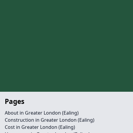
Pages
About in Greater London (Ealing)
Construction in Greater London (Ealing)
Cost in Greater London (Ealing)