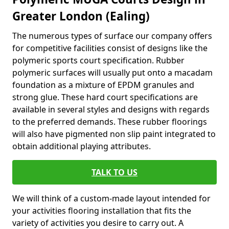
Greater London (Ealing)
The numerous types of surface our company offers
for competitive facilities consist of designs like the
polymeric sports court specification. Rubber
polymeric surfaces will usually put onto a macadam
foundation as a mixture of EPDM granules and
strong glue. These hard court specifications are
available in several styles and designs with regards
to the preferred demands. These rubber floorings
will also have pigmented non slip paint integrated to
obtain additional playing attributes.
TALK TO US
We will think of a custom-made layout intended for
your activities flooring installation that fits the
variety of activities you desire to carry out. A