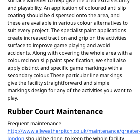
surface varieties to help give the area extra security
and playability. An application of coloured anti slip
coating should be dispersed onto the area, and
these are available in various colour alternatives to
suit every project. The specialist paint applications
create increased traction and grip on the activities
surface to improve game playing and avoid
accidents. Along with covering the whole area with a
coloured non slip paint specification, we shall also
apply distinct and specific game markings with a
secondary colour. These particular line markings
give the facility straightforward and simple
markings design for any of the activities you want to
play.
Rubber Court Maintenance
Frequent maintenance
http://www.allweatherpitch.co.uk/maintenance/greater
london
should be done, to keep the whole facility