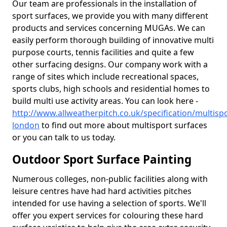
Our team are professionals in the installation of
sport surfaces, we provide you with many different
products and services concerning MUGAs. We can
easily perform thorough building of innovative multi
purpose courts, tennis facilities and quite a few
other surfacing designs. Our company work with a
range of sites which include recreational spaces,
sports clubs, high schools and residential homes to
build multi use activity areas. You can look here -
http://www.allweatherpitch.co.uk/specification/multisp
london
to find out more about multisport surfaces
or you can talk to us today.
Outdoor Sport Surface Painting
Numerous colleges, non-public facilities along with
leisure centres have had hard activities pitches
intended for use having a selection of sports. We'll
offer you expert services for colouring these hard