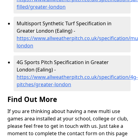
filled/greater-london
Multisport Synthetic Turf Specification in
Greater London (Ealing) -
https://www.allweatherpitch.co.uk/specification/mul
london
4G Sports Pitch Specification in Greater
London (Ealing) -
https://www.allweatherpitch.co.uk/specification/4g-
pitches/greater-london
Find Out More
If you are thinking about having a new multi use
games area installed at your school, college or club,
please feel free to get in touch with us. Just take a
moment to complete the contact form on this page