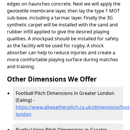
edges on haunches concrete. Next we will apply the
geotextile membrane layer, then lay the type 1 MOT
sub-base, including a tarmac layer. Finally the 3G
synthetic carpet will be installed with the sand and
rubber infill applied to give the desired playing
qualities. A shockpad should be installed for safety
as the facility will be used for rugby. A shock
absorber can help to reduce injuries and create a
more comfortable playing surface during matches
and training.
Other Dimensions We Offer
Football Pitch Dimensions in Greater London
(Ealing) -
https://www.allweatherpitch.co.uk/dimensions/footb
london
Rugby Union Pitch Dimensions in Greater