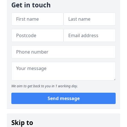
Get in touch
We aim to get back to you in 1 working day.
Send message
Skip to