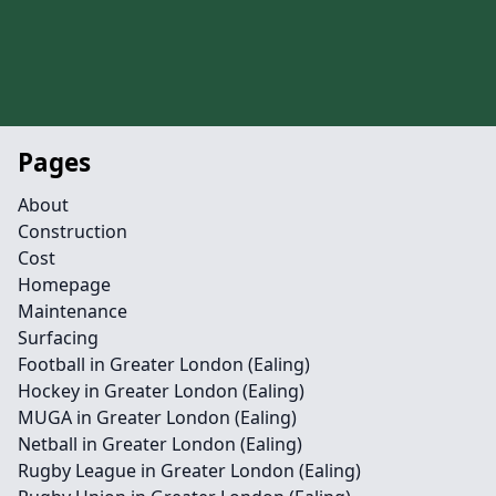
Pages
About
Construction
Cost
Homepage
Maintenance
Surfacing
Football in Greater London (Ealing)
Hockey in Greater London (Ealing)
MUGA in Greater London (Ealing)
Netball in Greater London (Ealing)
Rugby League in Greater London (Ealing)