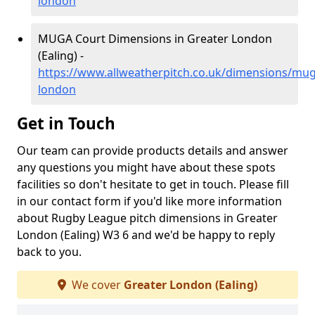
london
MUGA Court Dimensions in Greater London
(Ealing) -
https://www.allweatherpitch.co.uk/dimensions/mug
london
Get in Touch
Our team can provide products details and answer
any questions you might have about these spots
facilities so don't hesitate to get in touch. Please fill
in our contact form if you'd like more information
about Rugby League pitch dimensions in Greater
London (Ealing) W3 6 and we'd be happy to reply
back to you.
We cover
Greater London (Ealing)