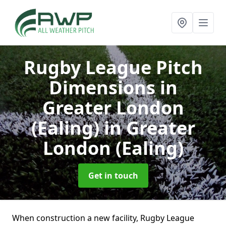
Rugby League Pitch
Dimensions in
Greater London
(Ealing)
in Greater
London (Ealing)
Get in touch
When construction a new facility, Rugby League