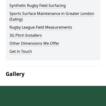
Synthetic Rugby Field Surfacing
Sports Surface Maintenance in Greater London
(Ealing)
Rugby League Field Measurements
3G Pitch Installers
Other Dimensions We Offer
Get in Touch
Gallery