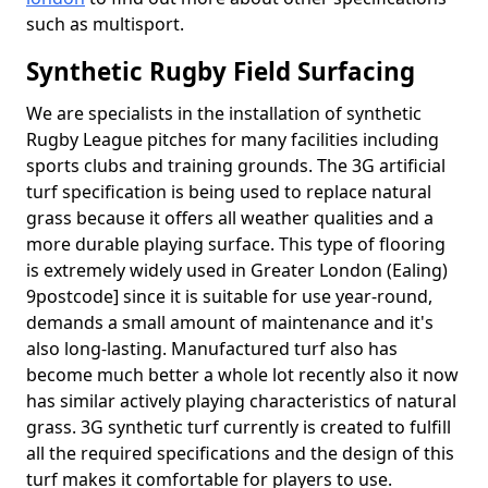
such as multisport.
Synthetic Rugby Field Surfacing
We are specialists in the installation of synthetic
Rugby League pitches for many facilities including
sports clubs and training grounds. The 3G artificial
turf specification is being used to replace natural
grass because it offers all weather qualities and a
more durable playing surface. This type of flooring
is extremely widely used in Greater London (Ealing)
9postcode] since it is suitable for use year-round,
demands a small amount of maintenance and it's
also long-lasting. Manufactured turf also has
become much better a whole lot recently also it now
has similar actively playing characteristics of natural
grass. 3G synthetic turf currently is created to fulfill
all the required specifications and the design of this
turf makes it comfortable for players to use.