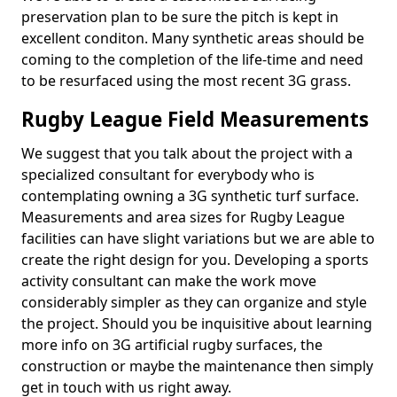
preservation plan to be sure the pitch is kept in
excellent conditon. Many synthetic areas should be
coming to the completion of the life-time and need
to be resurfaced using the most recent 3G grass.
Rugby League Field Measurements
We suggest that you talk about the project with a
specialized consultant for everybody who is
contemplating owning a 3G synthetic turf surface.
Measurements and area sizes for Rugby League
facilities can have slight variations but we are able to
create the right design for you. Developing a sports
activity consultant can make the work move
considerably simpler as they can organize and style
the project. Should you be inquisitive about learning
more info on 3G artificial rugby surfaces, the
construction or maybe the maintenance then simply
get in touch with us right away.