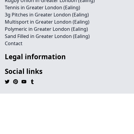
Rugby Union in Greater London (Ealing)
Tennis in Greater London (Ealing)
3g Pitches in Greater London (Ealing)
Multisport in Greater London (Ealing)
Polymeric in Greater London (Ealing)
Sand Filled in Greater London (Ealing)
Contact
Legal information
Social links