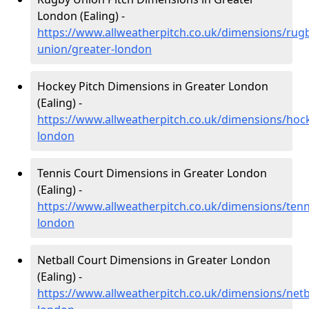
London (Ealing) -
https://www.allweatherpitch.co.uk/dimensions/rug
union/greater-london
Hockey Pitch Dimensions in Greater London
(Ealing) -
https://www.allweatherpitch.co.uk/dimensions/hoc
london
Tennis Court Dimensions in Greater London
(Ealing) -
https://www.allweatherpitch.co.uk/dimensions/tenn
london
Netball Court Dimensions in Greater London
(Ealing) -
https://www.allweatherpitch.co.uk/dimensions/netb