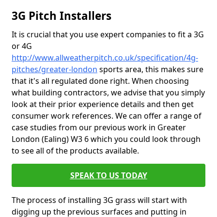
3G Pitch Installers
It is crucial that you use expert companies to fit a 3G
or 4G
http://www.allweatherpitch.co.uk/specification/4g-
pitches/greater-london
sports area, this makes sure
that it's all regulated done right. When choosing
what building contractors, we advise that you simply
look at their prior experience details and then get
consumer work references. We can offer a range of
case studies from our previous work in Greater
London (Ealing) W3 6 which you could look through
to see all of the products available.
SPEAK TO US TODAY
The process of installing 3G grass will start with
digging up the previous surfaces and putting in