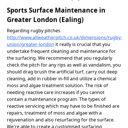
Sports Surface Maintenance in
Greater London (Ealing)
Regarding rugby pitches
http://www.allweatherpitch.co.uk/dimensions/rugby-
union/greater-london
it really is crucial that you
undertake frequent cleaning and maintenance for
the surfacing. We recommend that you regularly
check the pitch for any rips as well as vandalism, you
should drag brush the artificial turf, carry out deep
cleaning, add in rubber in-fill and utilize a chemical
moss and algae treatment solution. The risk of
needing reactive care increases if you cannot
contain a maintenance program. The types of
reactive servicing which may have to be finished are
repairs, treatment of moss and algae with a
rejuvenation and also resurfacing for the surface.
We're able to create a customised surfacing