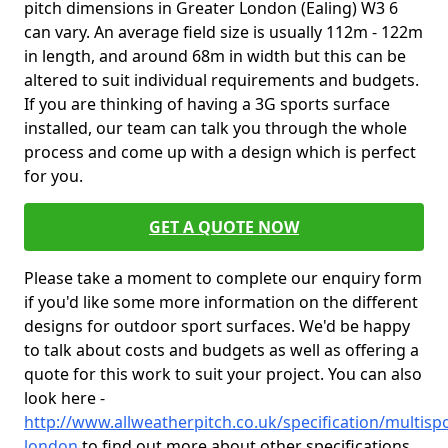
pitch dimensions in Greater London (Ealing) W3 6
can vary. An average field size is usually 112m - 122m
in length, and around 68m in width but this can be
altered to suit individual requirements and budgets.
If you are thinking of having a 3G sports surface
installed, our team can talk you through the whole
process and come up with a design which is perfect
for you.
GET A QUOTE NOW
Please take a moment to complete our enquiry form
if you'd like some more information on the different
designs for outdoor sport surfaces. We'd be happy
to talk about costs and budgets as well as offering a
quote for this work to suit your project. You can also
look here -
http://www.allweatherpitch.co.uk/specification/multisp
london
to find out more about other specifications