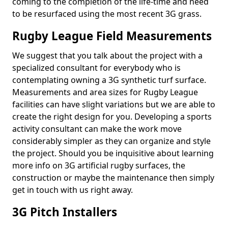
coming to the completion of the life-time and need
to be resurfaced using the most recent 3G grass.
Rugby League Field Measurements
We suggest that you talk about the project with a
specialized consultant for everybody who is
contemplating owning a 3G synthetic turf surface.
Measurements and area sizes for Rugby League
facilities can have slight variations but we are able to
create the right design for you. Developing a sports
activity consultant can make the work move
considerably simpler as they can organize and style
the project. Should you be inquisitive about learning
more info on 3G artificial rugby surfaces, the
construction or maybe the maintenance then simply
get in touch with us right away.
3G Pitch Installers