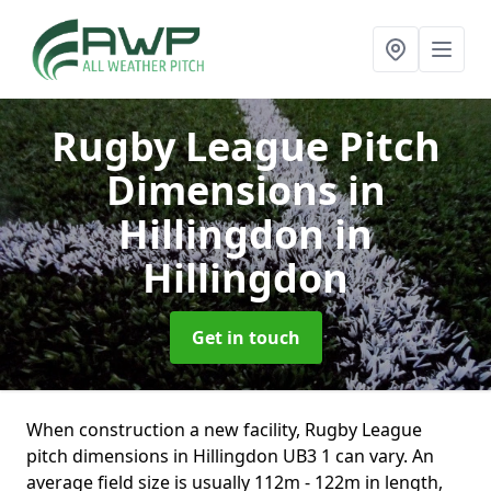
Rugby League Pitch
Dimensions in
Hillingdon
in
Hillingdon
Get in touch
When construction a new facility, Rugby League
pitch dimensions in Hillingdon UB3 1 can vary. An
average field size is usually 112m - 122m in length,