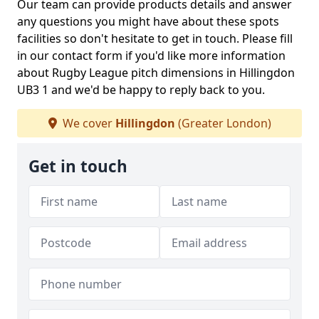
Our team can provide products details and answer
any questions you might have about these spots
facilities so don't hesitate to get in touch. Please fill
in our contact form if you'd like more information
about Rugby League pitch dimensions in Hillingdon
UB3 1 and we'd be happy to reply back to you.
We cover
Hillingdon
(Greater London)
Get in touch