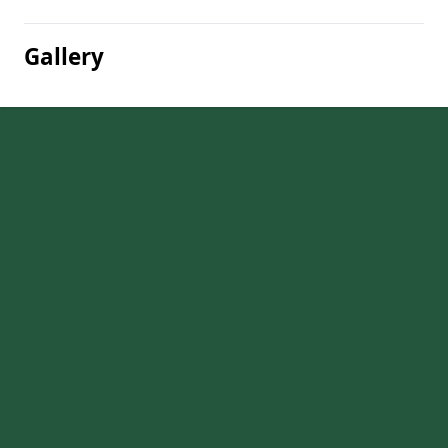
Gallery