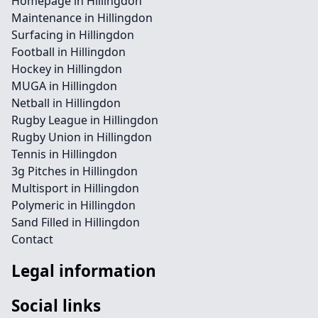
Homepage in Hillingdon
Maintenance in Hillingdon
Surfacing in Hillingdon
Football in Hillingdon
Hockey in Hillingdon
MUGA in Hillingdon
Netball in Hillingdon
Rugby League in Hillingdon
Rugby Union in Hillingdon
Tennis in Hillingdon
3g Pitches in Hillingdon
Multisport in Hillingdon
Polymeric in Hillingdon
Sand Filled in Hillingdon
Contact
Legal information
Social links