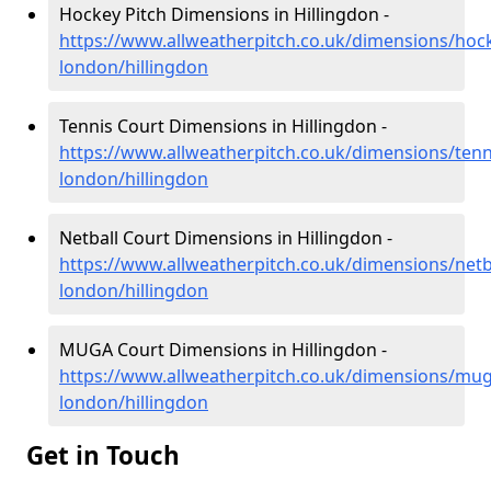
Hockey Pitch Dimensions in Hillingdon -
https://www.allweatherpitch.co.uk/dimensions/hoc
london/hillingdon
Tennis Court Dimensions in Hillingdon -
https://www.allweatherpitch.co.uk/dimensions/tenn
london/hillingdon
Netball Court Dimensions in Hillingdon -
https://www.allweatherpitch.co.uk/dimensions/netb
london/hillingdon
MUGA Court Dimensions in Hillingdon -
https://www.allweatherpitch.co.uk/dimensions/mug
london/hillingdon
Get in Touch