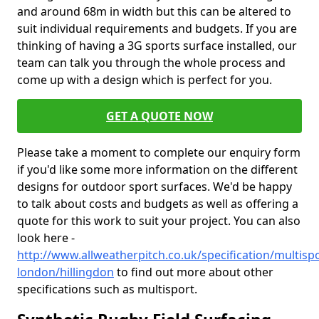
and around 68m in width but this can be altered to
suit individual requirements and budgets. If you are
thinking of having a 3G sports surface installed, our
team can talk you through the whole process and
come up with a design which is perfect for you.
GET A QUOTE NOW
Please take a moment to complete our enquiry form
if you'd like some more information on the different
designs for outdoor sport surfaces. We'd be happy
to talk about costs and budgets as well as offering a
quote for this work to suit your project. You can also
look here -
http://www.allweatherpitch.co.uk/specification/multisp
london/hillingdon
to find out more about other
specifications such as multisport.