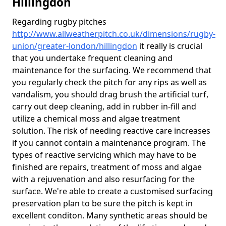
Hillingdon
Regarding rugby pitches
http://www.allweatherpitch.co.uk/dimensions/rugby-
union/greater-london/hillingdon
it really is crucial
that you undertake frequent cleaning and
maintenance for the surfacing. We recommend that
you regularly check the pitch for any rips as well as
vandalism, you should drag brush the artificial turf,
carry out deep cleaning, add in rubber in-fill and
utilize a chemical moss and algae treatment
solution. The risk of needing reactive care increases
if you cannot contain a maintenance program. The
types of reactive servicing which may have to be
finished are repairs, treatment of moss and algae
with a rejuvenation and also resurfacing for the
surface. We're able to create a customised surfacing
preservation plan to be sure the pitch is kept in
excellent conditon. Many synthetic areas should be