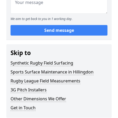
We aim to get back to you in 1 working day.
Send message
Skip to
Synthetic Rugby Field Surfacing
Sports Surface Maintenance in Hillingdon
Rugby League Field Measurements
3G Pitch Installers
Other Dimensions We Offer
Get in Touch