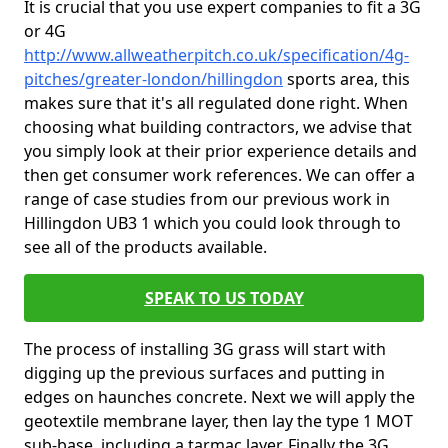
It is crucial that you use expert companies to fit a 3G
or 4G
http://www.allweatherpitch.co.uk/specification/4g-
pitches/greater-london/hillingdon
sports area, this
makes sure that it's all regulated done right. When
choosing what building contractors, we advise that
you simply look at their prior experience details and
then get consumer work references. We can offer a
range of case studies from our previous work in
Hillingdon UB3 1 which you could look through to
see all of the products available.
SPEAK TO US TODAY
The process of installing 3G grass will start with
digging up the previous surfaces and putting in
edges on haunches concrete. Next we will apply the
geotextile membrane layer, then lay the type 1 MOT
sub-base, including a tarmac layer. Finally the 3G