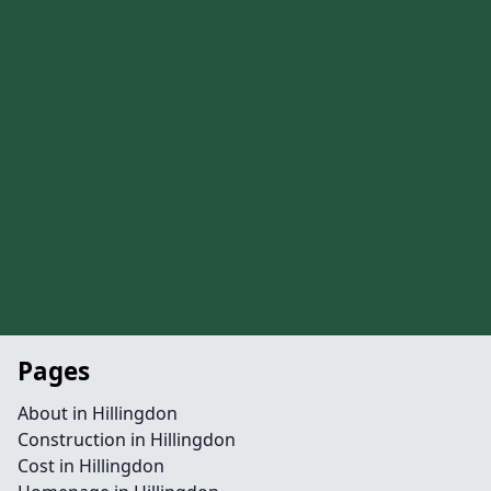
Pages
About in Hillingdon
Construction in Hillingdon
Cost in Hillingdon