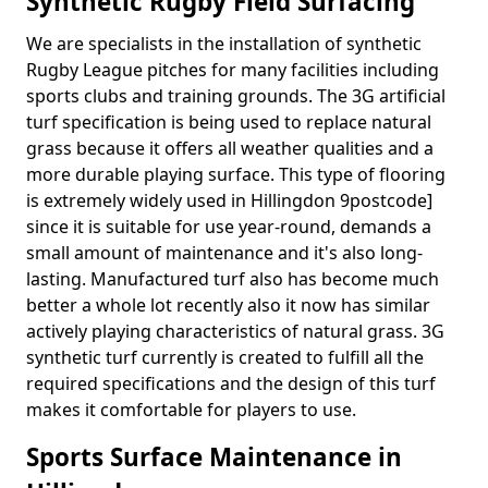
Synthetic Rugby Field Surfacing
We are specialists in the installation of synthetic
Rugby League pitches for many facilities including
sports clubs and training grounds. The 3G artificial
turf specification is being used to replace natural
grass because it offers all weather qualities and a
more durable playing surface. This type of flooring
is extremely widely used in Hillingdon 9postcode]
since it is suitable for use year-round, demands a
small amount of maintenance and it's also long-
lasting. Manufactured turf also has become much
better a whole lot recently also it now has similar
actively playing characteristics of natural grass. 3G
synthetic turf currently is created to fulfill all the
required specifications and the design of this turf
makes it comfortable for players to use.
Sports Surface Maintenance in