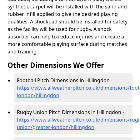
synthetic carpet will be installed with the sand and
rubber infill applied to give the desired playing
qualities. A shockpad should be installed for safety
as the facility will be used for rugby. A shock
absorber can help to reduce injuries and create a
more comfortable playing surface during matches
and training.
Other Dimensions We Offer
Football Pitch Dimensions in Hillingdon -
https://www.allweatherpitch.co.uk/dimensions/footb
london/hillingdon
Rugby Union Pitch Dimensions in Hillingdon -
https://www.allweatherpitch.co.uk/dimensions/rug
union/greater-london/hillingdon