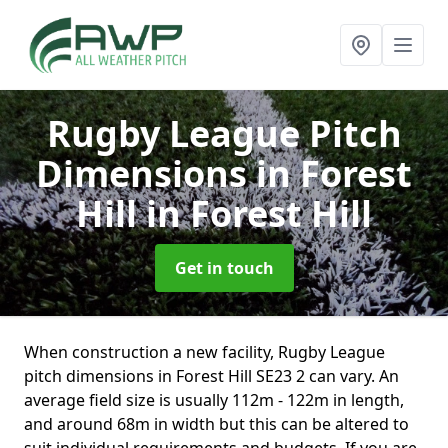
Rugby League Pitch
Dimensions in Forest
Hill
in Forest Hill
Get in touch
When construction a new facility, Rugby League
pitch dimensions in Forest Hill SE23 2 can vary. An
average field size is usually 112m - 122m in length,
and around 68m in width but this can be altered to