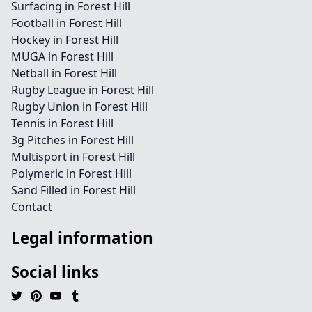
Surfacing in Forest Hill
Football in Forest Hill
Hockey in Forest Hill
MUGA in Forest Hill
Netball in Forest Hill
Rugby League in Forest Hill
Rugby Union in Forest Hill
Tennis in Forest Hill
3g Pitches in Forest Hill
Multisport in Forest Hill
Polymeric in Forest Hill
Sand Filled in Forest Hill
Contact
Legal information
Social links