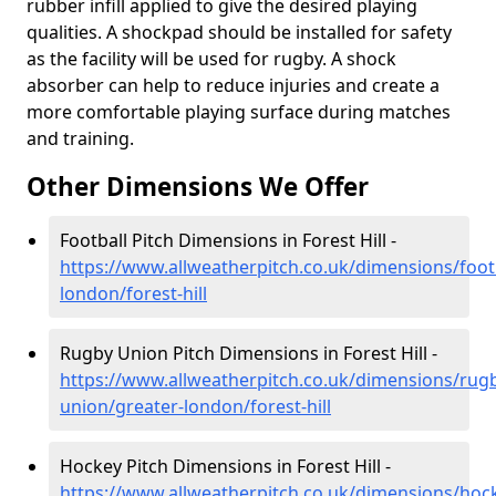
rubber infill applied to give the desired playing
qualities. A shockpad should be installed for safety
as the facility will be used for rugby. A shock
absorber can help to reduce injuries and create a
more comfortable playing surface during matches
and training.
Other Dimensions We Offer
Football Pitch Dimensions in Forest Hill -
https://www.allweatherpitch.co.uk/dimensions/footb
london/forest-hill
Rugby Union Pitch Dimensions in Forest Hill -
https://www.allweatherpitch.co.uk/dimensions/rug
union/greater-london/forest-hill
Hockey Pitch Dimensions in Forest Hill -
https://www.allweatherpitch.co.uk/dimensions/hoc