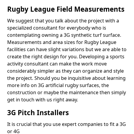
Rugby League Field Measurements
We suggest that you talk about the project with a
specialized consultant for everybody who is
contemplating owning a 3G synthetic turf surface.
Measurements and area sizes for Rugby League
facilities can have slight variations but we are able to
create the right design for you. Developing a sports
activity consultant can make the work move
considerably simpler as they can organize and style
the project. Should you be inquisitive about learning
more info on 3G artificial rugby surfaces, the
construction or maybe the maintenance then simply
get in touch with us right away.
3G Pitch Installers
It is crucial that you use expert companies to fit a 3G
or 4G