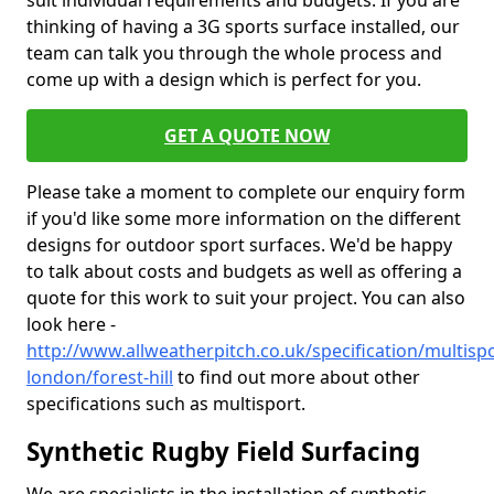
suit individual requirements and budgets. If you are
thinking of having a 3G sports surface installed, our
team can talk you through the whole process and
come up with a design which is perfect for you.
GET A QUOTE NOW
Please take a moment to complete our enquiry form
if you'd like some more information on the different
designs for outdoor sport surfaces. We'd be happy
to talk about costs and budgets as well as offering a
quote for this work to suit your project. You can also
look here -
http://www.allweatherpitch.co.uk/specification/multisp
london/forest-hill
to find out more about other
specifications such as multisport.
Synthetic Rugby Field Surfacing