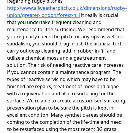
Regarding rugby pitches
http://www.allweatherpitch.co.uk/dimensions/rugby-
union/greater-london/forest-hill
it really is crucial
that you undertake frequent cleaning and
maintenance for the surfacing. We recommend that
you regularly check the pitch for any rips as well as
vandalism, you should drag brush the artificial turf,
carry out deep cleaning, add in rubber in-fill and
utilize a chemical moss and algae treatment
solution. The risk of needing reactive care increases
if you cannot contain a maintenance program. The
types of reactive servicing which may have to be
finished are repairs, treatment of moss and algae
with a rejuvenation and also resurfacing for the
surface. We're able to create a customised surfacing
preservation plan to be sure the pitch is kept in
excellent conditon. Many synthetic areas should be
coming to the completion of the life-time and need
to be resurfaced using the most recent 3G grass.