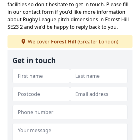
facilities so don't hesitate to get in touch. Please fill
in our contact form if you'd like more information
about Rugby League pitch dimensions in Forest Hill
SE23 2 and we'd be happy to reply back to you.
We cover
Forest Hill
(Greater London)
Get in touch