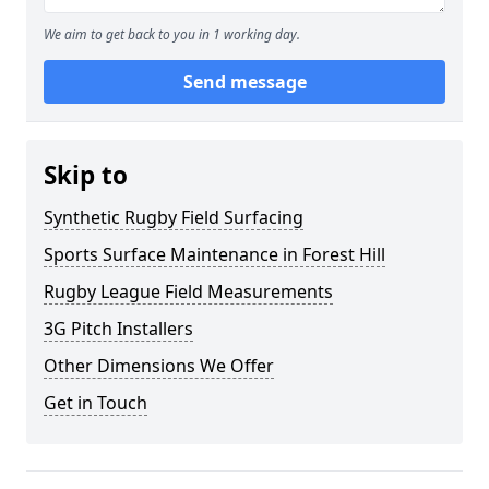
We aim to get back to you in 1 working day.
Send message
Skip to
Synthetic Rugby Field Surfacing
Sports Surface Maintenance in Forest Hill
Rugby League Field Measurements
3G Pitch Installers
Other Dimensions We Offer
Get in Touch