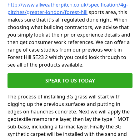
http://www.allweatherpitch.co.uk/specification/4g-
pitches/greater-london/forest-hill
sports area, this
makes sure that it's all regulated done right. When
choosing what building contractors, we advise that
you simply look at their prior experience details and
then get consumer work references. We can offer a
range of case studies from our previous work in
Forest Hill SE23 2 which you could look through to
see all of the products available.
SPEAK TO US TODAY
The process of installing 3G grass will start with
digging up the previous surfaces and putting in
edges on haunches concrete. Next we will apply the
geotextile membrane layer, then lay the type 1 MOT
sub-base, including a tarmac layer. Finally the 3G
synthetic carpet will be installed with the sand and