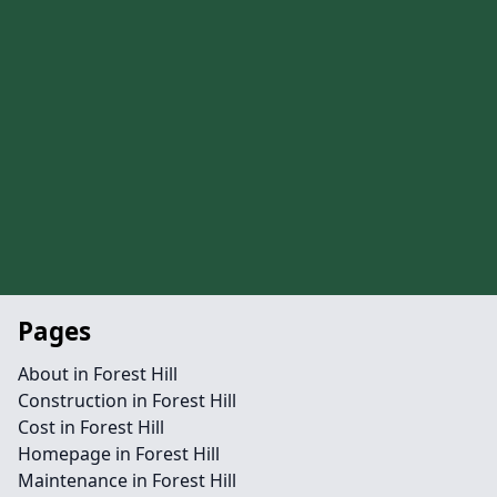
Pages
About in Forest Hill
Construction in Forest Hill
Cost in Forest Hill
Homepage in Forest Hill
Maintenance in Forest Hill