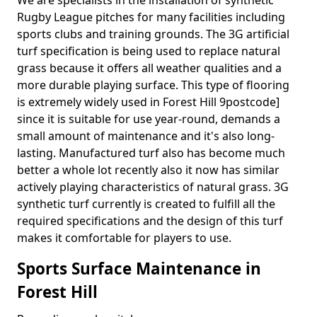
We are specialists in the installation of synthetic
Rugby League pitches for many facilities including
sports clubs and training grounds. The 3G artificial
turf specification is being used to replace natural
grass because it offers all weather qualities and a
more durable playing surface. This type of flooring
is extremely widely used in Forest Hill 9postcode]
since it is suitable for use year-round, demands a
small amount of maintenance and it's also long-
lasting. Manufactured turf also has become much
better a whole lot recently also it now has similar
actively playing characteristics of natural grass. 3G
synthetic turf currently is created to fulfill all the
required specifications and the design of this turf
makes it comfortable for players to use.
Sports Surface Maintenance in
Forest Hill