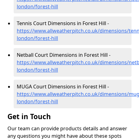
london/forest-hill
Tennis Court Dimensions in Forest Hill -
https://www.allweatherpitch.co.uk/dimensions/tenn
london/forest-hill
Netball Court Dimensions in Forest Hill -
https://www.allweatherpitch.co.uk/dimensions/netb
london/forest-hill
MUGA Court Dimensions in Forest Hill -
https://www.allweatherpitch.co.uk/dimensions/mug
london/forest-hill
Get in Touch
Our team can provide products details and answer
any questions you might have about these spots