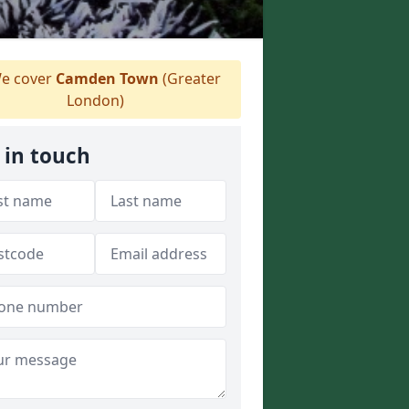
e cover
Camden Town
(Greater
London)
 in touch