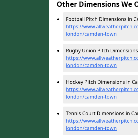
Other Dimensions We O
Football Pitch Dimensions in 
https://www.allweatherpitch.c
london/camden-town
Rugby Union Pitch Dimensions
https://www.allweatherpitch.c
london/camden-town
Hockey Pitch Dimensions in C
https://www.allweatherpitch.c
london/camden-town
Tennis Court Dimensions in C
https://www.allweatherpitch.c
london/camden-town