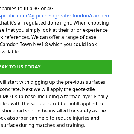
mpanies to fit a 3G or 4G
specification/4g-pitches/greater-london/camden-
that it's all regulated done right. When choosing
e that you simply look at their prior experience
k references. We can offer a range of case
n Camden Town NW1 8 which you could look
vailable.
EAK TO US TODAY
will start with digging up the previous surfaces
oncrete. Next we will apply the geotextile
 MOT sub-base, including a tarmac layer. Finally
alled with the sand and rubber infill applied to
 A shockpad should be installed for safety as the
shock absorber can help to reduce injuries and
 surface during matches and training.