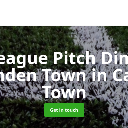
eague Pitch Di
mden Town
in 
Town
Get in touch