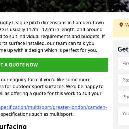
, Rugby League pitch dimensions in Camden Town
W
ize is usually 112m - 122m in length, and around
d to suit individual requirements and budgets. If
rts surface installed, our team can talk you
Get
e up with a design which is perfect for you.
ET A QUOTE NOW
our enquiry form if you'd like some more
ns for outdoor sport surfaces. We'd be happy to
l as offering a quote for this work to suit your
specification/multisport/greater-london/camden-
specifications such as multisport.
Surfacing