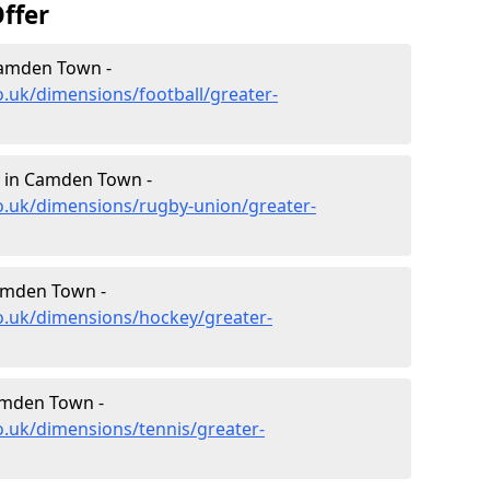
ffer
Camden Town -
o.uk/dimensions/football/greater-
 in Camden Town -
o.uk/dimensions/rugby-union/greater-
amden Town -
o.uk/dimensions/hockey/greater-
amden Town -
o.uk/dimensions/tennis/greater-