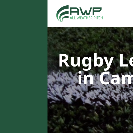
Rugby L
in Ca