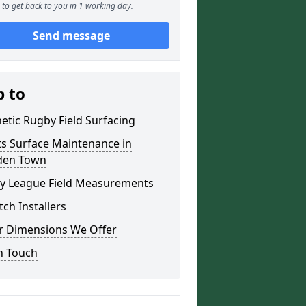
to get back to you in 1 working day.
Send message
p to
etic Rugby Field Surfacing
ts Surface Maintenance in
en Town
y League Field Measurements
tch Installers
r Dimensions We Offer
n Touch