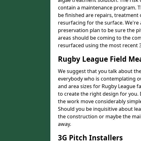
algae treatment solution. The risk 
contain a maintenance program. Th
be finished are repairs, treatment
resurfacing for the surface. We're
preservation plan to be sure the pi
areas should be coming to the comp
resurfaced using the most recent 
Rugby League Field M
We suggest that you talk about the 
everybody who is contemplating o
and area sizes for Rugby League fac
to create the right design for you.
the work move considerably simpler
Should you be inquisitive about lea
the construction or maybe the main
away.
3G Pitch Installers