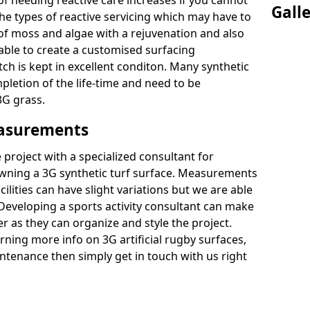
of needing reactive care increases if you cannot
Gall
e types of reactive servicing which may have to
 of moss and algae with a rejuvenation and also
 able to create a customised surfacing
tch is kept in excellent conditon. Many synthetic
letion of the life-time and need to be
3G grass.
easurements
project with a specialized consultant for
wning a 3G synthetic turf surface. Measurements
ilities can have slight variations but we are able
 Developing a sports activity consultant can make
 as they can organize and style the project.
rning more info on 3G artificial rugby surfaces,
tenance then simply get in touch with us right