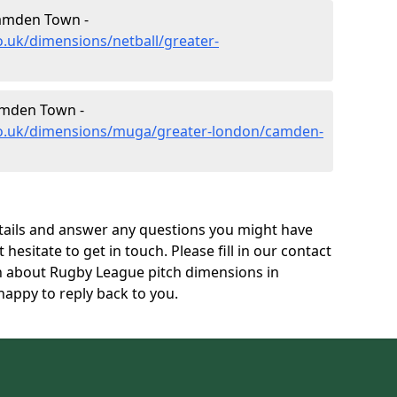
Camden Town -
o.uk/dimensions/netball/greater-
mden Town -
co.uk/dimensions/muga/greater-london/camden-
tails and answer any questions you might have
 hesitate to get in touch. Please fill in our contact
on about Rugby League pitch dimensions in
ppy to reply back to you.