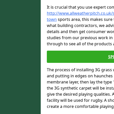
It is crucial that you use expert co
http://www.allweatherpitch.co.uk/
town
sports area, this makes sure 
what building contractors, we advis
details and then get consumer wor
studies from our previous work i
through to see all of the products a
SP
The process of installing 3G grass 
and putting in edges on haunches c
membrane layer, then lay the type 1
the 3G synthetic carpet will be inst
give the desired playing qualities.
facility will be used for rugby. A 
create a more comfortable playing