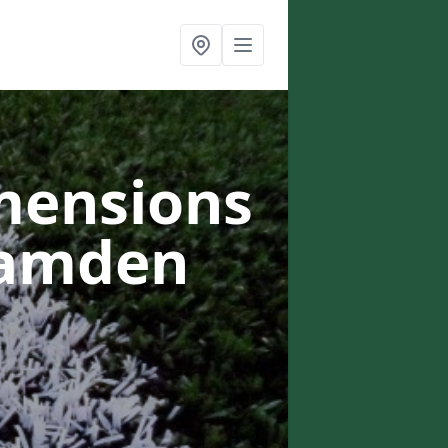
mensions
Camden