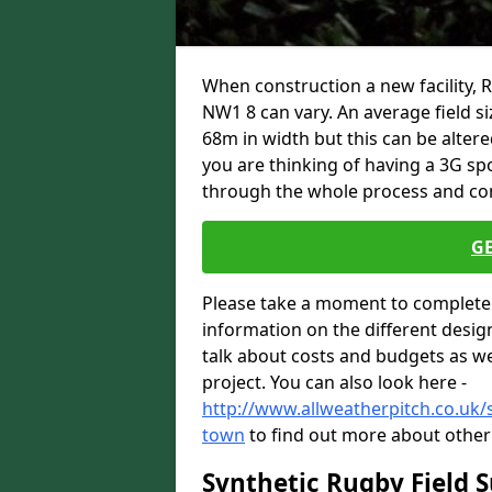
When construction a new facility
NW1 8 can vary. An average field s
68m in width but this can be altere
you are thinking of having a 3G spo
through the whole process and com
G
Please take a moment to complete 
information on the different desig
talk about costs and budgets as wel
project. You can also look here -
http://www.allweatherpitch.co.uk/
town
to find out more about other 
Synthetic Rugby Field 