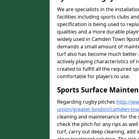
We are specialists in the installat
facilities including sports clubs an
specification is being used to repl
qualities and a more durable playin
widely used in Camden Town 9postco
demands a small amount of mainten
turf also has become much better a
actively playing characteristics of 
created to fulfill all the required s
comfortable for players to use.
Sports Surface Mainte
Regarding rugby pitches
http://ww
union/greater-london/camden-to
cleaning and maintenance for the 
check the pitch for any rips as well
turf, carry out deep cleaning, add i