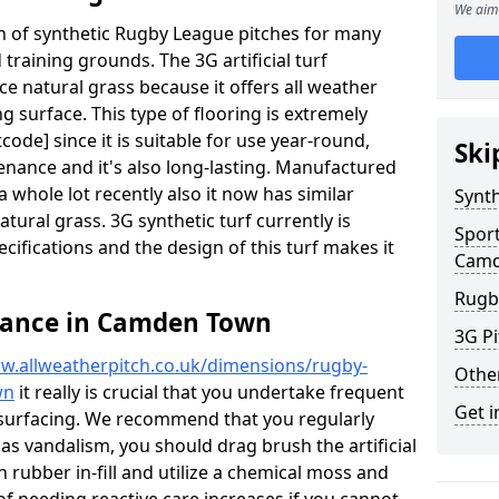
We aim 
ion of synthetic Rugby League pitches for many
d training grounds. The 3G artificial turf
ace natural grass because it offers all weather
g surface. This type of flooring is extremely
de] since it is suitable for use year-round,
Ski
ance and it's also long-lasting. Manufactured
 whole lot recently also it now has similar
Synth
natural grass. 3G synthetic turf currently is
Spor
pecifications and the design of this turf makes it
Camd
Rugb
nance in Camden Town
3G Pi
w.allweatherpitch.co.uk/dimensions/rugby-
Othe
wn
it really is crucial that you undertake frequent
Get i
surfacing. We recommend that you regularly
 as vandalism, you should drag brush the artificial
n rubber in-fill and utilize a chemical moss and