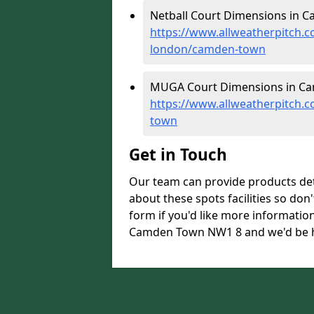
Netball Court Dimensions in 
https://www.allweatherpitch.c
london/camden-town
MUGA Court Dimensions in Ca
https://www.allweatherpitch.
town
Get in Touch
Our team can provide products de
about these spots facilities so don't
form if you'd like more informati
Camden Town NW1 8 and we'd be ha