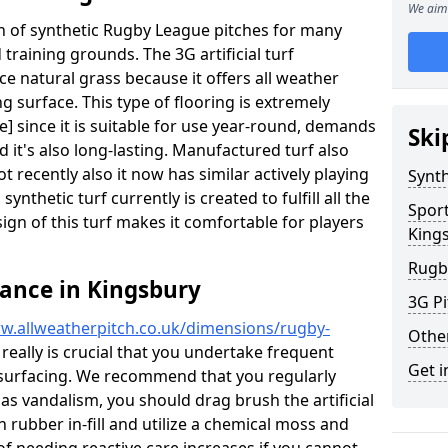
We aim 
ion of synthetic Rugby League pitches for many
d training grounds. The 3G artificial turf
ace natural grass because it offers all weather
g surface. This type of flooring is extremely
] since it is suitable for use year-round, demands
Ski
it's also long-lasting. Manufactured turf also
recently also it now has similar actively playing
Synth
synthetic turf currently is created to fulfill all the
Spor
ign of this turf makes it comfortable for players
King
Rugb
ance in Kingsbury
3G Pi
w.allweatherpitch.co.uk/dimensions/rugby-
Othe
 really is crucial that you undertake frequent
Get i
surfacing. We recommend that you regularly
 as vandalism, you should drag brush the artificial
n rubber in-fill and utilize a chemical moss and