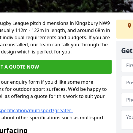
 Rugby League pitch dimensions in Kingsbury NW9
s usually 112m - 122m in length, and around 68m in
it individual requirements and budgets. If you are
face installed, our team can talk you through the
Get
design which is perfect for you.
ET A QUOTE NOW
our enquiry form if you'd like some more
ns for outdoor sport surfaces. We'd be happy to
l as offering a quote for this work to suit your
pecification/multisport/greater-
 about other specifications such as multisport.
Surfacing