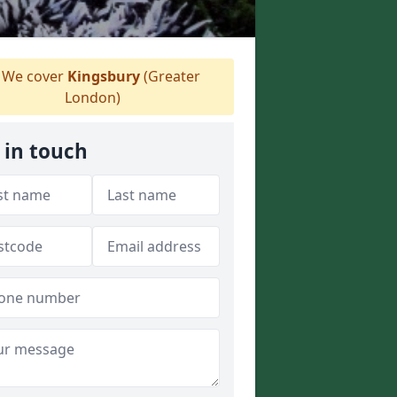
We cover
Kingsbury
(Greater
London)
 in touch