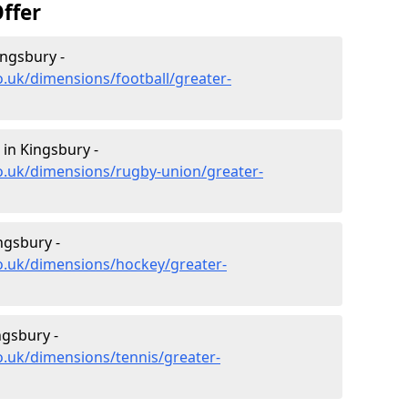
ffer
ingsbury -
o.uk/dimensions/football/greater-
in Kingsbury -
o.uk/dimensions/rugby-union/greater-
ngsbury -
o.uk/dimensions/hockey/greater-
ngsbury -
o.uk/dimensions/tennis/greater-