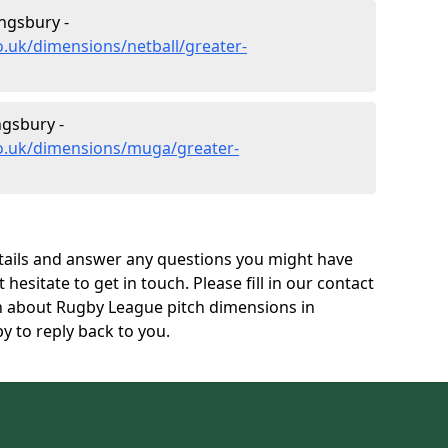
ngsbury -
o.uk/dimensions/netball/greater-
gsbury -
co.uk/dimensions/muga/greater-
tails and answer any questions you might have
 hesitate to get in touch. Please fill in our contact
on about Rugby League pitch dimensions in
 to reply back to you.