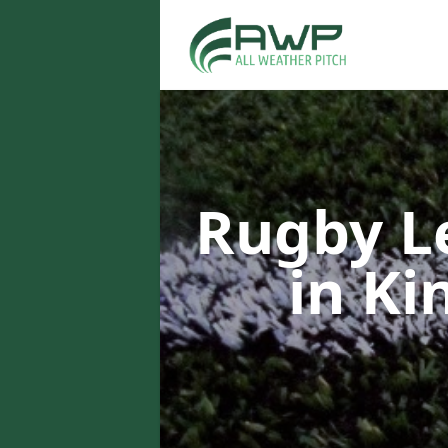
Rugby L
in K