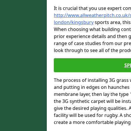
It is crucial that you use expert co
http://www.allweatherpitch.co.uk/s
london/kingsbury
sports area, this
When choosing what building contra
prior experience details and then
range of case studies from our pr
look through to see all of the prod
SP
The process of installing 3G grass 
and putting in edges on haunches c
membrane layer, then lay the type 1
the 3G synthetic carpet will be inst
give the desired playing qualities.
facility will be used for rugby. A 
create a more comfortable playing