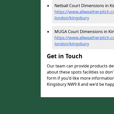
Netball Court Dimensions in Ki
https://www.allweatherpitch.c
london/kingsbury
MUGA Court Dimensions in Kin
https://www.allweatherpitch.
london/kingsbury
Get in Touch
Our team can provide products de
about these spots facilities so don't
form if you'd like more informati
Kingsbury NW9 8 and we'd be happy