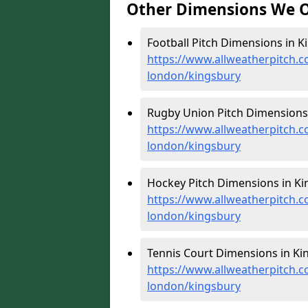
Other Dimensions We O
Football Pitch Dimensions in K
https://www.allweatherpitch.c
london/kingsbury
Rugby Union Pitch Dimensions 
https://www.allweatherpitch.c
london/kingsbury
Hockey Pitch Dimensions in Ki
https://www.allweatherpitch.c
london/kingsbury
Tennis Court Dimensions in Ki
https://www.allweatherpitch.c
london/kingsbury