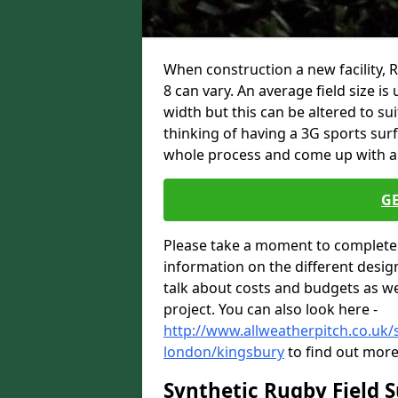
When construction a new facility,
8 can vary. An average field size i
width but this can be altered to su
thinking of having a 3G sports sur
whole process and come up with a 
G
Please take a moment to complete 
information on the different desig
talk about costs and budgets as wel
project. You can also look here -
http://www.allweatherpitch.co.uk/s
london/kingsbury
to find out more
Synthetic Rugby Field 