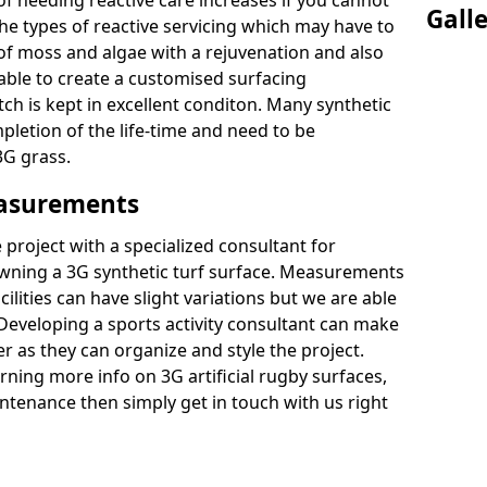
of needing reactive care increases if you cannot
Gall
e types of reactive servicing which may have to
 of moss and algae with a rejuvenation and also
 able to create a customised surfacing
tch is kept in excellent conditon. Many synthetic
letion of the life-time and need to be
3G grass.
easurements
project with a specialized consultant for
wning a 3G synthetic turf surface. Measurements
ilities can have slight variations but we are able
 Developing a sports activity consultant can make
 as they can organize and style the project.
rning more info on 3G artificial rugby surfaces,
tenance then simply get in touch with us right