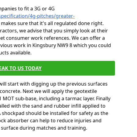
mpanies to fit a 3G or 4G
pecification/4g-pitches/greater-
 makes sure that it's all regulated done right.
ctors, we advise that you simply look at their
 get consumer work references. We can offer a
evious work in Kingsbury NW9 8 which you could
ucts available.
EAK TO US TODAY
will start with digging up the previous surfaces
oncrete. Next we will apply the geotextile
 MOT sub-base, including a tarmac layer. Finally
alled with the sand and rubber infill applied to
 A shockpad should be installed for safety as the
shock absorber can help to reduce injuries and
 surface during matches and training.