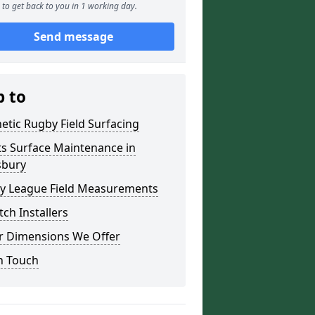
to get back to you in 1 working day.
Send message
p to
etic Rugby Field Surfacing
ts Surface Maintenance in
sbury
y League Field Measurements
tch Installers
r Dimensions We Offer
n Touch