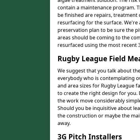
algae treatment solution. The risk 
contain a maintenance program. Th
be finished are repairs, treatment
resurfacing for the surface. We're
preservation plan to be sure the pi
areas should be coming to the comp
resurfaced using the most recent 
Rugby League Field M
We suggest that you talk about the 
everybody who is contemplating o
and area sizes for Rugby League fac
to create the right design for you.
the work move considerably simpler
Should you be inquisitive about lea
the construction or maybe the main
away.
3G Pitch Installers