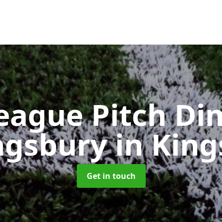
eague Pitch Di
ingsbury
in Kin
Get in touch