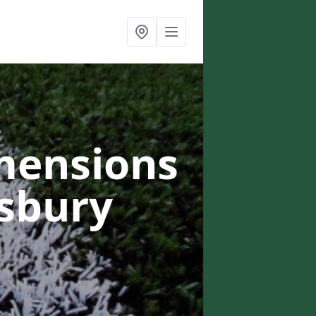
mensions
gsbury