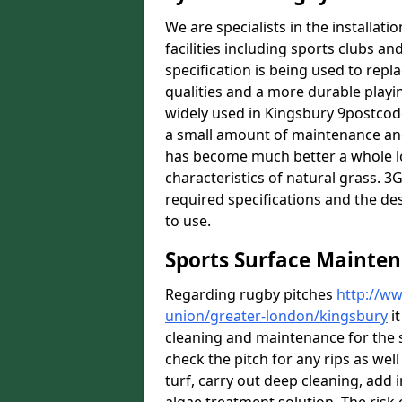
We are specialists in the installat
facilities including sports clubs an
specification is being used to repl
qualities and a more durable playin
widely used in Kingsbury 9postcode
a small amount of maintenance and 
has become much better a whole lot 
characteristics of natural grass. 3G 
required specifications and the des
to use.
Sports Surface Mainten
Regarding rugby pitches
http://ww
union/greater-london/kingsbury
it
cleaning and maintenance for the 
check the pitch for any rips as well
turf, carry out deep cleaning, add i