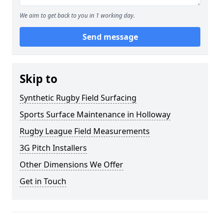
We aim to get back to you in 1 working day.
Send message
Skip to
Synthetic Rugby Field Surfacing
Sports Surface Maintenance in Holloway
Rugby League Field Measurements
3G Pitch Installers
Other Dimensions We Offer
Get in Touch