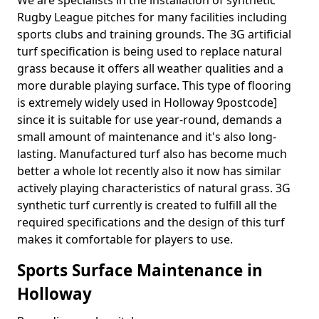
We are specialists in the installation of synthetic
Rugby League pitches for many facilities including
sports clubs and training grounds. The 3G artificial
turf specification is being used to replace natural
grass because it offers all weather qualities and a
more durable playing surface. This type of flooring
is extremely widely used in Holloway 9postcode]
since it is suitable for use year-round, demands a
small amount of maintenance and it's also long-
lasting. Manufactured turf also has become much
better a whole lot recently also it now has similar
actively playing characteristics of natural grass. 3G
synthetic turf currently is created to fulfill all the
required specifications and the design of this turf
makes it comfortable for players to use.
Sports Surface Maintenance in
Holloway