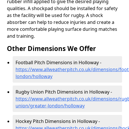
rubber infill applied to give the desired playing
qualities. A shockpad should be installed for safety
as the facility will be used for rugby. A shock
absorber can help to reduce injuries and create a
more comfortable playing surface during matches
and training.
Other Dimensions We Offer
Football Pitch Dimensions in Holloway -
https://www.allweatherpitch.co.uk/dimensions/footb
london/holloway
Rugby Union Pitch Dimensions in Holloway -
https://www.allweatherpitch.co.uk/dimensions/rug
union/greater-london/holloway
Hockey Pitch Dimensions in Holloway -
https://www.allweatherpitch.co.uk/dimensions/hoc