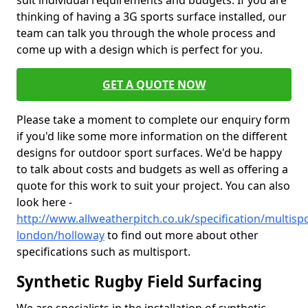
suit individual requirements and budgets. If you are
thinking of having a 3G sports surface installed, our
team can talk you through the whole process and
come up with a design which is perfect for you.
GET A QUOTE NOW
Please take a moment to complete our enquiry form
if you'd like some more information on the different
designs for outdoor sport surfaces. We'd be happy
to talk about costs and budgets as well as offering a
quote for this work to suit your project. You can also
look here -
http://www.allweatherpitch.co.uk/specification/multisp
london/holloway
to find out more about other
specifications such as multisport.
Synthetic Rugby Field Surfacing