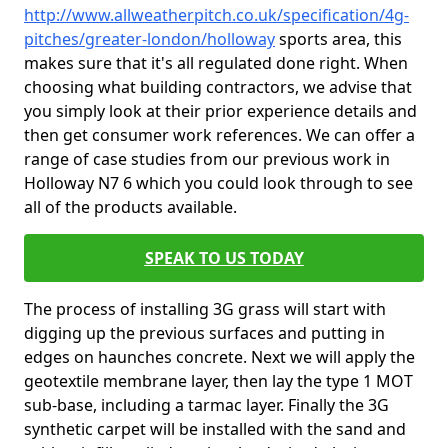
http://www.allweatherpitch.co.uk/specification/4g-
pitches/greater-london/holloway
sports area, this
makes sure that it's all regulated done right. When
choosing what building contractors, we advise that
you simply look at their prior experience details and
then get consumer work references. We can offer a
range of case studies from our previous work in
Holloway N7 6 which you could look through to see
all of the products available.
SPEAK TO US TODAY
The process of installing 3G grass will start with
digging up the previous surfaces and putting in
edges on haunches concrete. Next we will apply the
geotextile membrane layer, then lay the type 1 MOT
sub-base, including a tarmac layer. Finally the 3G
synthetic carpet will be installed with the sand and