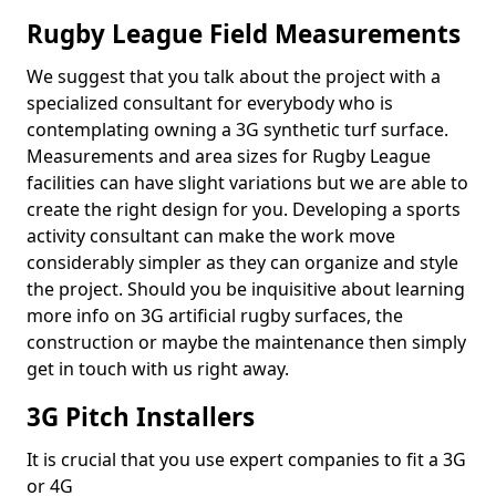
Rugby League Field Measurements
We suggest that you talk about the project with a
specialized consultant for everybody who is
contemplating owning a 3G synthetic turf surface.
Measurements and area sizes for Rugby League
facilities can have slight variations but we are able to
create the right design for you. Developing a sports
activity consultant can make the work move
considerably simpler as they can organize and style
the project. Should you be inquisitive about learning
more info on 3G artificial rugby surfaces, the
construction or maybe the maintenance then simply
get in touch with us right away.
3G Pitch Installers
It is crucial that you use expert companies to fit a 3G
or 4G