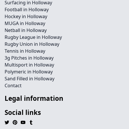
Surfacing in Holloway
Football in Holloway
Hockey in Holloway
MUGA in Holloway
Netball in Holloway
Rugby League in Holloway
Rugby Union in Holloway
Tennis in Holloway
3g Pitches in Holloway
Multisport in Holloway
Polymeric in Holloway
Sand Filled in Holloway
Contact
Legal information
Social links