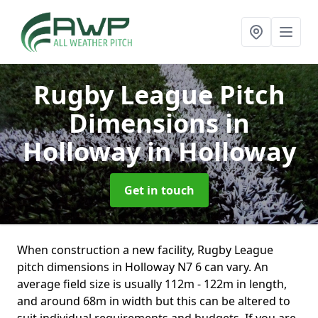
Rugby League Pitch
Dimensions in
Holloway
in Holloway
Get in touch
When construction a new facility, Rugby League
pitch dimensions in Holloway N7 6 can vary. An
average field size is usually 112m - 122m in length,
and around 68m in width but this can be altered to