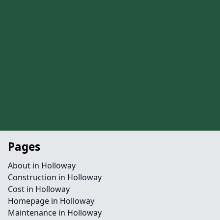
Pages
About in Holloway
Construction in Holloway
Cost in Holloway
Homepage in Holloway
Maintenance in Holloway