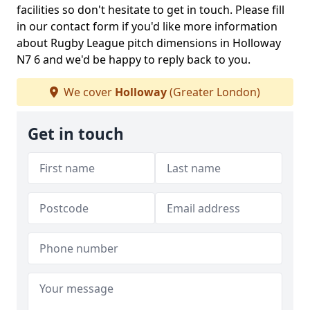
facilities so don't hesitate to get in touch. Please fill
in our contact form if you'd like more information
about Rugby League pitch dimensions in Holloway
N7 6 and we'd be happy to reply back to you.
We cover
Holloway
(Greater London)
Get in touch