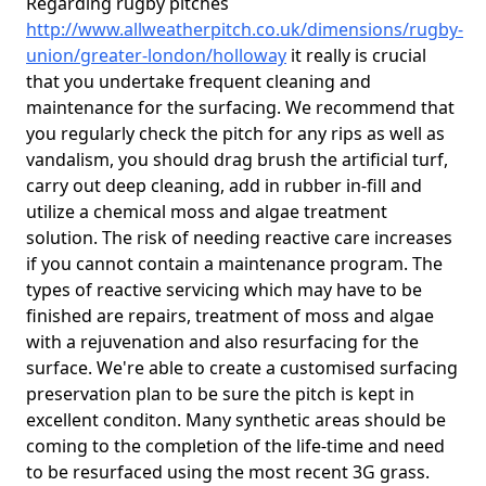
Regarding rugby pitches
http://www.allweatherpitch.co.uk/dimensions/rugby-
union/greater-london/holloway
it really is crucial
that you undertake frequent cleaning and
maintenance for the surfacing. We recommend that
you regularly check the pitch for any rips as well as
vandalism, you should drag brush the artificial turf,
carry out deep cleaning, add in rubber in-fill and
utilize a chemical moss and algae treatment
solution. The risk of needing reactive care increases
if you cannot contain a maintenance program. The
types of reactive servicing which may have to be
finished are repairs, treatment of moss and algae
with a rejuvenation and also resurfacing for the
surface. We're able to create a customised surfacing
preservation plan to be sure the pitch is kept in
excellent conditon. Many synthetic areas should be
coming to the completion of the life-time and need
to be resurfaced using the most recent 3G grass.