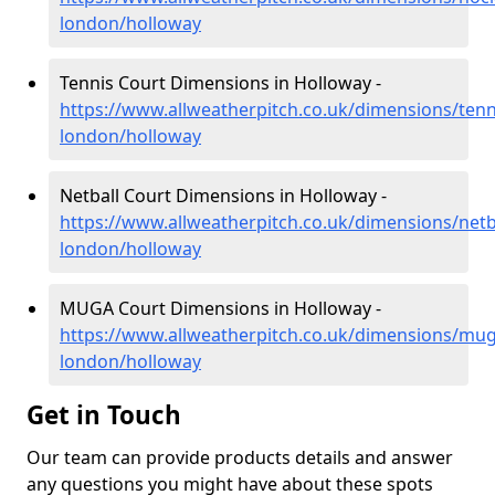
london/holloway
Tennis Court Dimensions in Holloway -
https://www.allweatherpitch.co.uk/dimensions/tenn
london/holloway
Netball Court Dimensions in Holloway -
https://www.allweatherpitch.co.uk/dimensions/netb
london/holloway
MUGA Court Dimensions in Holloway -
https://www.allweatherpitch.co.uk/dimensions/mug
london/holloway
Get in Touch
Our team can provide products details and answer
any questions you might have about these spots