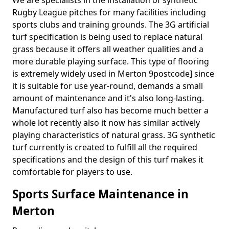
We are specialists in the installation of synthetic
Rugby League pitches for many facilities including
sports clubs and training grounds. The 3G artificial
turf specification is being used to replace natural
grass because it offers all weather qualities and a
more durable playing surface. This type of flooring
is extremely widely used in Merton 9postcode] since
it is suitable for use year-round, demands a small
amount of maintenance and it's also long-lasting.
Manufactured turf also has become much better a
whole lot recently also it now has similar actively
playing characteristics of natural grass. 3G synthetic
turf currently is created to fulfill all the required
specifications and the design of this turf makes it
comfortable for players to use.
Sports Surface Maintenance in
Merton