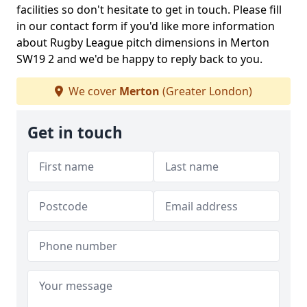
facilities so don't hesitate to get in touch. Please fill
in our contact form if you'd like more information
about Rugby League pitch dimensions in Merton
SW19 2 and we'd be happy to reply back to you.
We cover
Merton
(Greater London)
Get in touch