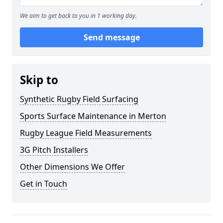
We aim to get back to you in 1 working day.
Send message
Skip to
Synthetic Rugby Field Surfacing
Sports Surface Maintenance in Merton
Rugby League Field Measurements
3G Pitch Installers
Other Dimensions We Offer
Get in Touch