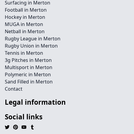
Surfacing in Merton
Football in Merton
Hockey in Merton
MUGA in Merton
Netball in Merton
Rugby League in Merton
Rugby Union in Merton
Tennis in Merton
3g Pitches in Merton
Multisport in Merton
Polymeric in Merton
Sand Filled in Merton
Contact
Legal information
Social links