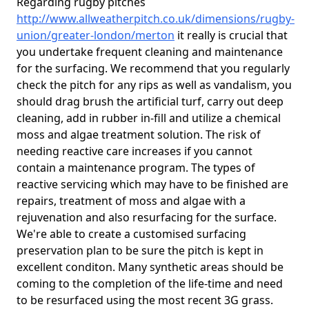
Regarding rugby pitches
http://www.allweatherpitch.co.uk/dimensions/rugby-
union/greater-london/merton
it really is crucial that
you undertake frequent cleaning and maintenance
for the surfacing. We recommend that you regularly
check the pitch for any rips as well as vandalism, you
should drag brush the artificial turf, carry out deep
cleaning, add in rubber in-fill and utilize a chemical
moss and algae treatment solution. The risk of
needing reactive care increases if you cannot
contain a maintenance program. The types of
reactive servicing which may have to be finished are
repairs, treatment of moss and algae with a
rejuvenation and also resurfacing for the surface.
We're able to create a customised surfacing
preservation plan to be sure the pitch is kept in
excellent conditon. Many synthetic areas should be
coming to the completion of the life-time and need
to be resurfaced using the most recent 3G grass.