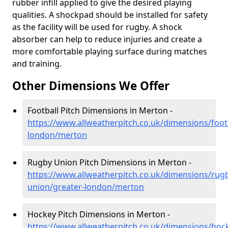
rubber infill applied to give the desired playing
qualities. A shockpad should be installed for safety
as the facility will be used for rugby. A shock
absorber can help to reduce injuries and create a
more comfortable playing surface during matches
and training.
Other Dimensions We Offer
Football Pitch Dimensions in Merton -
https://www.allweatherpitch.co.uk/dimensions/footb
london/merton
Rugby Union Pitch Dimensions in Merton -
https://www.allweatherpitch.co.uk/dimensions/rug
union/greater-london/merton
Hockey Pitch Dimensions in Merton -
https://www.allweatherpitch.co.uk/dimensions/hoc