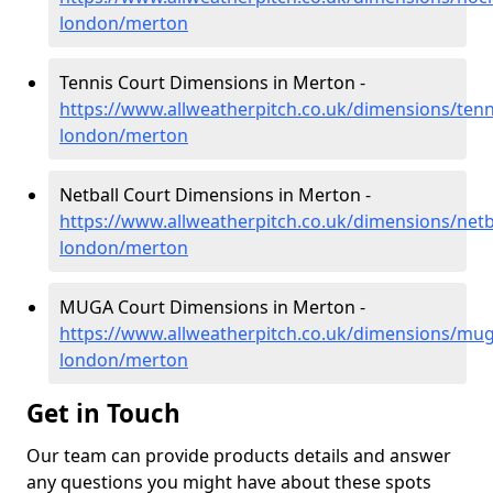
london/merton
Tennis Court Dimensions in Merton -
https://www.allweatherpitch.co.uk/dimensions/tenn
london/merton
Netball Court Dimensions in Merton -
https://www.allweatherpitch.co.uk/dimensions/netb
london/merton
MUGA Court Dimensions in Merton -
https://www.allweatherpitch.co.uk/dimensions/mug
london/merton
Get in Touch
Our team can provide products details and answer
any questions you might have about these spots