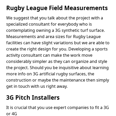
Rugby League Field Measurements
We suggest that you talk about the project with a
specialized consultant for everybody who is
contemplating owning a 3G synthetic turf surface.
Measurements and area sizes for Rugby League
facilities can have slight variations but we are able to
create the right design for you. Developing a sports
activity consultant can make the work move
considerably simpler as they can organize and style
the project. Should you be inquisitive about learning
more info on 3G artificial rugby surfaces, the
construction or maybe the maintenance then simply
get in touch with us right away.
3G Pitch Installers
It is crucial that you use expert companies to fit a 3G
or 4G