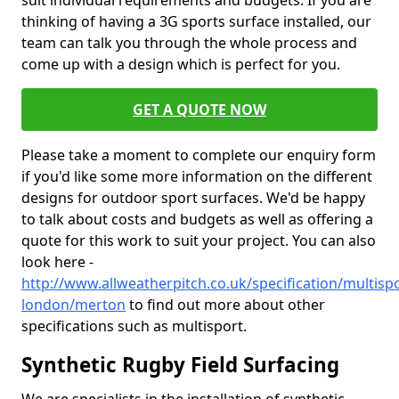
suit individual requirements and budgets. If you are
thinking of having a 3G sports surface installed, our
team can talk you through the whole process and
come up with a design which is perfect for you.
GET A QUOTE NOW
Please take a moment to complete our enquiry form
if you'd like some more information on the different
designs for outdoor sport surfaces. We'd be happy
to talk about costs and budgets as well as offering a
quote for this work to suit your project. You can also
look here -
http://www.allweatherpitch.co.uk/specification/multisp
london/merton
to find out more about other
specifications such as multisport.
Synthetic Rugby Field Surfacing