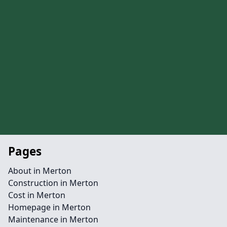
Pages
About in Merton
Construction in Merton
Cost in Merton
Homepage in Merton
Maintenance in Merton