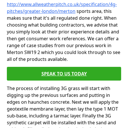
http://www.allweatherpitch.co.uk/specification/4g-
pitches/greater-london/merton
sports area, this
makes sure that it's all regulated done right. When
choosing what building contractors, we advise that
you simply look at their prior experience details and
then get consumer work references. We can offer a
range of case studies from our previous work in
Merton SW19 2 which you could look through to see
all of the products available.
SPEAK TO US TODAY
The process of installing 3G grass will start with
digging up the previous surfaces and putting in
edges on haunches concrete. Next we will apply the
geotextile membrane layer, then lay the type 1 MOT
sub-base, including a tarmac layer. Finally the 3G
synthetic carpet will be installed with the sand and