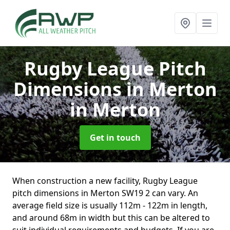
Rugby League Pitch
Dimensions in Merton
in Merton
Get in touch
When construction a new facility, Rugby League
pitch dimensions in Merton SW19 2 can vary. An
average field size is usually 112m - 122m in length,
and around 68m in width but this can be altered to