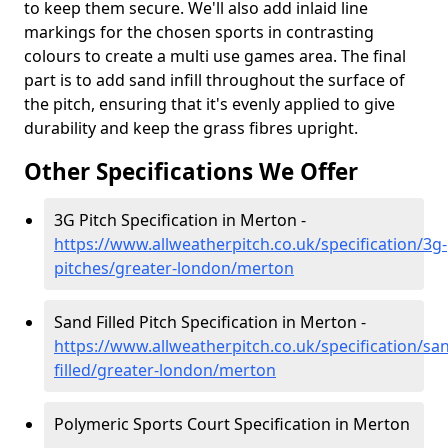
to keep them secure. We'll also add inlaid line
markings for the chosen sports in contrasting
colours to create a multi use games area. The final
part is to add sand infill throughout the surface of
the pitch, ensuring that it's evenly applied to give
durability and keep the grass fibres upright.
Other Specifications We Offer
3G Pitch Specification in Merton -
https://www.allweatherpitch.co.uk/specification/3g-
pitches/greater-london/merton
Sand Filled Pitch Specification in Merton -
https://www.allweatherpitch.co.uk/specification/sa
filled/greater-london/merton
Polymeric Sports Court Specification in Merton