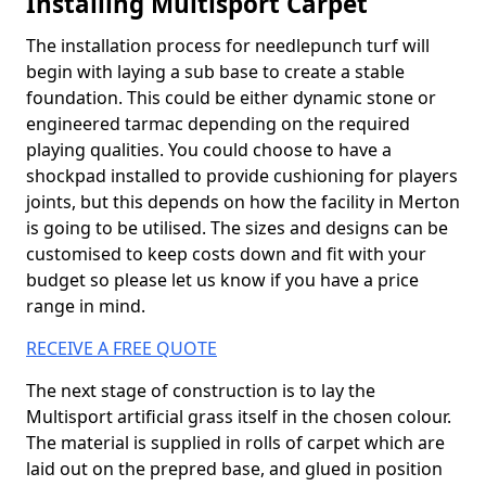
Installing Multisport Carpet
The installation process for needlepunch turf will
begin with laying a sub base to create a stable
foundation. This could be either dynamic stone or
engineered tarmac depending on the required
playing qualities. You could choose to have a
shockpad installed to provide cushioning for players
joints, but this depends on how the facility in Merton
is going to be utilised. The sizes and designs can be
customised to keep costs down and fit with your
budget so please let us know if you have a price
range in mind.
RECEIVE A FREE QUOTE
The next stage of construction is to lay the
Multisport artificial grass itself in the chosen colour.
The material is supplied in rolls of carpet which are
laid out on the prepred base, and glued in position