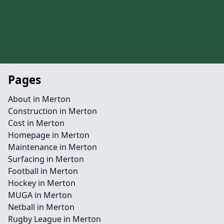
Pages
About in Merton
Construction in Merton
Cost in Merton
Homepage in Merton
Maintenance in Merton
Surfacing in Merton
Football in Merton
Hockey in Merton
MUGA in Merton
Netball in Merton
Rugby League in Merton