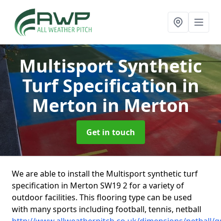
Multisport Synthetic
Turf Specification in
Merton
in Merton
Get in touch
We are able to install the Multisport synthetic turf
specification in Merton SW19 2 for a variety of
outdoor facilities. This flooring type can be used
with many sports including football, tennis, netball