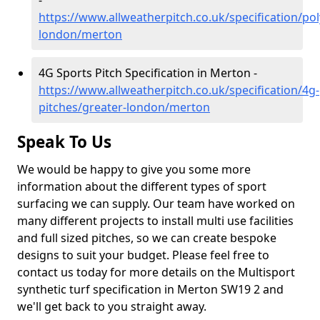
-
https://www.allweatherpitch.co.uk/specification/po
london/merton
4G Sports Pitch Specification in Merton -
https://www.allweatherpitch.co.uk/specification/4g-
pitches/greater-london/merton
Speak To Us
We would be happy to give you some more
information about the different types of sport
surfacing we can supply. Our team have worked on
many different projects to install multi use facilities
and full sized pitches, so we can create bespoke
designs to suit your budget. Please feel free to
contact us today for more details on the Multisport
synthetic turf specification in Merton SW19 2 and
we'll get back to you straight away.