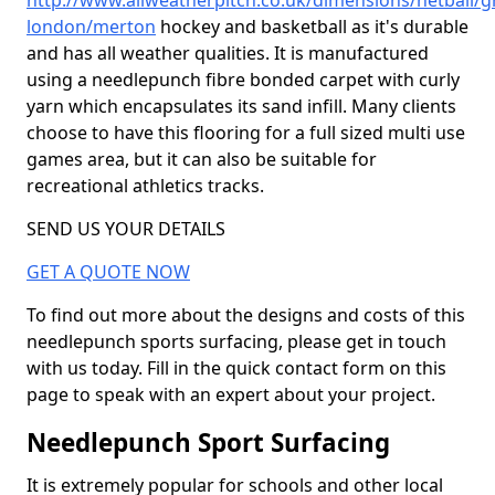
http://www.allweatherpitch.co.uk/dimensions/netball/g
london/merton
hockey and basketball as it's durable
and has all weather qualities. It is manufactured
using a needlepunch fibre bonded carpet with curly
yarn which encapsulates its sand infill. Many clients
choose to have this flooring for a full sized multi use
games area, but it can also be suitable for
recreational athletics tracks.
SEND US YOUR DETAILS
GET A QUOTE NOW
To find out more about the designs and costs of this
needlepunch sports surfacing, please get in touch
with us today. Fill in the quick contact form on this
page to speak with an expert about your project.
Needlepunch Sport Surfacing
It is extremely popular for schools and other local