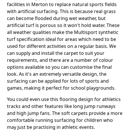
facilities in Merton to replace natural sports fields
with artificial surfacing. This is because real grass
can become flooded during wet weather, but
artificial turf is porous so it won't hold water. These
all weather qualities make the Multisport synthetic
turf specification ideal for areas which need to be
used for different activities on a regular basis. We
can supply and install the carpet to suit your
requirements, and there are a number of colour
options available so you can customise the final
look. As it's an extremely versatile design, the
surfacing can be applied for lots of sports and
games, making it perfect for school playgrounds.
You could even use this flooring design for athletics
tracks and other features like long jump runways
and high jump fans. The soft carpets provide a more
comfortable running surfacing for children who
may just be practising in athletic events.