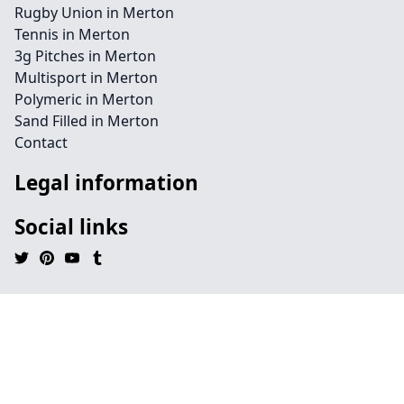
Rugby Union in Merton
Tennis in Merton
3g Pitches in Merton
Multisport in Merton
Polymeric in Merton
Sand Filled in Merton
Contact
Legal information
Social links