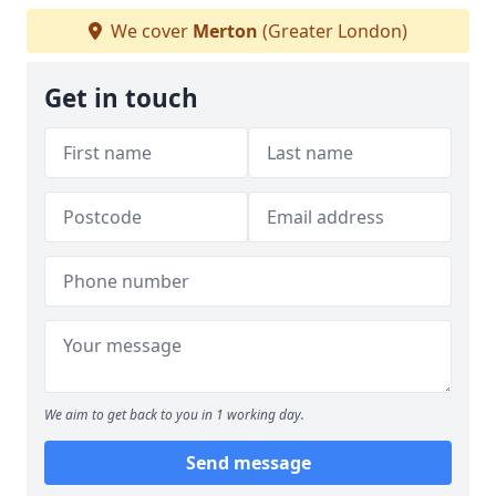
We cover
Merton
(Greater London)
Get in touch
We aim to get back to you in 1 working day.
Send message