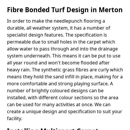
Fibre Bonded Turf Design in Merton
In order to make the needlepunch flooring a
durable, all weather system, it has a number of
specialist design features. The specification is
permeable due to small holes in the carpet which
allow water to pass through and into the drainage
system underneath. This means it can be put to use
all year round and won't become flooded after
heavy rain. The synthetic grass fibres are curly which
means they hold the sand infill in place, making for a
more comfortable and strong playing surface. A
number of brightly coloured designs can be
installed, with different colour sections so the area
can be used for many activities at once. We can
create a unique design and specification to suit your
facility.