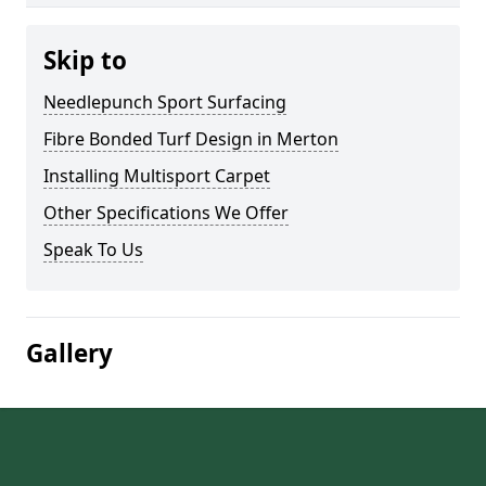
Skip to
Needlepunch Sport Surfacing
Fibre Bonded Turf Design in Merton
Installing Multisport Carpet
Other Specifications We Offer
Speak To Us
Gallery