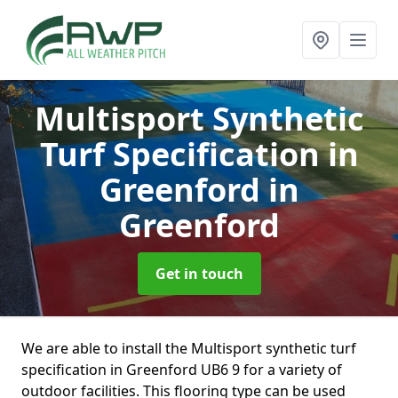
Multisport Synthetic
Turf Specification in
Greenford
in
Greenford
Get in touch
We are able to install the Multisport synthetic turf
specification in Greenford UB6 9 for a variety of
outdoor facilities. This flooring type can be used