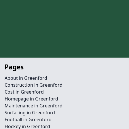
Pages
About in Greenford
Construction in Greenford
Cost in Greenford
Homepage in Greenford
Maintenance in Greenford
Surfacing in Greenford
Football in Greenford
Hockey in Greenford