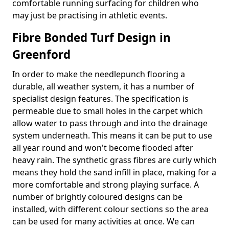
comfortable running surfacing for children who
may just be practising in athletic events.
Fibre Bonded Turf Design in
Greenford
In order to make the needlepunch flooring a
durable, all weather system, it has a number of
specialist design features. The specification is
permeable due to small holes in the carpet which
allow water to pass through and into the drainage
system underneath. This means it can be put to use
all year round and won't become flooded after
heavy rain. The synthetic grass fibres are curly which
means they hold the sand infill in place, making for a
more comfortable and strong playing surface. A
number of brightly coloured designs can be
installed, with different colour sections so the area
can be used for many activities at once. We can