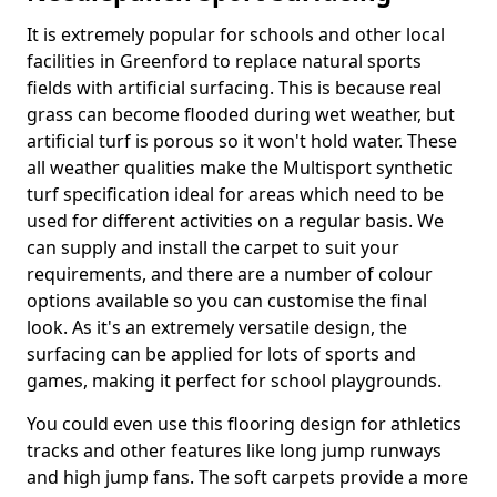
It is extremely popular for schools and other local
facilities in Greenford to replace natural sports
fields with artificial surfacing. This is because real
grass can become flooded during wet weather, but
artificial turf is porous so it won't hold water. These
all weather qualities make the Multisport synthetic
turf specification ideal for areas which need to be
used for different activities on a regular basis. We
can supply and install the carpet to suit your
requirements, and there are a number of colour
options available so you can customise the final
look. As it's an extremely versatile design, the
surfacing can be applied for lots of sports and
games, making it perfect for school playgrounds.
You could even use this flooring design for athletics
tracks and other features like long jump runways
and high jump fans. The soft carpets provide a more