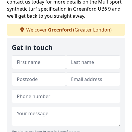
contact us today for more details on the Multisport
synthetic turf specification in Greenford UB6 9 and
we'll get back to you straight away.
We cover
Greenford
(Greater London)
Get in touch
We aim to get back to you in 1 working day.