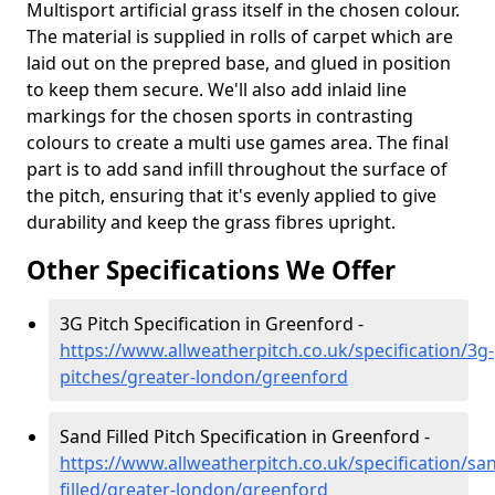
Multisport artificial grass itself in the chosen colour.
The material is supplied in rolls of carpet which are
laid out on the prepred base, and glued in position
to keep them secure. We'll also add inlaid line
markings for the chosen sports in contrasting
colours to create a multi use games area. The final
part is to add sand infill throughout the surface of
the pitch, ensuring that it's evenly applied to give
durability and keep the grass fibres upright.
Other Specifications We Offer
3G Pitch Specification in Greenford -
https://www.allweatherpitch.co.uk/specification/3g-
pitches/greater-london/greenford
Sand Filled Pitch Specification in Greenford -
https://www.allweatherpitch.co.uk/specification/sa
filled/greater-london/greenford