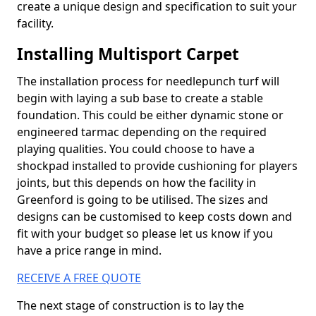
create a unique design and specification to suit your
facility.
Installing Multisport Carpet
The installation process for needlepunch turf will
begin with laying a sub base to create a stable
foundation. This could be either dynamic stone or
engineered tarmac depending on the required
playing qualities. You could choose to have a
shockpad installed to provide cushioning for players
joints, but this depends on how the facility in
Greenford is going to be utilised. The sizes and
designs can be customised to keep costs down and
fit with your budget so please let us know if you
have a price range in mind.
RECEIVE A FREE QUOTE
The next stage of construction is to lay the