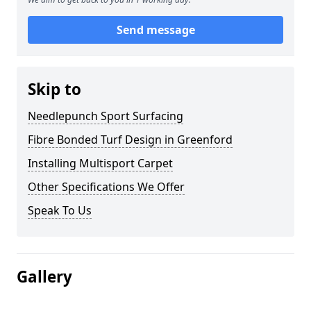
Send message
Skip to
Needlepunch Sport Surfacing
Fibre Bonded Turf Design in Greenford
Installing Multisport Carpet
Other Specifications We Offer
Speak To Us
Gallery