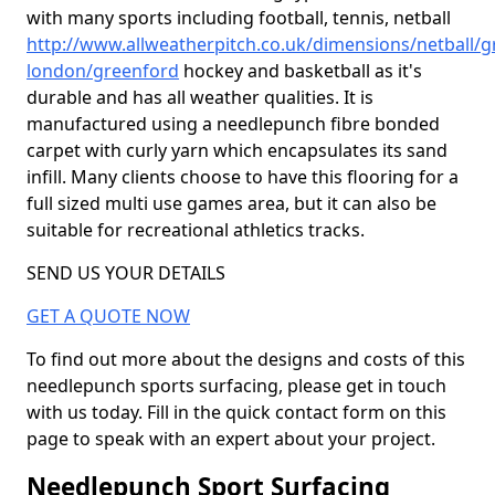
with many sports including football, tennis, netball
http://www.allweatherpitch.co.uk/dimensions/netball/g
london/greenford
hockey and basketball as it's
durable and has all weather qualities. It is
manufactured using a needlepunch fibre bonded
carpet with curly yarn which encapsulates its sand
infill. Many clients choose to have this flooring for a
full sized multi use games area, but it can also be
suitable for recreational athletics tracks.
SEND US YOUR DETAILS
GET A QUOTE NOW
To find out more about the designs and costs of this
needlepunch sports surfacing, please get in touch
with us today. Fill in the quick contact form on this
page to speak with an expert about your project.
Needlepunch Sport Surfacing