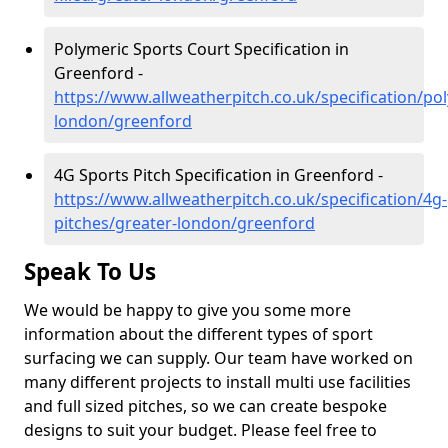
Polymeric Sports Court Specification in
Greenford -
https://www.allweatherpitch.co.uk/specification/po
london/greenford
4G Sports Pitch Specification in Greenford -
https://www.allweatherpitch.co.uk/specification/4g-
pitches/greater-london/greenford
Speak To Us
We would be happy to give you some more
information about the different types of sport
surfacing we can supply. Our team have worked on
many different projects to install multi use facilities
and full sized pitches, so we can create bespoke
designs to suit your budget. Please feel free to