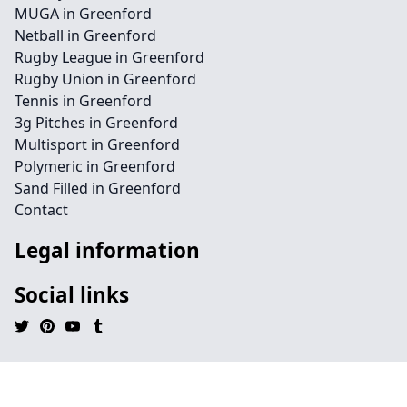
MUGA in Greenford
Netball in Greenford
Rugby League in Greenford
Rugby Union in Greenford
Tennis in Greenford
3g Pitches in Greenford
Multisport in Greenford
Polymeric in Greenford
Sand Filled in Greenford
Contact
Legal information
Social links