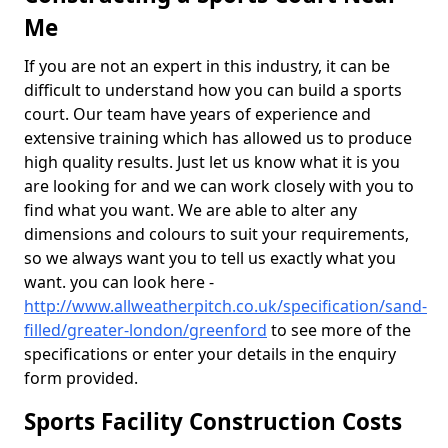
Me
If you are not an expert in this industry, it can be
difficult to understand how you can build a sports
court. Our team have years of experience and
extensive training which has allowed us to produce
high quality results. Just let us know what it is you
are looking for and we can work closely with you to
find what you want. We are able to alter any
dimensions and colours to suit your requirements,
so we always want you to tell us exactly what you
want. you can look here -
http://www.allweatherpitch.co.uk/specification/sand-
filled/greater-london/greenford
to see more of the
specifications or enter your details in the enquiry
form provided.
Sports Facility Construction Costs