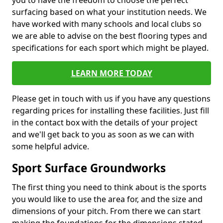
you to have the freedom to choose the perfect
surfacing based on what your institution needs. We
have worked with many schools and local clubs so
we are able to advise on the best flooring types and
specifications for each sport which might be played.
LEARN MORE TODAY
Please get in touch with us if you have any questions
regarding prices for installing these facilities. Just fill
in the contact box with the details of your project
and we'll get back to you as soon as we can with
some helpful advice.
Sport Surface Groundworks
The first thing you need to think about is the sports
you would like to use the area for, and the size and
dimensions of your pitch. From there we can start