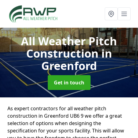
All Weather Pitch
Construction
in
Greenford
Get in touch
As expert contractors for all weather pitch
construction in Greenford UB6 9 we offer a great
selection of options when designing the
specification for your sports facility. This will allow