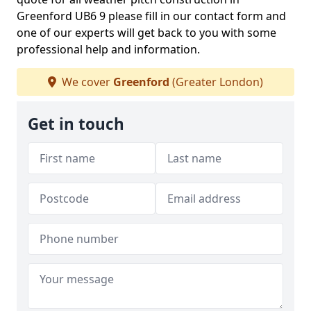
Greenford UB6 9 please fill in our contact form and
one of our experts will get back to you with some
professional help and information.
We cover
Greenford
(Greater London)
Get in touch