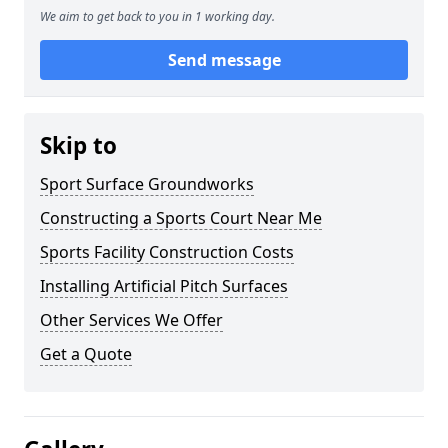
We aim to get back to you in 1 working day.
Send message
Skip to
Sport Surface Groundworks
Constructing a Sports Court Near Me
Sports Facility Construction Costs
Installing Artificial Pitch Surfaces
Other Services We Offer
Get a Quote