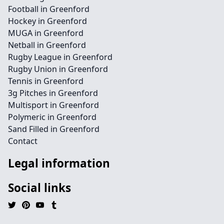
Football in Greenford
Hockey in Greenford
MUGA in Greenford
Netball in Greenford
Rugby League in Greenford
Rugby Union in Greenford
Tennis in Greenford
3g Pitches in Greenford
Multisport in Greenford
Polymeric in Greenford
Sand Filled in Greenford
Contact
Legal information
Social links