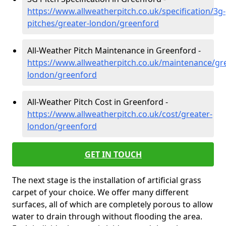
https://www.allweatherpitch.co.uk/specification/3g-
pitches/greater-london/greenford
All-Weather Pitch Maintenance in Greenford -
https://www.allweatherpitch.co.uk/maintenance/gre
london/greenford
All-Weather Pitch Cost in Greenford -
https://www.allweatherpitch.co.uk/cost/greater-
london/greenford
GET IN TOUCH
The next stage is the installation of artificial grass
carpet of your choice. We offer many different
surfaces, all of which are completely porous to allow
water to drain through without flooding the area.