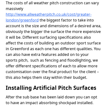
The costs of all weather pitch construction can vary
massively
http://www.allweatherpitch.co.uk/cost/greater-
london/greenford
the biggest factor to take into
account is the size and dimensions of a desired area,
obviously the bigger the surface the more expensive
it will be. Different surfacing specifications also
affect the costs of building an outdoor sport surface
in Greenford as each one has different qualities. You
can also have extra features added on to your
sports pitch, such as fencing and floodlighting, we
offer different specifications of each to allow more
customisation over the final product for the client –
this also helps them stay within their budget.
Installing Artificial Pitch Surfaces
After the sub base has been laid down you can opt
to have an impact absorbing shockpad installed.