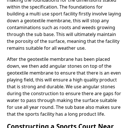
making the foundations for the dimensions stated
within the specification. The foundations for
building a multi use sport facility firstly involve laying
down a geotextile membrane, this will stop any
contaminations such as roots and weeds growing
through the sub base. This will ultimately maintain
the porosity of the surface, meaning that the facility
remains suitable for all weather use.
After the geotextile membrane has been placed
down, we then add angular stones on top of the
geotextile membrane to ensure that there is an even
playing field, this will ensure a high quality product
that is strong and durable. We use angular stones
during the construction to ensure there are gaps for
water to pass through making the surface suitable
for use all year round. The sub base also makes sure
that the sports facility has a long product life.
Constructing a Sports Court Near