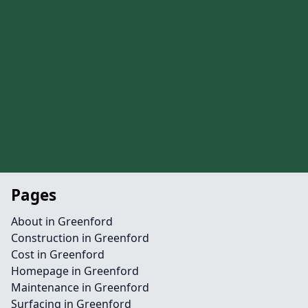
Pages
About in Greenford
Construction in Greenford
Cost in Greenford
Homepage in Greenford
Maintenance in Greenford
Surfacing in Greenford