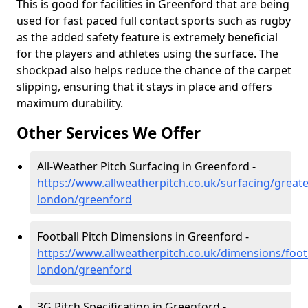
This is good for facilities in Greenford that are being
used for fast paced full contact sports such as rugby
as the added safety feature is extremely beneficial
for the players and athletes using the surface. The
shockpad also helps reduce the chance of the carpet
slipping, ensuring that it stays in place and offers
maximum durability.
Other Services We Offer
All-Weather Pitch Surfacing in Greenford -
https://www.allweatherpitch.co.uk/surfacing/greate
london/greenford
Football Pitch Dimensions in Greenford -
https://www.allweatherpitch.co.uk/dimensions/footb
london/greenford
3G Pitch Specification in Greenford -