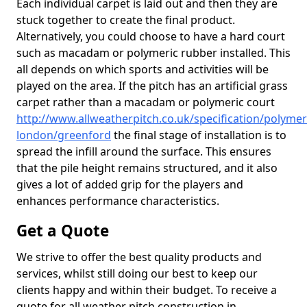
Each individual carpet is laid out and then they are
stuck together to create the final product.
Alternatively, you could choose to have a hard court
such as macadam or polymeric rubber installed. This
all depends on which sports and activities will be
played on the area. If the pitch has an artificial grass
carpet rather than a macadam or polymeric court
http://www.allweatherpitch.co.uk/specification/polymer
london/greenford
the final stage of installation is to
spread the infill around the surface. This ensures
that the pile height remains structured, and it also
gives a lot of added grip for the players and
enhances performance characteristics.
Get a Quote
We strive to offer the best quality products and
services, whilst still doing our best to keep our
clients happy and within their budget. To receive a
quote for all weather pitch construction in