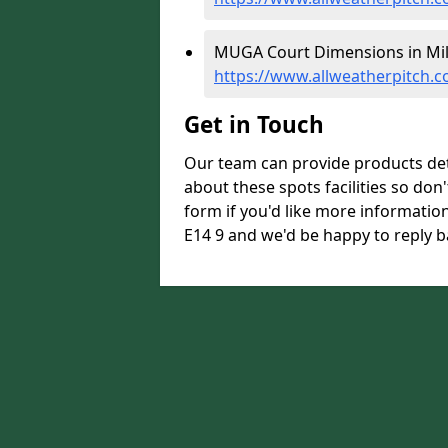
MUGA Court Dimensions in Mill
https://www.allweatherpitch.
Get in Touch
Our team can provide products de
about these spots facilities so don't
form if you'd like more informatio
E14 9 and we'd be happy to reply b