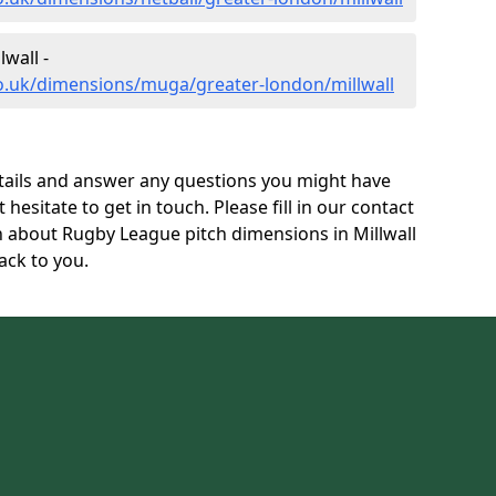
wall -
co.uk/dimensions/muga/greater-london/millwall
tails and answer any questions you might have
 hesitate to get in touch. Please fill in our contact
n about Rugby League pitch dimensions in Millwall
ack to you.