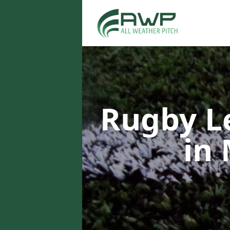
Rugby L
in 