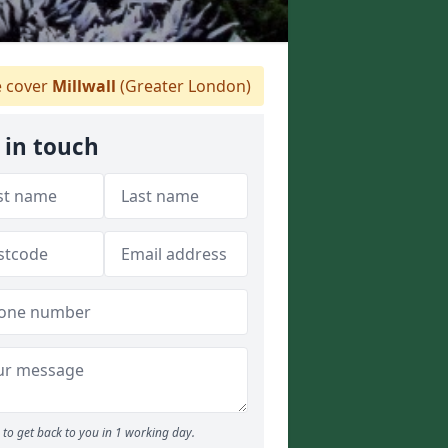
 cover
Millwall
(Greater London)
 in touch
to get back to you in 1 working day.