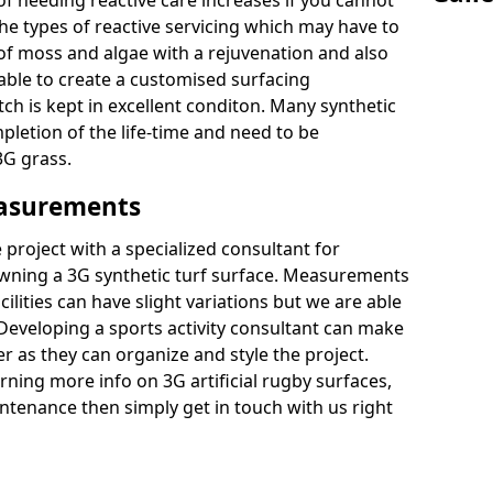
of needing reactive care increases if you cannot
e types of reactive servicing which may have to
 of moss and algae with a rejuvenation and also
 able to create a customised surfacing
tch is kept in excellent conditon. Many synthetic
letion of the life-time and need to be
3G grass.
easurements
project with a specialized consultant for
wning a 3G synthetic turf surface. Measurements
ilities can have slight variations but we are able
 Developing a sports activity consultant can make
 as they can organize and style the project.
rning more info on 3G artificial rugby surfaces,
tenance then simply get in touch with us right