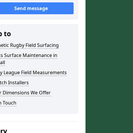
Send message
p to
etic Rugby Field Surfacing
ts Surface Maintenance in
all
y League Field Measurements
tch Installers
r Dimensions We Offer
n Touch
ery