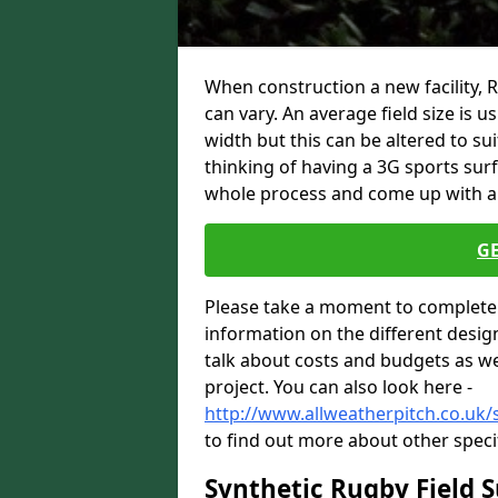
When construction a new facility, 
can vary. An average field size is 
width but this can be altered to su
thinking of having a 3G sports sur
whole process and come up with a 
G
Please take a moment to complete 
information on the different desig
talk about costs and budgets as wel
project. You can also look here -
http://www.allweatherpitch.co.uk/s
to find out more about other speci
Synthetic Rugby Field 