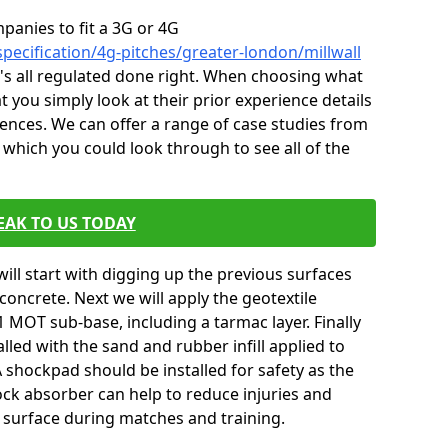
mpanies to fit a 3G or 4G
pecification/4g-pitches/greater-london/millwall
it's all regulated done right. When choosing what
t you simply look at their prior experience details
nces. We can offer a range of case studies from
 which you could look through to see all of the
EAK TO US TODAY
will start with digging up the previous surfaces
oncrete. Next we will apply the geotextile
 MOT sub-base, including a tarmac layer. Finally
alled with the sand and rubber infill applied to
 A shockpad should be installed for safety as the
shock absorber can help to reduce injuries and
 surface during matches and training.