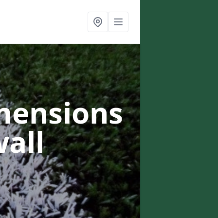
mensions
wall