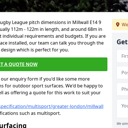
Rugby League pitch dimensions in Millwall E14 9
We
usually 112m - 122m in length, and around 68m in
it individual requirements and budgets. If you are
Get
face installed, our team can talk you through the
design which is perfect for you.
ET A QUOTE NOW
our enquiry form if you'd like some more
ns for outdoor sport surfaces. We'd be happy to
l as offering a quote for this work to suit your
pecification/multisport/greater-london/millwall
fications such as multisport.
Surfacing
We aim 