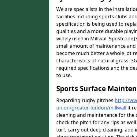
We are specialists in the installat
facilities including sports clubs an
specification is being used to repl
qualities and a more durable playin
widely used in Millwall 9postcode] 
small amount of maintenance and it
become much better a whole lot rece
characteristics of natural grass. 3G 
required specifications and the des
to use.
Sports Surface Mainten
Regarding rugby pitches
http://ww
union/greater-london/millwall
it r
cleaning and maintenance for the 
check the pitch for any rips as well
turf, carry out deep cleaning, add i