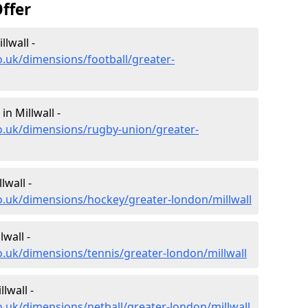
ffer
lwall -
o.uk/dimensions/football/greater-
n Millwall -
o.uk/dimensions/rugby-union/greater-
lwall -
o.uk/dimensions/hockey/greater-london/millwall
wall -
o.uk/dimensions/tennis/greater-london/millwall
lwall -
o.uk/dimensions/netball/greater-london/millwall