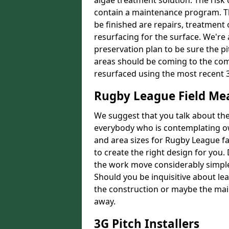
algae treatment solution. The risk 
contain a maintenance program. Th
be finished are repairs, treatment
resurfacing for the surface. We're
preservation plan to be sure the pi
areas should be coming to the comp
resurfaced using the most recent 
Rugby League Field M
We suggest that you talk about the 
everybody who is contemplating o
and area sizes for Rugby League fac
to create the right design for you.
the work move considerably simpler
Should you be inquisitive about lea
the construction or maybe the main
away.
3G Pitch Installers