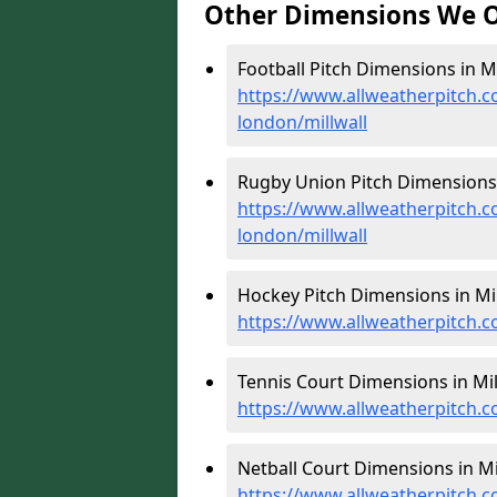
Other Dimensions We O
Football Pitch Dimensions in Mil
https://www.allweatherpitch.c
london/millwall
Rugby Union Pitch Dimensions i
https://www.allweatherpitch.c
london/millwall
Hockey Pitch Dimensions in Mil
https://www.allweatherpitch.c
Tennis Court Dimensions in Mill
https://www.allweatherpitch.c
Netball Court Dimensions in Mil
https://www.allweatherpitch.c