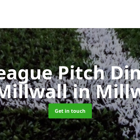
eague Pitch Di
Millwall
in Mill
Get in touch