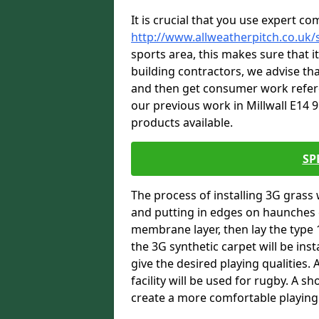
It is crucial that you use expert co
http://www.allweatherpitch.co.uk/s
sports area, this makes sure that 
building contractors, we advise tha
and then get consumer work refere
our previous work in Millwall E14 9
products available.
SP
The process of installing 3G grass 
and putting in edges on haunches c
membrane layer, then lay the type 1
the 3G synthetic carpet will be inst
give the desired playing qualities.
facility will be used for rugby. A 
create a more comfortable playing