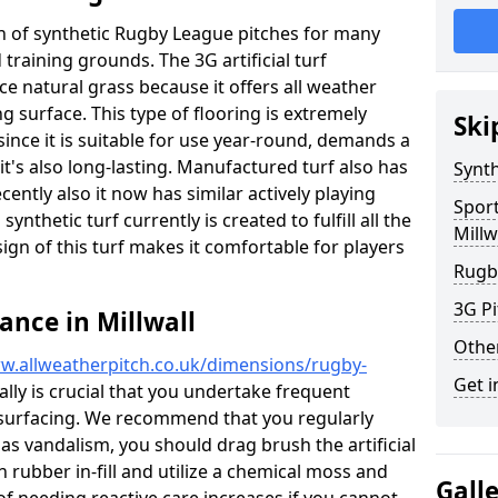
ion of synthetic Rugby League pitches for many
d training grounds. The 3G artificial turf
ace natural grass because it offers all weather
g surface. This type of flooring is extremely
Ski
since it is suitable for use year-round, demands a
's also long-lasting. Manufactured turf also has
Synth
ntly also it now has similar actively playing
Spor
synthetic turf currently is created to fulfill all the
Millw
ign of this turf makes it comfortable for players
Rugb
3G Pi
ance in Millwall
Othe
w.allweatherpitch.co.uk/dimensions/rugby-
Get i
eally is crucial that you undertake frequent
surfacing. We recommend that you regularly
 as vandalism, you should drag brush the artificial
n rubber in-fill and utilize a chemical moss and
Gall