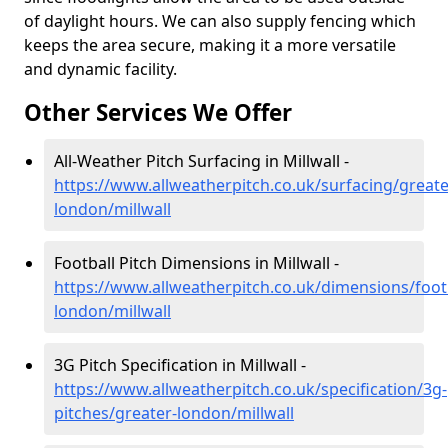
of daylight hours. We can also supply fencing which
keeps the area secure, making it a more versatile
and dynamic facility.
Other Services We Offer
All-Weather Pitch Surfacing in Millwall -
https://www.allweatherpitch.co.uk/surfacing/greate
london/millwall
Football Pitch Dimensions in Millwall -
https://www.allweatherpitch.co.uk/dimensions/footb
london/millwall
3G Pitch Specification in Millwall -
https://www.allweatherpitch.co.uk/specification/3g-
pitches/greater-london/millwall