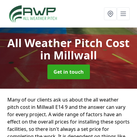
All Weather Pitch Cost
in Millwall
Get in touch
Many of our clients ask us about the all weather
pitch cost in Millwall E14 9 and the answer can vary
for every project. A wide range of factors have an
effect on the overall prices for installing these sports
facilities, so there isn't always a set price for
completing the work. It is dependent on things like