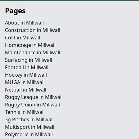
Pages
About in Millwall
Construction in Millwall
Cost in Millwall
Homepage in Millwall
Maintenance in Millwall
Surfacing in Millwall
Football in Millwall
Hockey in Millwall
MUGA in Millwall
Netball in Millwall
Rugby League in Millwall
Rugby Union in Millwall
Tennis in Millwall
3g Pitches in Millwall
Multisport in Millwall
Polymeric in Millwall