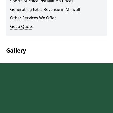
Sports Surface Installation Prices
Generating Extra Revenue in Millwall
Other Services We Offer
Get a Quote
Gallery