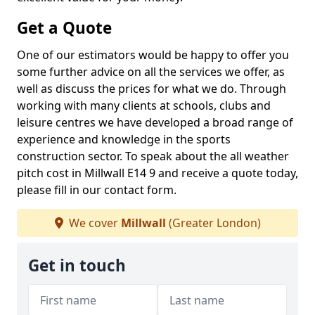
Get a Quote
One of our estimators would be happy to offer you
some further advice on all the services we offer, as
well as discuss the prices for what we do. Through
working with many clients at schools, clubs and
leisure centres we have developed a broad range of
experience and knowledge in the sports
construction sector. To speak about the all weather
pitch cost in Millwall E14 9 and receive a quote today,
please fill in our contact form.
We cover
Millwall
(Greater London)
Get in touch