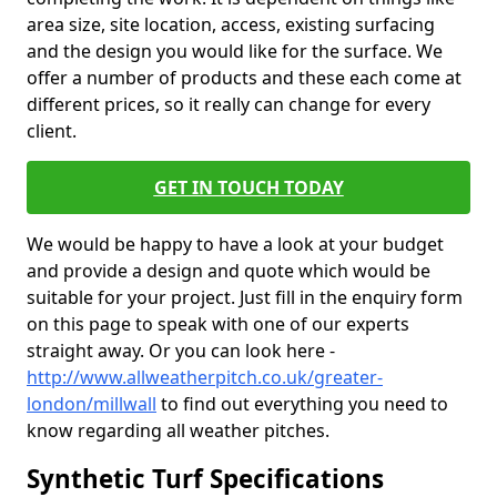
area size, site location, access, existing surfacing
and the design you would like for the surface. We
offer a number of products and these each come at
different prices, so it really can change for every
client.
GET IN TOUCH TODAY
We would be happy to have a look at your budget
and provide a design and quote which would be
suitable for your project. Just fill in the enquiry form
on this page to speak with one of our experts
straight away. Or you can look here -
http://www.allweatherpitch.co.uk/greater-
london/millwall
to find out everything you need to
know regarding all weather pitches.
Synthetic Turf Specifications