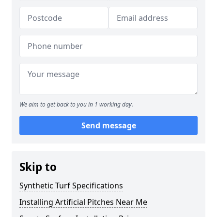
We aim to get back to you in 1 working day.
Send message
Skip to
Synthetic Turf Specifications
Installing Artificial Pitches Near Me