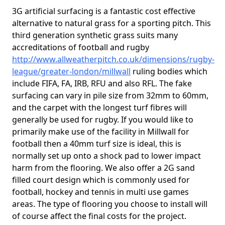
3G artificial surfacing is a fantastic cost effective
alternative to natural grass for a sporting pitch. This
third generation synthetic grass suits many
accreditations of football and rugby
http://www.allweatherpitch.co.uk/dimensions/rugby-
league/greater-london/millwall
ruling bodies which
include FIFA, FA, IRB, RFU and also RFL. The fake
surfacing can vary in pile size from 32mm to 60mm,
and the carpet with the longest turf fibres will
generally be used for rugby. If you would like to
primarily make use of the facility in Millwall for
football then a 40mm turf size is ideal, this is
normally set up onto a shock pad to lower impact
harm from the flooring. We also offer a 2G sand
filled court design which is commonly used for
football, hockey and tennis in multi use games
areas. The type of flooring you choose to install will
of course affect the final costs for the project.