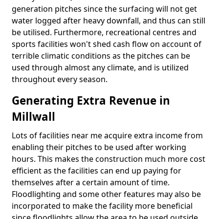
generation pitches since the surfacing will not get
water logged after heavy downfall, and thus can still
be utilised. Furthermore, recreational centres and
sports facilities won't shed cash flow on account of
terrible climatic conditions as the pitches can be
used through almost any climate, and is utilized
throughout every season.
Generating Extra Revenue in
Millwall
Lots of facilities near me acquire extra income from
enabling their pitches to be used after working
hours. This makes the construction much more cost
efficient as the facilities can end up paying for
themselves after a certain amount of time.
Floodlighting and some other features may also be
incorporated to make the facility more beneficial
since floodlights allow the area to be used outside