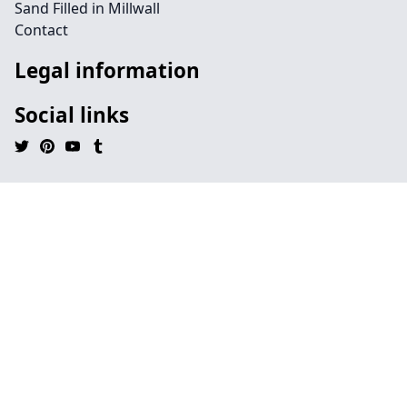
Sand Filled in Millwall
Contact
Legal information
Social links