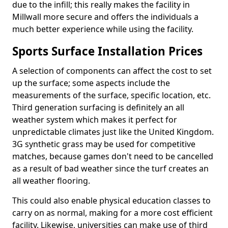
due to the infill; this really makes the facility in
Millwall more secure and offers the individuals a
much better experience while using the facility.
Sports Surface Installation Prices
A selection of components can affect the cost to set
up the surface; some aspects include the
measurements of the surface, specific location, etc.
Third generation surfacing is definitely an all
weather system which makes it perfect for
unpredictable climates just like the United Kingdom.
3G synthetic grass may be used for competitive
matches, because games don't need to be cancelled
as a result of bad weather since the turf creates an
all weather flooring.
This could also enable physical education classes to
carry on as normal, making for a more cost efficient
facility. Likewise, universities can make use of third