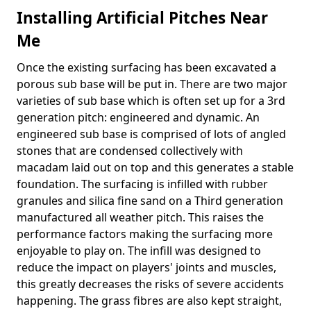
Installing Artificial Pitches Near
Me
Once the existing surfacing has been excavated a
porous sub base will be put in. There are two major
varieties of sub base which is often set up for a 3rd
generation pitch: engineered and dynamic. An
engineered sub base is comprised of lots of angled
stones that are condensed collectively with
macadam laid out on top and this generates a stable
foundation. The surfacing is infilled with rubber
granules and silica fine sand on a Third generation
manufactured all weather pitch. This raises the
performance factors making the surfacing more
enjoyable to play on. The infill was designed to
reduce the impact on players' joints and muscles,
this greatly decreases the risks of severe accidents
happening. The grass fibres are also kept straight,