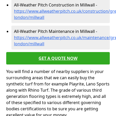
All-Weather Pitch Construction in Millwall -
https://www.allweatherpitch.co.uk/construction/gre
london/millwall
All-Weather Pitch Maintenance in Millwall -
https://www.allweatherpitch.co.uk/maintenance/gre
london/millwall
GET A QUOTE NOW
You will find a number of nearby suppliers in your
surrounding areas that we can easily buy the
synthetic turf from for example Playrite, Lano Sports
along with Rhino Turf. The grade of various third
generation flooring types is extremely high, and all
of these specified to various different governing
bodies certifications to be sure you are getting
excellent value for your money.