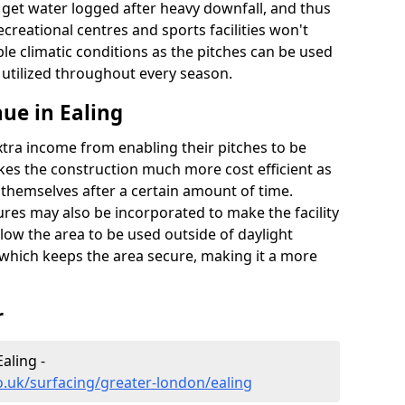
t get water logged after heavy downfall, and thus
recreational centres and sports facilities won't
le climatic conditions as the pitches can be used
 utilized throughout every season.
ue in Ealing
extra income from enabling their pitches to be
kes the construction much more cost efficient as
r themselves after a certain amount of time.
res may also be incorporated to make the facility
llow the area to be used outside of daylight
 which keeps the area secure, making it a more
r
aling -
o.uk/surfacing/greater-london/ealing