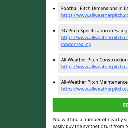
Football Pitch Dimensions in Ea
https://www.allweatherpitch.c
3G Pitch Specification in Ealing 
https://www.allweatherpitch.co
london/ealing
All-Weather Pitch Construction 
https://www.allweatherpitch.c
All-Weather Pitch Maintenance 
https://www.allweatherpitch.c
G
You will find a number of nearby s
easily buy the synthetic turf from 