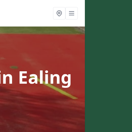
in Ealing