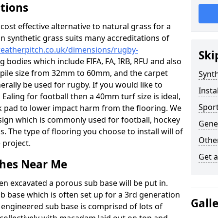
ations
c cost effective alternative to natural grass for a
on synthetic grass suits many accreditations of
weatherpitch.co.uk/dimensions/rugby-
Ski
g bodies which include FIFA, FA, IRB, RFU and also
n pile size from 32mm to 60mm, and the carpet
Synth
nerally be used for rugby. If you would like to
Insta
 Ealing for football then a 40mm turf size is ideal,
Sport
ck pad to lower impact harm from the flooring. We
design which is commonly used for football, hockey
Gener
. The type of flooring you choose to install will of
Other
 project.
Get 
tches Near Me
en excavated a porous sub base will be put in.
ub base which is often set up for a 3rd generation
Gall
 engineered sub base is comprised of lots of