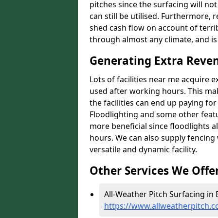
pitches since the surfacing will no
can still be utilised. Furthermore, 
shed cash flow on account of terrib
through almost any climate, and is
Generating Extra Reven
Lots of facilities near me acquire 
used after working hours. This ma
the facilities can end up paying fo
Floodlighting and some other featu
more beneficial since floodlights a
hours. We can also supply fencing
versatile and dynamic facility.
Other Services We Offe
All-Weather Pitch Surfacing in E
https://www.allweatherpitch.c