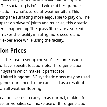
collectively with macadam laid out on top and
 The surfacing is infilled with rubber granules
eration manufactured all weather pitch. This
king the surfacing more enjoyable to play on. The
mpact on players' joints and muscles, this greatly
dents happening. The grass fibres are also kept
lly makes the facility in Ealing more secure and
 experience while using the facility.
ion Prices
ct the cost to set up the surface; some aspects
face, specific location, etc. Third generation
her system which makes it perfect for
he United Kingdom. 3G synthetic grass may be used
ames don't need to be cancelled as a result of
an all weather flooring.
ucation classes to carry on as normal, making for
wise, universities can make use of third generation