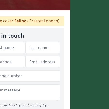
 cover
Ealing
(Greater London)
 in touch
to get back to you in 1 working day.