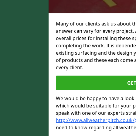
Many of our clients ask us about th
answer can vary for every project. 
overall prices for installing these sp
completing the work. It is dependent
existing surfacing and the design 
of products and these each come at 
every client.
GET
We would be happy to have a look 
which would be suitable for your pro
speak with one of our experts stra
http://www.allweatherpitch.co.uk/
need to know regarding all weathe