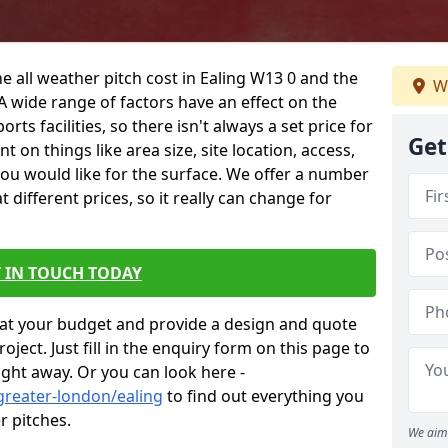
e all weather pitch cost in Ealing W13 0 and the
We
A wide range of factors have an effect on the
orts facilities, so there isn't always a set price for
Get
 on things like area size, site location, access,
you would like for the surface. We offer a number
different prices, so it really can change for
 IN TOUCH TODAY
at your budget and provide a design and quote
ject. Just fill in the enquiry form on this page to
ight away. Or you can look here -
greater-london/ealing
to find out everything you
r pitches.
We aim 