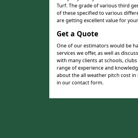
Turf. The grade of various third ge
of these specified to various diffe
are getting excellent value for you
Get a Quote
One of our estimators would be hap
services we offer, as well as disc
with many clients at schools, club
range of experience and knowledge
about the all weather pitch cost in 
in our contact form.