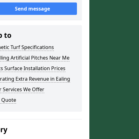
Send message
p to
etic Turf Specifications
lling Artificial Pitches Near Me
s Surface Installation Prices
ating Extra Revenue in Ealing
 Services We Offer
a Quote
ery