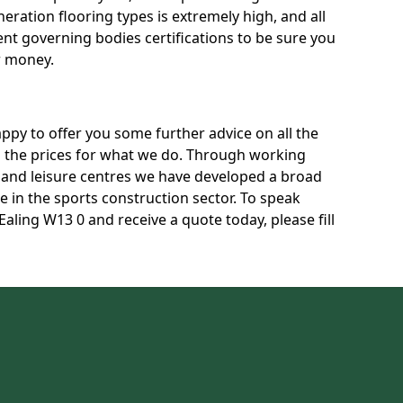
neration flooring types is extremely high, and all
rent governing bodies certifications to be sure you
r money.
py to offer you some further advice on all the
uss the prices for what we do. Through working
s and leisure centres we have developed a broad
 in the sports construction sector. To speak
Ealing W13 0 and receive a quote today, please fill