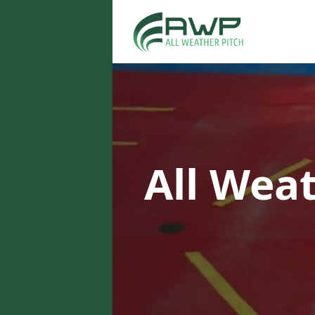
All Wea