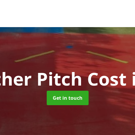
ther Pitch Cost
Get in touch