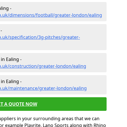
ling -
o.uk/dimensions/football/greater-london/ealing
-
.uk/specification/3g-pitches/greater-
in Ealing -
o.uk/construction/greater-london/ealing
in Ealing -
o.uk/maintenance/greater-london/ealing
ET A QUOTE NOW
uppliers in your surrounding areas that we can
for example Playrite, Lano Sports along with Rhino