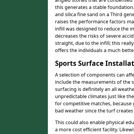
angled stones that are condensed 
this generates a stable foundation.
and silica fine sand on a Third gen
raises the performance factors ma
infill was designed to reduce the i
decreases the risks of severe acci
straight, due to the infill; this rea
offers the individuals a much better
Sports Surface Installat
A selection of components can affe
include the measurements of the sur
surfacing is definitely an all weat
unpredictable climates just like t
for competitive matches, because g
bad weather since the turf creates 
This could also enable physical ed
a more cost efficient facility. Like