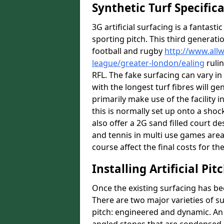
Synthetic Turf Specific
3G artificial surfacing is a fantasti
sporting pitch. This third generati
football and rugby
http://www.all
league/greater-london/ealing
rulin
RFL. The fake surfacing can vary i
with the longest turf fibres will ge
primarily make use of the facility in
this is normally set up onto a sho
also offer a 2G sand filled court 
and tennis in multi use games areas
course affect the final costs for the
Installing Artificial Pi
Once the existing surfacing has be
There are two major varieties of s
pitch: engineered and dynamic. An