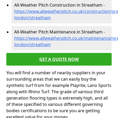
All-Weather Pitch Construction in Streatham -
https://www.allweatherpitch.co.uk/construction/gre
london/streatham
All-Weather Pitch Maintenance in Streatham -
https://www.allweatherpitch.co.uk/maintenance/gre
london/streatham
GET A QUOTE NOW
You will find a number of nearby suppliers in your
surrounding areas that we can easily buy the
synthetic turf from for example Playrite, Lano Sports
along with Rhino Turf. The grade of various third
generation flooring types is extremely high, and all
of these specified to various different governing
bodies certifications to be sure you are getting
excellent value for your money.