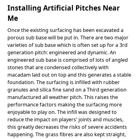
Installing Artificial Pitches Near
Me
Once the existing surfacing has been excavated a
porous sub base will be put in. There are two major
varieties of sub base which is often set up for a 3rd
generation pitch: engineered and dynamic. An
engineered sub base is comprised of lots of angled
stones that are condensed collectively with
macadam laid out on top and this generates a stable
foundation. The surfacing is infilled with rubber
granules and silica fine sand on a Third generation
manufactured all weather pitch. This raises the
performance factors making the surfacing more
enjoyable to play on. The infill was designed to
reduce the impact on players' joints and muscles,
this greatly decreases the risks of severe accidents
happening. The grass fibres are also kept straight,