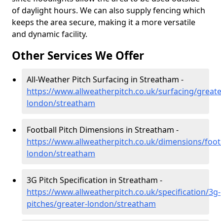
of daylight hours. We can also supply fencing which
keeps the area secure, making it a more versatile
and dynamic facility.
Other Services We Offer
All-Weather Pitch Surfacing in Streatham -
https://www.allweatherpitch.co.uk/surfacing/greate
london/streatham
Football Pitch Dimensions in Streatham -
https://www.allweatherpitch.co.uk/dimensions/footb
london/streatham
3G Pitch Specification in Streatham -
https://www.allweatherpitch.co.uk/specification/3g-
pitches/greater-london/streatham