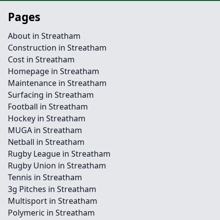
Pages
About in Streatham
Construction in Streatham
Cost in Streatham
Homepage in Streatham
Maintenance in Streatham
Surfacing in Streatham
Football in Streatham
Hockey in Streatham
MUGA in Streatham
Netball in Streatham
Rugby League in Streatham
Rugby Union in Streatham
Tennis in Streatham
3g Pitches in Streatham
Multisport in Streatham
Polymeric in Streatham