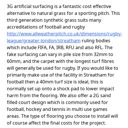
3G artificial surfacing is a fantastic cost effective
alternative to natural grass for a sporting pitch. This
third generation synthetic grass suits many
accreditations of football and rugby
http://www.allweatherpitch.co.uk/dimensions/rugby-
league/greater-london/streatham
ruling bodies
which include FIFA, FA, IRB, RFU and also RFL. The
fake surfacing can vary in pile size from 32mm to
60mm, and the carpet with the longest turf fibres
will generally be used for rugby. If you would like to
primarily make use of the facility in Streatham for
football then a 40mm turf size is ideal, this is
normally set up onto a shock pad to lower impact
harm from the flooring. We also offer a 2G sand
filled court design which is commonly used for
football, hockey and tennis in multi use games
areas. The type of flooring you choose to install will
of course affect the final costs for the project.