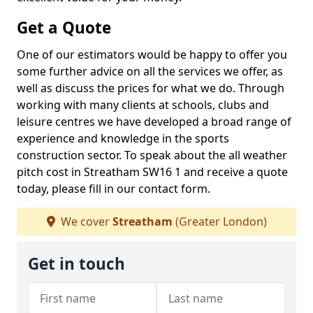
Get a Quote
One of our estimators would be happy to offer you
some further advice on all the services we offer, as
well as discuss the prices for what we do. Through
working with many clients at schools, clubs and
leisure centres we have developed a broad range of
experience and knowledge in the sports
construction sector. To speak about the all weather
pitch cost in Streatham SW16 1 and receive a quote
today, please fill in our contact form.
We cover
Streatham
(Greater London)
Get in touch