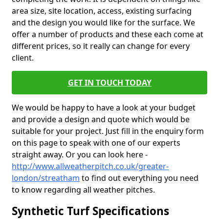
area size, site location, access, existing surfacing
and the design you would like for the surface. We
offer a number of products and these each come at
different prices, so it really can change for every
client.
GET IN TOUCH TODAY
We would be happy to have a look at your budget
and provide a design and quote which would be
suitable for your project. Just fill in the enquiry form
on this page to speak with one of our experts
straight away. Or you can look here -
http://www.allweatherpitch.co.uk/greater-
london/streatham
to find out everything you need
to know regarding all weather pitches.
Synthetic Turf Specifications