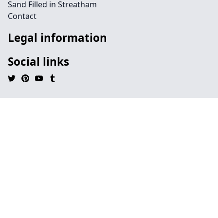
Sand Filled in Streatham
Contact
Legal information
Social links