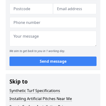
We aim to get back to you in 1 working day.
Send message
Skip to
Synthetic Turf Specifications
Installing Artificial Pitches Near Me