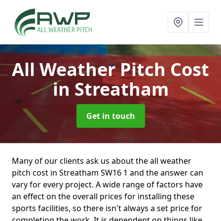
All Weather Pitch Cost
in Streatham
Get in touch
Many of our clients ask us about the all weather
pitch cost in Streatham SW16 1 and the answer can
vary for every project. A wide range of factors have
an effect on the overall prices for installing these
sports facilities, so there isn't always a set price for
completing the work. It is dependent on things like