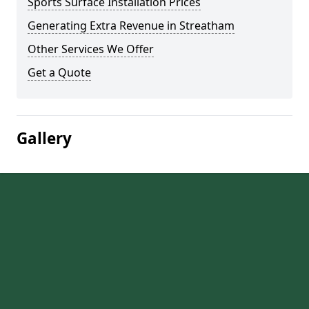
Sports Surface Installation Prices
Generating Extra Revenue in Streatham
Other Services We Offer
Get a Quote
Gallery