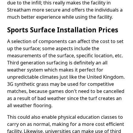
due to the infill; this really makes the facility in
Streatham more secure and offers the individuals a
much better experience while using the facility.
Sports Surface Installation Prices
A selection of components can affect the cost to set
up the surface; some aspects include the
measurements of the surface, specific location, etc.
Third generation surfacing is definitely an all
weather system which makes it perfect for
unpredictable climates just like the United Kingdom.
3G synthetic grass may be used for competitive
matches, because games don't need to be cancelled
as a result of bad weather since the turf creates an
all weather flooring.
This could also enable physical education classes to
carry on as normal, making for a more cost efficient
facility. Likewise, universities can make use of third