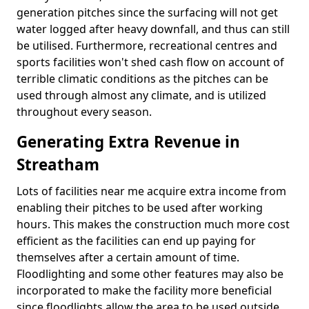
generation pitches since the surfacing will not get
water logged after heavy downfall, and thus can still
be utilised. Furthermore, recreational centres and
sports facilities won't shed cash flow on account of
terrible climatic conditions as the pitches can be
used through almost any climate, and is utilized
throughout every season.
Generating Extra Revenue in
Streatham
Lots of facilities near me acquire extra income from
enabling their pitches to be used after working
hours. This makes the construction much more cost
efficient as the facilities can end up paying for
themselves after a certain amount of time.
Floodlighting and some other features may also be
incorporated to make the facility more beneficial
since floodlights allow the area to be used outside