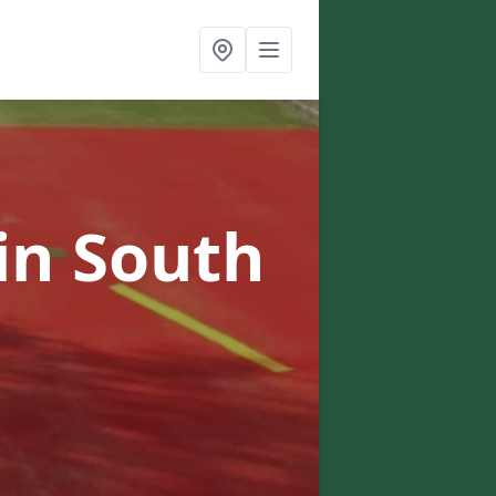
in South