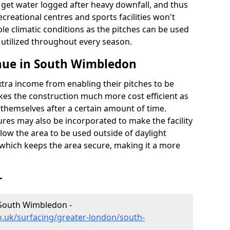
t get water logged after heavy downfall, and thus
recreational centres and sports facilities won't
le climatic conditions as the pitches can be used
 utilized throughout every season.
nue in South Wimbledon
extra income from enabling their pitches to be
kes the construction much more cost efficient as
r themselves after a certain amount of time.
res may also be incorporated to make the facility
llow the area to be used outside of daylight
 which keeps the area secure, making it a more
r
 South Wimbledon -
o.uk/surfacing/greater-london/south-