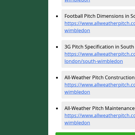
Football Pitch Dimensions in 
https://www.allweatherpitch.c
wimbledon
3G Pitch Specification in Sout
https://www.allweatherpitch.co
london/south-wimbledon
All-Weather Pitch Constructio
https://www.allweatherpitch.c
wimbledon
All-Weather Pitch Maintenance
https://www.allweatherpitch.
wimbledon