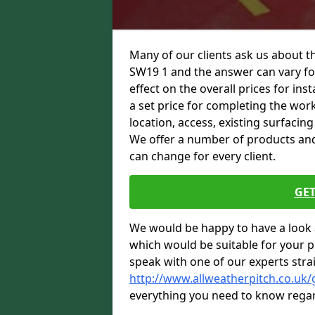
Many of our clients ask us about t
SW19 1 and the answer can vary for
effect on the overall prices for inst
a set price for completing the work.
location, access, existing surfacin
We offer a number of products and t
can change for every client.
GET
We would be happy to have a look 
which would be suitable for your pro
speak with one of our experts stra
http://www.allweatherpitch.co.uk
everything you need to know regar