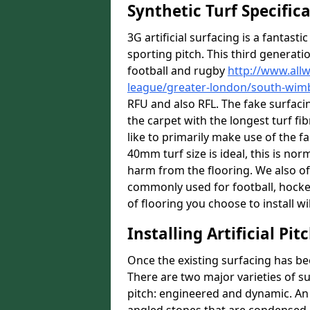
Synthetic Turf Specific
3G artificial surfacing is a fantasti
sporting pitch. This third generati
football and rugby
http://www.all
league/greater-london/south-wim
RFU and also RFL. The fake surfac
the carpet with the longest turf fib
like to primarily make use of the f
40mm turf size is ideal, this is no
harm from the flooring. We also off
commonly used for football, hocke
of flooring you choose to install wil
Installing Artificial Pi
Once the existing surfacing has be
There are two major varieties of s
pitch: engineered and dynamic. An