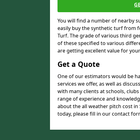
G
You will find a number of nearby s
easily buy the synthetic turf from 
Turf. The grade of various third ge
of these specified to various diffe
are getting excellent value for you
Get a Quote
One of our estimators would be hap
services we offer, as well as disc
with many clients at schools, club
range of experience and knowledge
about the all weather pitch cost 
today, please fill in our contact for