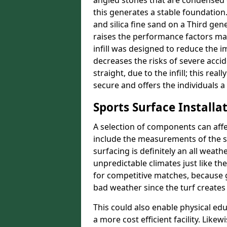
angled stones that are condensed 
this generates a stable foundation.
and silica fine sand on a Third gen
raises the performance factors ma
infill was designed to reduce the i
decreases the risks of severe acci
straight, due to the infill; this re
secure and offers the individuals a
Sports Surface Installat
A selection of components can affe
include the measurements of the sur
surfacing is definitely an all weat
unpredictable climates just like t
for competitive matches, because g
bad weather since the turf creates 
This could also enable physical ed
a more cost efficient facility. Like