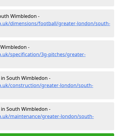
South Wimbledon -
o.uk/dimensions/football/greater-london/south-
h Wimbledon -
.uk/specification/3g-pitches/greater-
n in South Wimbledon -
o.uk/construction/greater-london/south-
 in South Wimbledon -
co.uk/maintenance/greater-london/south-