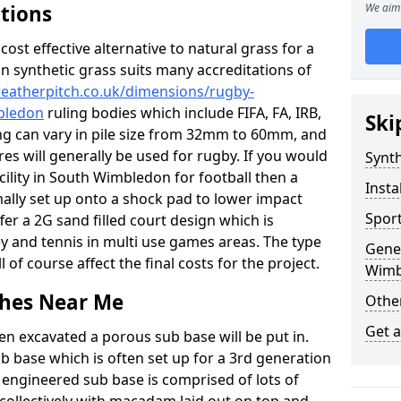
ations
We aim 
c cost effective alternative to natural grass for a
on synthetic grass suits many accreditations of
weatherpitch.co.uk/dimensions/rugby-
bledon
ruling bodies which include FIFA, FA, IRB,
Ski
ing can vary in pile size from 32mm to 60mm, and
res will generally be used for rugby. If you would
Synth
acility in South Wimbledon for football then a
Insta
rmally set up onto a shock pad to lower impact
Sport
er a 2G sand filled court design which is
y and tennis in multi use games areas. The type
Gene
l of course affect the final costs for the project.
Wimb
tches Near Me
Other
Get 
en excavated a porous sub base will be put in.
ub base which is often set up for a 3rd generation
 engineered sub base is comprised of lots of