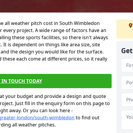
he all weather pitch cost in South Wimbledon
 every project. A wide range of factors have an
alling these sports facilities, so there isn't always
 It is dependent on things like area size, site
Get
g and the design you would like for the surface.
hese each come at different prices, so it really
 IN TOUCH TODAY
at your budget and provide a design and quote
ject. Just fill in the enquiry form on this page to
ight away. Or you can look here -
/greater-london/south-wimbledon
to find out
ding all weather pitches.