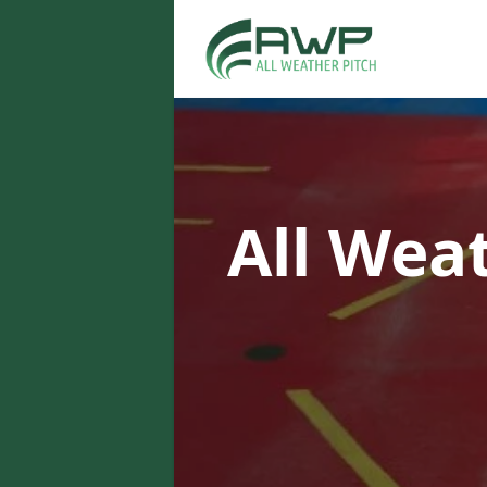
All Wea