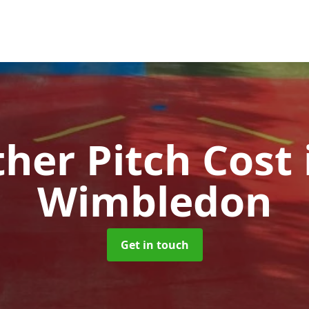
ther Pitch Cost
Wimbledon
Get in touch