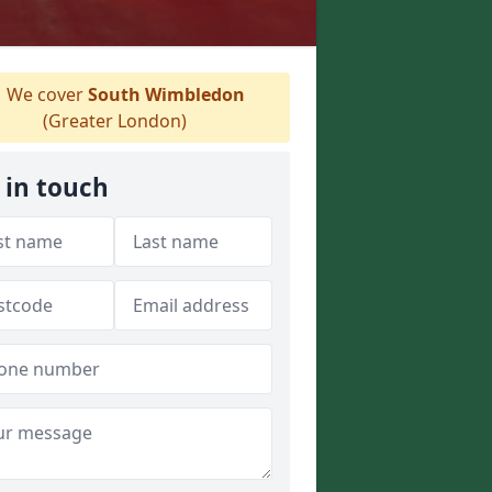
We cover
South Wimbledon
(Greater London)
 in touch