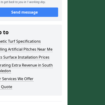
to get back to you in 1 working day.
Send message
p to
etic Turf Specifications
lling Artificial Pitches Near Me
s Surface Installation Prices
rating Extra Revenue in South
ledon
 Services We Offer
a Quote