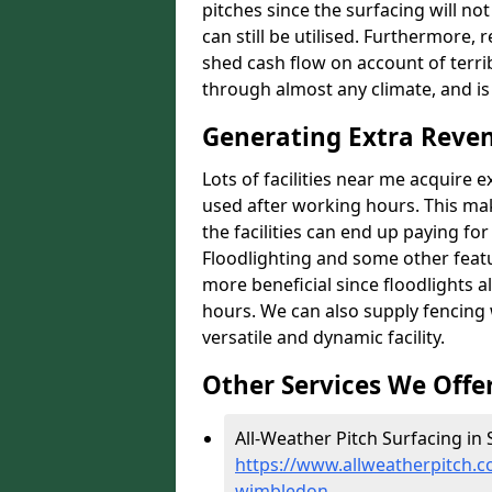
pitches since the surfacing will no
can still be utilised. Furthermore, 
shed cash flow on account of terrib
through almost any climate, and is
Generating Extra Reve
Lots of facilities near me acquire 
used after working hours. This ma
the facilities can end up paying fo
Floodlighting and some other featu
more beneficial since floodlights a
hours. We can also supply fencing
versatile and dynamic facility.
Other Services We Offe
All-Weather Pitch Surfacing in
https://www.allweatherpitch.c
wimbledon