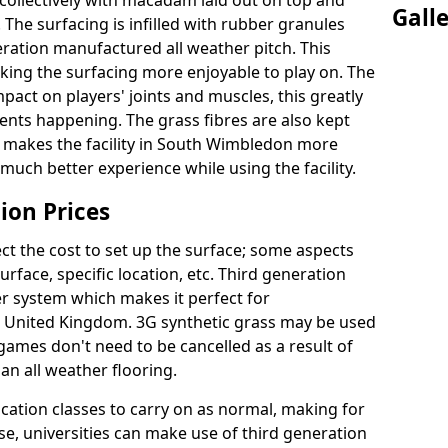
collectively with macadam laid out on top and
Gall
 The surfacing is infilled with rubber granules
eration manufactured all weather pitch. This
king the surfacing more enjoyable to play on. The
mpact on players' joints and muscles, this greatly
dents happening. The grass fibres are also kept
ally makes the facility in South Wimbledon more
 much better experience while using the facility.
ion Prices
ct the cost to set up the surface; some aspects
face, specific location, etc. Third generation
her system which makes it perfect for
he United Kingdom. 3G synthetic grass may be used
ames don't need to be cancelled as a result of
an all weather flooring.
ucation classes to carry on as normal, making for
wise, universities can make use of third generation