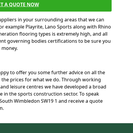
ET A QUOTE NOW
uppliers in your surrounding areas that we can
for example Playrite, Lano Sports along with Rhino
neration flooring types is extremely high, and all
rent governing bodies certifications to be sure you
r money.
py to offer you some further advice on all the
uss the prices for what we do. Through working
s and leisure centres we have developed a broad
 in the sports construction sector. To speak
in South Wimbledon SW19 1 and receive a quote
m.