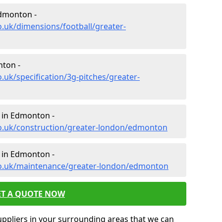
Edmonton -
o.uk/dimensions/football/greater-
nton -
.uk/specification/3g-pitches/greater-
n in Edmonton -
co.uk/construction/greater-london/edmonton
 in Edmonton -
co.uk/maintenance/greater-london/edmonton
ET A QUOTE NOW
uppliers in your surrounding areas that we can