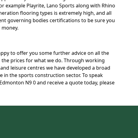
for example Playrite, Lano Sports along with Rhino
neration flooring types is extremely high, and all
rent governing bodies certifications to be sure you
r money.
py to offer you some further advice on all the
uss the prices for what we do. Through working
s and leisure centres we have developed a broad
 in the sports construction sector. To speak
n Edmonton N9 0 and receive a quote today, please