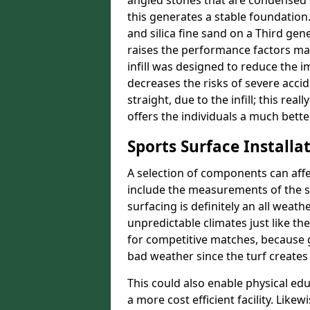
angled stones that are condensed 
this generates a stable foundation.
and silica fine sand on a Third gen
raises the performance factors ma
infill was designed to reduce the i
decreases the risks of severe acci
straight, due to the infill; this re
offers the individuals a much better
Sports Surface Installat
A selection of components can affe
include the measurements of the sur
surfacing is definitely an all weat
unpredictable climates just like t
for competitive matches, because g
bad weather since the turf creates 
This could also enable physical ed
a more cost efficient facility. Like