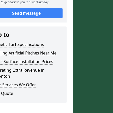
to get back to you in 1 working day.
Send message
p to
etic Turf Specifications
lling Artificial Pitches Near Me
s Surface Installation Prices
ating Extra Revenue in
nton
 Services We Offer
a Quote