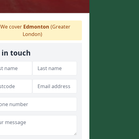
We cover
Edmonton
(Greater
London)
 in touch