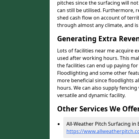
pitches since the surfacing will no
can still be utilised. Furthermore, 
shed cash flow on account of terrib
through almost any climate, and is
Generating Extra Reve
Lots of facilities near me acquire 
used after working hours. This ma
the facilities can end up paying fo
Floodlighting and some other featu
more beneficial since floodlights a
hours. We can also supply fencing
versatile and dynamic facility.
Other Services We Offe
All-Weather Pitch Surfacing in
https://www.allweatherpitch.