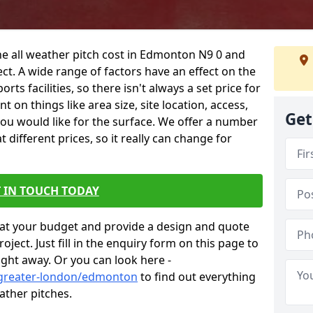
he all weather pitch cost in Edmonton N9 0 and
ct. A wide range of factors have an effect on the
orts facilities, so there isn't always a set price for
 on things like area size, site location, access,
Get
you would like for the surface. We offer a number
different prices, so it really can change for
 IN TOUCH TODAY
at your budget and provide a design and quote
ject. Just fill in the enquiry form on this page to
ight away. Or you can look here -
/greater-london/edmonton
to find out everything
ather pitches.