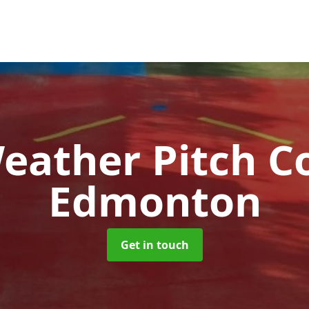
Weather Pitch C
Edmonton
Get in touch