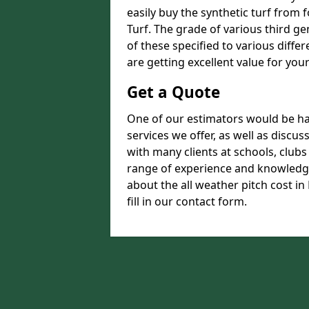
easily buy the synthetic turf from 
Turf. The grade of various third ge
of these specified to various diffe
are getting excellent value for you
Get a Quote
One of our estimators would be hap
services we offer, as well as disc
with many clients at schools, club
range of experience and knowledge
about the all weather pitch cost i
fill in our contact form.