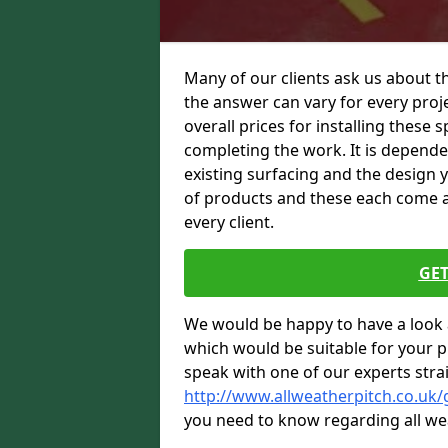
Many of our clients ask us about t
the answer can vary for every proje
overall prices for installing these sp
completing the work. It is dependent
existing surfacing and the design 
of products and these each come at 
every client.
GET
We would be happy to have a look 
which would be suitable for your pro
speak with one of our experts stra
http://www.allweatherpitch.co.uk
you need to know regarding all we