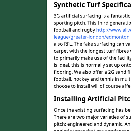
Synthetic Turf Specific
3G artificial surfacing is a fantasti
sporting pitch. This third generati
football and rugby
http://www.all
league/greater-london/edmonton
also RFL. The fake surfacing can v
carpet with the longest turf fibres 
to primarily make use of the facili
is ideal, this is normally set up o
flooring. We also offer a 2G sand 
football, hockey and tennis in mult
choose to install will of course affe
Installing Artificial Pi
Once the existing surfacing has be
There are two major varieties of s
pitch: engineered and dynamic. An