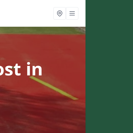
ost
in