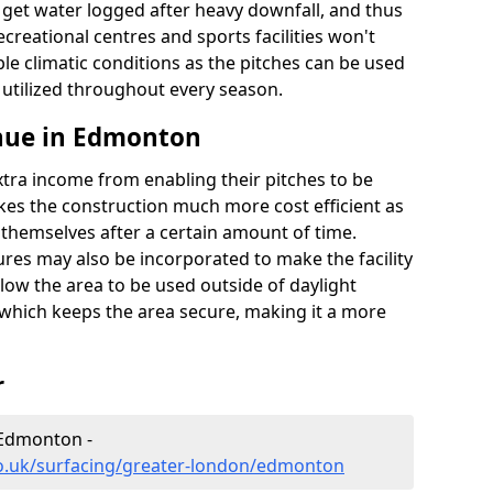
t get water logged after heavy downfall, and thus
recreational centres and sports facilities won't
le climatic conditions as the pitches can be used
 utilized throughout every season.
nue in Edmonton
extra income from enabling their pitches to be
kes the construction much more cost efficient as
r themselves after a certain amount of time.
res may also be incorporated to make the facility
llow the area to be used outside of daylight
 which keeps the area secure, making it a more
r
 Edmonton -
co.uk/surfacing/greater-london/edmonton