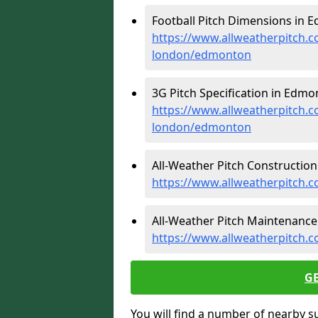
Football Pitch Dimensions in 
https://www.allweatherpitch.c
london/edmonton
3G Pitch Specification in Edmo
https://www.allweatherpitch.co
london/edmonton
All-Weather Pitch Constructio
https://www.allweatherpitch.
All-Weather Pitch Maintenance
https://www.allweatherpitch.
G
You will find a number of nearby s