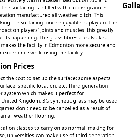
collectively with macadam laid out on top and
Gall
 The surfacing is infilled with rubber granules
eration manufactured all weather pitch. This
king the surfacing more enjoyable to play on. The
mpact on players' joints and muscles, this greatly
dents happening. The grass fibres are also kept
ally makes the facility in Edmonton more secure and
 experience while using the facility.
ion Prices
ct the cost to set up the surface; some aspects
face, specific location, etc. Third generation
her system which makes it perfect for
he United Kingdom. 3G synthetic grass may be used
ames don't need to be cancelled as a result of
an all weather flooring.
ucation classes to carry on as normal, making for
wise, universities can make use of third generation