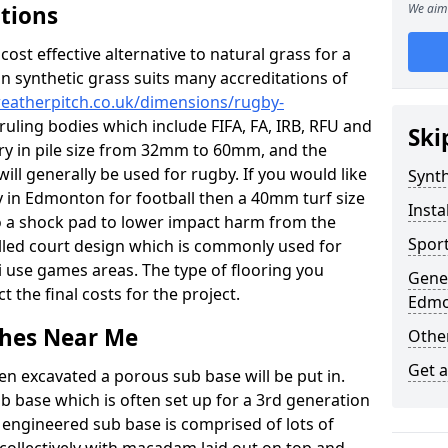
ations
We aim 
c cost effective alternative to natural grass for a
on synthetic grass suits many accreditations of
weatherpitch.co.uk/dimensions/rugby-
ruling bodies which include FIFA, FA, IRB, RFU and
Ski
ary in pile size from 32mm to 60mm, and the
will generally be used for rugby. If you would like
Synth
ty in Edmonton for football then a 40mm turf size
Insta
nto a shock pad to lower impact harm from the
Sport
filled court design which is commonly used for
i use games areas. The type of flooring you
Gener
ct the final costs for the project.
Edmo
tches Near Me
Other
Get 
en excavated a porous sub base will be put in.
ub base which is often set up for a 3rd generation
 engineered sub base is comprised of lots of