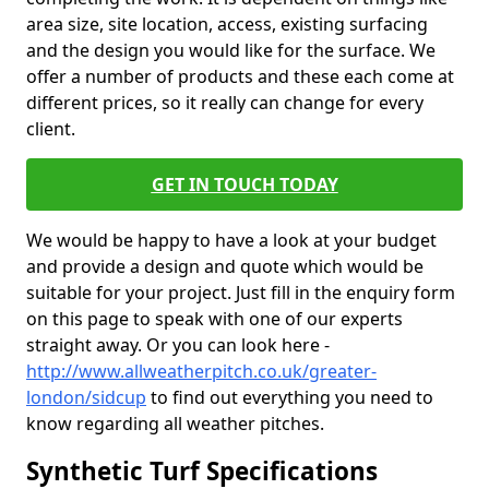
area size, site location, access, existing surfacing
and the design you would like for the surface. We
offer a number of products and these each come at
different prices, so it really can change for every
client.
GET IN TOUCH TODAY
We would be happy to have a look at your budget
and provide a design and quote which would be
suitable for your project. Just fill in the enquiry form
on this page to speak with one of our experts
straight away. Or you can look here -
http://www.allweatherpitch.co.uk/greater-
london/sidcup
to find out everything you need to
know regarding all weather pitches.
Synthetic Turf Specifications