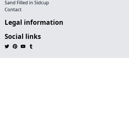
Sand Filled in Sidcup
Contact
Legal information
Social links