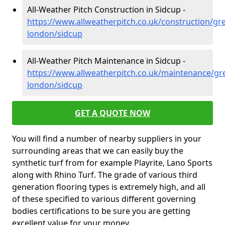
All-Weather Pitch Construction in Sidcup -
https://www.allweatherpitch.co.uk/construction/gre
london/sidcup
All-Weather Pitch Maintenance in Sidcup -
https://www.allweatherpitch.co.uk/maintenance/gre
london/sidcup
GET A QUOTE NOW
You will find a number of nearby suppliers in your
surrounding areas that we can easily buy the
synthetic turf from for example Playrite, Lano Sports
along with Rhino Turf. The grade of various third
generation flooring types is extremely high, and all
of these specified to various different governing
bodies certifications to be sure you are getting
excellent value for your money.