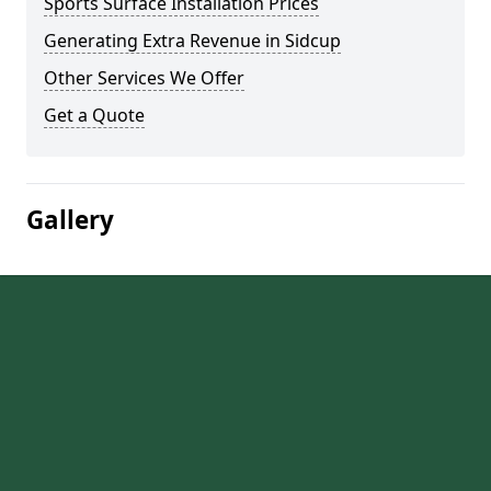
Sports Surface Installation Prices
Generating Extra Revenue in Sidcup
Other Services We Offer
Get a Quote
Gallery