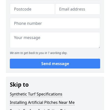
We aim to get back to you in 1 working day.
Send message
Skip to
Synthetic Turf Specifications
Installing Artificial Pitches Near Me