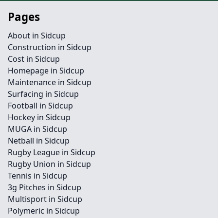
Pages
About in Sidcup
Construction in Sidcup
Cost in Sidcup
Homepage in Sidcup
Maintenance in Sidcup
Surfacing in Sidcup
Football in Sidcup
Hockey in Sidcup
MUGA in Sidcup
Netball in Sidcup
Rugby League in Sidcup
Rugby Union in Sidcup
Tennis in Sidcup
3g Pitches in Sidcup
Multisport in Sidcup
Polymeric in Sidcup