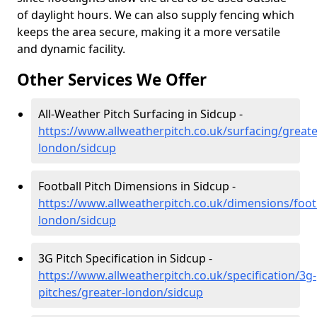
of daylight hours. We can also supply fencing which
keeps the area secure, making it a more versatile
and dynamic facility.
Other Services We Offer
All-Weather Pitch Surfacing in Sidcup -
https://www.allweatherpitch.co.uk/surfacing/greate
london/sidcup
Football Pitch Dimensions in Sidcup -
https://www.allweatherpitch.co.uk/dimensions/footb
london/sidcup
3G Pitch Specification in Sidcup -
https://www.allweatherpitch.co.uk/specification/3g-
pitches/greater-london/sidcup