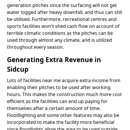
generation pitches since the surfacing will not get
water logged after heavy downfall, and thus can still
be utilised. Furthermore, recreational centres and
sports facilities won't shed cash flow on account of
terrible climatic conditions as the pitches can be
used through almost any climate, and is utilized
throughout every season.
Generating Extra Revenue in
Sidcup
Lots of facilities near me acquire extra income from
enabling their pitches to be used after working
hours. This makes the construction much more cost
efficient as the facilities can end up paying for
themselves after a certain amount of time.
Floodlighting and some other features may also be
incorporated to make the facility more beneficial
since floodlights allow the area to be used outside