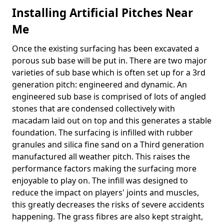
Installing Artificial Pitches Near
Me
Once the existing surfacing has been excavated a
porous sub base will be put in. There are two major
varieties of sub base which is often set up for a 3rd
generation pitch: engineered and dynamic. An
engineered sub base is comprised of lots of angled
stones that are condensed collectively with
macadam laid out on top and this generates a stable
foundation. The surfacing is infilled with rubber
granules and silica fine sand on a Third generation
manufactured all weather pitch. This raises the
performance factors making the surfacing more
enjoyable to play on. The infill was designed to
reduce the impact on players' joints and muscles,
this greatly decreases the risks of severe accidents
happening. The grass fibres are also kept straight,