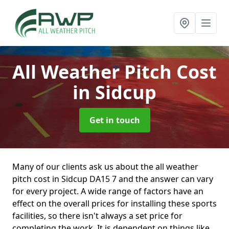
All Weather Pitch Cost
in Sidcup
Get in touch
Many of our clients ask us about the all weather
pitch cost in Sidcup DA15 7 and the answer can vary
for every project. A wide range of factors have an
effect on the overall prices for installing these sports
facilities, so there isn't always a set price for
completing the work. It is dependent on things like