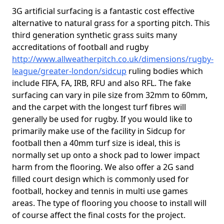
3G artificial surfacing is a fantastic cost effective
alternative to natural grass for a sporting pitch. This
third generation synthetic grass suits many
accreditations of football and rugby
http://www.allweatherpitch.co.uk/dimensions/rugby-
league/greater-london/sidcup
ruling bodies which
include FIFA, FA, IRB, RFU and also RFL. The fake
surfacing can vary in pile size from 32mm to 60mm,
and the carpet with the longest turf fibres will
generally be used for rugby. If you would like to
primarily make use of the facility in Sidcup for
football then a 40mm turf size is ideal, this is
normally set up onto a shock pad to lower impact
harm from the flooring. We also offer a 2G sand
filled court design which is commonly used for
football, hockey and tennis in multi use games
areas. The type of flooring you choose to install will
of course affect the final costs for the project.