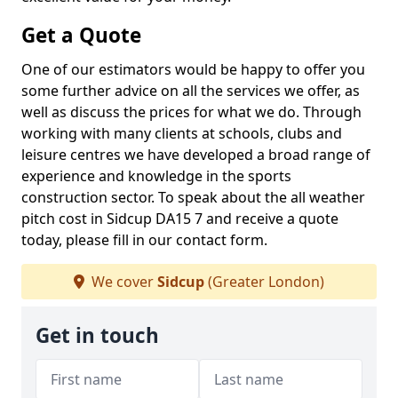
Get a Quote
One of our estimators would be happy to offer you
some further advice on all the services we offer, as
well as discuss the prices for what we do. Through
working with many clients at schools, clubs and
leisure centres we have developed a broad range of
experience and knowledge in the sports
construction sector. To speak about the all weather
pitch cost in Sidcup DA15 7 and receive a quote
today, please fill in our contact form.
We cover
Sidcup
(Greater London)
Get in touch