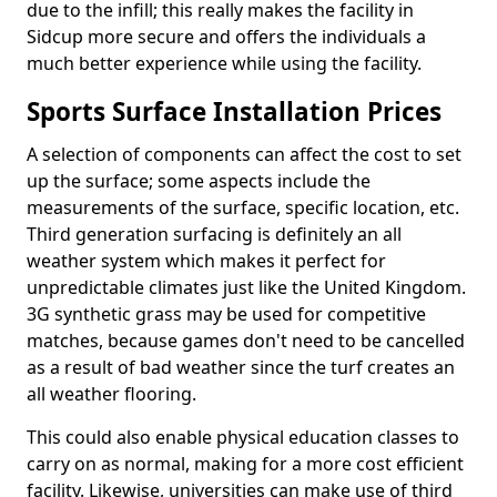
due to the infill; this really makes the facility in
Sidcup more secure and offers the individuals a
much better experience while using the facility.
Sports Surface Installation Prices
A selection of components can affect the cost to set
up the surface; some aspects include the
measurements of the surface, specific location, etc.
Third generation surfacing is definitely an all
weather system which makes it perfect for
unpredictable climates just like the United Kingdom.
3G synthetic grass may be used for competitive
matches, because games don't need to be cancelled
as a result of bad weather since the turf creates an
all weather flooring.
This could also enable physical education classes to
carry on as normal, making for a more cost efficient
facility. Likewise, universities can make use of third