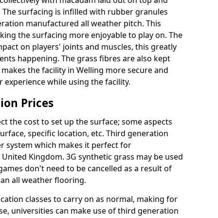
collectively with macadam laid out on top and
 The surfacing is infilled with rubber granules
eration manufactured all weather pitch. This
king the surfacing more enjoyable to play on. The
mpact on players' joints and muscles, this greatly
dents happening. The grass fibres are also kept
lly makes the facility in Welling more secure and
 experience while using the facility.
ion Prices
ct the cost to set up the surface; some aspects
face, specific location, etc. Third generation
her system which makes it perfect for
he United Kingdom. 3G synthetic grass may be used
ames don't need to be cancelled as a result of
an all weather flooring.
ucation classes to carry on as normal, making for
wise, universities can make use of third generation