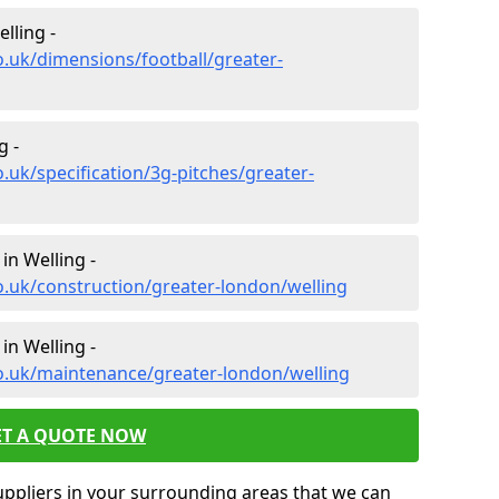
lling -
o.uk/dimensions/football/greater-
g -
.uk/specification/3g-pitches/greater-
in Welling -
o.uk/construction/greater-london/welling
in Welling -
o.uk/maintenance/greater-london/welling
ET A QUOTE NOW
uppliers in your surrounding areas that we can