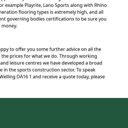
for example Playrite, Lano Sports along with Rhino
neration flooring types is extremely high, and all
rent governing bodies certifications to be sure you
r money.
py to offer you some further advice on all the
uss the prices for what we do. Through working
s and leisure centres we have developed a broad
 in the sports construction sector. To speak
 Welling DA16 1 and receive a quote today, please