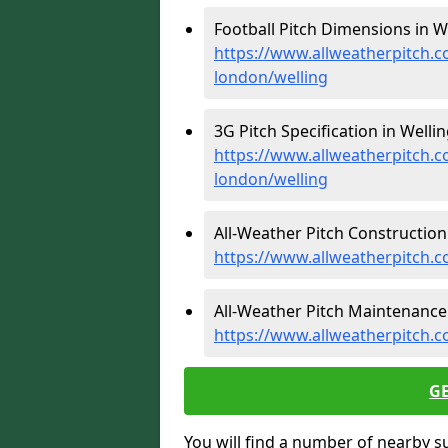
Football Pitch Dimensions in We
https://www.allweatherpitch.c
london/welling
3G Pitch Specification in Wellin
https://www.allweatherpitch.co
london/welling
All-Weather Pitch Construction 
https://www.allweatherpitch.c
All-Weather Pitch Maintenance 
https://www.allweatherpitch.c
G
You will find a number of nearby s