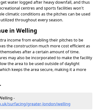
t get water logged after heavy downfall, and thus
recreational centres and sports facilities won't
le climatic conditions as the pitches can be used
 utilized throughout every season.
ue in Welling
extra income from enabling their pitches to be
kes the construction much more cost efficient as
r themselves after a certain amount of time.
res may also be incorporated to make the facility
llow the area to be used outside of daylight
 which keeps the area secure, making it a more
r
Welling -
o.uk/surfacing/greater-london/welling