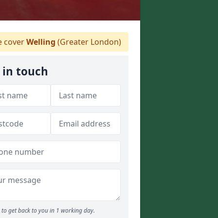
 cover
Welling
(Greater London)
 in touch
to get back to you in 1 working day.