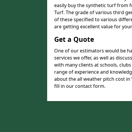
easily buy the synthetic turf from 
Turf. The grade of various third ge
of these specified to various diffe
are getting excellent value for you
Get a Quote
One of our estimators would be hap
services we offer, as well as disc
with many clients at schools, club
range of experience and knowledge
about the all weather pitch cost in
fill in our contact form.