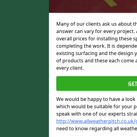
Many of our clients ask us about th
answer can vary for every project. 
overall prices for installing these sp
completing the work. It is dependent
existing surfacing and the design 
of products and these each come at 
every client.
GET
We would be happy to have a look 
which would be suitable for your pro
speak with one of our experts stra
http://www.allweatherpitch.co.uk/
need to know regarding all weathe