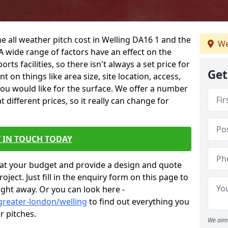
e all weather pitch cost in Welling DA16 1 and the
We
A wide range of factors have an effect on the
orts facilities, so there isn't always a set price for
Get
 on things like area size, site location, access,
you would like for the surface. We offer a number
different prices, so it really can change for
 IN TOUCH TODAY
at your budget and provide a design and quote
ject. Just fill in the enquiry form on this page to
ight away. Or you can look here -
greater-london/welling
to find out everything you
r pitches.
We aim 