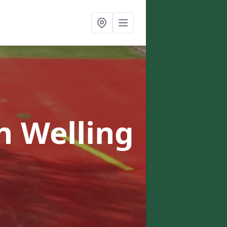
n Welling