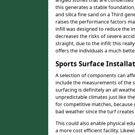
angled stones that are condensed 
this generates a stable foundation.
and silica fine sand on a Third gen
raises the performance factors ma
infill was designed to reduce the i
decreases the risks of severe acci
straight, due to the infill; this rea
offers the individuals a much better
Sports Surface Installat
A selection of components can affe
include the measurements of the sur
surfacing is definitely an all weat
unpredictable climates just like t
for competitive matches, because g
bad weather since the turf creates 
This could also enable physical ed
a more cost efficient facility. Like