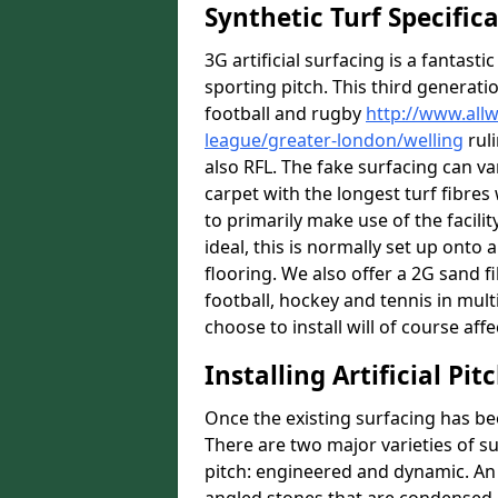
Synthetic Turf Specific
3G artificial surfacing is a fantasti
sporting pitch. This third generati
football and rugby
http://www.all
league/greater-london/welling
ruli
also RFL. The fake surfacing can v
carpet with the longest turf fibres 
to primarily make use of the facilit
ideal, this is normally set up ont
flooring. We also offer a 2G sand 
football, hockey and tennis in mult
choose to install will of course affe
Installing Artificial Pi
Once the existing surfacing has be
There are two major varieties of s
pitch: engineered and dynamic. An