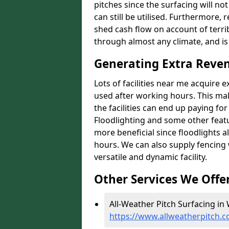
pitches since the surfacing will no
can still be utilised. Furthermore, 
shed cash flow on account of terrib
through almost any climate, and is
Generating Extra Reven
Lots of facilities near me acquire 
used after working hours. This ma
the facilities can end up paying fo
Floodlighting and some other featu
more beneficial since floodlights a
hours. We can also supply fencing
versatile and dynamic facility.
Other Services We Offe
All-Weather Pitch Surfacing in 
https://www.allweatherpitch.c