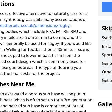
ations
c cost effective alternative to natural grass for a
on synthetic grass suits many accreditations of
weatherpitch.co.uk/dimensions/rugby-
Ski
ng bodies which include FIFA, FA, IRB, RFU and
ary in pile size from 32mm to 60mm, and the
Synth
will generally be used for rugby. If you would like
Insta
y in Welling for football then a 40mm turf size is
Sport
o a shock pad to lower impact harm from the
filled court design which is commonly used for
Gener
i use games areas. The type of flooring you
Other
ct the final costs for the project.
Get 
tches Near Me
en excavated a porous sub base will be put in.
ub base which is often set up for a 3rd generation
Gall
 engineered sub base is comprised of lots of