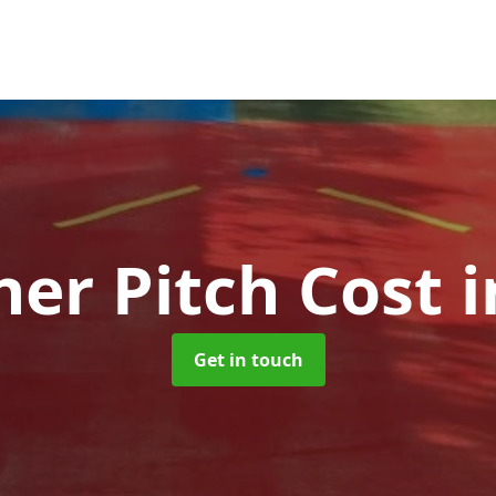
her Pitch Cost
i
Get in touch