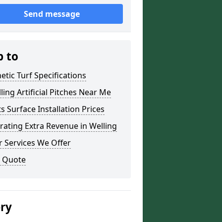
Send message
p to
etic Turf Specifications
lling Artificial Pitches Near Me
s Surface Installation Prices
ating Extra Revenue in Welling
 Services We Offer
a Quote
ery