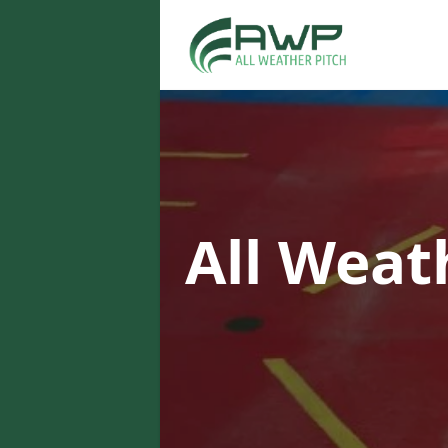
All Weat