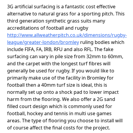
3G artificial surfacing is a fantastic cost effective
alternative to natural grass for a sporting pitch. This
third generation synthetic grass suits many
accreditations of football and rugby
http://www.allweatherpitch.co.uk/dimensions/rugby-
league/greater-london/bromley
ruling bodies which
include FIFA, FA, IRB, RFU and also RFL. The fake
surfacing can vary in pile size from 32mm to 60mm,
and the carpet with the longest turf fibres will
generally be used for rugby. If you would like to
primarily make use of the facility in Bromley for
football then a 40mm turf size is ideal, this is
normally set up onto a shock pad to lower impact
harm from the flooring. We also offer a 2G sand
filled court design which is commonly used for
football, hockey and tennis in multi use games
areas. The type of flooring you choose to install will
of course affect the final costs for the project.