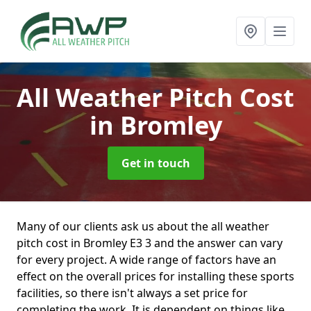
All Weather Pitch Cost
in Bromley
Get in touch
Many of our clients ask us about the all weather
pitch cost in Bromley E3 3 and the answer can vary
for every project. A wide range of factors have an
effect on the overall prices for installing these sports
facilities, so there isn't always a set price for
completing the work. It is dependent on things like