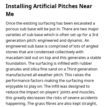
Installing Artificial Pitches Near
Me
Once the existing surfacing has been excavated a
porous sub base will be put in. There are two major
varieties of sub base which is often set up for a 3rd
generation pitch: engineered and dynamic. An
engineered sub base is comprised of lots of angled
stones that are condensed collectively with
macadam laid out on top and this generates a stable
foundation. The surfacing is infilled with rubber
granules and silica fine sand on a Third generation
manufactured all weather pitch. This raises the
performance factors making the surfacing more
enjoyable to play on. The infill was designed to
reduce the impact on players' joints and muscles,
this greatly decreases the risks of severe accidents
happening. The grass fibres are also kept straight,