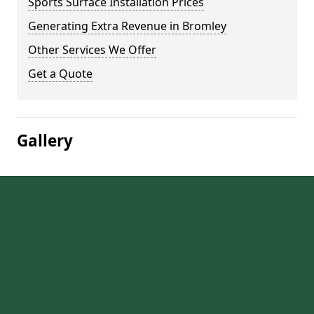
Sports Surface Installation Prices
Generating Extra Revenue in Bromley
Other Services We Offer
Get a Quote
Gallery