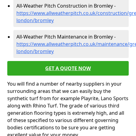
All-Weather Pitch Construction in Bromley -
https://www.allweatherpitch.co.uk/construction/gre
london/bromley
All-Weather Pitch Maintenance in Bromley -
https://www.allweatherpitch.co.uk/maintenance/gre
london/bromley
GET A QUOTE NOW
You will find a number of nearby suppliers in your
surrounding areas that we can easily buy the
synthetic turf from for example Playrite, Lano Sports
along with Rhino Turf. The grade of various third
generation flooring types is extremely high, and all
of these specified to various different governing
bodies certifications to be sure you are getting
excellent value for your money.