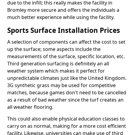
due to the infill; this really makes the facility in
Bromley more secure and offers the individuals a
much better experience while using the facility.
Sports Surface Installation Prices
A selection of components can affect the cost to set
up the surface; some aspects include the
measurements of the surface, specific location, etc.
Third generation surfacing is definitely an all
weather system which makes it perfect for
unpredictable climates just like the United Kingdom.
3G synthetic grass may be used for competitive
matches, because games don't need to be cancelled
as a result of bad weather since the turf creates an
all weather flooring.
This could also enable physical education classes to
carry on as normal, making for a more cost efficient
facility. Likewise, universities can make use of third