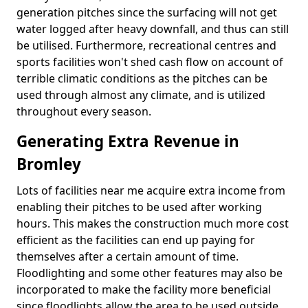
generation pitches since the surfacing will not get
water logged after heavy downfall, and thus can still
be utilised. Furthermore, recreational centres and
sports facilities won't shed cash flow on account of
terrible climatic conditions as the pitches can be
used through almost any climate, and is utilized
throughout every season.
Generating Extra Revenue in
Bromley
Lots of facilities near me acquire extra income from
enabling their pitches to be used after working
hours. This makes the construction much more cost
efficient as the facilities can end up paying for
themselves after a certain amount of time.
Floodlighting and some other features may also be
incorporated to make the facility more beneficial
since floodlights allow the area to be used outside