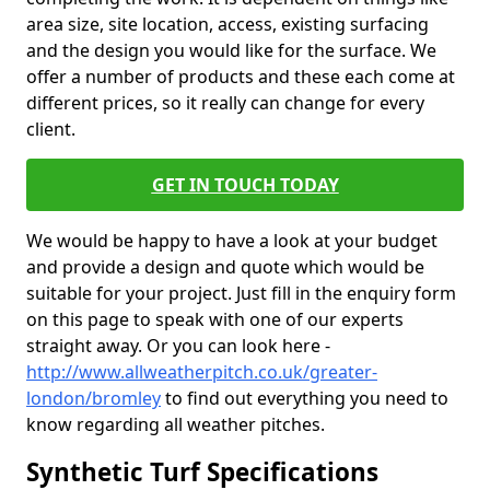
area size, site location, access, existing surfacing
and the design you would like for the surface. We
offer a number of products and these each come at
different prices, so it really can change for every
client.
GET IN TOUCH TODAY
We would be happy to have a look at your budget
and provide a design and quote which would be
suitable for your project. Just fill in the enquiry form
on this page to speak with one of our experts
straight away. Or you can look here -
http://www.allweatherpitch.co.uk/greater-
london/bromley
to find out everything you need to
know regarding all weather pitches.
Synthetic Turf Specifications