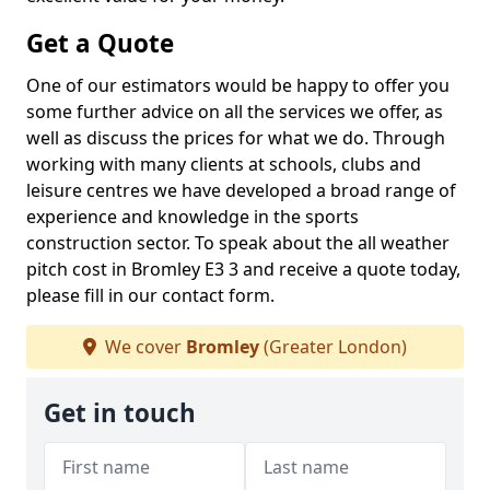
Get a Quote
One of our estimators would be happy to offer you
some further advice on all the services we offer, as
well as discuss the prices for what we do. Through
working with many clients at schools, clubs and
leisure centres we have developed a broad range of
experience and knowledge in the sports
construction sector. To speak about the all weather
pitch cost in Bromley E3 3 and receive a quote today,
please fill in our contact form.
We cover
Bromley
(Greater London)
Get in touch