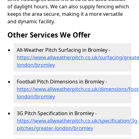
of daylight hours. We can also supply fencing which
keeps the area secure, making it a more versatile
and dynamic facility.
Other Services We Offer
All-Weather Pitch Surfacing in Bromley -
https://www.allweatherpitch.co.uk/surfacing/greate
london/bromley
Football Pitch Dimensions in Bromley -
https://www.allweatherpitch.co.uk/dimensions/footb
london/bromley
3G Pitch Specification in Bromley -
https://www.allweatherpitch.co.uk/specification/3g-
pitches/greater-london/bromley