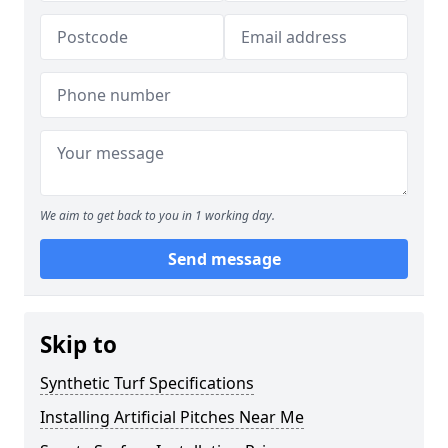
We aim to get back to you in 1 working day.
Send message
Skip to
Synthetic Turf Specifications
Installing Artificial Pitches Near Me