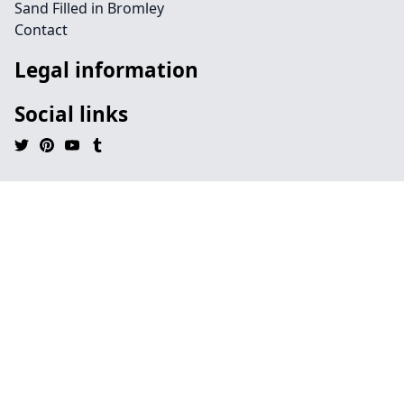
Sand Filled in Bromley
Contact
Legal information
Social links