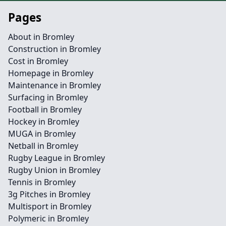
Pages
About in Bromley
Construction in Bromley
Cost in Bromley
Homepage in Bromley
Maintenance in Bromley
Surfacing in Bromley
Football in Bromley
Hockey in Bromley
MUGA in Bromley
Netball in Bromley
Rugby League in Bromley
Rugby Union in Bromley
Tennis in Bromley
3g Pitches in Bromley
Multisport in Bromley
Polymeric in Bromley