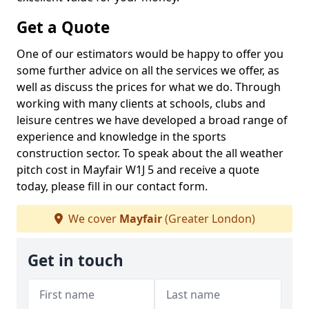
Get a Quote
One of our estimators would be happy to offer you
some further advice on all the services we offer, as
well as discuss the prices for what we do. Through
working with many clients at schools, clubs and
leisure centres we have developed a broad range of
experience and knowledge in the sports
construction sector. To speak about the all weather
pitch cost in Mayfair W1J 5 and receive a quote
today, please fill in our contact form.
We cover
Mayfair
(Greater London)
Get in touch