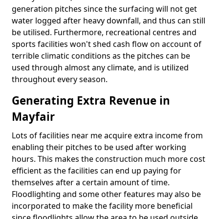
generation pitches since the surfacing will not get
water logged after heavy downfall, and thus can still
be utilised. Furthermore, recreational centres and
sports facilities won't shed cash flow on account of
terrible climatic conditions as the pitches can be
used through almost any climate, and is utilized
throughout every season.
Generating Extra Revenue in
Mayfair
Lots of facilities near me acquire extra income from
enabling their pitches to be used after working
hours. This makes the construction much more cost
efficient as the facilities can end up paying for
themselves after a certain amount of time.
Floodlighting and some other features may also be
incorporated to make the facility more beneficial
since floodlights allow the area to be used outside