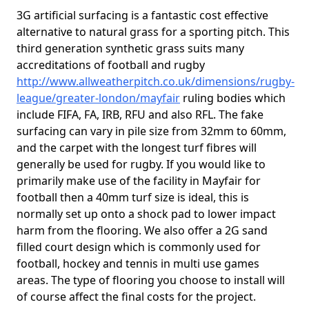
3G artificial surfacing is a fantastic cost effective
alternative to natural grass for a sporting pitch. This
third generation synthetic grass suits many
accreditations of football and rugby
http://www.allweatherpitch.co.uk/dimensions/rugby-
league/greater-london/mayfair
ruling bodies which
include FIFA, FA, IRB, RFU and also RFL. The fake
surfacing can vary in pile size from 32mm to 60mm,
and the carpet with the longest turf fibres will
generally be used for rugby. If you would like to
primarily make use of the facility in Mayfair for
football then a 40mm turf size is ideal, this is
normally set up onto a shock pad to lower impact
harm from the flooring. We also offer a 2G sand
filled court design which is commonly used for
football, hockey and tennis in multi use games
areas. The type of flooring you choose to install will
of course affect the final costs for the project.