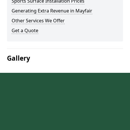
Sports Surface Installation Prices
Generating Extra Revenue in Mayfair
Other Services We Offer
Get a Quote
Gallery