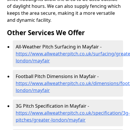
of daylight hours. We can also supply fencing which
keeps the area secure, making it a more versatile
and dynamic facility.
Other Services We Offer
All-Weather Pitch Surfacing in Mayfair -
https://www.allweatherpitch.co.uk/surfacing/greate
london/mayfair
Football Pitch Dimensions in Mayfair -
https://www.allweatherpitch.co.uk/dimensions/footb
london/mayfair
3G Pitch Specification in Mayfair -
https://www.allweatherpitch.co.uk/specification/3g-
pitches/greater-london/mayfair