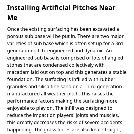
Installing Artificial Pitches Near
Me
Once the existing surfacing has been excavated a
porous sub base will be put in. There are two major
varieties of sub base which is often set up for a 3rd
generation pitch: engineered and dynamic. An
engineered sub base is comprised of lots of angled
stones that are condensed collectively with
macadam laid out on top and this generates a stable
foundation. The surfacing is infilled with rubber
granules and silica fine sand on a Third generation
manufactured all weather pitch. This raises the
performance factors making the surfacing more
enjoyable to play on. The infill was designed to
reduce the impact on players' joints and muscles,
this greatly decreases the risks of severe accidents
happening. The grass fibres are also kept straight,