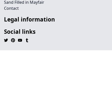
Sand Filled in Mayfair
Contact
Legal information
Social links