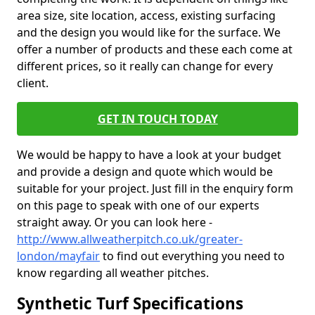
area size, site location, access, existing surfacing
and the design you would like for the surface. We
offer a number of products and these each come at
different prices, so it really can change for every
client.
GET IN TOUCH TODAY
We would be happy to have a look at your budget
and provide a design and quote which would be
suitable for your project. Just fill in the enquiry form
on this page to speak with one of our experts
straight away. Or you can look here -
http://www.allweatherpitch.co.uk/greater-
london/mayfair
to find out everything you need to
know regarding all weather pitches.
Synthetic Turf Specifications