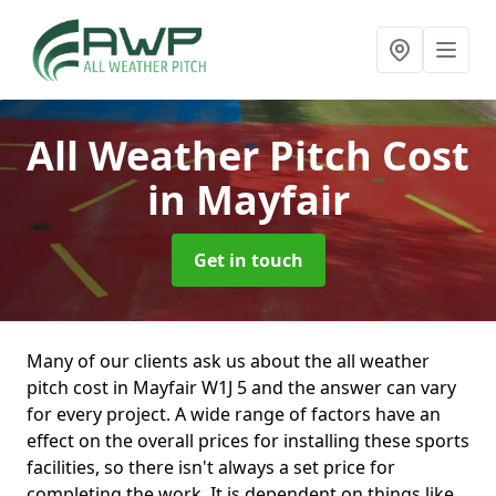
All Weather Pitch Cost
in Mayfair
Get in touch
Many of our clients ask us about the all weather
pitch cost in Mayfair W1J 5 and the answer can vary
for every project. A wide range of factors have an
effect on the overall prices for installing these sports
facilities, so there isn't always a set price for
completing the work. It is dependent on things like