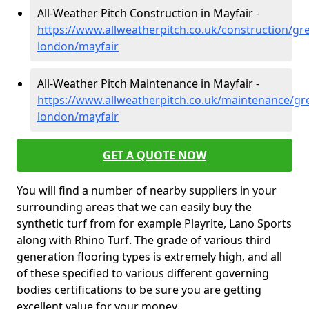
All-Weather Pitch Construction in Mayfair -
https://www.allweatherpitch.co.uk/construction/gre
london/mayfair
All-Weather Pitch Maintenance in Mayfair -
https://www.allweatherpitch.co.uk/maintenance/gre
london/mayfair
GET A QUOTE NOW
You will find a number of nearby suppliers in your
surrounding areas that we can easily buy the
synthetic turf from for example Playrite, Lano Sports
along with Rhino Turf. The grade of various third
generation flooring types is extremely high, and all
of these specified to various different governing
bodies certifications to be sure you are getting
excellent value for your money.