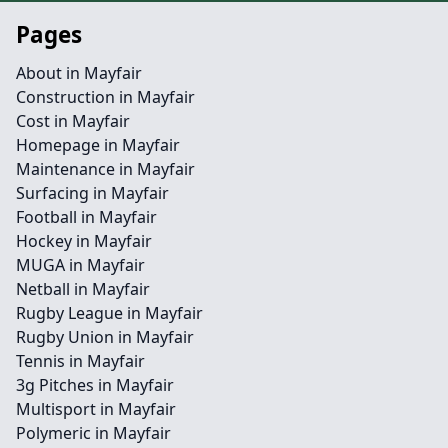
Pages
About in Mayfair
Construction in Mayfair
Cost in Mayfair
Homepage in Mayfair
Maintenance in Mayfair
Surfacing in Mayfair
Football in Mayfair
Hockey in Mayfair
MUGA in Mayfair
Netball in Mayfair
Rugby League in Mayfair
Rugby Union in Mayfair
Tennis in Mayfair
3g Pitches in Mayfair
Multisport in Mayfair
Polymeric in Mayfair