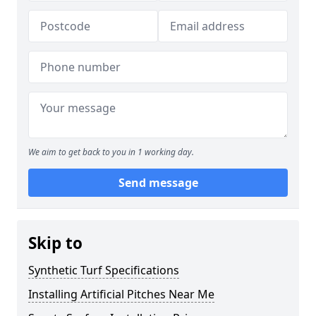
We aim to get back to you in 1 working day.
Send message
Skip to
Synthetic Turf Specifications
Installing Artificial Pitches Near Me