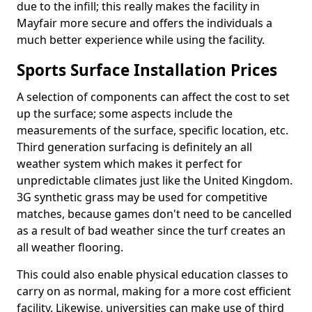
due to the infill; this really makes the facility in
Mayfair more secure and offers the individuals a
much better experience while using the facility.
Sports Surface Installation Prices
A selection of components can affect the cost to set
up the surface; some aspects include the
measurements of the surface, specific location, etc.
Third generation surfacing is definitely an all
weather system which makes it perfect for
unpredictable climates just like the United Kingdom.
3G synthetic grass may be used for competitive
matches, because games don't need to be cancelled
as a result of bad weather since the turf creates an
all weather flooring.
This could also enable physical education classes to
carry on as normal, making for a more cost efficient
facility. Likewise, universities can make use of third