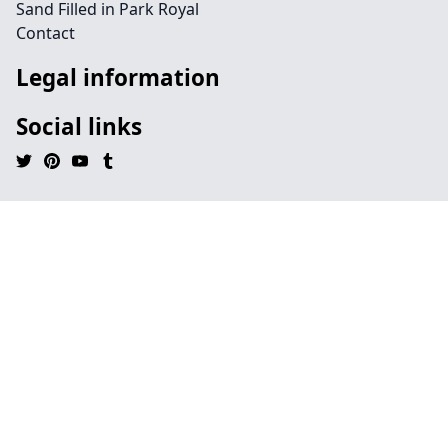
Sand Filled in Park Royal
Contact
Legal information
Social links