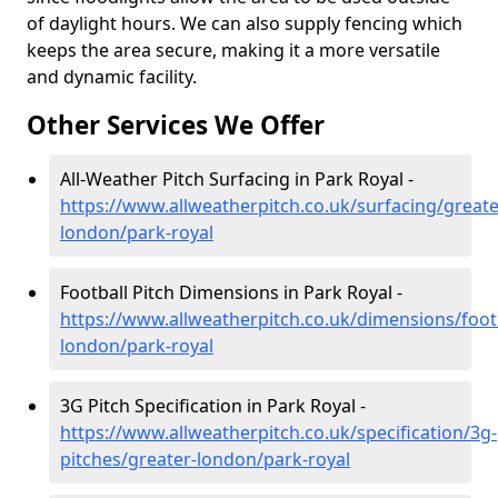
of daylight hours. We can also supply fencing which
keeps the area secure, making it a more versatile
and dynamic facility.
Other Services We Offer
All-Weather Pitch Surfacing in Park Royal -
https://www.allweatherpitch.co.uk/surfacing/greate
london/park-royal
Football Pitch Dimensions in Park Royal -
https://www.allweatherpitch.co.uk/dimensions/footb
london/park-royal
3G Pitch Specification in Park Royal -
https://www.allweatherpitch.co.uk/specification/3g-
pitches/greater-london/park-royal