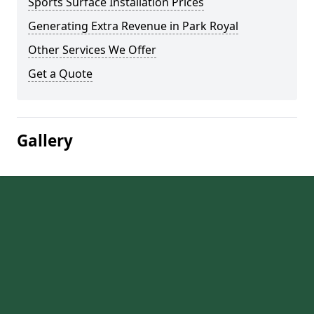
Sports Surface Installation Prices
Generating Extra Revenue in Park Royal
Other Services We Offer
Get a Quote
Gallery