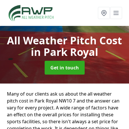
All Weather Pitch Cost
in Park Royal
Get in touch
Many of our clients ask us about the all weather
pitch cost in Park Royal NW10 7 and the answer can
vary for every project. A wide range of factors have
an effect on the overall prices for installing these
sports facilities, so there isn't always a set price for
completing the work. It is dependent on things like