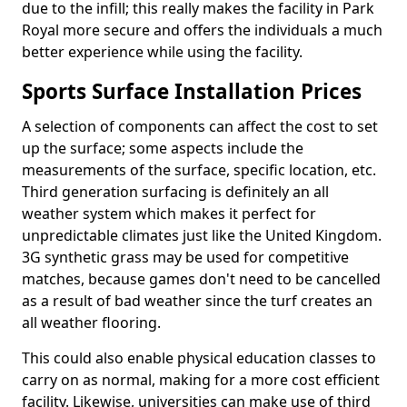
due to the infill; this really makes the facility in Park
Royal more secure and offers the individuals a much
better experience while using the facility.
Sports Surface Installation Prices
A selection of components can affect the cost to set
up the surface; some aspects include the
measurements of the surface, specific location, etc.
Third generation surfacing is definitely an all
weather system which makes it perfect for
unpredictable climates just like the United Kingdom.
3G synthetic grass may be used for competitive
matches, because games don't need to be cancelled
as a result of bad weather since the turf creates an
all weather flooring.
This could also enable physical education classes to
carry on as normal, making for a more cost efficient
facility. Likewise, universities can make use of third