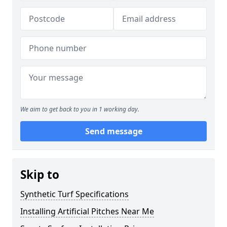
We aim to get back to you in 1 working day.
Send message
Skip to
Synthetic Turf Specifications
Installing Artificial Pitches Near Me