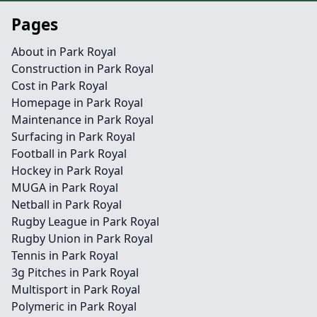
Pages
About in Park Royal
Construction in Park Royal
Cost in Park Royal
Homepage in Park Royal
Maintenance in Park Royal
Surfacing in Park Royal
Football in Park Royal
Hockey in Park Royal
MUGA in Park Royal
Netball in Park Royal
Rugby League in Park Royal
Rugby Union in Park Royal
Tennis in Park Royal
3g Pitches in Park Royal
Multisport in Park Royal
Polymeric in Park Royal