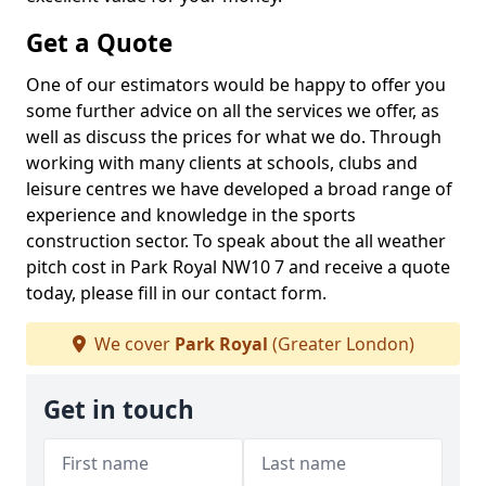
Get a Quote
One of our estimators would be happy to offer you
some further advice on all the services we offer, as
well as discuss the prices for what we do. Through
working with many clients at schools, clubs and
leisure centres we have developed a broad range of
experience and knowledge in the sports
construction sector. To speak about the all weather
pitch cost in Park Royal NW10 7 and receive a quote
today, please fill in our contact form.
We cover
Park Royal
(Greater London)
Get in touch