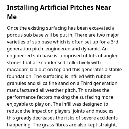
Installing Artificial Pitches Near
Me
Once the existing surfacing has been excavated a
porous sub base will be put in. There are two major
varieties of sub base which is often set up for a 3rd
generation pitch: engineered and dynamic. An
engineered sub base is comprised of lots of angled
stones that are condensed collectively with
macadam laid out on top and this generates a stable
foundation. The surfacing is infilled with rubber
granules and silica fine sand on a Third generation
manufactured all weather pitch. This raises the
performance factors making the surfacing more
enjoyable to play on. The infill was designed to
reduce the impact on players' joints and muscles,
this greatly decreases the risks of severe accidents
happening. The grass fibres are also kept straight,