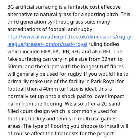
3G artificial surfacing is a fantastic cost effective
alternative to natural grass for a sporting pitch. This
third generation synthetic grass suits many
accreditations of football and rugby
http://www.allweatherpitch.co.uk/dimensions/rugby-
league/greater-london/park-royal
ruling bodies
which include FIFA, FA, IRB, RFU and also RFL. The
fake surfacing can vary in pile size from 32mm to
60mm, and the carpet with the longest turf fibres
will generally be used for rugby. If you would like to
primarily make use of the facility in Park Royal for
football then a 40mm turf size is ideal, this is
normally set up onto a shock pad to lower impact
harm from the flooring. We also offer a 2G sand
filled court design which is commonly used for
football, hockey and tennis in multi use games
areas. The type of flooring you choose to install will
of course affect the final costs for the project.