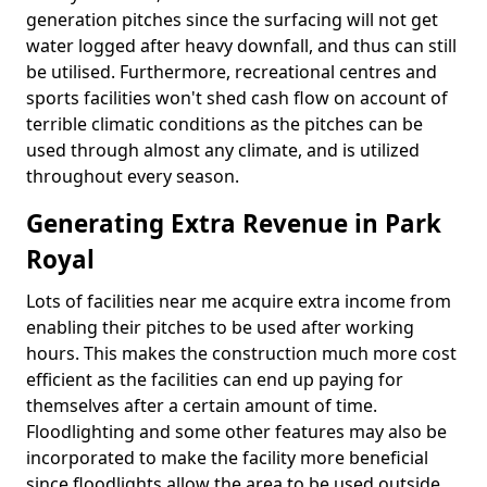
generation pitches since the surfacing will not get
water logged after heavy downfall, and thus can still
be utilised. Furthermore, recreational centres and
sports facilities won't shed cash flow on account of
terrible climatic conditions as the pitches can be
used through almost any climate, and is utilized
throughout every season.
Generating Extra Revenue in Park
Royal
Lots of facilities near me acquire extra income from
enabling their pitches to be used after working
hours. This makes the construction much more cost
efficient as the facilities can end up paying for
themselves after a certain amount of time.
Floodlighting and some other features may also be
incorporated to make the facility more beneficial
since floodlights allow the area to be used outside