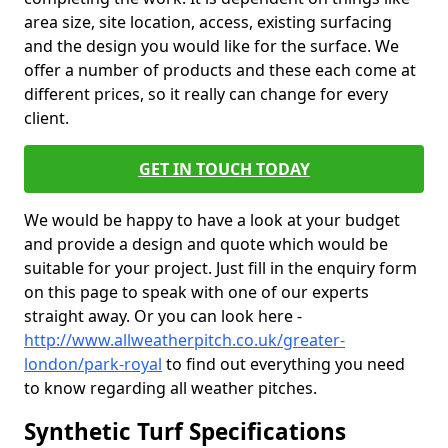
area size, site location, access, existing surfacing
and the design you would like for the surface. We
offer a number of products and these each come at
different prices, so it really can change for every
client.
GET IN TOUCH TODAY
We would be happy to have a look at your budget
and provide a design and quote which would be
suitable for your project. Just fill in the enquiry form
on this page to speak with one of our experts
straight away. Or you can look here -
http://www.allweatherpitch.co.uk/greater-
london/park-royal
to find out everything you need
to know regarding all weather pitches.
Synthetic Turf Specifications