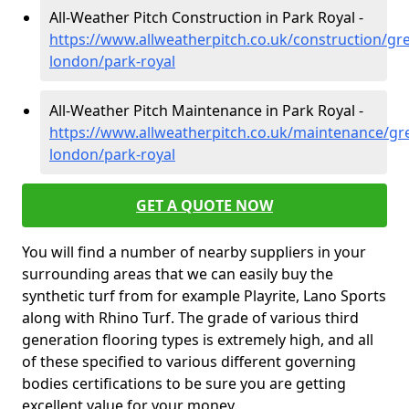
All-Weather Pitch Construction in Park Royal -
https://www.allweatherpitch.co.uk/construction/gre
london/park-royal
All-Weather Pitch Maintenance in Park Royal -
https://www.allweatherpitch.co.uk/maintenance/gre
london/park-royal
GET A QUOTE NOW
You will find a number of nearby suppliers in your
surrounding areas that we can easily buy the
synthetic turf from for example Playrite, Lano Sports
along with Rhino Turf. The grade of various third
generation flooring types is extremely high, and all
of these specified to various different governing
bodies certifications to be sure you are getting
excellent value for your money.