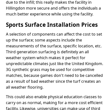
due to the infill; this really makes the facility in
Hillingdon more secure and offers the individuals a
much better experience while using the facility.
Sports Surface Installation Prices
A selection of components can affect the cost to set
up the surface; some aspects include the
measurements of the surface, specific location, etc.
Third generation surfacing is definitely an all
weather system which makes it perfect for
unpredictable climates just like the United Kingdom.
3G synthetic grass may be used for competitive
matches, because games don't need to be cancelled
as a result of bad weather since the turf creates an
all weather flooring.
This could also enable physical education classes to
carry on as normal, making for a more cost efficient
facility. Likewise, universities can make use of third