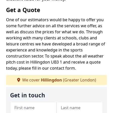
Get a Quote
One of our estimators would be happy to offer you
some further advice on all the services we offer, as
well as discuss the prices for what we do. Through
working with many clients at schools, clubs and
leisure centres we have developed a broad range of
experience and knowledge in the sports
construction sector. To speak about the all weather
pitch cost in Hillingdon UB3 1 and receive a quote
today, please fill in our contact form.
We cover
Hillingdon
(Greater London)
Get in touch