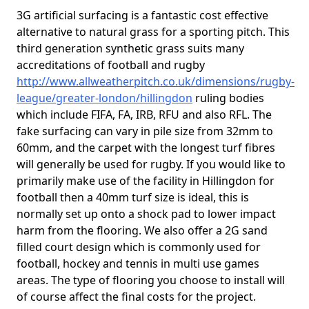
3G artificial surfacing is a fantastic cost effective
alternative to natural grass for a sporting pitch. This
third generation synthetic grass suits many
accreditations of football and rugby
http://www.allweatherpitch.co.uk/dimensions/rugby-
league/greater-london/hillingdon
ruling bodies
which include FIFA, FA, IRB, RFU and also RFL. The
fake surfacing can vary in pile size from 32mm to
60mm, and the carpet with the longest turf fibres
will generally be used for rugby. If you would like to
primarily make use of the facility in Hillingdon for
football then a 40mm turf size is ideal, this is
normally set up onto a shock pad to lower impact
harm from the flooring. We also offer a 2G sand
filled court design which is commonly used for
football, hockey and tennis in multi use games
areas. The type of flooring you choose to install will
of course affect the final costs for the project.