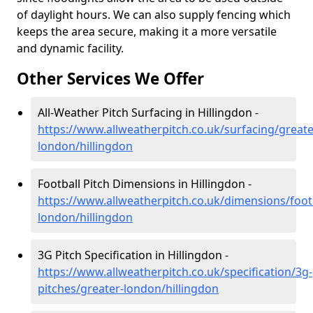
of daylight hours. We can also supply fencing which
keeps the area secure, making it a more versatile
and dynamic facility.
Other Services We Offer
All-Weather Pitch Surfacing in Hillingdon -
https://www.allweatherpitch.co.uk/surfacing/greate
london/hillingdon
Football Pitch Dimensions in Hillingdon -
https://www.allweatherpitch.co.uk/dimensions/footb
london/hillingdon
3G Pitch Specification in Hillingdon -
https://www.allweatherpitch.co.uk/specification/3g-
pitches/greater-london/hillingdon