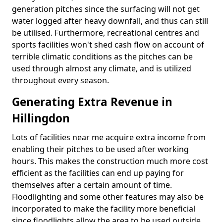
generation pitches since the surfacing will not get
water logged after heavy downfall, and thus can still
be utilised. Furthermore, recreational centres and
sports facilities won't shed cash flow on account of
terrible climatic conditions as the pitches can be
used through almost any climate, and is utilized
throughout every season.
Generating Extra Revenue in
Hillingdon
Lots of facilities near me acquire extra income from
enabling their pitches to be used after working
hours. This makes the construction much more cost
efficient as the facilities can end up paying for
themselves after a certain amount of time.
Floodlighting and some other features may also be
incorporated to make the facility more beneficial
since floodlights allow the area to be used outside