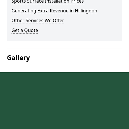
Sports Surface Installation Prices
Generating Extra Revenue in Hillingdon
Other Services We Offer
Get a Quote
Gallery