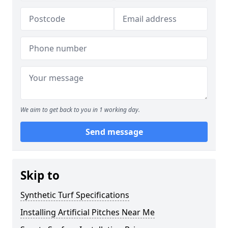
We aim to get back to you in 1 working day.
Send message
Skip to
Synthetic Turf Specifications
Installing Artificial Pitches Near Me