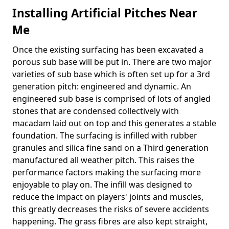
Installing Artificial Pitches Near
Me
Once the existing surfacing has been excavated a
porous sub base will be put in. There are two major
varieties of sub base which is often set up for a 3rd
generation pitch: engineered and dynamic. An
engineered sub base is comprised of lots of angled
stones that are condensed collectively with
macadam laid out on top and this generates a stable
foundation. The surfacing is infilled with rubber
granules and silica fine sand on a Third generation
manufactured all weather pitch. This raises the
performance factors making the surfacing more
enjoyable to play on. The infill was designed to
reduce the impact on players' joints and muscles,
this greatly decreases the risks of severe accidents
happening. The grass fibres are also kept straight,