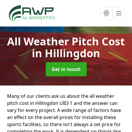
All Weather Pitch Cost
in Hillingdon
Get in touch
Many of our clients ask us about the all weather
pitch cost in Hillingdon UB3 1 and the answer can
vary for every project. A wide range of factors have
an effect on the overall prices for installing these
sports facilities, so there isn't always a set price for
completing the work. It is dependent on things like