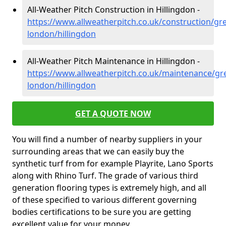
All-Weather Pitch Construction in Hillingdon -
https://www.allweatherpitch.co.uk/construction/gre
london/hillingdon
All-Weather Pitch Maintenance in Hillingdon -
https://www.allweatherpitch.co.uk/maintenance/gre
london/hillingdon
GET A QUOTE NOW
You will find a number of nearby suppliers in your
surrounding areas that we can easily buy the
synthetic turf from for example Playrite, Lano Sports
along with Rhino Turf. The grade of various third
generation flooring types is extremely high, and all
of these specified to various different governing
bodies certifications to be sure you are getting
excellent value for your money.