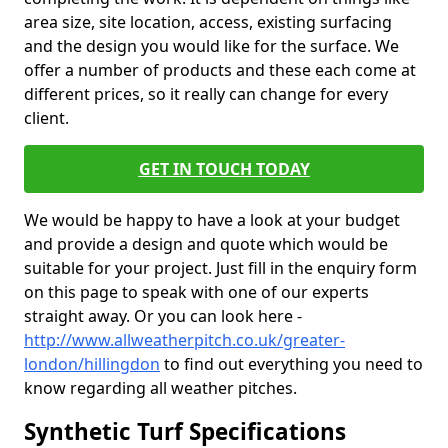
area size, site location, access, existing surfacing
and the design you would like for the surface. We
offer a number of products and these each come at
different prices, so it really can change for every
client.
GET IN TOUCH TODAY
We would be happy to have a look at your budget
and provide a design and quote which would be
suitable for your project. Just fill in the enquiry form
on this page to speak with one of our experts
straight away. Or you can look here -
http://www.allweatherpitch.co.uk/greater-
london/hillingdon
to find out everything you need to
know regarding all weather pitches.
Synthetic Turf Specifications