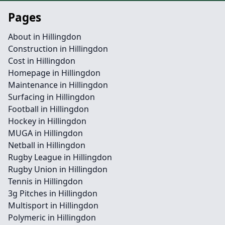
Pages
About in Hillingdon
Construction in Hillingdon
Cost in Hillingdon
Homepage in Hillingdon
Maintenance in Hillingdon
Surfacing in Hillingdon
Football in Hillingdon
Hockey in Hillingdon
MUGA in Hillingdon
Netball in Hillingdon
Rugby League in Hillingdon
Rugby Union in Hillingdon
Tennis in Hillingdon
3g Pitches in Hillingdon
Multisport in Hillingdon
Polymeric in Hillingdon