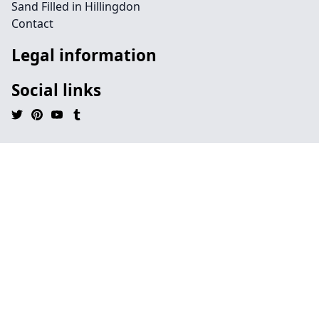
Sand Filled in Hillingdon
Contact
Legal information
Social links