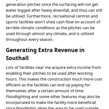
generation pitches since the surfacing will not get
water logged after heavy downfall, and thus can still
be utilised. Furthermore, recreational centres and
sports facilities won't shed cash flow on account of
terrible climatic conditions as the pitches can be
used through almost any climate, and is utilized
throughout every season.
Generating Extra Revenue in
Southall
Lots of facilities near me acquire extra income from
enabling their pitches to be used after working
hours. This makes the construction much more cost
efficient as the facilities can end up paying for
themselves after a certain amount of time.
Floodlighting and some other features may also be
incorporated to make the facility more beneficial
since floodlights allow the area to be used outside