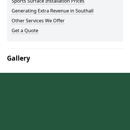
Sports Surface Installation Prices
Generating Extra Revenue in Southall
Other Services We Offer
Get a Quote
Gallery