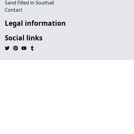
Sand Filled in Southall
Contact
Legal information
Social links