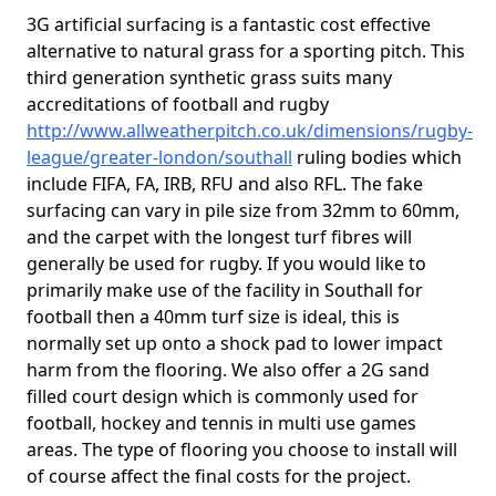
3G artificial surfacing is a fantastic cost effective
alternative to natural grass for a sporting pitch. This
third generation synthetic grass suits many
accreditations of football and rugby
http://www.allweatherpitch.co.uk/dimensions/rugby-
league/greater-london/southall
ruling bodies which
include FIFA, FA, IRB, RFU and also RFL. The fake
surfacing can vary in pile size from 32mm to 60mm,
and the carpet with the longest turf fibres will
generally be used for rugby. If you would like to
primarily make use of the facility in Southall for
football then a 40mm turf size is ideal, this is
normally set up onto a shock pad to lower impact
harm from the flooring. We also offer a 2G sand
filled court design which is commonly used for
football, hockey and tennis in multi use games
areas. The type of flooring you choose to install will
of course affect the final costs for the project.