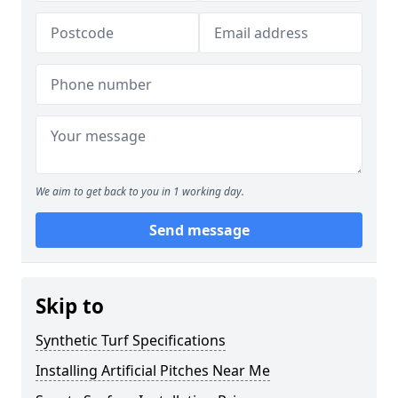
We aim to get back to you in 1 working day.
Send message
Skip to
Synthetic Turf Specifications
Installing Artificial Pitches Near Me