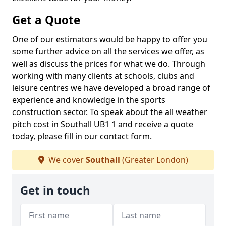
Get a Quote
One of our estimators would be happy to offer you
some further advice on all the services we offer, as
well as discuss the prices for what we do. Through
working with many clients at schools, clubs and
leisure centres we have developed a broad range of
experience and knowledge in the sports
construction sector. To speak about the all weather
pitch cost in Southall UB1 1 and receive a quote
today, please fill in our contact form.
We cover
Southall
(Greater London)
Get in touch