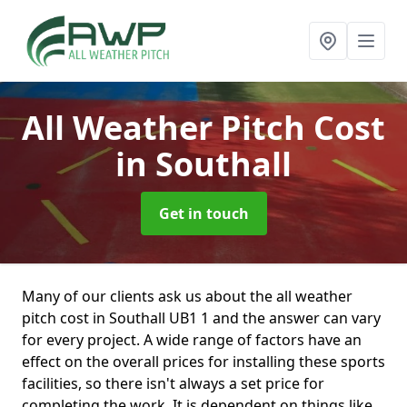
All Weather Pitch Cost
in Southall
Get in touch
Many of our clients ask us about the all weather
pitch cost in Southall UB1 1 and the answer can vary
for every project. A wide range of factors have an
effect on the overall prices for installing these sports
facilities, so there isn't always a set price for
completing the work. It is dependent on things like