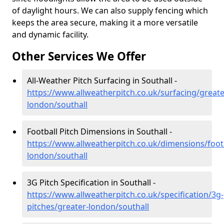
of daylight hours. We can also supply fencing which
keeps the area secure, making it a more versatile
and dynamic facility.
Other Services We Offer
All-Weather Pitch Surfacing in Southall -
https://www.allweatherpitch.co.uk/surfacing/greate
london/southall
Football Pitch Dimensions in Southall -
https://www.allweatherpitch.co.uk/dimensions/footb
london/southall
3G Pitch Specification in Southall -
https://www.allweatherpitch.co.uk/specification/3g-
pitches/greater-london/southall