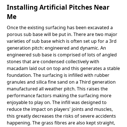
Installing Artificial Pitches Near
Me
Once the existing surfacing has been excavated a
porous sub base will be put in. There are two major
varieties of sub base which is often set up for a 3rd
generation pitch: engineered and dynamic. An
engineered sub base is comprised of lots of angled
stones that are condensed collectively with
macadam laid out on top and this generates a stable
foundation. The surfacing is infilled with rubber
granules and silica fine sand on a Third generation
manufactured all weather pitch. This raises the
performance factors making the surfacing more
enjoyable to play on. The infill was designed to
reduce the impact on players' joints and muscles,
this greatly decreases the risks of severe accidents
happening. The grass fibres are also kept straight,