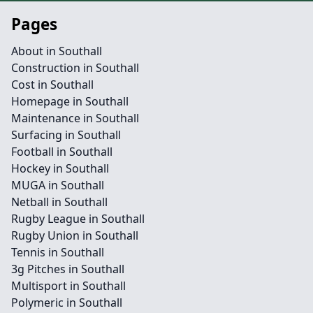
Pages
About in Southall
Construction in Southall
Cost in Southall
Homepage in Southall
Maintenance in Southall
Surfacing in Southall
Football in Southall
Hockey in Southall
MUGA in Southall
Netball in Southall
Rugby League in Southall
Rugby Union in Southall
Tennis in Southall
3g Pitches in Southall
Multisport in Southall
Polymeric in Southall