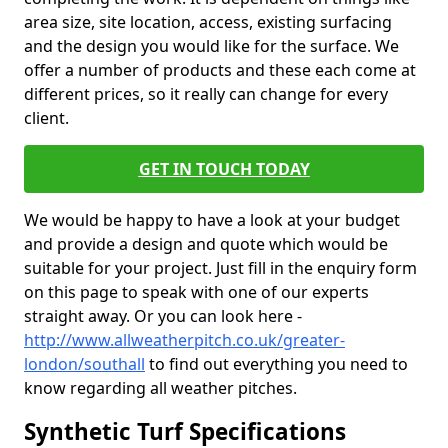
area size, site location, access, existing surfacing
and the design you would like for the surface. We
offer a number of products and these each come at
different prices, so it really can change for every
client.
GET IN TOUCH TODAY
We would be happy to have a look at your budget
and provide a design and quote which would be
suitable for your project. Just fill in the enquiry form
on this page to speak with one of our experts
straight away. Or you can look here -
http://www.allweatherpitch.co.uk/greater-
london/southall
to find out everything you need to
know regarding all weather pitches.
Synthetic Turf Specifications