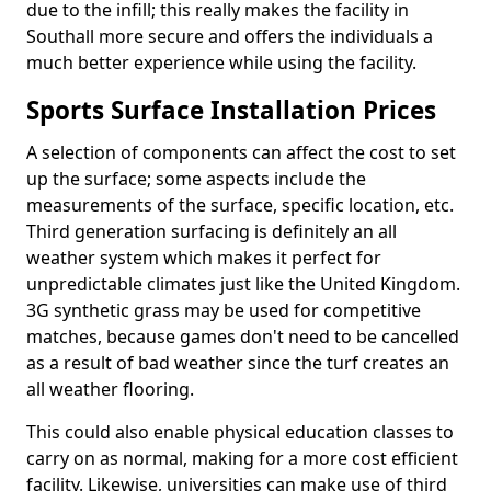
due to the infill; this really makes the facility in
Southall more secure and offers the individuals a
much better experience while using the facility.
Sports Surface Installation Prices
A selection of components can affect the cost to set
up the surface; some aspects include the
measurements of the surface, specific location, etc.
Third generation surfacing is definitely an all
weather system which makes it perfect for
unpredictable climates just like the United Kingdom.
3G synthetic grass may be used for competitive
matches, because games don't need to be cancelled
as a result of bad weather since the turf creates an
all weather flooring.
This could also enable physical education classes to
carry on as normal, making for a more cost efficient
facility. Likewise, universities can make use of third