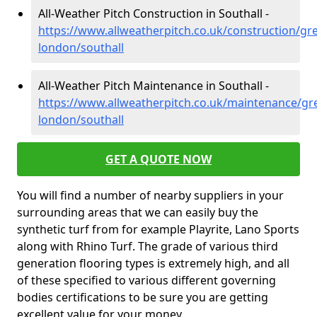
All-Weather Pitch Construction in Southall -
https://www.allweatherpitch.co.uk/construction/gre
london/southall
All-Weather Pitch Maintenance in Southall -
https://www.allweatherpitch.co.uk/maintenance/gre
london/southall
GET A QUOTE NOW
You will find a number of nearby suppliers in your
surrounding areas that we can easily buy the
synthetic turf from for example Playrite, Lano Sports
along with Rhino Turf. The grade of various third
generation flooring types is extremely high, and all
of these specified to various different governing
bodies certifications to be sure you are getting
excellent value for your money.