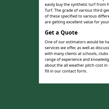
easily buy the synthetic turf from 
Turf. The grade of various third ge
of these specified to various diffe
are getting excellent value for you
Get a Quote
One of our estimators would be hap
services we offer, as well as disc
with many clients at schools, club
range of experience and knowledge
about the all weather pitch cost i
fill in our contact form.