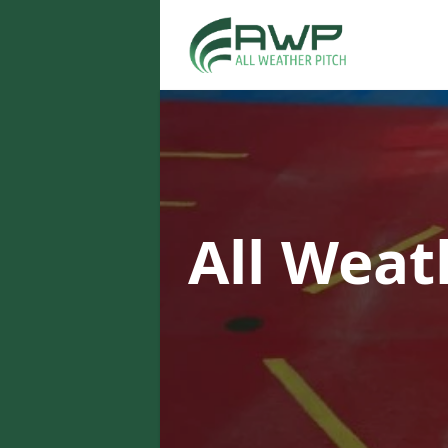
All Weat