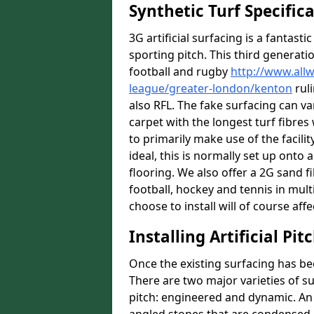
Synthetic Turf Specific
3G artificial surfacing is a fantasti
sporting pitch. This third generati
football and rugby
http://www.all
league/greater-london/kenton
ruli
also RFL. The fake surfacing can v
carpet with the longest turf fibres 
to primarily make use of the facilit
ideal, this is normally set up ont
flooring. We also offer a 2G sand 
football, hockey and tennis in mult
choose to install will of course affe
Installing Artificial Pi
Once the existing surfacing has be
There are two major varieties of s
pitch: engineered and dynamic. An