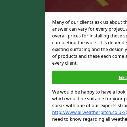
Many of our clients ask us about t
answer can vary for every project. 
overall prices for installing these sp
completing the work. It is dependent
existing surfacing and the design 
of products and these each come at 
every client.
GET
We would be happy to have a look 
which would be suitable for your pro
speak with one of our experts stra
http://www.allweatherpitch.co.uk
need to know regarding all weathe