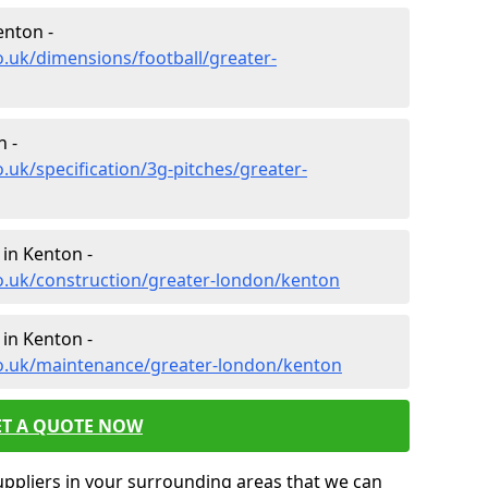
enton -
o.uk/dimensions/football/greater-
n -
.uk/specification/3g-pitches/greater-
 in Kenton -
o.uk/construction/greater-london/kenton
in Kenton -
co.uk/maintenance/greater-london/kenton
ET A QUOTE NOW
uppliers in your surrounding areas that we can