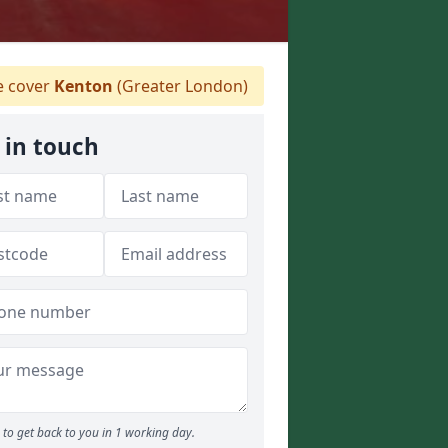
 cover
Kenton
(Greater London)
 in touch
to get back to you in 1 working day.