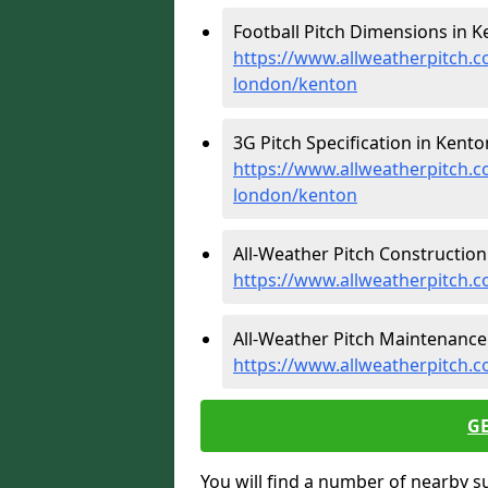
Football Pitch Dimensions in K
https://www.allweatherpitch.c
london/kenton
3G Pitch Specification in Kento
https://www.allweatherpitch.co
london/kenton
All-Weather Pitch Construction
https://www.allweatherpitch.c
All-Weather Pitch Maintenance 
https://www.allweatherpitch.
G
You will find a number of nearby s