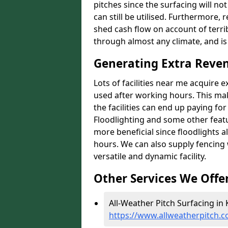
pitches since the surfacing will no
can still be utilised. Furthermore, 
shed cash flow on account of terrib
through almost any climate, and is
Generating Extra Reve
Lots of facilities near me acquire 
used after working hours. This ma
the facilities can end up paying fo
Floodlighting and some other featu
more beneficial since floodlights a
hours. We can also supply fencing
versatile and dynamic facility.
Other Services We Offe
All-Weather Pitch Surfacing in 
https://www.allweatherpitch.c