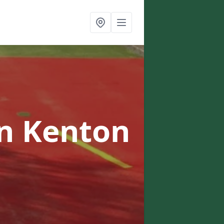
in Kenton