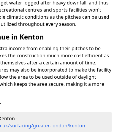
t get water logged after heavy downfall, and thus
recreational centres and sports facilities won't
le climatic conditions as the pitches can be used
 utilized throughout every season.
nue in Kenton
extra income from enabling their pitches to be
kes the construction much more cost efficient as
r themselves after a certain amount of time.
res may also be incorporated to make the facility
llow the area to be used outside of daylight
 which keeps the area secure, making it a more
r
Kenton -
o.uk/surfacing/greater-london/kenton