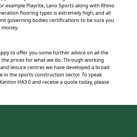
for example Playrite, Lano Sports along with Rhino
neration flooring types is extremely high, and all
rent governing bodies certifications to be sure you
r money.
py to offer you some further advice on all the
uss the prices for what we do. Through working
s and leisure centres we have developed a broad
 in the sports construction sector. To speak
n Kenton HA3 0 and receive a quote today, please