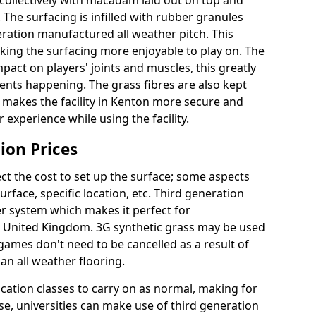
collectively with macadam laid out on top and
 The surfacing is infilled with rubber granules
eration manufactured all weather pitch. This
king the surfacing more enjoyable to play on. The
mpact on players' joints and muscles, this greatly
dents happening. The grass fibres are also kept
ally makes the facility in Kenton more secure and
 experience while using the facility.
ion Prices
ct the cost to set up the surface; some aspects
face, specific location, etc. Third generation
her system which makes it perfect for
he United Kingdom. 3G synthetic grass may be used
ames don't need to be cancelled as a result of
an all weather flooring.
ucation classes to carry on as normal, making for
wise, universities can make use of third generation