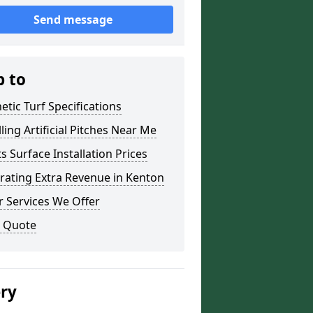
Send message
p to
etic Turf Specifications
lling Artificial Pitches Near Me
s Surface Installation Prices
rating Extra Revenue in Kenton
 Services We Offer
a Quote
ery