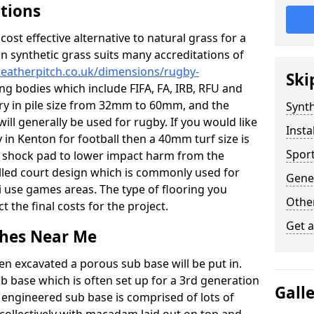
ations
c cost effective alternative to natural grass for a
on synthetic grass suits many accreditations of
weatherpitch.co.uk/dimensions/rugby-
Ski
ng bodies which include FIFA, FA, IRB, RFU and
ary in pile size from 32mm to 60mm, and the
Synth
will generally be used for rugby. If you would like
Insta
y in Kenton for football then a 40mm turf size is
Sport
o a shock pad to lower impact harm from the
filled court design which is commonly used for
Gene
i use games areas. The type of flooring you
Other
ct the final costs for the project.
Get 
tches Near Me
en excavated a porous sub base will be put in.
ub base which is often set up for a 3rd generation
Gall
 engineered sub base is comprised of lots of