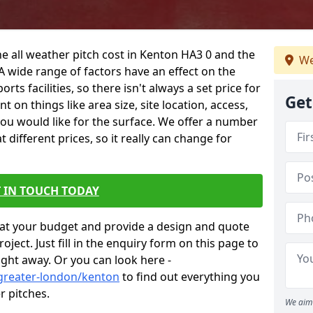
he all weather pitch cost in Kenton HA3 0 and the
We
A wide range of factors have an effect on the
orts facilities, so there isn't always a set price for
Get
 on things like area size, site location, access,
you would like for the surface. We offer a number
different prices, so it really can change for
 IN TOUCH TODAY
at your budget and provide a design and quote
ject. Just fill in the enquiry form on this page to
ight away. Or you can look here -
/greater-london/kenton
to find out everything you
r pitches.
We aim 