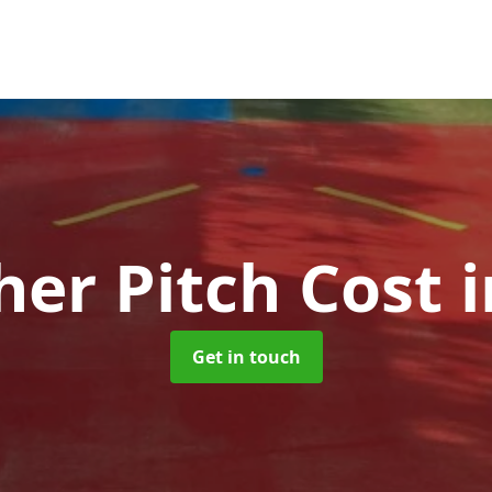
her Pitch Cost
Get in touch