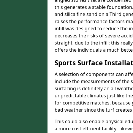
angled stones that are condensed 
this generates a stable foundation.
and silica fine sand on a Third gen
raises the performance factors ma
infill was designed to reduce the i
decreases the risks of severe acci
straight, due to the infill; this re
offers the individuals a much better
Sports Surface Installat
A selection of components can affe
include the measurements of the sur
surfacing is definitely an all weat
unpredictable climates just like t
for competitive matches, because g
bad weather since the turf creates 
This could also enable physical ed
a more cost efficient facility. Like