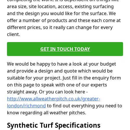
area size, site location, access, existing surfacing
and the design you would like for the surface. We
offer a number of products and these each come at
different prices, so it really can change for every
client.
GET IN TOUCH TODAY
We would be happy to have a look at your budget
and provide a design and quote which would be
suitable for your project. Just fill in the enquiry form
on this page to speak with one of our experts
straight away. Or you can look here -
http://www.allweatherpitch.co.uk/greater-
london/richmond
to find out everything you need to
know regarding all weather pitches.
Synthetic Turf Specifications