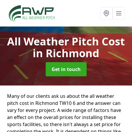
All Weather Pitch Cost
in Richmond
Get in touch
Many of our clients ask us about the all weather
pitch cost in Richmond TW10 6 and the answer can
vary for every project. A wide range of factors have
an effect on the overall prices for installing these
sports facilities, so there isn't always a set price for
completing the work. It is dependent on things like