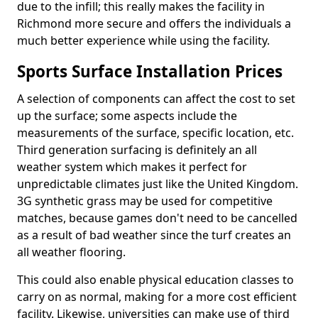
due to the infill; this really makes the facility in
Richmond more secure and offers the individuals a
much better experience while using the facility.
Sports Surface Installation Prices
A selection of components can affect the cost to set
up the surface; some aspects include the
measurements of the surface, specific location, etc.
Third generation surfacing is definitely an all
weather system which makes it perfect for
unpredictable climates just like the United Kingdom.
3G synthetic grass may be used for competitive
matches, because games don't need to be cancelled
as a result of bad weather since the turf creates an
all weather flooring.
This could also enable physical education classes to
carry on as normal, making for a more cost efficient
facility. Likewise, universities can make use of third