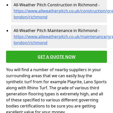
All-Weather Pitch Construction in Richmond -
https://www.allweatherpitch.co.uk/construction/gre
london/richmond
All-Weather Pitch Maintenance in Richmond -
https://www.allweatherpitch.co.uk/maintenance/gre
london/richmond
GET A QUOTE NOW
You will find a number of nearby suppliers in your
surrounding areas that we can easily buy the
synthetic turf from for example Playrite, Lano Sports
along with Rhino Turf. The grade of various third
generation flooring types is extremely high, and all
of these specified to various different governing
bodies certifications to be sure you are getting
excellent value for your money.