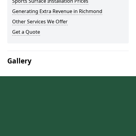
Sports Surface Installation Prices
Generating Extra Revenue in Richmond
Other Services We Offer
Get a Quote
Gallery