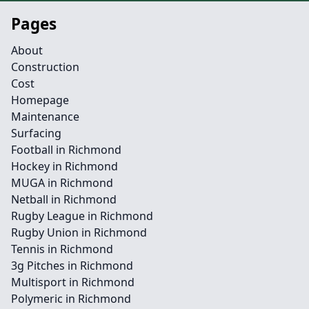
Pages
About
Construction
Cost
Homepage
Maintenance
Surfacing
Football in Richmond
Hockey in Richmond
MUGA in Richmond
Netball in Richmond
Rugby League in Richmond
Rugby Union in Richmond
Tennis in Richmond
3g Pitches in Richmond
Multisport in Richmond
Polymeric in Richmond