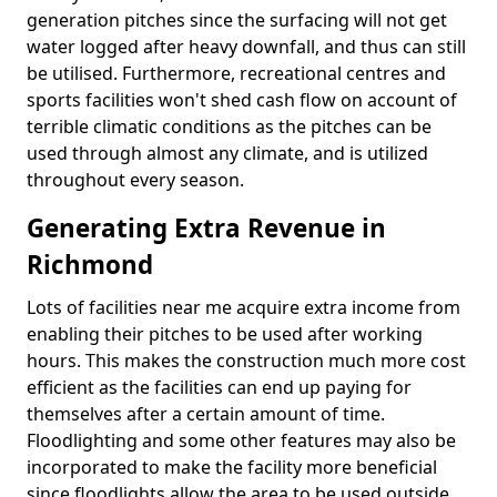
generation pitches since the surfacing will not get
water logged after heavy downfall, and thus can still
be utilised. Furthermore, recreational centres and
sports facilities won't shed cash flow on account of
terrible climatic conditions as the pitches can be
used through almost any climate, and is utilized
throughout every season.
Generating Extra Revenue in
Richmond
Lots of facilities near me acquire extra income from
enabling their pitches to be used after working
hours. This makes the construction much more cost
efficient as the facilities can end up paying for
themselves after a certain amount of time.
Floodlighting and some other features may also be
incorporated to make the facility more beneficial
since floodlights allow the area to be used outside