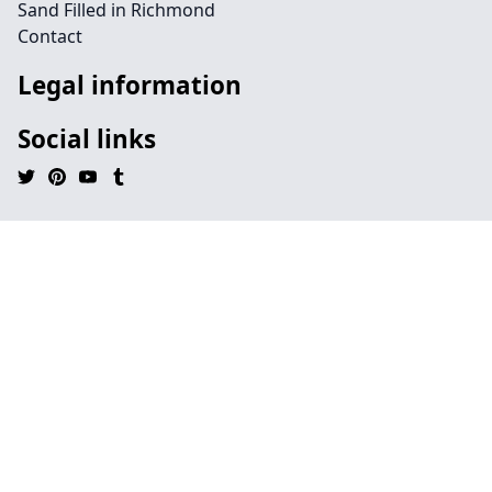
Sand Filled in Richmond
Contact
Legal information
Social links