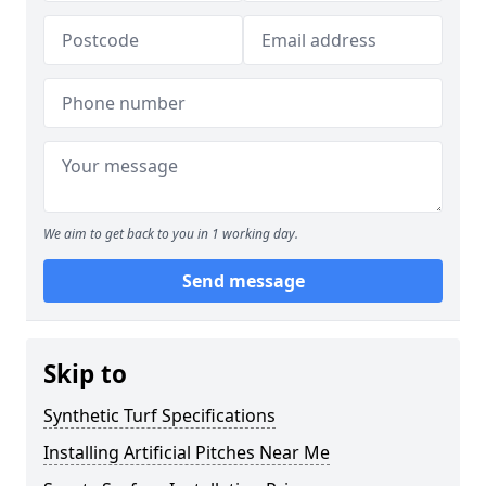
We aim to get back to you in 1 working day.
Send message
Skip to
Synthetic Turf Specifications
Installing Artificial Pitches Near Me