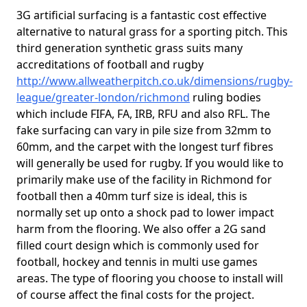
3G artificial surfacing is a fantastic cost effective
alternative to natural grass for a sporting pitch. This
third generation synthetic grass suits many
accreditations of football and rugby
http://www.allweatherpitch.co.uk/dimensions/rugby-
league/greater-london/richmond
ruling bodies
which include FIFA, FA, IRB, RFU and also RFL. The
fake surfacing can vary in pile size from 32mm to
60mm, and the carpet with the longest turf fibres
will generally be used for rugby. If you would like to
primarily make use of the facility in Richmond for
football then a 40mm turf size is ideal, this is
normally set up onto a shock pad to lower impact
harm from the flooring. We also offer a 2G sand
filled court design which is commonly used for
football, hockey and tennis in multi use games
areas. The type of flooring you choose to install will
of course affect the final costs for the project.