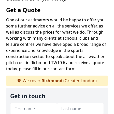
Get a Quote
One of our estimators would be happy to offer you
some further advice on all the services we offer, as
well as discuss the prices for what we do. Through
working with many clients at schools, clubs and
leisure centres we have developed a broad range of
experience and knowledge in the sports
construction sector. To speak about the all weather
pitch cost in Richmond TW10 6 and receive a quote
today, please fill in our contact form.
We cover
Richmond
(Greater London)
Get in touch