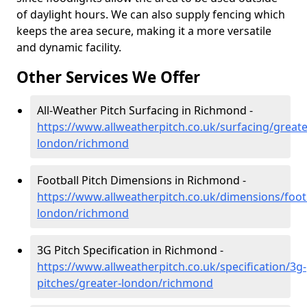
of daylight hours. We can also supply fencing which
keeps the area secure, making it a more versatile
and dynamic facility.
Other Services We Offer
All-Weather Pitch Surfacing in Richmond -
https://www.allweatherpitch.co.uk/surfacing/greate
london/richmond
Football Pitch Dimensions in Richmond -
https://www.allweatherpitch.co.uk/dimensions/footb
london/richmond
3G Pitch Specification in Richmond -
https://www.allweatherpitch.co.uk/specification/3g-
pitches/greater-london/richmond