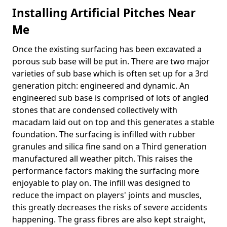
Installing Artificial Pitches Near
Me
Once the existing surfacing has been excavated a
porous sub base will be put in. There are two major
varieties of sub base which is often set up for a 3rd
generation pitch: engineered and dynamic. An
engineered sub base is comprised of lots of angled
stones that are condensed collectively with
macadam laid out on top and this generates a stable
foundation. The surfacing is infilled with rubber
granules and silica fine sand on a Third generation
manufactured all weather pitch. This raises the
performance factors making the surfacing more
enjoyable to play on. The infill was designed to
reduce the impact on players' joints and muscles,
this greatly decreases the risks of severe accidents
happening. The grass fibres are also kept straight,