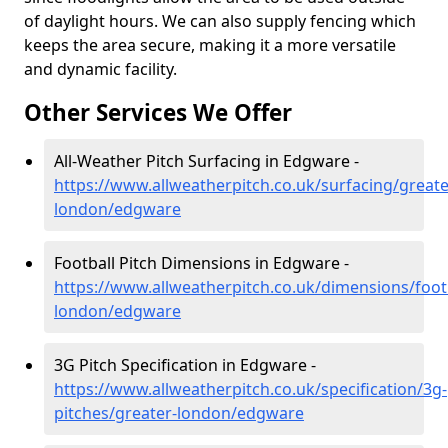
of daylight hours. We can also supply fencing which
keeps the area secure, making it a more versatile
and dynamic facility.
Other Services We Offer
All-Weather Pitch Surfacing in Edgware -
https://www.allweatherpitch.co.uk/surfacing/greate
london/edgware
Football Pitch Dimensions in Edgware -
https://www.allweatherpitch.co.uk/dimensions/footb
london/edgware
3G Pitch Specification in Edgware -
https://www.allweatherpitch.co.uk/specification/3g-
pitches/greater-london/edgware