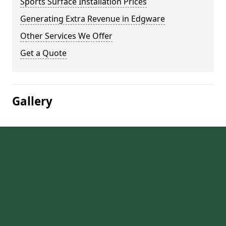
Sports Surface Installation Prices
Generating Extra Revenue in Edgware
Other Services We Offer
Get a Quote
Gallery