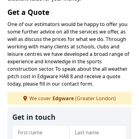
Get a Quote
One of our estimators would be happy to offer you
some further advice on all the services we offer, as
well as discuss the prices for what we do. Through
working with many clients at schools, clubs and
leisure centres we have developed a broad range of
experience and knowledge in the sports
construction sector. To speak about the all weather
pitch cost in Edgware HA8 8 and receive a quote
today, please fill in our contact form.
We cover
Edgware
(Greater London)
Get in touch