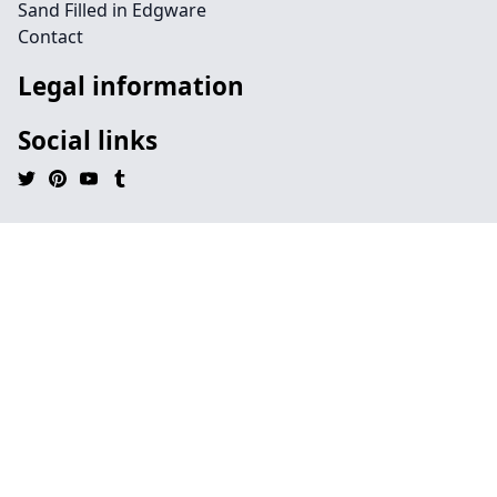
Sand Filled in Edgware
Contact
Legal information
Social links