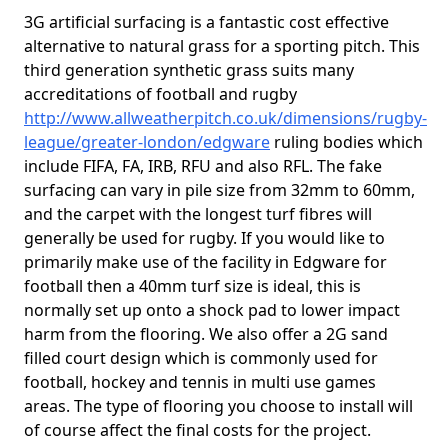
3G artificial surfacing is a fantastic cost effective
alternative to natural grass for a sporting pitch. This
third generation synthetic grass suits many
accreditations of football and rugby
http://www.allweatherpitch.co.uk/dimensions/rugby-
league/greater-london/edgware
ruling bodies which
include FIFA, FA, IRB, RFU and also RFL. The fake
surfacing can vary in pile size from 32mm to 60mm,
and the carpet with the longest turf fibres will
generally be used for rugby. If you would like to
primarily make use of the facility in Edgware for
football then a 40mm turf size is ideal, this is
normally set up onto a shock pad to lower impact
harm from the flooring. We also offer a 2G sand
filled court design which is commonly used for
football, hockey and tennis in multi use games
areas. The type of flooring you choose to install will
of course affect the final costs for the project.