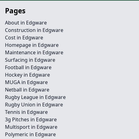
Pages
About in Edgware
Construction in Edgware
Cost in Edgware
Homepage in Edgware
Maintenance in Edgware
Surfacing in Edgware
Football in Edgware
Hockey in Edgware
MUGA in Edgware
Netball in Edgware
Rugby League in Edgware
Rugby Union in Edgware
Tennis in Edgware
3g Pitches in Edgware
Multisport in Edgware
Polymeric in Edgware