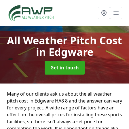
All Weather Pitch Cost
in Edgware
Get in touch
Many of our clients ask us about the all weather
pitch cost in Edgware HA8 8 and the answer can vary
for every project. A wide range of factors have an
effect on the overall prices for installing these sports
facilities, so there isn't always a set price for
completing the work. It is dependent on things like