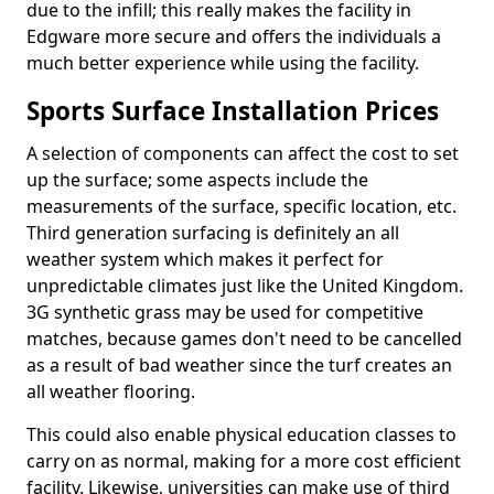
due to the infill; this really makes the facility in
Edgware more secure and offers the individuals a
much better experience while using the facility.
Sports Surface Installation Prices
A selection of components can affect the cost to set
up the surface; some aspects include the
measurements of the surface, specific location, etc.
Third generation surfacing is definitely an all
weather system which makes it perfect for
unpredictable climates just like the United Kingdom.
3G synthetic grass may be used for competitive
matches, because games don't need to be cancelled
as a result of bad weather since the turf creates an
all weather flooring.
This could also enable physical education classes to
carry on as normal, making for a more cost efficient
facility. Likewise, universities can make use of third