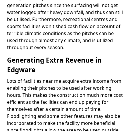
generation pitches since the surfacing will not get
water logged after heavy downfall, and thus can still
be utilised. Furthermore, recreational centres and
sports facilities won't shed cash flow on account of
terrible climatic conditions as the pitches can be
used through almost any climate, and is utilized
throughout every season.
Generating Extra Revenue in
Edgware
Lots of facilities near me acquire extra income from
enabling their pitches to be used after working
hours. This makes the construction much more cost
efficient as the facilities can end up paying for
themselves after a certain amount of time.
Floodlighting and some other features may also be
incorporated to make the facility more beneficial
since floodlights allow the area to be used outside