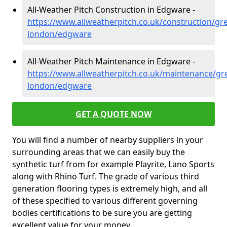
All-Weather Pitch Construction in Edgware -
https://www.allweatherpitch.co.uk/construction/gre
london/edgware
All-Weather Pitch Maintenance in Edgware -
https://www.allweatherpitch.co.uk/maintenance/gre
london/edgware
GET A QUOTE NOW
You will find a number of nearby suppliers in your
surrounding areas that we can easily buy the
synthetic turf from for example Playrite, Lano Sports
along with Rhino Turf. The grade of various third
generation flooring types is extremely high, and all
of these specified to various different governing
bodies certifications to be sure you are getting
excellent value for your money.