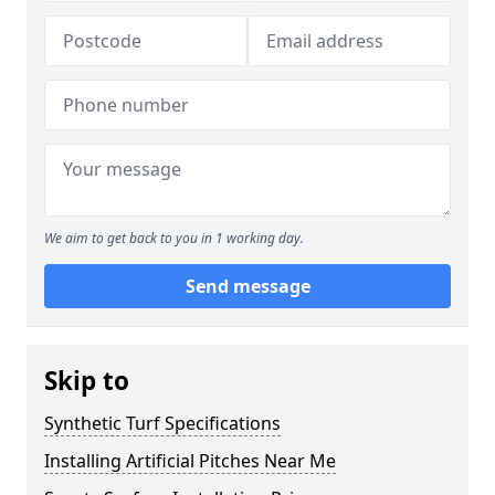
We aim to get back to you in 1 working day.
Send message
Skip to
Synthetic Turf Specifications
Installing Artificial Pitches Near Me