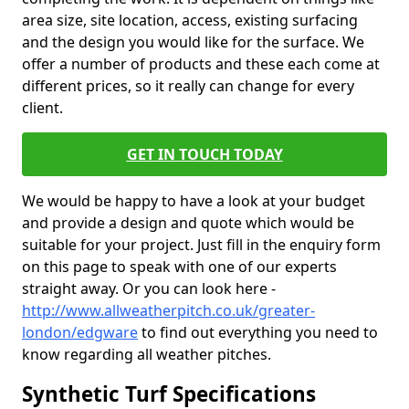
area size, site location, access, existing surfacing
and the design you would like for the surface. We
offer a number of products and these each come at
different prices, so it really can change for every
client.
GET IN TOUCH TODAY
We would be happy to have a look at your budget
and provide a design and quote which would be
suitable for your project. Just fill in the enquiry form
on this page to speak with one of our experts
straight away. Or you can look here -
http://www.allweatherpitch.co.uk/greater-
london/edgware
to find out everything you need to
know regarding all weather pitches.
Synthetic Turf Specifications