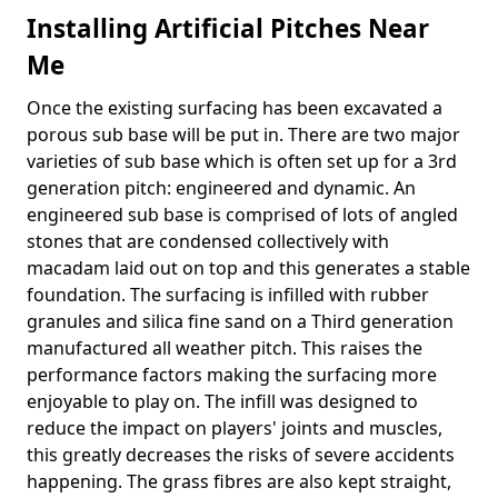
Installing Artificial Pitches Near
Me
Once the existing surfacing has been excavated a
porous sub base will be put in. There are two major
varieties of sub base which is often set up for a 3rd
generation pitch: engineered and dynamic. An
engineered sub base is comprised of lots of angled
stones that are condensed collectively with
macadam laid out on top and this generates a stable
foundation. The surfacing is infilled with rubber
granules and silica fine sand on a Third generation
manufactured all weather pitch. This raises the
performance factors making the surfacing more
enjoyable to play on. The infill was designed to
reduce the impact on players' joints and muscles,
this greatly decreases the risks of severe accidents
happening. The grass fibres are also kept straight,