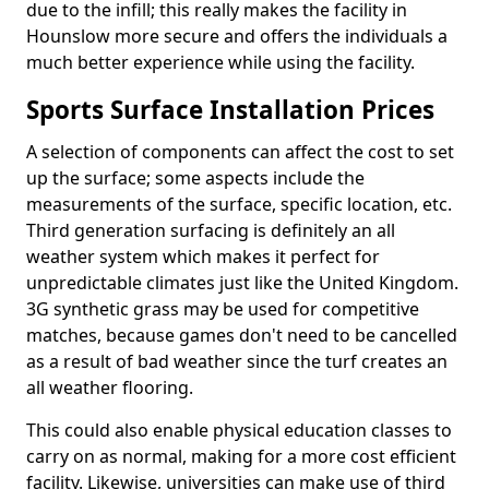
due to the infill; this really makes the facility in
Hounslow more secure and offers the individuals a
much better experience while using the facility.
Sports Surface Installation Prices
A selection of components can affect the cost to set
up the surface; some aspects include the
measurements of the surface, specific location, etc.
Third generation surfacing is definitely an all
weather system which makes it perfect for
unpredictable climates just like the United Kingdom.
3G synthetic grass may be used for competitive
matches, because games don't need to be cancelled
as a result of bad weather since the turf creates an
all weather flooring.
This could also enable physical education classes to
carry on as normal, making for a more cost efficient
facility. Likewise, universities can make use of third