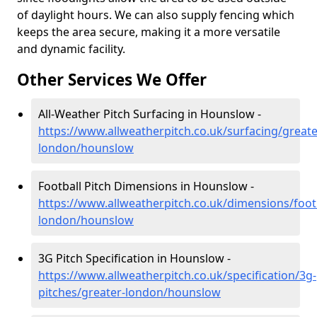
of daylight hours. We can also supply fencing which
keeps the area secure, making it a more versatile
and dynamic facility.
Other Services We Offer
All-Weather Pitch Surfacing in Hounslow -
https://www.allweatherpitch.co.uk/surfacing/greate
london/hounslow
Football Pitch Dimensions in Hounslow -
https://www.allweatherpitch.co.uk/dimensions/footb
london/hounslow
3G Pitch Specification in Hounslow -
https://www.allweatherpitch.co.uk/specification/3g-
pitches/greater-london/hounslow