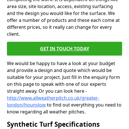
area size, site location, access, existing surfacing
and the design you would like for the surface. We
offer a number of products and these each come at
different prices, so it really can change for every
client.
GET IN TOUCH TODAY
We would be happy to have a look at your budget
and provide a design and quote which would be
suitable for your project. Just fill in the enquiry form
on this page to speak with one of our experts
straight away. Or you can look here -
http://www.allweatherpitch.co.uk/greater-
london/hounslow
to find out everything you need to
know regarding all weather pitches.
Synthetic Turf Specifications