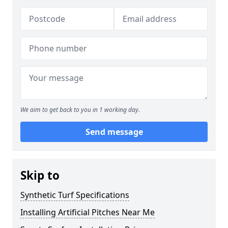
We aim to get back to you in 1 working day.
Send message
Skip to
Synthetic Turf Specifications
Installing Artificial Pitches Near Me