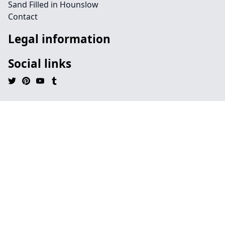
Sand Filled in Hounslow
Contact
Legal information
Social links