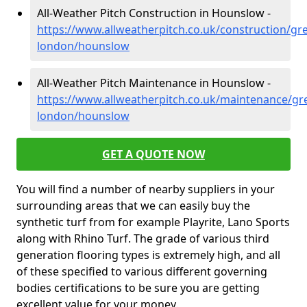
All-Weather Pitch Construction in Hounslow -
https://www.allweatherpitch.co.uk/construction/gre
london/hounslow
All-Weather Pitch Maintenance in Hounslow -
https://www.allweatherpitch.co.uk/maintenance/gre
london/hounslow
GET A QUOTE NOW
You will find a number of nearby suppliers in your
surrounding areas that we can easily buy the
synthetic turf from for example Playrite, Lano Sports
along with Rhino Turf. The grade of various third
generation flooring types is extremely high, and all
of these specified to various different governing
bodies certifications to be sure you are getting
excellent value for your money.