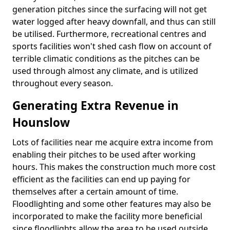
generation pitches since the surfacing will not get
water logged after heavy downfall, and thus can still
be utilised. Furthermore, recreational centres and
sports facilities won't shed cash flow on account of
terrible climatic conditions as the pitches can be
used through almost any climate, and is utilized
throughout every season.
Generating Extra Revenue in
Hounslow
Lots of facilities near me acquire extra income from
enabling their pitches to be used after working
hours. This makes the construction much more cost
efficient as the facilities can end up paying for
themselves after a certain amount of time.
Floodlighting and some other features may also be
incorporated to make the facility more beneficial
since floodlights allow the area to be used outside