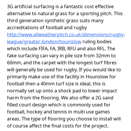
3G artificial surfacing is a fantastic cost effective
alternative to natural grass for a sporting pitch. This
third generation synthetic grass suits many
accreditations of football and rugby
http://www.allweatherpitch.co.uk/dimensions/rugby-
league/greater-london/hounslow
ruling bodies
which include FIFA, FA, IRB, RFU and also RFL. The
fake surfacing can vary in pile size from 32mm to
60mm, and the carpet with the longest turf fibres
will generally be used for rugby. If you would like to
primarily make use of the facility in Hounslow for
football then a 40mm turf size is ideal, this is
normally set up onto a shock pad to lower impact
harm from the flooring. We also offer a 2G sand
filled court design which is commonly used for
football, hockey and tennis in multi use games
areas. The type of flooring you choose to install will
of course affect the final costs for the project.