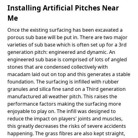
Installing Artificial Pitches Near
Me
Once the existing surfacing has been excavated a
porous sub base will be put in. There are two major
varieties of sub base which is often set up for a 3rd
generation pitch: engineered and dynamic. An
engineered sub base is comprised of lots of angled
stones that are condensed collectively with
macadam laid out on top and this generates a stable
foundation. The surfacing is infilled with rubber
granules and silica fine sand on a Third generation
manufactured all weather pitch. This raises the
performance factors making the surfacing more
enjoyable to play on. The infill was designed to
reduce the impact on players' joints and muscles,
this greatly decreases the risks of severe accidents
happening. The grass fibres are also kept straight,