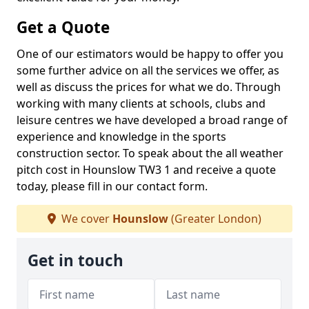
Get a Quote
One of our estimators would be happy to offer you
some further advice on all the services we offer, as
well as discuss the prices for what we do. Through
working with many clients at schools, clubs and
leisure centres we have developed a broad range of
experience and knowledge in the sports
construction sector. To speak about the all weather
pitch cost in Hounslow TW3 1 and receive a quote
today, please fill in our contact form.
We cover
Hounslow
(Greater London)
Get in touch