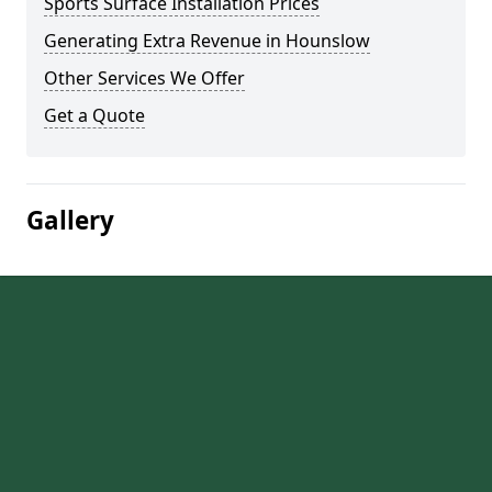
Sports Surface Installation Prices
Generating Extra Revenue in Hounslow
Other Services We Offer
Get a Quote
Gallery