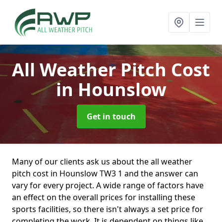
All Weather Pitch Cost
in Hounslow
Get in touch
Many of our clients ask us about the all weather
pitch cost in Hounslow TW3 1 and the answer can
vary for every project. A wide range of factors have
an effect on the overall prices for installing these
sports facilities, so there isn't always a set price for
completing the work. It is dependent on things like