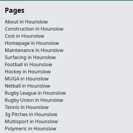
Pages
About in Hounslow
Construction in Hounslow
Cost in Hounslow
Homepage in Hounslow
Maintenance in Hounslow
Surfacing in Hounslow
Football in Hounslow
Hockey in Hounslow
MUGA in Hounslow
Netball in Hounslow
Rugby League in Hounslow
Rugby Union in Hounslow
Tennis in Hounslow
3g Pitches in Hounslow
Multisport in Hounslow
Polymeric in Hounslow